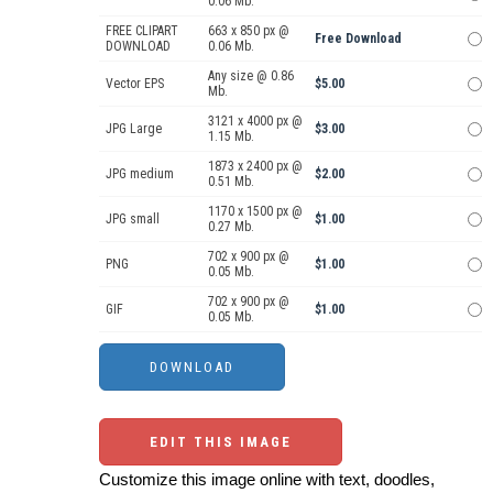
0.06 Mb.
FREE CLIPART
663 x 850 px @
Free Download
DOWNLOAD
0.06 Mb.
Any size @ 0.86
Vector EPS
$5.00
Mb.
3121 x 4000 px @
JPG Large
$3.00
1.15 Mb.
1873 x 2400 px @
JPG medium
$2.00
0.51 Mb.
1170 x 1500 px @
JPG small
$1.00
0.27 Mb.
702 x 900 px @
PNG
$1.00
0.05 Mb.
702 x 900 px @
GIF
$1.00
0.05 Mb.
EDIT THIS IMAGE
Customize this image online with text, doodles,