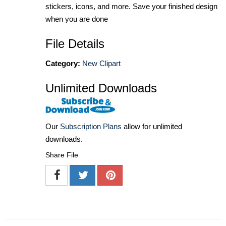
stickers, icons, and more. Save your finished design
when you are done
File Details
Category:
New Clipart
Unlimited Downloads
Our
Subscription Plans
allow for unlimited
downloads.
Share File