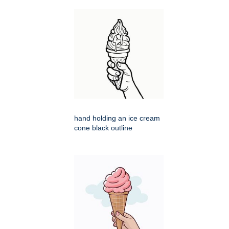
hand holding an ice cream
cone black outline