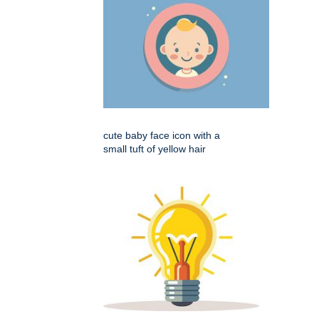
cute baby face icon with a
small tuft of yellow hair