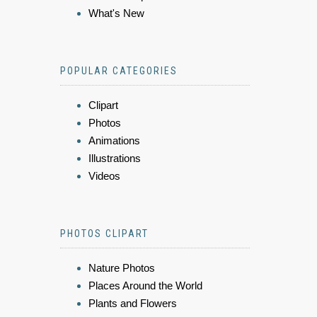
What's New
POPULAR CATEGORIES
Clipart
Photos
Animations
Illustrations
Videos
PHOTOS CLIPART
Nature Photos
Places Around the World
Plants and Flowers