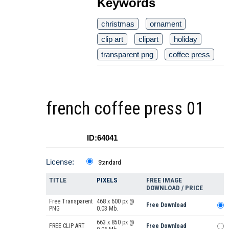
Keywords
christmas
ornament
clip art
clipart
holiday
transparent png
coffee press
french coffee press 01
ID:64041
License:
Standard
TITLE
PIXELS
FREE IMAGE
DOWNLOAD / PRICE
Free Transparent
468 x 600 px @
Free Download
PNG
0.03 Mb.
663 x 850 px @
FREE CLIP ART
Free Download