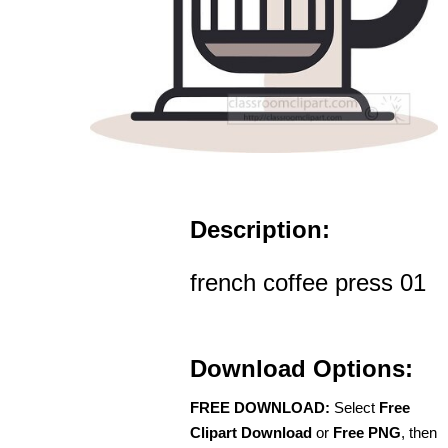
Description:
french coffee press 01
Download Options:
FREE DOWNLOAD:
Select
Free
Clipart Download
or
Free PNG
, then