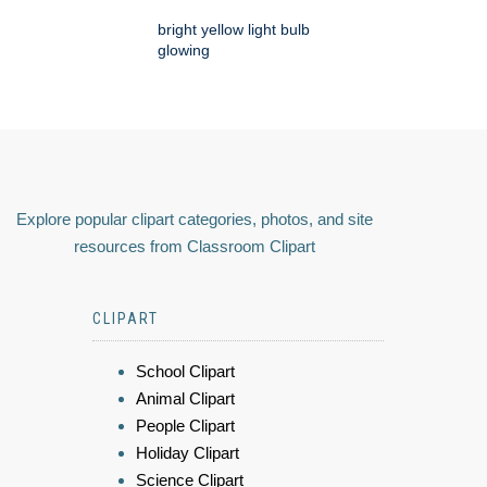
bright yellow light bulb
glowing
Explore popular clipart categories, photos, and site
resources from Classroom Clipart
CLIPART
School Clipart
Animal Clipart
People Clipart
Holiday Clipart
Science Clipart