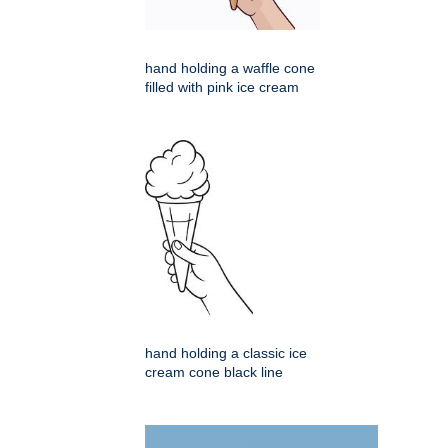
hand holding a waffle cone
filled with pink ice cream
hand holding a classic ice
cream cone black line