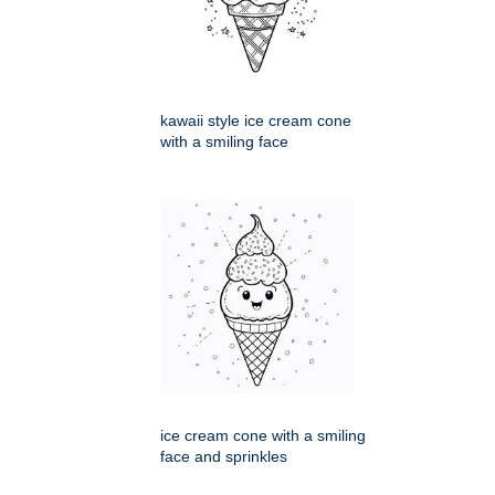
kawaii style ice cream cone
with a smiling face
ice cream cone with a smiling
face and sprinkles