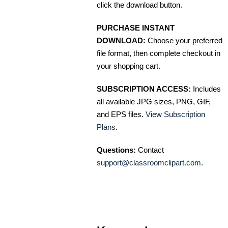
click the download button.
PURCHASE INSTANT
DOWNLOAD:
Choose your preferred
file format, then complete checkout in
your shopping cart.
SUBSCRIPTION ACCESS:
Includes
all available JPG sizes, PNG, GIF,
and EPS files.
View Subscription
Plans
.
Questions:
Contact
support@classroomclipart.com
.