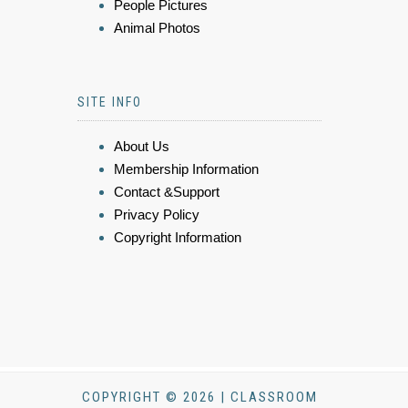
People Pictures
Animal Photos
SITE INFO
About Us
Membership Information
Contact &Support
Privacy Policy
Copyright Information
COPYRIGHT © 2026 | CLASSROOM