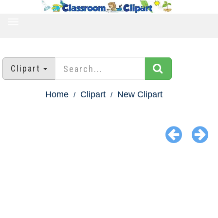
TOGGLE
NAVIGATION
Clipart
Home
Clipart
New Clipart