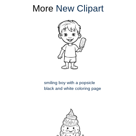
More
New Clipart
smiling boy with a popsicle
black and white coloring page