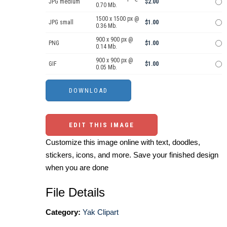
JPG medium
$2.00
0.70 Mb.
1500 x 1500 px @
JPG small
$1.00
0.36 Mb.
900 x 900 px @
PNG
$1.00
0.14 Mb.
900 x 900 px @
GIF
$1.00
0.05 Mb.
EDIT THIS IMAGE
Customize this image online with text, doodles,
stickers, icons, and more. Save your finished design
when you are done
File Details
Category:
Yak Clipart