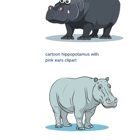
cartoon hippopotamus with
pink ears clipart