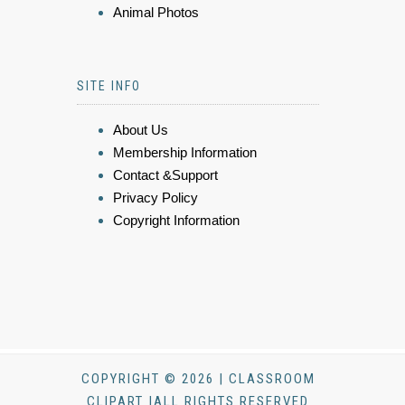
Animal Photos
SITE INFO
About Us
Membership Information
Contact &Support
Privacy Policy
Copyright Information
COPYRIGHT © 2026 | CLASSROOM
CLIPART |ALL RIGHTS RESERVED