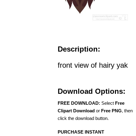
Description:
front view of hairy yak
Download Options:
FREE DOWNLOAD:
Select
Free
Clipart Download
or
Free PNG
, then
click the download button.
PURCHASE INSTANT