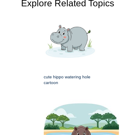
Explore Related Topics
cute hippo watering hole
cartoon