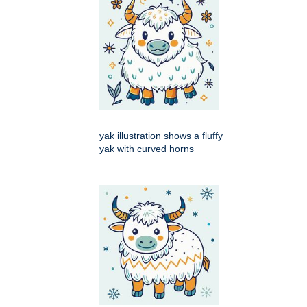
yak illustration shows a fluffy
yak with curved horns