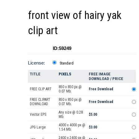
front view of hairy yak
clip art
ID:59249
License:
Standard
TITLE
PIXELS
FREE IMAGE
DOWNLOAD / PRICE
850 x 850 px @
FREE CLIP ART
Free Download
0.07 Mb.
FREE CLIPART
850 x 850 px @
Free Download
DOWNLOAD
0.07 Mb.
Any size @ 0.28
Vector EPS
$5.00
Mb.
4000 x 4000 px @
JPG Large
$3.00
1.54 Mb.
2400 x 2400 px @