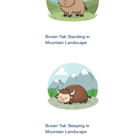
Brown Yak Standing in
Mountain Landscape
Brown Yak Sleeping in
Mountain Landscape