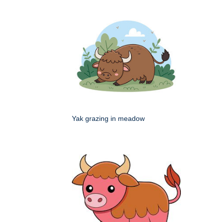
Yak grazing in meadow