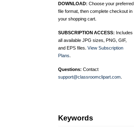
DOWNLOAD:
Choose your preferred
file format, then complete checkout in
your shopping cart.
SUBSCRIPTION ACCESS:
Includes
all available JPG sizes, PNG, GIF,
and EPS files.
View Subscription
Plans
.
Questions:
Contact
support@classroomclipart.com
.
Keywords