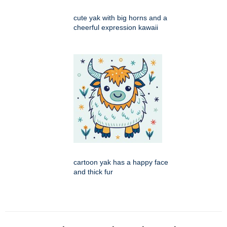
cute yak with big horns and a
cheerful expression kawaii
cartoon yak has a happy face
and thick fur