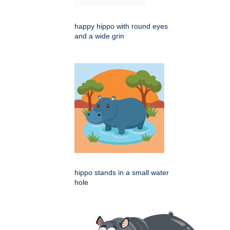
happy hippo with round eyes
and a wide grin
hippo stands in a small water
hole