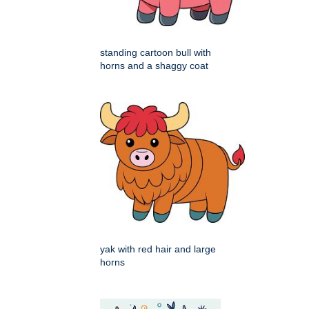
standing cartoon bull with
horns and a shaggy coat
yak with red hair and large
horns