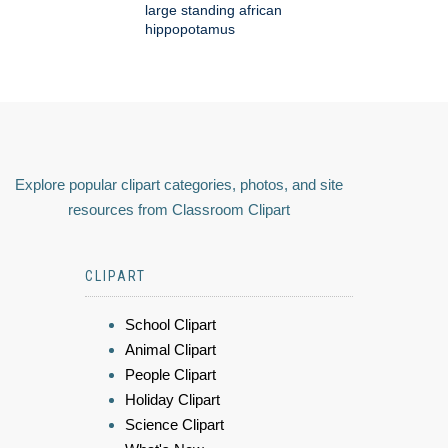
large standing african
hippopotamus
Explore popular clipart categories, photos, and site
resources from Classroom Clipart
CLIPART
School Clipart
Animal Clipart
People Clipart
Holiday Clipart
Science Clipart