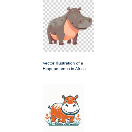
Vector Illustration of a
Hippopotamus in Africa