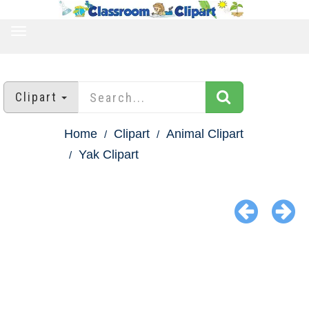
TOGGLE
NAVIGATION
Clipart
Home
Clipart
Animal Clipart
Yak Clipart