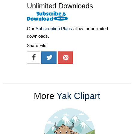
Unlimited Downloads
Our
Subscription Plans
allow for unlimited
downloads.
Share File
More
Yak Clipart