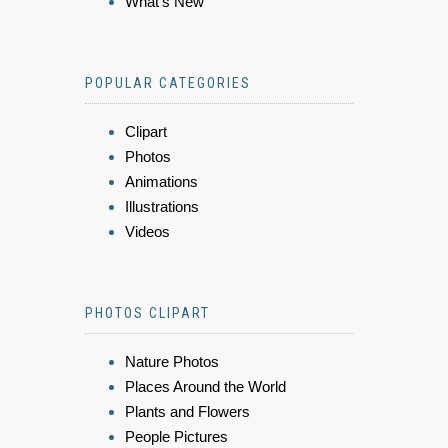
What's New
POPULAR CATEGORIES
Clipart
Photos
Animations
Illustrations
Videos
PHOTOS CLIPART
Nature Photos
Places Around the World
Plants and Flowers
People Pictures