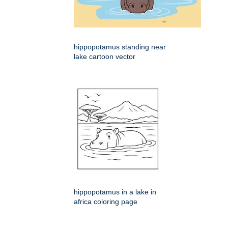
hippopotamus standing near
lake cartoon vector
hippopotamus in a lake in
africa coloring page