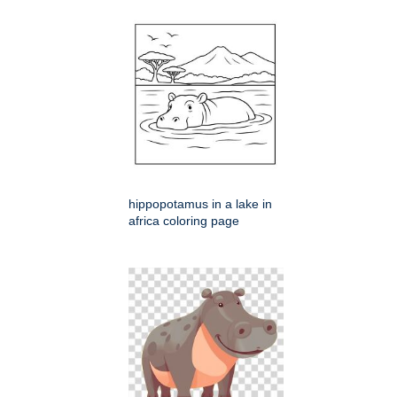
hippopotamus in a lake in
africa coloring page