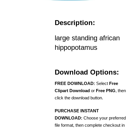
Description:
large standing african
hippopotamus
Download Options:
FREE DOWNLOAD:
Select
Free
Clipart Download
or
Free PNG
, then
click the download button.
PURCHASE INSTANT
DOWNLOAD:
Choose your preferred
file format, then complete checkout in