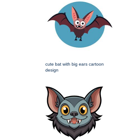
cute bat with big ears cartoon
design