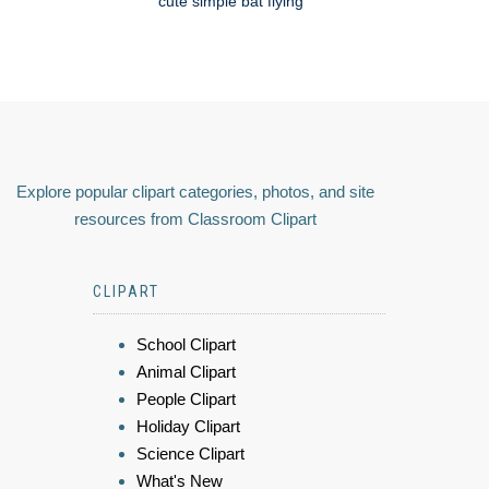
cute simple bat flying
Explore popular clipart categories, photos, and site
resources from Classroom Clipart
CLIPART
School Clipart
Animal Clipart
People Clipart
Holiday Clipart
Science Clipart
What's New