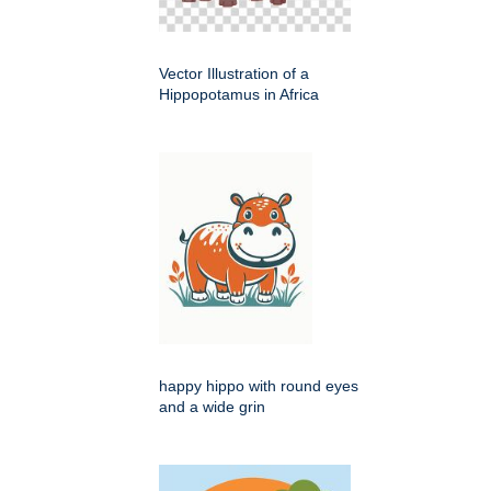
Vector Illustration of a
Hippopotamus in Africa
happy hippo with round eyes
and a wide grin