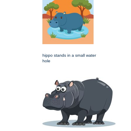
hippo stands in a small water
hole