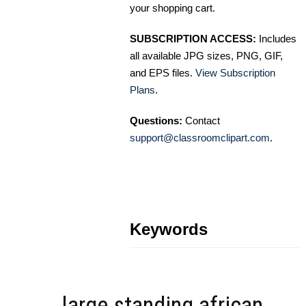
your shopping cart.
SUBSCRIPTION ACCESS:
Includes
all available JPG sizes, PNG, GIF,
and EPS files.
View Subscription
Plans
.
Questions:
Contact
support@classroomclipart.com
.
Keywords
large standing african