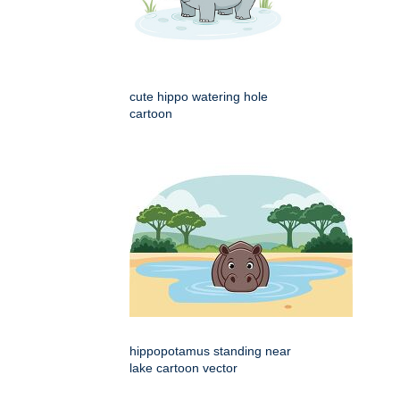
cute hippo watering hole
cartoon
hippopotamus standing near
lake cartoon vector