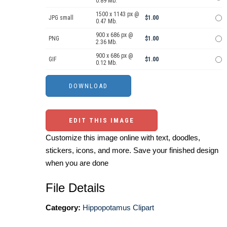
0.89 Mb.
1500 x 1143 px @
JPG small
$1.00
0.47 Mb.
900 x 686 px @
PNG
$1.00
2.36 Mb.
900 x 686 px @
GIF
$1.00
0.12 Mb.
EDIT THIS IMAGE
Customize this image online with text, doodles,
stickers, icons, and more. Save your finished design
when you are done
File Details
Category:
Hippopotamus Clipart