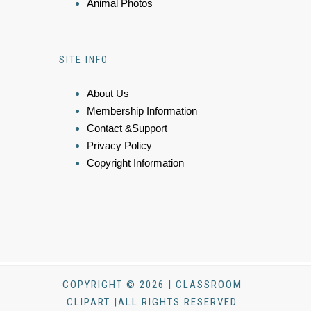
Animal Photos
SITE INFO
About Us
Membership Information
Contact &Support
Privacy Policy
Copyright Information
COPYRIGHT © 2026 | CLASSROOM
CLIPART |ALL RIGHTS RESERVED