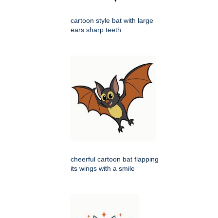
cartoon style bat with large
ears sharp teeth
cheerful cartoon bat flapping
its wings with a smile