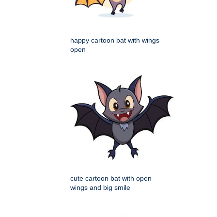
happy cartoon bat with wings
open
cute cartoon bat with open
wings and big smile