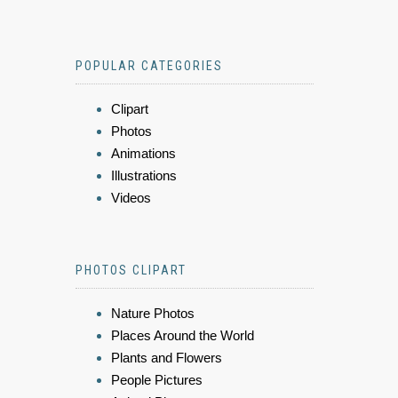
POPULAR CATEGORIES
Clipart
Photos
Animations
Illustrations
Videos
PHOTOS CLIPART
Nature Photos
Places Around the World
Plants and Flowers
People Pictures