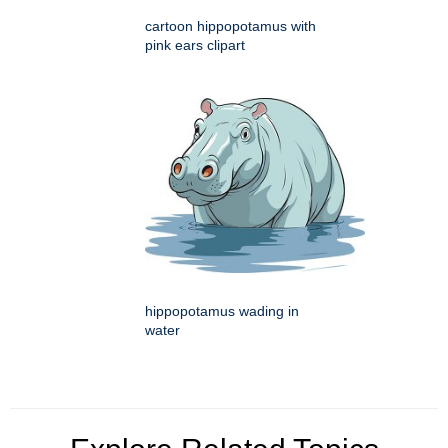
cartoon hippopotamus with
pink ears clipart
hippopotamus wading in
water