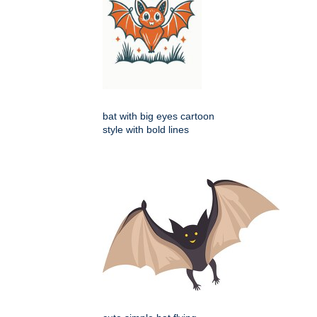
bat with big eyes cartoon
style with bold lines