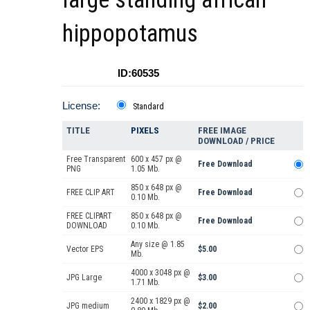
hippopotamus
ID:60535
License:
Standard
TITLE
PIXELS
FREE IMAGE
DOWNLOAD / PRICE
Free Transparent
600 x 457 px @
Free Download
PNG
1.05 Mb.
850 x 648 px @
FREE CLIP ART
Free Download
0.10 Mb.
FREE CLIPART
850 x 648 px @
Free Download
DOWNLOAD
0.10 Mb.
Any size @ 1.85
Vector EPS
$5.00
Mb.
4000 x 3048 px @
JPG Large
$3.00
1.71 Mb.
2400 x 1829 px @
JPG medium
$2.00