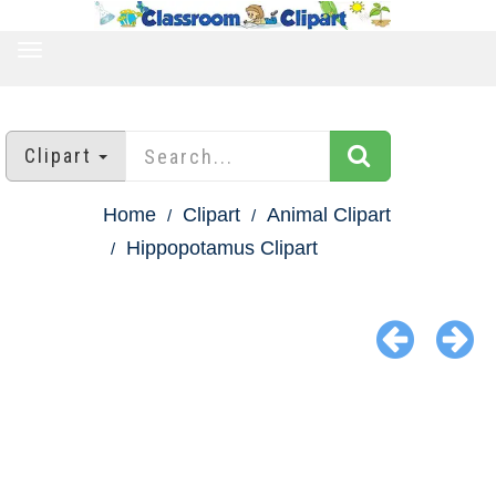
TOGGLE
NAVIGATION
Clipart
Home
Clipart
Animal Clipart
Hippopotamus Clipart