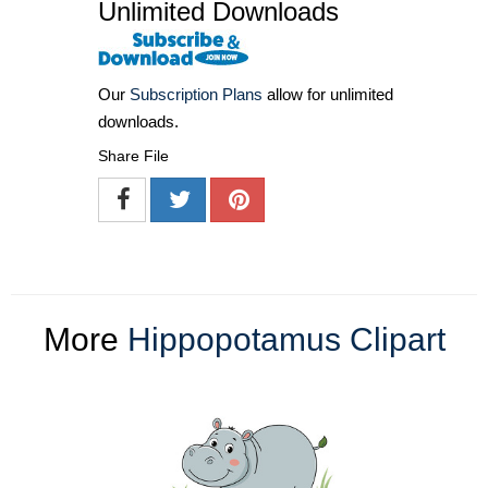
Unlimited Downloads
Our
Subscription Plans
allow for unlimited
downloads.
Share File
More
Hippopotamus Clipart