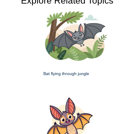
Explore Related Topics
Bat flying through jungle