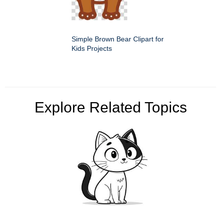
Simple Brown Bear Clipart for
Kids Projects
Explore Related Topics