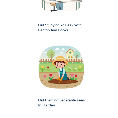
Girl Studying At Desk With
Laptop And Books
Girl Planting vegetable sees
In Garden