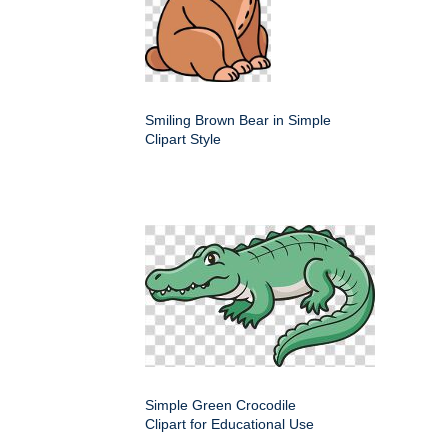
Smiling Brown Bear in Simple
Clipart Style
Simple Green Crocodile
Clipart for Educational Use