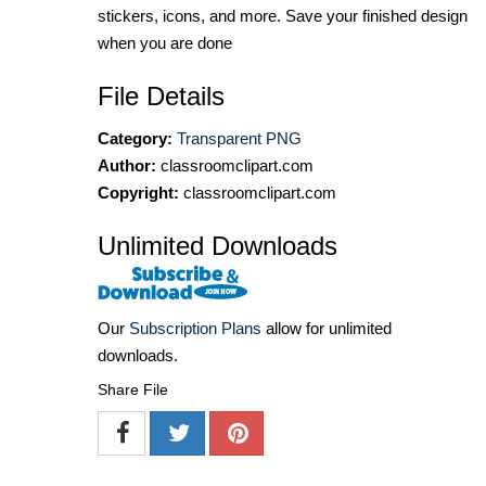
stickers, icons, and more. Save your finished design
when you are done
File Details
Category:
Transparent PNG
Author:
classroomclipart.com
Copyright:
classroomclipart.com
Unlimited Downloads
Our
Subscription Plans
allow for unlimited
downloads.
Share File