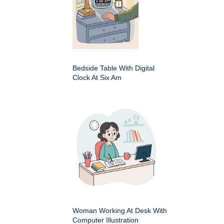
Bedside Table With Digital
Clock At Six Am
Woman Working At Desk With
Computer Illustration