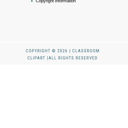
Copyright Information
COPYRIGHT © 2026 | CLASSROOM
CLIPART |ALL RIGHTS RESERVED