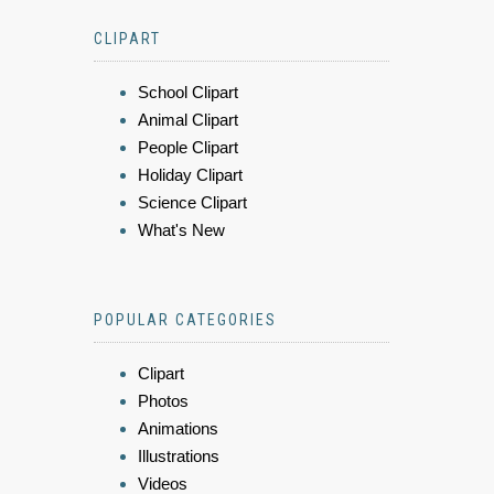
CLIPART
School Clipart
Animal Clipart
People Clipart
Holiday Clipart
Science Clipart
What's New
POPULAR CATEGORIES
Clipart
Photos
Animations
Illustrations
Videos