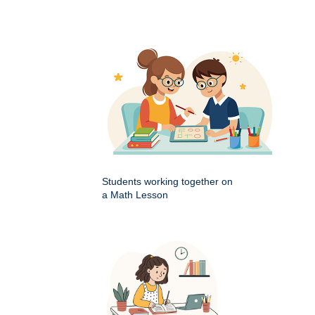
Students working together on
a Math Lesson