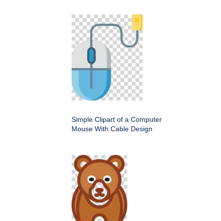
Simple Clipart of a Computer
Mouse With Cable Design