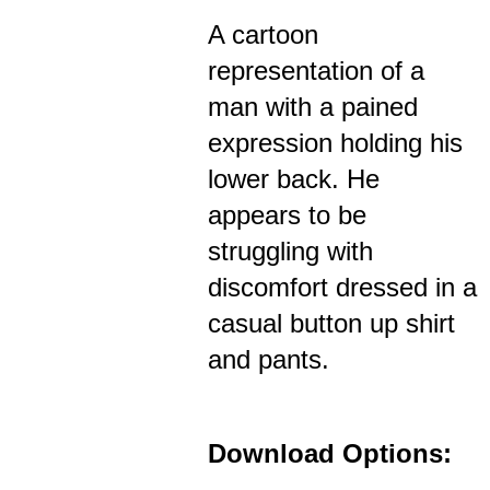
A cartoon
representation of a
man with a pained
expression holding his
lower back. He
appears to be
struggling with
discomfort dressed in a
casual button up shirt
and pants.
Download Options: