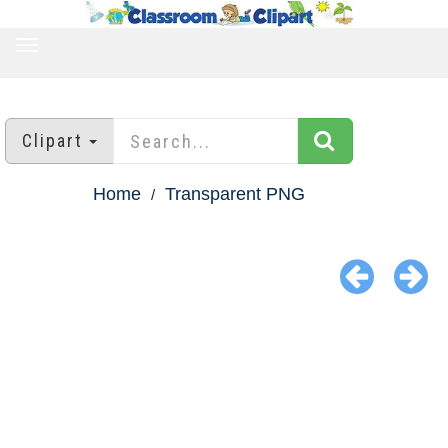
TOGGLE
NAVIGATION
Clipart
Home
Transparent PNG