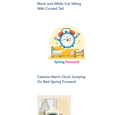
Black and White Cat Sitting
With Curved Tail
Cartoon Alarm Clock Jumping
On Bed Spring Forward