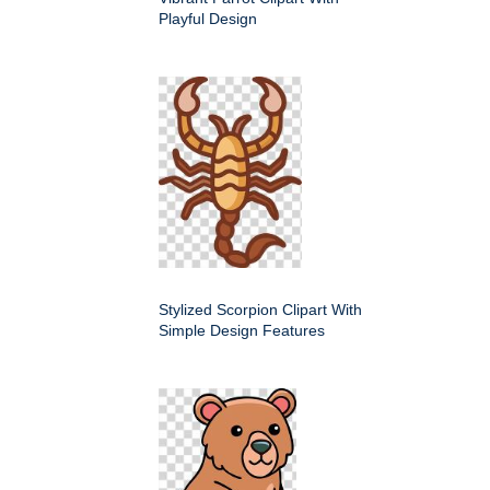
Playful Design
Stylized Scorpion Clipart With
Simple Design Features