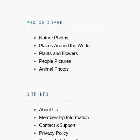
PHOTOS CLIPART
Nature Photos
Places Around the World
Plants and Flowers
People Pictures
Animal Photos
SITE INFO
About Us
Membership Information
Contact &Support
Privacy Policy