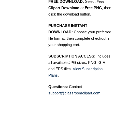
FREE DOWNLOAD:
Select
Free
Clipart Download
or
Free PNG
, then
click the download button.
PURCHASE INSTANT
DOWNLOAD:
Choose your preferred
file format, then complete checkout in
your shopping cart.
SUBSCRIPTION ACCESS:
Includes
all available JPG sizes, PNG, GIF,
and EPS files.
View Subscription
Plans
.
Questions:
Contact
support@classroomclipart.com
.