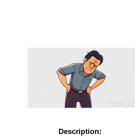
Description: