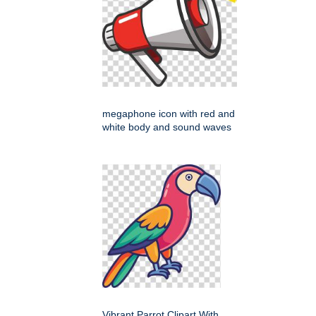
megaphone icon with red and
white body and sound waves
Vibrant Parrot Clipart With