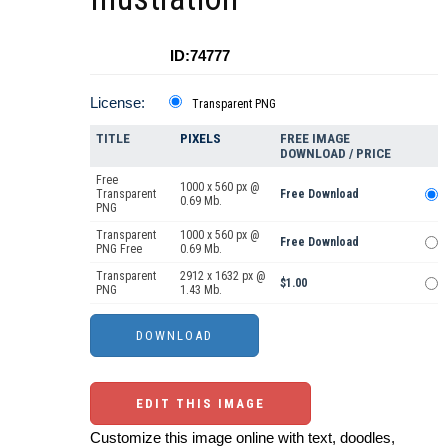
ID:74777
License:
Transparent PNG
TITLE
PIXELS
FREE IMAGE
DOWNLOAD / PRICE
Free
1000 x 560 px @
Transparent
Free Download
0.69 Mb.
PNG
Transparent
1000 x 560 px @
Free Download
PNG Free
0.69 Mb.
Transparent
2912 x 1632 px @
$1.00
PNG
1.43 Mb.
EDIT THIS IMAGE
Customize this image online with text, doodles,