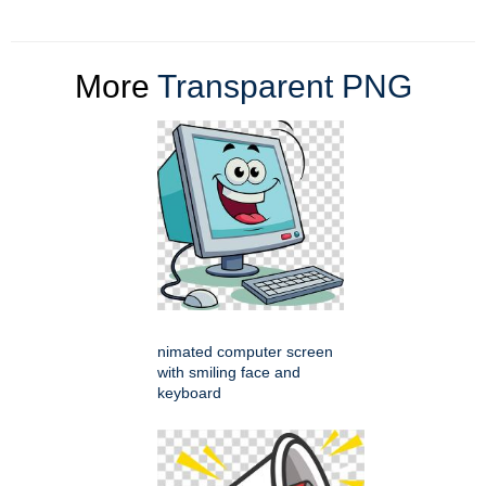
More
Transparent PNG
nimated computer screen
with smiling face and
keyboard