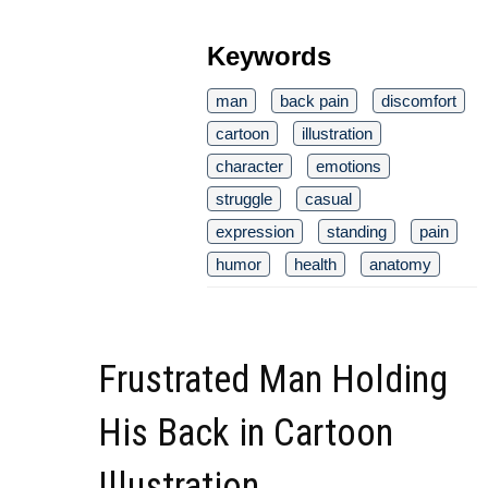
Keywords
man
back pain
discomfort
cartoon
illustration
character
emotions
struggle
casual
expression
standing
pain
humor
health
anatomy
Frustrated Man Holding
His Back in Cartoon
Illustration