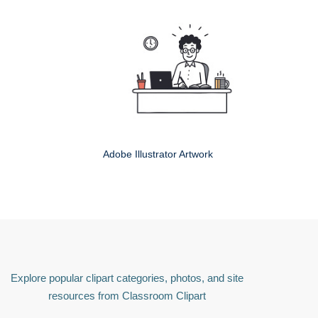
Adobe Illustrator Artwork
Explore popular clipart categories, photos, and site
resources from Classroom Clipart