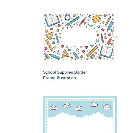
School Supplies Border
Frame Illustration