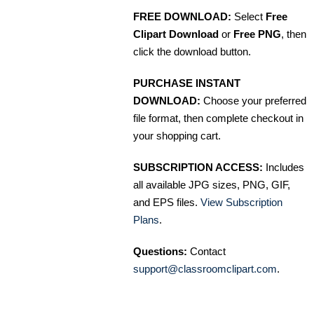
FREE DOWNLOAD:
Select
Free
Clipart Download
or
Free PNG
, then
click the download button.
PURCHASE INSTANT
DOWNLOAD:
Choose your preferred
file format, then complete checkout in
your shopping cart.
SUBSCRIPTION ACCESS:
Includes
all available JPG sizes, PNG, GIF,
and EPS files.
View Subscription
Plans
.
Questions:
Contact
support@classroomclipart.com
.