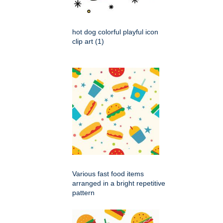
hot dog colorful playful icon
clip art (1)
Various fast food items
arranged in a bright repetitive
pattern