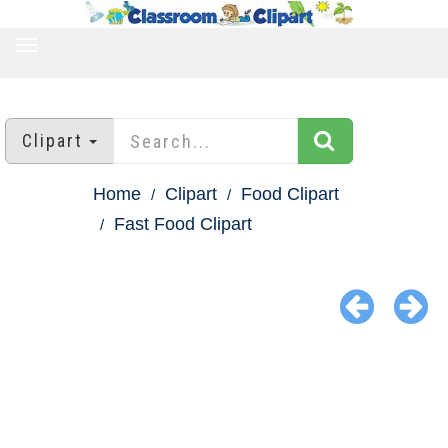
TOGGLE
NAVIGATION
Clipart
Home
Clipart
Food Clipart
Fast Food Clipart