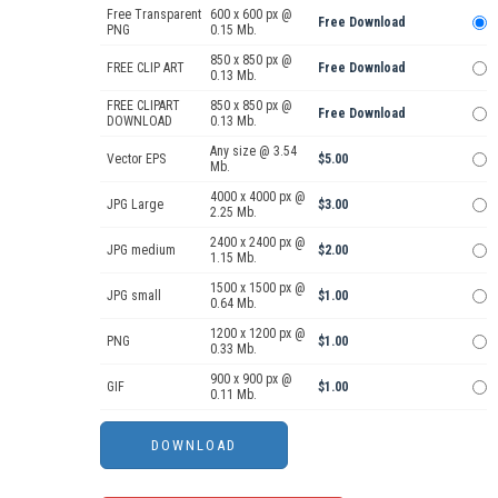
Free Transparent
600 x 600 px @
Free Download
PNG
0.15 Mb.
850 x 850 px @
FREE CLIP ART
Free Download
0.13 Mb.
FREE CLIPART
850 x 850 px @
Free Download
DOWNLOAD
0.13 Mb.
Any size @ 3.54
Vector EPS
$5.00
Mb.
4000 x 4000 px @
JPG Large
$3.00
2.25 Mb.
2400 x 2400 px @
JPG medium
$2.00
1.15 Mb.
1500 x 1500 px @
JPG small
$1.00
0.64 Mb.
1200 x 1200 px @
PNG
$1.00
0.33 Mb.
900 x 900 px @
GIF
$1.00
0.11 Mb.