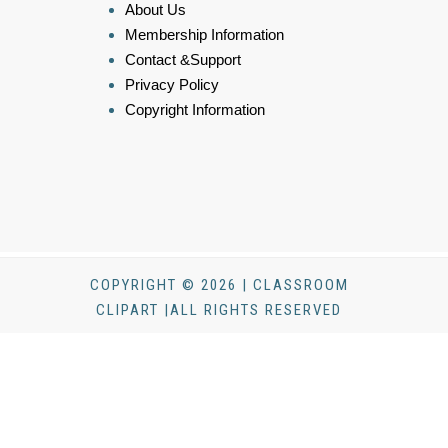
About Us
Membership Information
Contact &Support
Privacy Policy
Copyright Information
COPYRIGHT © 2026 | CLASSROOM
CLIPART |ALL RIGHTS RESERVED