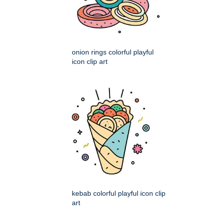
onion rings colorful playful
icon clip art
kebab colorful playful icon clip
art