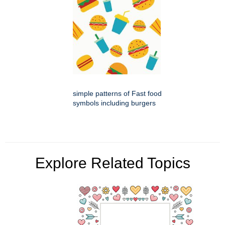
simple patterns of Fast food
symbols including burgers
Explore Related Topics