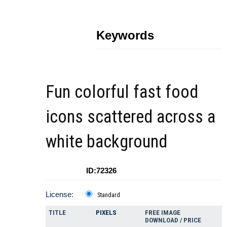
Keywords
Fun colorful fast food
icons scattered across a
white background
ID:72326
License:
Standard
TITLE
PIXELS
FREE IMAGE
DOWNLOAD / PRICE