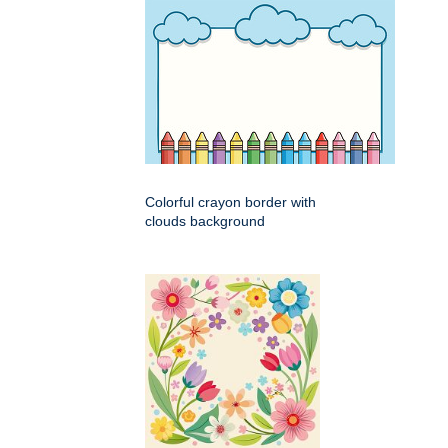
Colorful crayon border with
clouds background