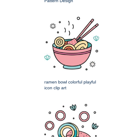
Pattern Design
ramen bowl colorful playful
icon clip art