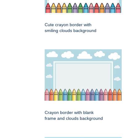
Cute crayon border with
smiling clouds background
Crayon border with blank
frame and clouds background