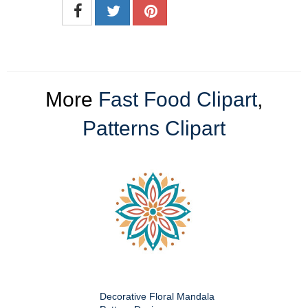
More
Fast Food Clipart
,
Patterns Clipart
Decorative Floral Mandala