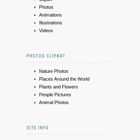
Photos
Animations
Illustrations
Videos
PHOTOS CLIPART
Nature Photos
Places Around the World
Plants and Flowers
People Pictures
Animal Photos
SITE INFO