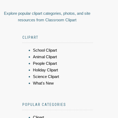
Explore popular clipart categories, photos, and site
resources from Classroom Clipart
CLIPART
School Clipart
Animal Clipart
People Clipart
Holiday Clipart
Science Clipart
What's New
POPULAR CATEGORIES
Clipart