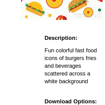
Description:
Fun colorful fast food
icons of burgers fries
and beverages
scattered across a
white background
Download Options: