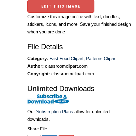
EDIT THIS IMAGE
Customize this image online with text, doodles,
stickers, icons, and more. Save your finished design
when you are done
File Details
Category:
Fast Food Clipart
,
Patterns Clipart
Author:
classroomclipart.com
Copyright:
classroomclipart.com
Unlimited Downloads
Our
Subscription Plans
allow for unlimited
downloads.
Share File