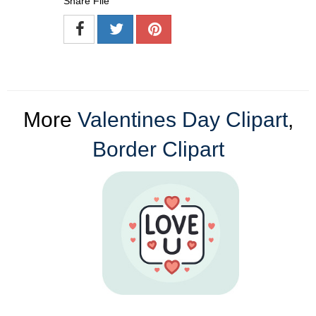
Share File
More
Valentines Day Clipart
,
Border Clipart