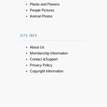
Plants and Flowers
People Pictures
Animal Photos
SITE INFO
About Us
Membership Information
Contact &Support
Privacy Policy
Copyright Information