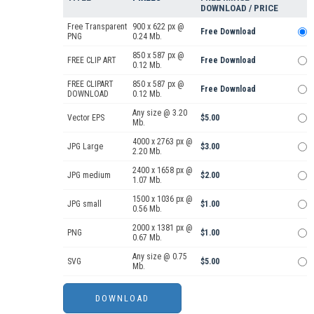
DOWNLOAD / PRICE
Free Transparent
900 x 622 px @
Free Download
PNG
0.24 Mb.
850 x 587 px @
FREE CLIP ART
Free Download
0.12 Mb.
FREE CLIPART
850 x 587 px @
Free Download
DOWNLOAD
0.12 Mb.
Any size @ 3.20
Vector EPS
$5.00
Mb.
4000 x 2763 px @
JPG Large
$3.00
2.20 Mb.
2400 x 1658 px @
JPG medium
$2.00
1.07 Mb.
1500 x 1036 px @
JPG small
$1.00
0.56 Mb.
2000 x 1381 px @
PNG
$1.00
0.67 Mb.
Any size @ 0.75
SVG
$5.00
Mb.