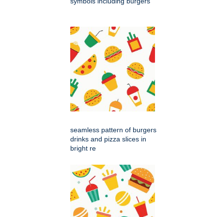
symbols including burgers
seamless pattern of burgers
drinks and pizza slices in
bright re