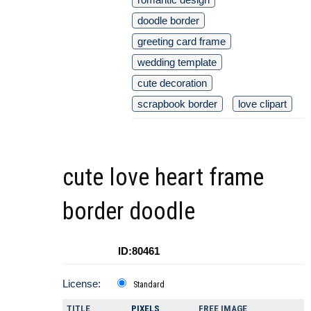
doodle border
greeting card frame
wedding template
cute decoration
scrapbook border
love clipart
cute love heart frame
border doodle
ID:80461
License:
Standard
TITLE
PIXELS
FREE IMAGE