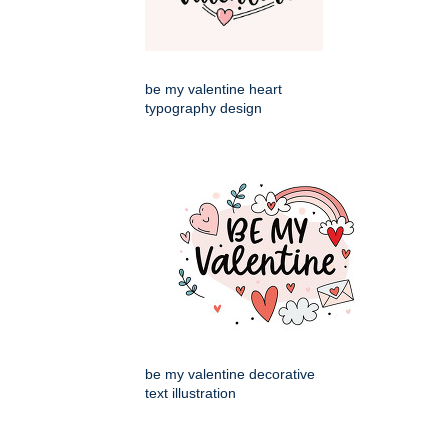
be my valentine heart
typography design
be my valentine decorative
text illustration