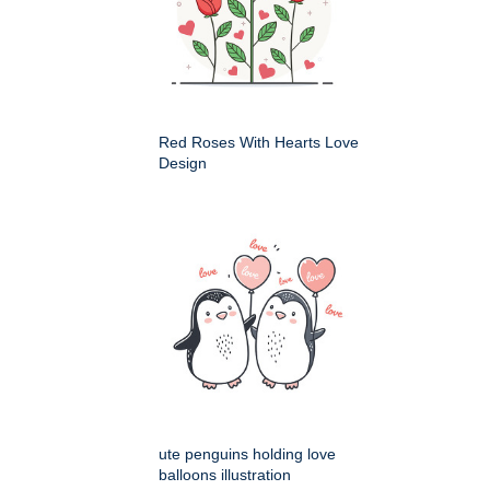
Red Roses With Hearts Love
Design
ute penguins holding love
balloons illustration