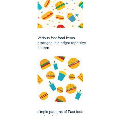
Various fast food items
arranged in a bright repetitive
pattern
simple patterns of Fast food