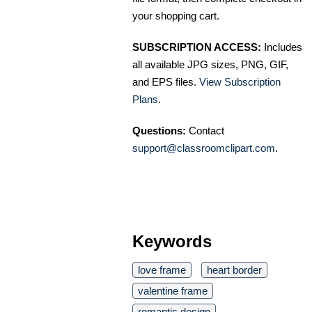
your shopping cart.
SUBSCRIPTION ACCESS:
Includes
all available JPG sizes, PNG, GIF,
and EPS files.
View Subscription
Plans
.
Questions:
Contact
support@classroomclipart.com
.
Keywords
love frame
heart border
valentine frame
romantic design