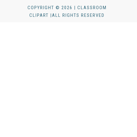
COPYRIGHT © 2026 | CLASSROOM
CLIPART |ALL RIGHTS RESERVED