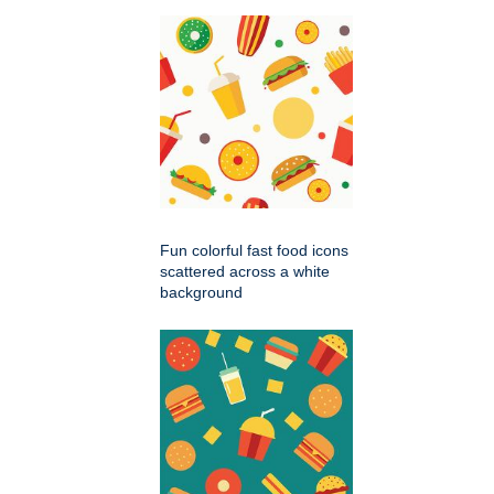
Fun colorful fast food icons
scattered across a white
background