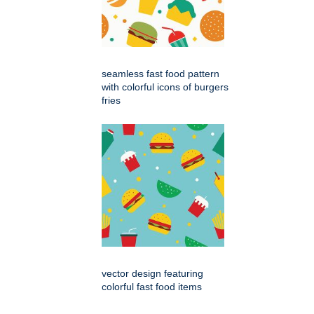
seamless fast food pattern
with colorful icons of burgers
fries
vector design featuring
colorful fast food items