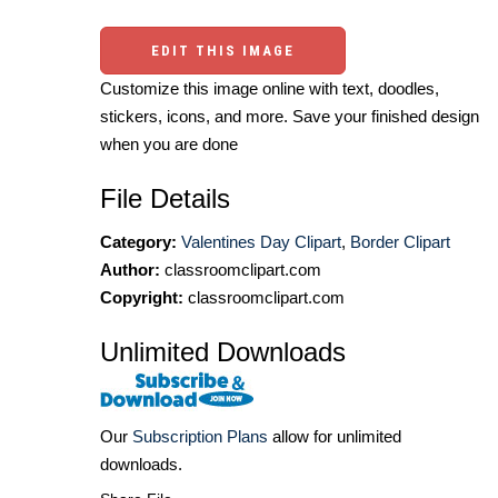
EDIT THIS IMAGE
Customize this image online with text, doodles,
stickers, icons, and more. Save your finished design
when you are done
File Details
Category:
Valentines Day Clipart
,
Border Clipart
Author:
classroomclipart.com
Copyright:
classroomclipart.com
Unlimited Downloads
Our
Subscription Plans
allow for unlimited
downloads.