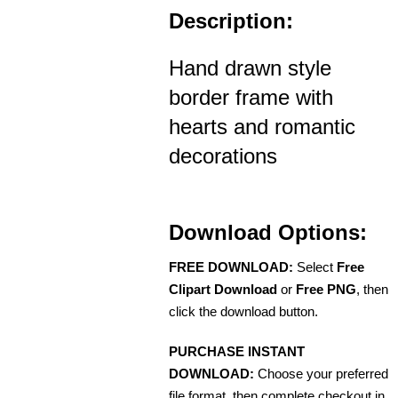
Description:
Hand drawn style
border frame with
hearts and romantic
decorations
Download Options:
FREE DOWNLOAD:
Select
Free
Clipart Download
or
Free PNG
, then
click the download button.
PURCHASE INSTANT
DOWNLOAD:
Choose your preferred
file format, then complete checkout in