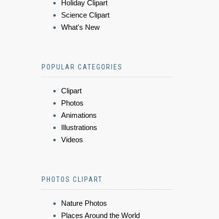
Holiday Clipart
Science Clipart
What's New
POPULAR CATEGORIES
Clipart
Photos
Animations
Illustrations
Videos
PHOTOS CLIPART
Nature Photos
Places Around the World