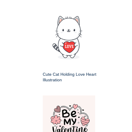
Cute Cat Holding Love Heart
Illustration