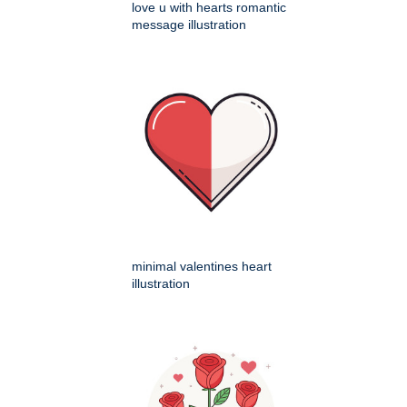
love u with hearts romantic
message illustration
minimal valentines heart
illustration