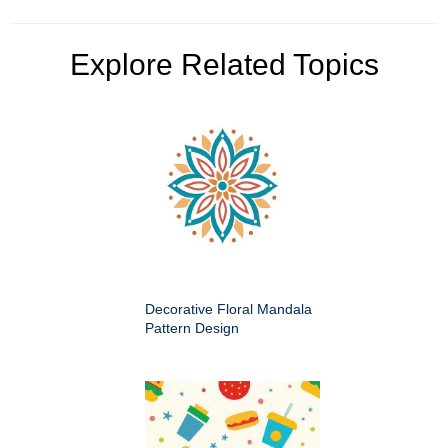
Explore Related Topics
Decorative Floral Mandala
Pattern Design