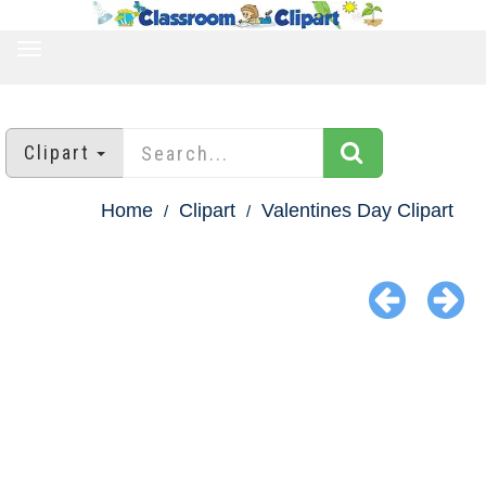
TOGGLE
NAVIGATION
Clipart
Home
Clipart
Valentines Day Clipart