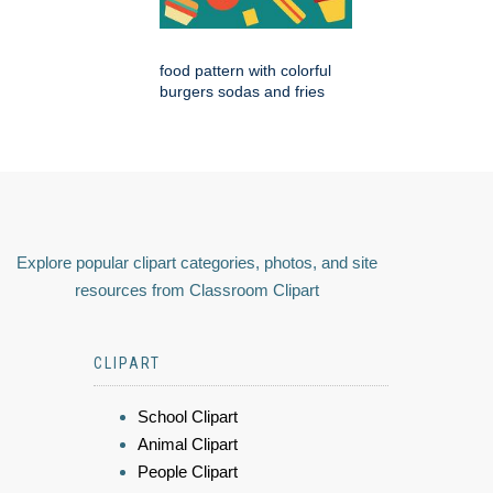
food pattern with colorful
burgers sodas and fries
Explore popular clipart categories, photos, and site
resources from Classroom Clipart
CLIPART
School Clipart
Animal Clipart
People Clipart