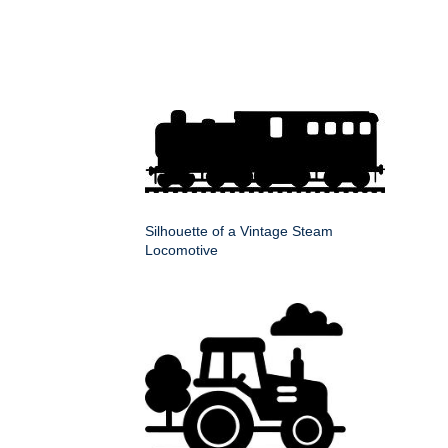
Silhouette of a Vintage Steam
Locomotive