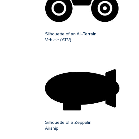
Silhouette of an All-Terrain
Vehicle (ATV)
Silhouette of a Zeppelin
Airship