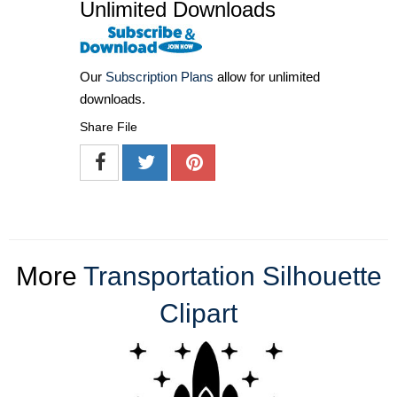
Unlimited Downloads
Our
Subscription Plans
allow for unlimited
downloads.
Share File
More
Transportation Silhouette
Clipart