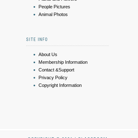
People Pictures
Animal Photos
SITE INFO
About Us
Membership Information
Contact &Support
Privacy Policy
Copyright Information