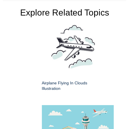
Explore Related Topics
Airplane Flying In Clouds
Illustration