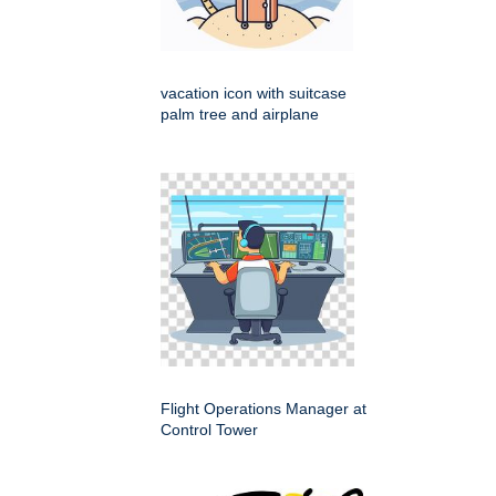
vacation icon with suitcase
palm tree and airplane
Flight Operations Manager at
Control Tower