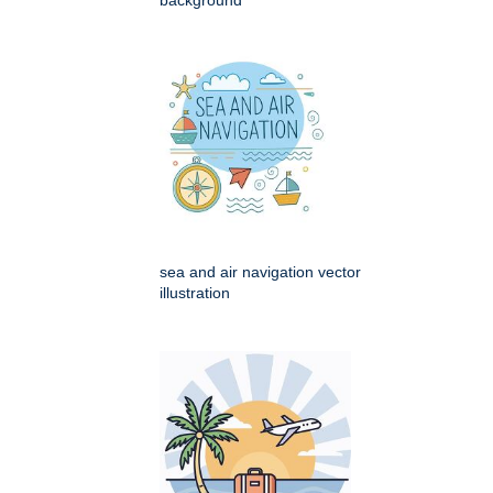
sea and air navigation vector
illustration