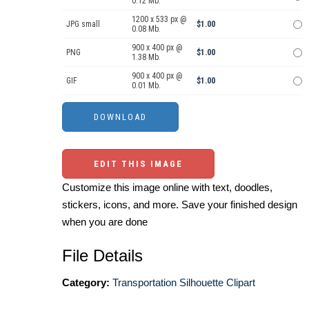
0.12 Mb.
1200 x 533 px @
JPG small
$1.00
0.08 Mb.
900 x 400 px @
PNG
$1.00
1.38 Mb.
900 x 400 px @
GIF
$1.00
0.01 Mb.
EDIT THIS IMAGE
Customize this image online with text, doodles,
stickers, icons, and more. Save your finished design
when you are done
File Details
Category:
Transportation Silhouette Clipart