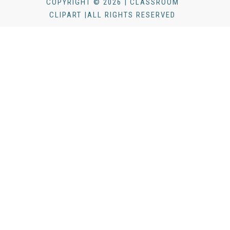
COPYRIGHT © 2026 | CLASSROOM
CLIPART |ALL RIGHTS RESERVED