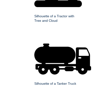
Silhouette of a Tractor with
Tree and Cloud
Silhouette of a Tanker Truck