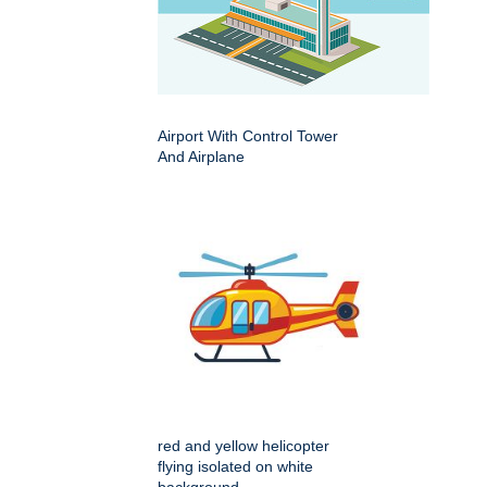
Airport With Control Tower
And Airplane
red and yellow helicopter
flying isolated on white
background