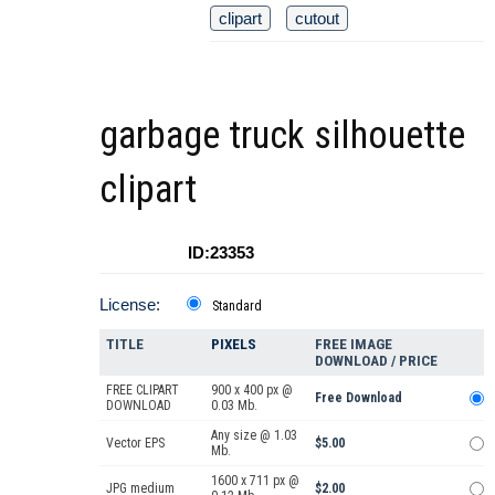
clipart
cutout
garbage truck silhouette
clipart
ID:23353
License:
Standard
TITLE
PIXELS
FREE IMAGE
DOWNLOAD / PRICE
FREE CLIPART
900 x 400 px @
Free Download
DOWNLOAD
0.03 Mb.
Any size @ 1.03
Vector EPS
$5.00
Mb.
1600 x 711 px @
JPG medium
$2.00