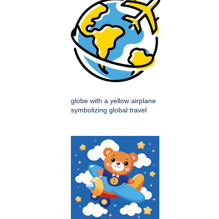
globe with a yellow airplane
symbolizing global travel