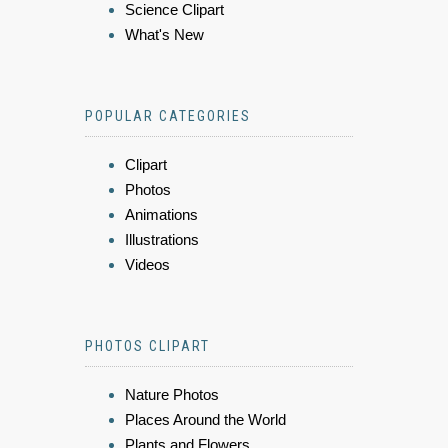
Science Clipart
What's New
POPULAR CATEGORIES
Clipart
Photos
Animations
Illustrations
Videos
PHOTOS CLIPART
Nature Photos
Places Around the World
Plants and Flowers