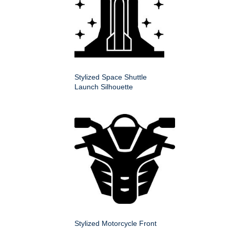
Stylized Space Shuttle
Launch Silhouette
Stylized Motorcycle Front