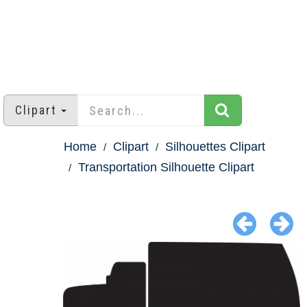
Clipart
Home
Clipart
Silhouettes Clipart
Transportation Silhouette Clipart