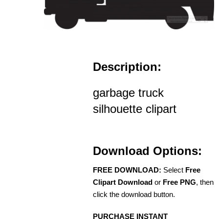
Description:
garbage truck
silhouette clipart
Download Options:
FREE DOWNLOAD:
Select
Free
Clipart Download
or
Free PNG
, then
click the download button.
PURCHASE INSTANT