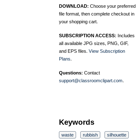
DOWNLOAD:
Choose your preferred
file format, then complete checkout in
your shopping cart.
SUBSCRIPTION ACCESS:
Includes
all available JPG sizes, PNG, GIF,
and EPS files.
View Subscription
Plans
.
Questions:
Contact
support@classroomclipart.com
.
Keywords
waste
rubbish
silhouette