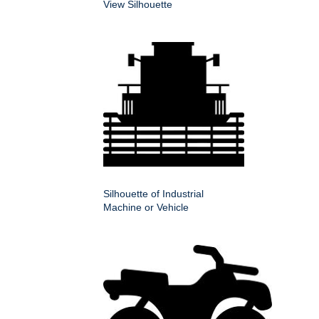
View Silhouette
Silhouette of Industrial
Machine or Vehicle