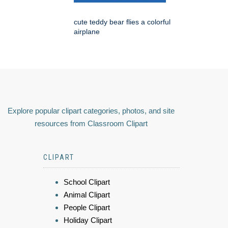
cute teddy bear flies a colorful
airplane
Explore popular clipart categories, photos, and site
resources from Classroom Clipart
CLIPART
School Clipart
Animal Clipart
People Clipart
Holiday Clipart