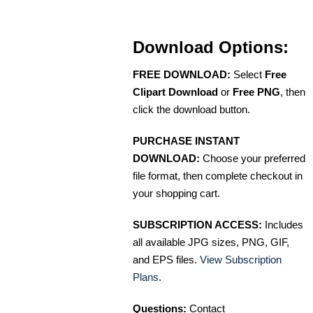
Download Options:
FREE DOWNLOAD:
Select
Free
Clipart Download
or
Free PNG
, then
click the download button.
PURCHASE INSTANT
DOWNLOAD:
Choose your preferred
file format, then complete checkout in
your shopping cart.
SUBSCRIPTION ACCESS:
Includes
all available JPG sizes, PNG, GIF,
and EPS files.
View Subscription
Plans
.
Questions:
Contact