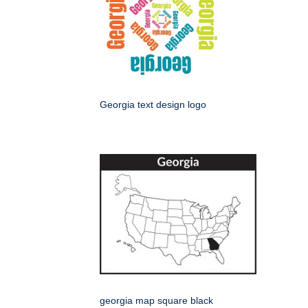
Georgia text design logo
georgia map square black