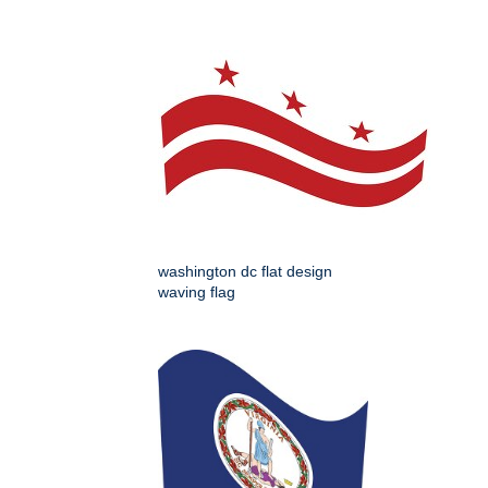
washington dc flat design
waving flag