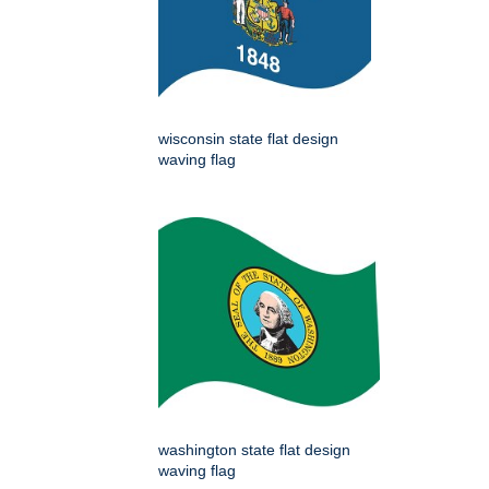
wisconsin state flat design
waving flag
washington state flat design
waving flag