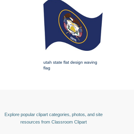
utah state flat design waving
flag
Explore popular clipart categories, photos, and site
resources from Classroom Clipart