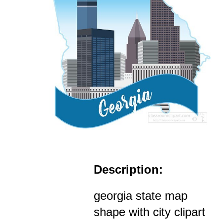
Description:
georgia state map
shape with city clipart