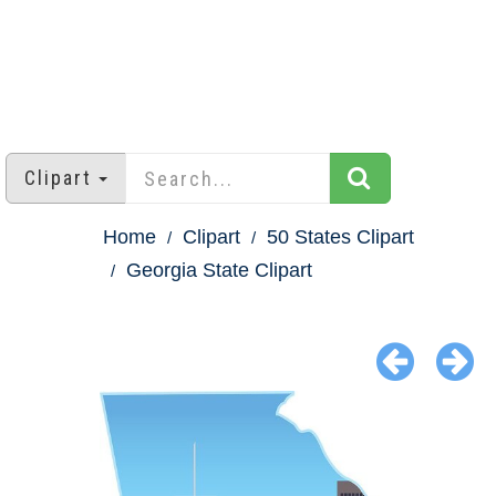
Clipart
Home
Clipart
50 States Clipart
Georgia State Clipart