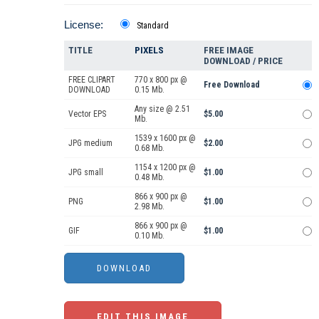
License:
Standard
TITLE
PIXELS
FREE IMAGE
DOWNLOAD / PRICE
FREE CLIPART
770 x 800 px @
Free Download
DOWNLOAD
0.15 Mb.
Any size @ 2.51
Vector EPS
$5.00
Mb.
1539 x 1600 px @
JPG medium
$2.00
0.68 Mb.
1154 x 1200 px @
JPG small
$1.00
0.48 Mb.
866 x 900 px @
PNG
$1.00
2.98 Mb.
866 x 900 px @
GIF
$1.00
0.10 Mb.
EDIT THIS IMAGE