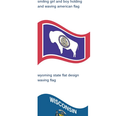
smiling girl and boy holding
and waving american flag
wyoming state flat design
waving flag