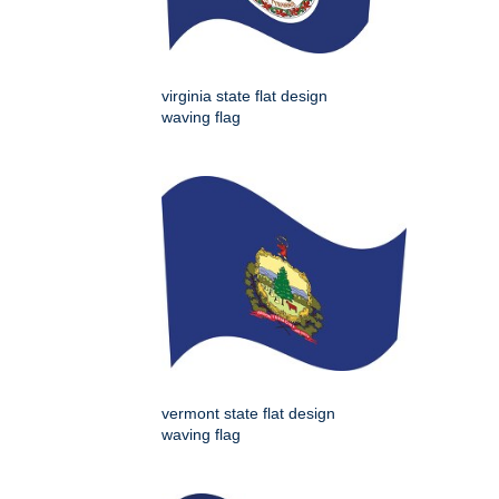
virginia state flat design
waving flag
vermont state flat design
waving flag