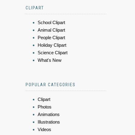
CLIPART
School Clipart
Animal Clipart
People Clipart
Holiday Clipart
Science Clipart
What's New
POPULAR CATEGORIES
Clipart
Photos
Animations
Illustrations
Videos