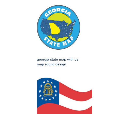
georgia state map with us
map round design