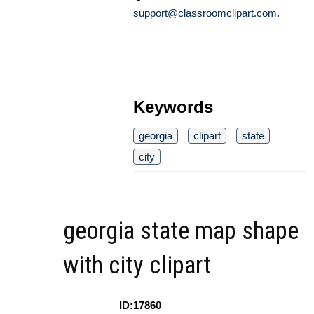
support@classroomclipart.com
.
Keywords
georgia
clipart
state
city
georgia state map shape
with city clipart
ID:17860