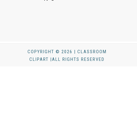
COPYRIGHT © 2026 | CLASSROOM
CLIPART |ALL RIGHTS RESERVED