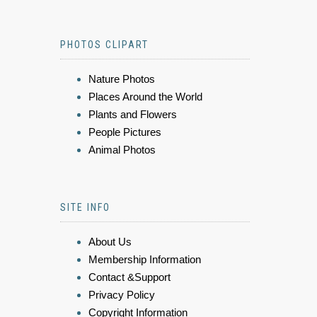
PHOTOS CLIPART
Nature Photos
Places Around the World
Plants and Flowers
People Pictures
Animal Photos
SITE INFO
About Us
Membership Information
Contact &Support
Privacy Policy
Copyright Information