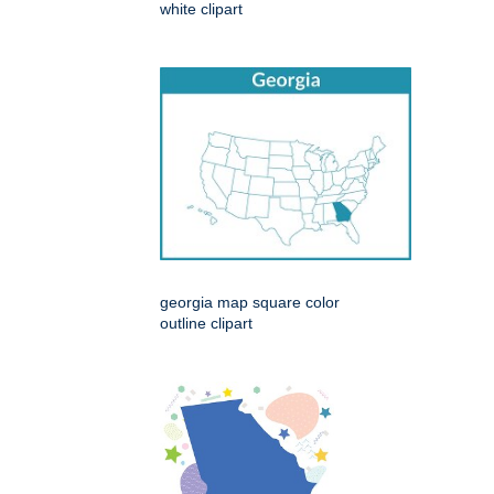
white clipart
georgia map square color
outline clipart