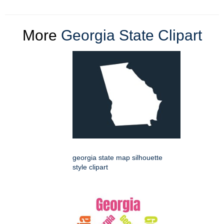
More
Georgia State Clipart
georgia state map silhouette
style clipart