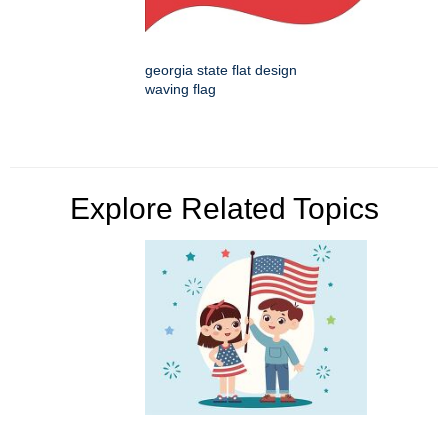
georgia state flat design
waving flag
Explore Related Topics