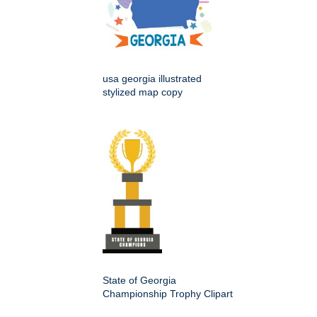
usa georgia illustrated
stylized map copy
State of Georgia
Championship Trophy Clipart