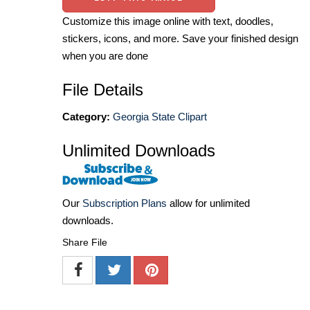
Customize this image online with text, doodles,
stickers, icons, and more. Save your finished design
when you are done
File Details
Category:
Georgia State Clipart
Unlimited Downloads
Our
Subscription Plans
allow for unlimited
downloads.
Share File