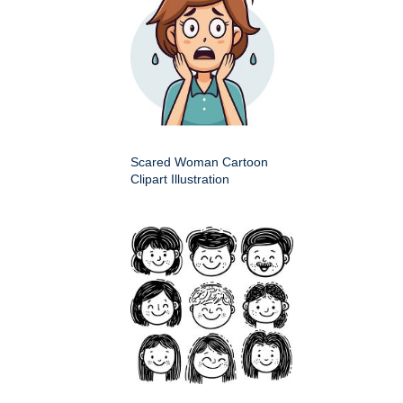
Scared Woman Cartoon
Clipart Illustration