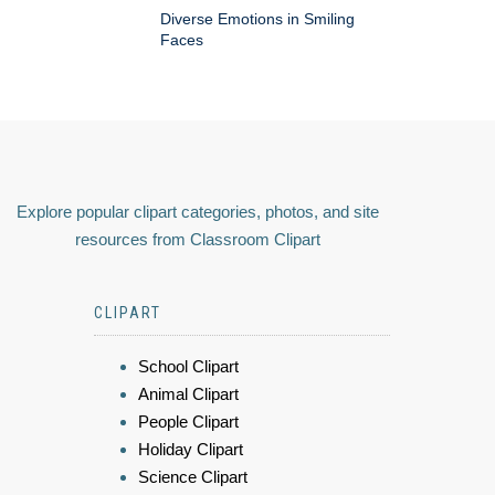
Diverse Emotions in Smiling
Faces
Explore popular clipart categories, photos, and site
resources from Classroom Clipart
CLIPART
School Clipart
Animal Clipart
People Clipart
Holiday Clipart
Science Clipart