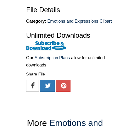
File Details
Category:
Emotions and Expressions Clipart
Unlimited Downloads
Our
Subscription Plans
allow for unlimited
downloads.
Share File
More
Emotions and