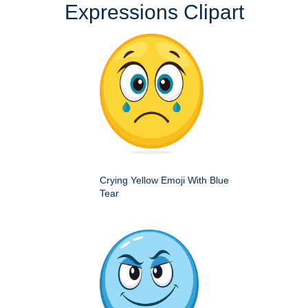
Expressions Clipart
Crying Yellow Emoji With Blue
Tear