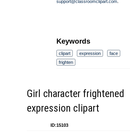
support@classroomclipart.com
.
Keywords
clipart
expression
face
frighten
Girl character frightened
expression clipart
ID:15103