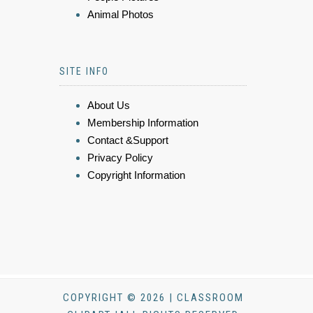
Animal Photos
SITE INFO
About Us
Membership Information
Contact &Support
Privacy Policy
Copyright Information
COPYRIGHT © 2026 | CLASSROOM