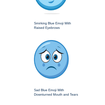
Smirking Blue Emoji With
Raised Eyebrows
Sad Blue Emoji With
Downturned Mouth and Tears