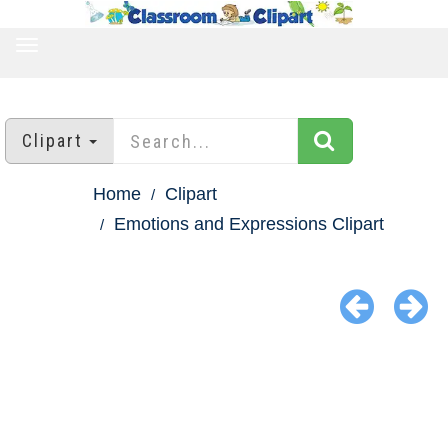
TOGGLE
NAVIGATION
Clipart
Home
Clipart
Emotions and Expressions Clipart