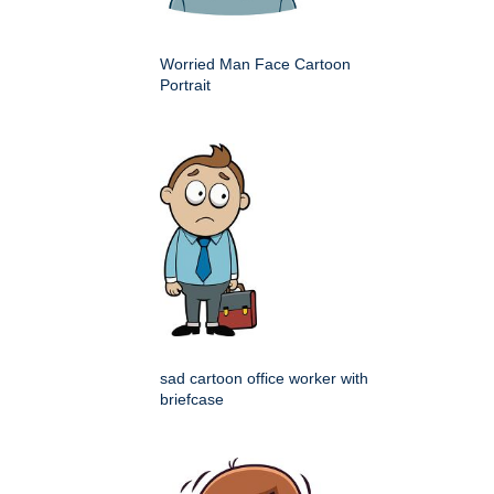
Worried Man Face Cartoon
Portrait
sad cartoon office worker with
briefcase