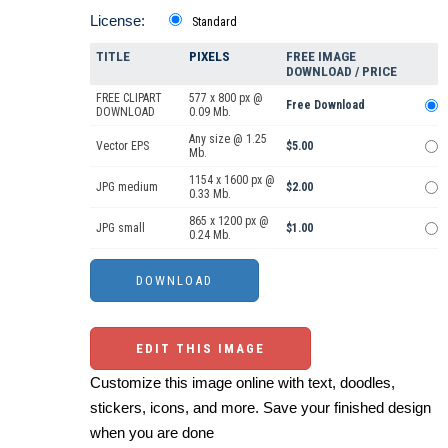
License:
Standard
TITLE
PIXELS
FREE IMAGE
DOWNLOAD / PRICE
FREE CLIPART
577 x 800 px @
Free Download
DOWNLOAD
0.09 Mb.
Any size @ 1.25
Vector EPS
$5.00
Mb.
1154 x 1600 px @
JPG medium
$2.00
0.33 Mb.
865 x 1200 px @
JPG small
$1.00
0.24 Mb.
EDIT THIS IMAGE
Customize this image online with text, doodles,
stickers, icons, and more. Save your finished design
when you are done