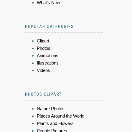
What's New
POPULAR CATEGORIES
Clipart
Photos
Animations
Illustrations
Videos
PHOTOS CLIPART
Nature Photos
Places Around the World
Plants and Flowers
People Pictures