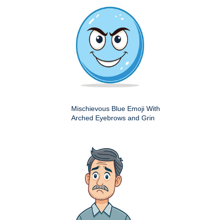
Mischievous Blue Emoji With
Arched Eyebrows and Grin