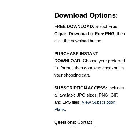
Download Options:
FREE DOWNLOAD:
Select
Free
Clipart Download
or
Free PNG
, then
click the download button.
PURCHASE INSTANT
DOWNLOAD:
Choose your preferred
file format, then complete checkout in
your shopping cart.
SUBSCRIPTION ACCESS:
Includes
all available JPG sizes, PNG, GIF,
and EPS files.
View Subscription
Plans
.
Questions:
Contact