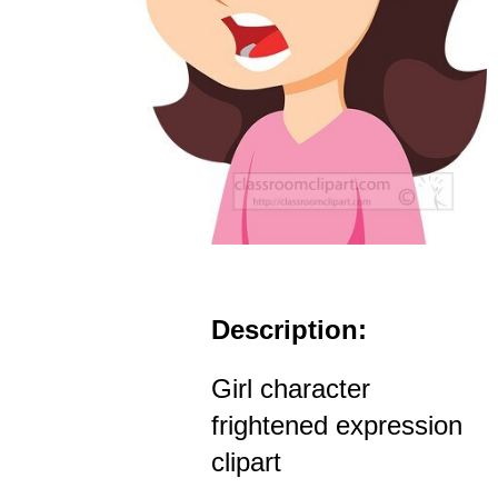
Description:
Girl character
frightened expression
clipart