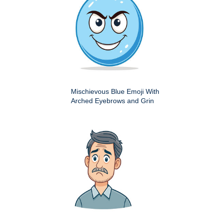
Mischievous Blue Emoji With
Arched Eyebrows and Grin