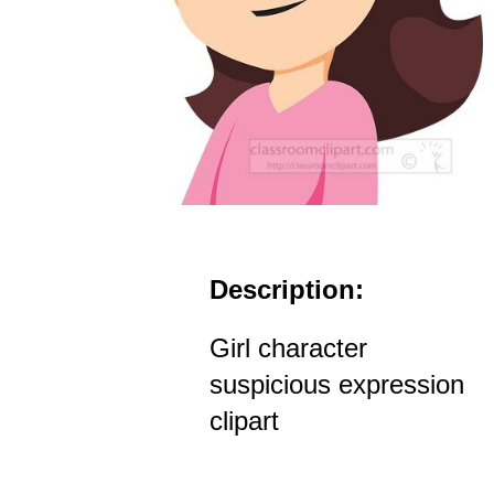
Description:
Girl character
suspicious expression
clipart