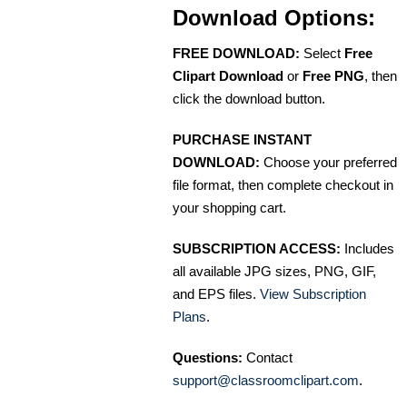
Download Options:
FREE DOWNLOAD:
Select
Free
Clipart Download
or
Free PNG
, then
click the download button.
PURCHASE INSTANT
DOWNLOAD:
Choose your preferred
file format, then complete checkout in
your shopping cart.
SUBSCRIPTION ACCESS:
Includes
all available JPG sizes, PNG, GIF,
and EPS files.
View Subscription
Plans
.
Questions:
Contact
support@classroomclipart.com
.