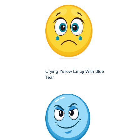
Crying Yellow Emoji With Blue
Tear