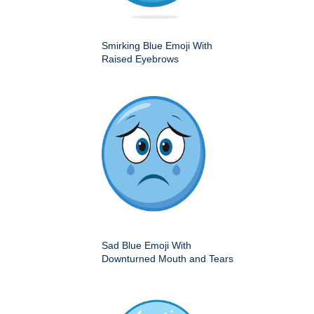
Smirking Blue Emoji With
Raised Eyebrows
Sad Blue Emoji With
Downturned Mouth and Tears