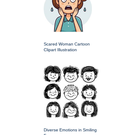
Scared Woman Cartoon
Clipart Illustration
Diverse Emotions in Smiling