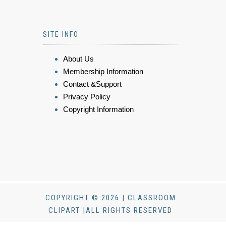
SITE INFO
About Us
Membership Information
Contact &Support
Privacy Policy
Copyright Information
COPYRIGHT © 2026 | CLASSROOM
CLIPART |ALL RIGHTS RESERVED