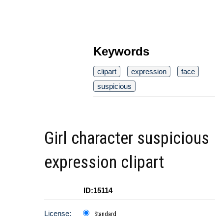
Keywords
clipart
expression
face
suspicious
Girl character suspicious
expression clipart
ID:15114
License:
Standard