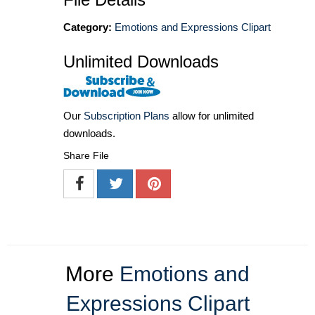
Category:
Emotions and Expressions Clipart
Unlimited Downloads
Our
Subscription Plans
allow for unlimited
downloads.
Share File
More
Emotions and
Expressions Clipart