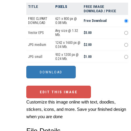
TITLE
PIXELS
FREE IMAGE
DOWNLOAD / PRICE
FREE CLIPART
621 x 800 px @
Free Download
DOWNLOAD
0.08 Mb.
Any size @ 1.32
Vector EPS
$5.00
Mb.
1242 x 1600 px @
JPG medium
$2.00
0.34 Mb.
932 x 1200 px @
JPG small
$1.00
0.24 Mb.
EDIT THIS IMAGE
Customize this image online with text, doodles,
stickers, icons, and more. Save your finished design
when you are done
File Details