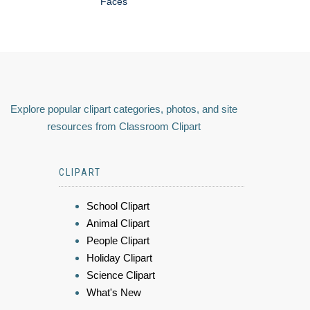
Faces
Explore popular clipart categories, photos, and site
resources from Classroom Clipart
CLIPART
School Clipart
Animal Clipart
People Clipart
Holiday Clipart
Science Clipart
What's New