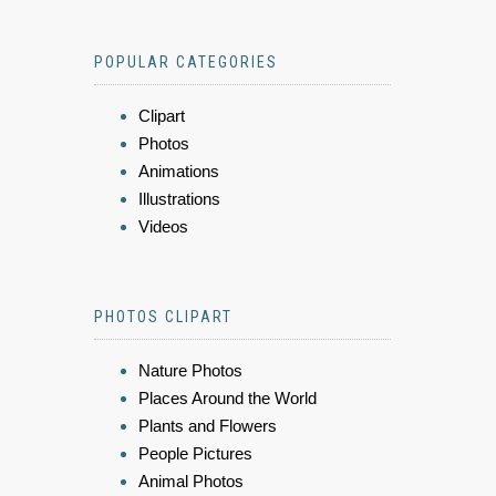
POPULAR CATEGORIES
Clipart
Photos
Animations
Illustrations
Videos
PHOTOS CLIPART
Nature Photos
Places Around the World
Plants and Flowers
People Pictures
Animal Photos