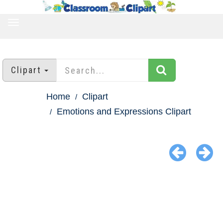
TOGGLE
NAVIGATION
Clipart
Home
Clipart
Emotions and Expressions Clipart