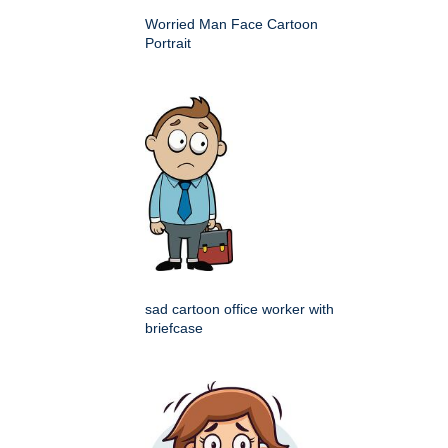
Worried Man Face Cartoon
Portrait
sad cartoon office worker with
briefcase