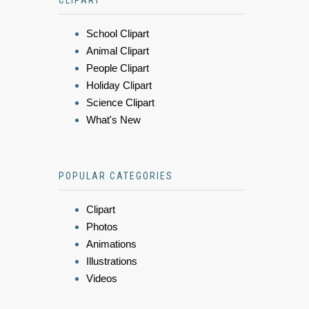
CLIPART
School Clipart
Animal Clipart
People Clipart
Holiday Clipart
Science Clipart
What's New
POPULAR CATEGORIES
Clipart
Photos
Animations
Illustrations
Videos