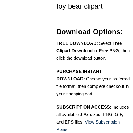
toy bear clipart
Download Options:
FREE DOWNLOAD:
Select
Free
Clipart Download
or
Free PNG
, then
click the download button.
PURCHASE INSTANT
DOWNLOAD:
Choose your preferred
file format, then complete checkout in
your shopping cart.
SUBSCRIPTION ACCESS:
Includes
all available JPG sizes, PNG, GIF,
and EPS files.
View Subscription
Plans
.