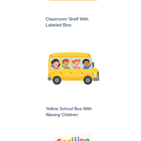
Classroom Shelf With
Labeled Bins
Yellow School Bus With
Waving Children