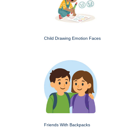
Child Drawing Emotion Faces
Friends With Backpacks