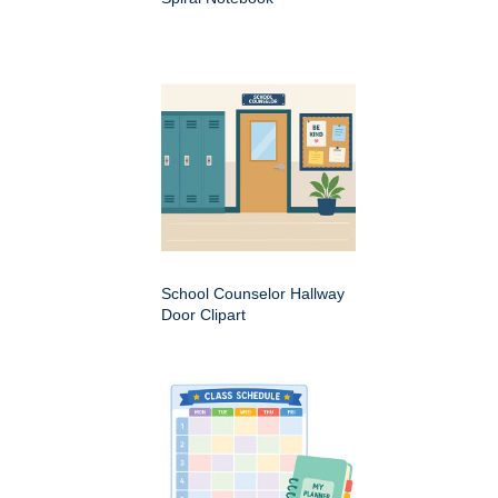
School Counselor Hallway
Door Clipart