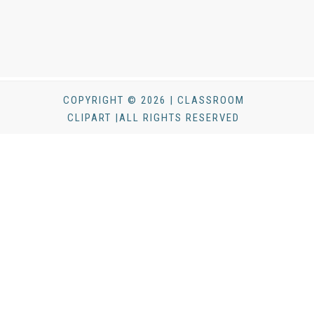
COPYRIGHT © 2026 | CLASSROOM
CLIPART |ALL RIGHTS RESERVED