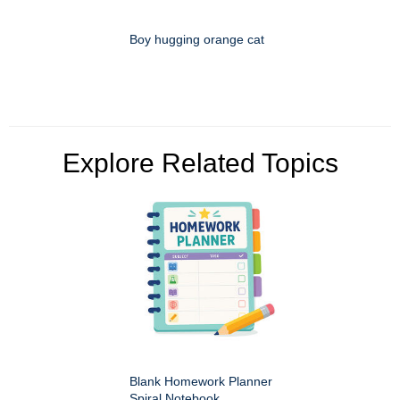
Boy hugging orange cat
Explore Related Topics
Blank Homework Planner
Spiral Notebook