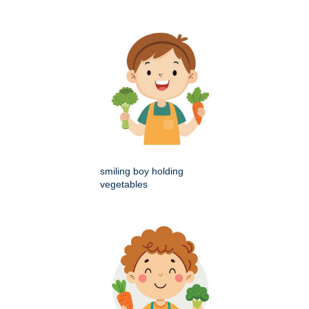
smiling boy holding
vegetables