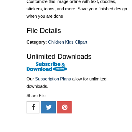
Customize this image online with text, doodles,
stickers, icons, and more. Save your finished design
when you are done
File Details
Category:
Children Kids Clipart
Unlimited Downloads
Our
Subscription Plans
allow for unlimited
downloads.
Share File