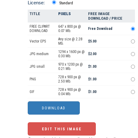
License:
Standard
TITLE
PIXELS
FREE IMAGE
DOWNLOAD / PRICE
FREE CLIPART
647 x 800 px @
Free Download
DOWNLOAD
0.07 Mb.
Any size @ 2.28
Vector EPS
$5.00
Mb.
1294 x 1600 px @
JPG medium
$2.00
0.30 Mb.
970 x 1200 px @
JPG small
$1.00
0.21 Mb.
728 x 900 px @
PNG
$1.00
2.50 Mb.
728 x 900 px @
GIF
$1.00
0.04 Mb.
EDIT THIS IMAGE