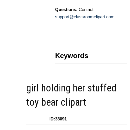
Questions:
Contact
support@classroomclipart.com
.
Keywords
girl holding her stuffed
toy bear clipart
ID:33091