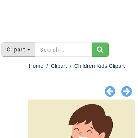
Clipart
Home
Clipart
Children Kids Clipart