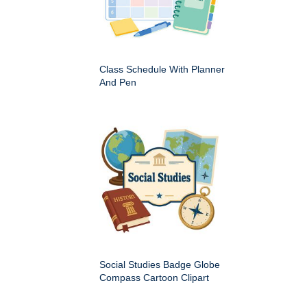
Class Schedule With Planner
And Pen
Social Studies Badge Globe
Compass Cartoon Clipart