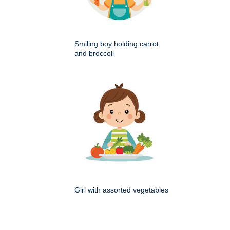
Smiling boy holding carrot
and broccoli
Girl with assorted vegetables