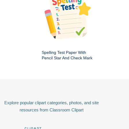
Spelling Test Paper With
Pencil Star And Check Mark
Explore popular clipart categories, photos, and site
resources from Classroom Clipart