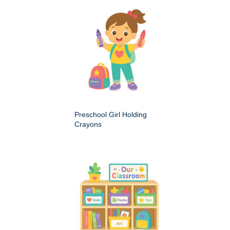
Preschool Girl Holding
Crayons