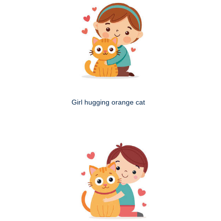
Girl hugging orange cat