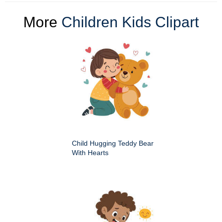
More
Children Kids Clipart
Child Hugging Teddy Bear
With Hearts