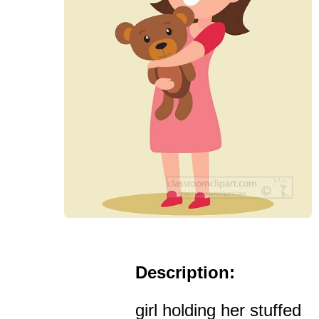
Description:
girl holding her stuffed