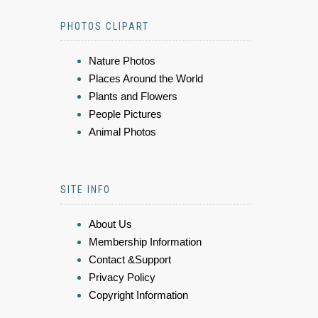
PHOTOS CLIPART
Nature Photos
Places Around the World
Plants and Flowers
People Pictures
Animal Photos
SITE INFO
About Us
Membership Information
Contact &Support
Privacy Policy
Copyright Information