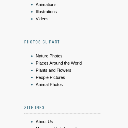
Animations
Illustrations
Videos
PHOTOS CLIPART
Nature Photos
Places Around the World
Plants and Flowers
People Pictures
Animal Photos
SITE INFO
About Us