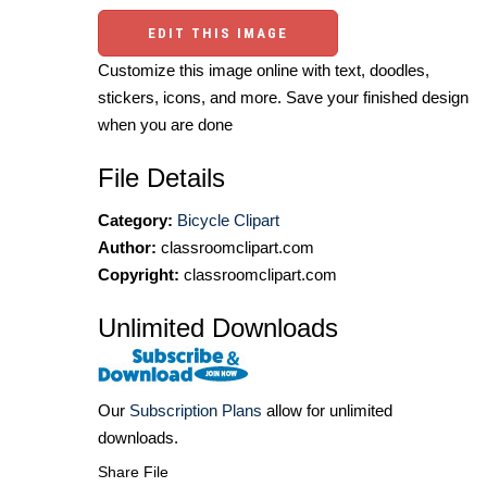
EDIT THIS IMAGE
Customize this image online with text, doodles,
stickers, icons, and more. Save your finished design
when you are done
File Details
Category:
Bicycle Clipart
Author:
classroomclipart.com
Copyright:
classroomclipart.com
Unlimited Downloads
Our
Subscription Plans
allow for unlimited
downloads.
Share File