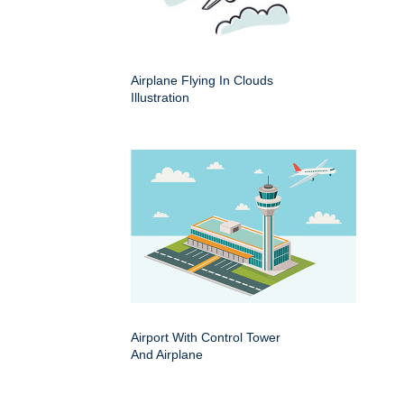
Airplane Flying In Clouds
Illustration
Airport With Control Tower
And Airplane