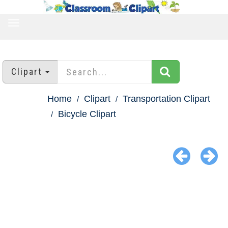
TOGGLE
NAVIGATION
Clipart
Home
Clipart
Transportation Clipart
Bicycle Clipart