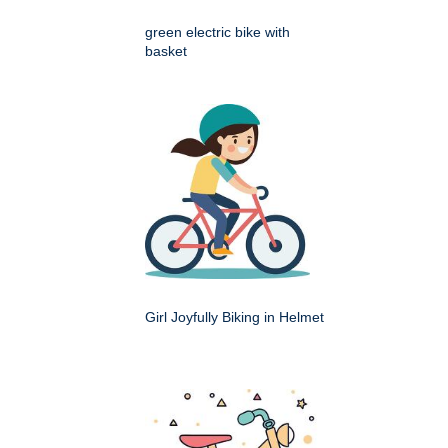
green electric bike with
basket
Girl Joyfully Biking in Helmet