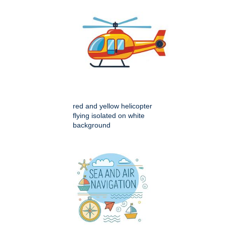
red and yellow helicopter
flying isolated on white
background