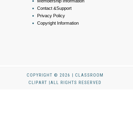
Membership Information
Contact &Support
Privacy Policy
Copyright Information
COPYRIGHT © 2026 | CLASSROOM
CLIPART |ALL RIGHTS RESERVED