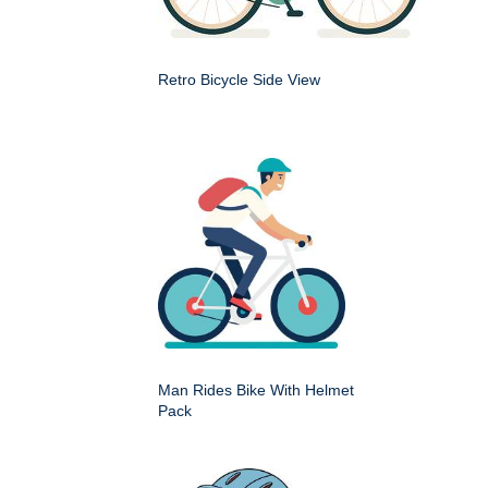
Retro Bicycle Side View
Man Rides Bike With Helmet
Pack