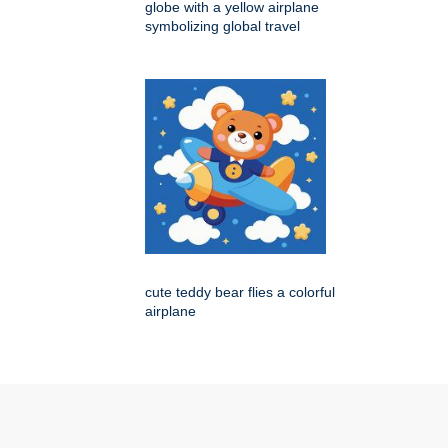
globe with a yellow airplane
symbolizing global travel
cute teddy bear flies a colorful
airplane