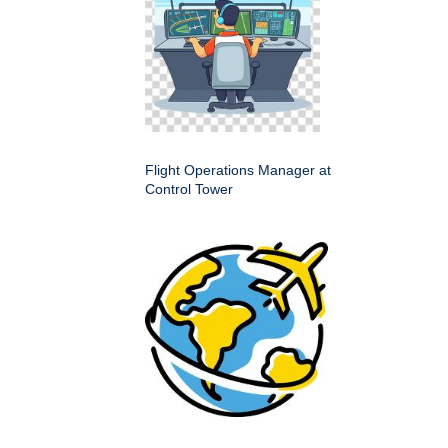
Flight Operations Manager at
Control Tower