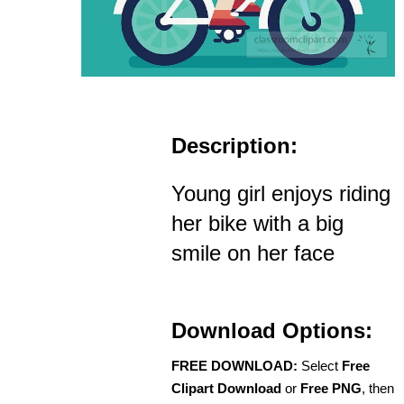
Description:
Young girl enjoys riding
her bike with a big
smile on her face
Download Options:
FREE DOWNLOAD:
Select
Free
Clipart Download
or
Free PNG
, then