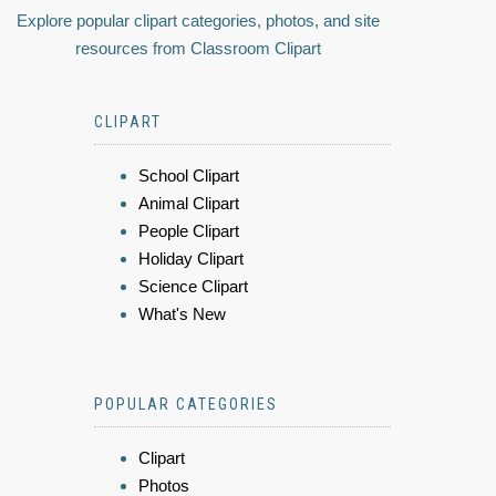
Explore popular clipart categories, photos, and site
resources from Classroom Clipart
CLIPART
School Clipart
Animal Clipart
People Clipart
Holiday Clipart
Science Clipart
What's New
POPULAR CATEGORIES
Clipart
Photos