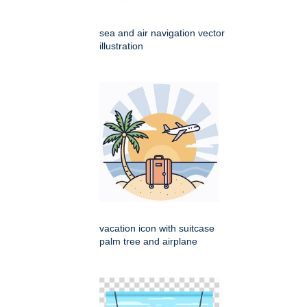
sea and air navigation vector
illustration
vacation icon with suitcase
palm tree and airplane