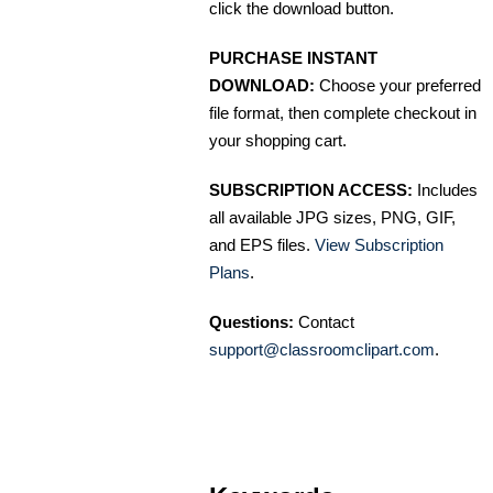
click the download button.
PURCHASE INSTANT
DOWNLOAD:
Choose your preferred
file format, then complete checkout in
your shopping cart.
SUBSCRIPTION ACCESS:
Includes
all available JPG sizes, PNG, GIF,
and EPS files.
View Subscription
Plans
.
Questions:
Contact
support@classroomclipart.com
.