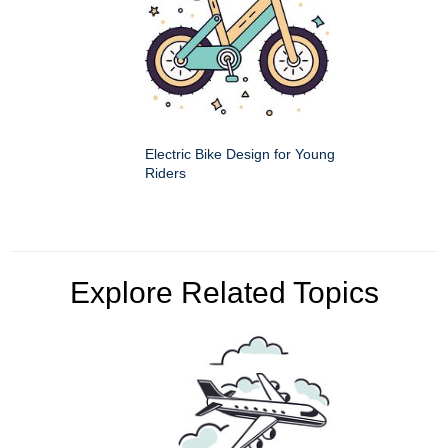
Electric Bike Design for Young
Riders
Explore Related Topics