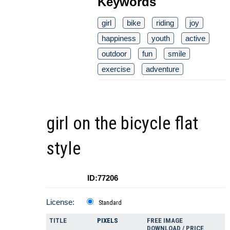
Keywords
girl
bike
riding
joy
happiness
youth
active
outdoor
fun
smile
exercise
adventure
girl on the bicycle flat
style
ID:77206
License:
Standard
TITLE
PIXELS
FREE IMAGE
DOWNLOAD / PRICE