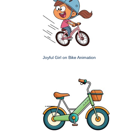
Joyful Girl on Bike Animation