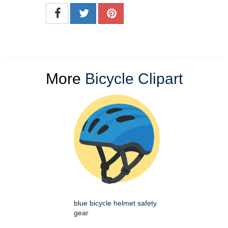
More
Bicycle Clipart
blue bicycle helmet safety
gear