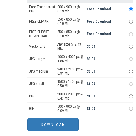
Free Transparent
900 x 900 px @
Free Download
PNG
0.19 Mb.
850 x 850 px @
FREE CLIP ART
Free Download
0.10 Mb.
FREE CLIPART
850 x 850 px @
Free Download
DOWNLOAD
0.10 Mb.
Any size @ 2.43
Vector EPS
$5.00
Mb.
4000 x 4000 px @
JPG Large
$3.00
1.86 Mb.
2400 x 2400 px @
JPG medium
$2.00
0.91 Mb.
1500 x 1500 px @
JPG small
$1.00
0.50 Mb.
2000 x 2000 px @
PNG
$1.00
0.43 Mb.
900 x 900 px @
GIF
$1.00
0.09 Mb.