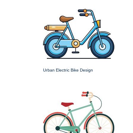
Urban Electric Bike Design