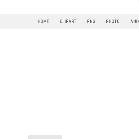
HOME
CLIPART
PNG
PHOTO
ANI