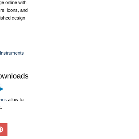
e online with
ers, icons, and
ished design
Instruments
ownloads
lans
allow for
s.