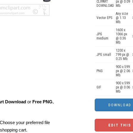
CLIPART
px @ 0.09
DOWNLOAD
Mb.
Any size
Vector EPS
@ 1.13
Mb.
1600 x
JPG
1066 px
medium
@ 0.36
Mb.
1200 x
JPG small
799 px @
0.25 Mb.
900 x 599
PNG
px @ 2.06
Mb.
900 x 599
GIF
px @ 0.06
Mb.
art Download
or
Free PNG
,
Choose your preferred file
EDIT THIS
shopping cart.