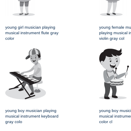
young girl musician playing
young female mu
musical instrument flute gray
playing musical 
color
violin gray col
young boy musician playing
young boy musici
musical instrument keyboard
musical instrume
gray colo
color cl