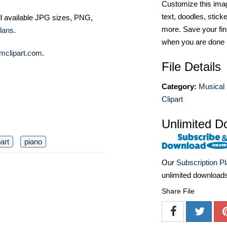
Customize this imag
text, doodles, stick
ll available JPG sizes, PNG,
more. Save your fin
lans
.
when you are done
mclipart.com
.
File Details
Category:
Musical 
Clipart
Unlimited D
part
piano
Our
Subscription P
unlimited download
Share File