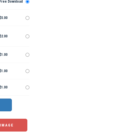
Free Download
$5.00
$2.00
$1.00
$1.00
$1.00
 IMAGE