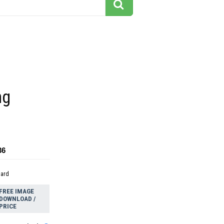
ng
36
dard
FREE IMAGE
DOWNLOAD /
PRICE