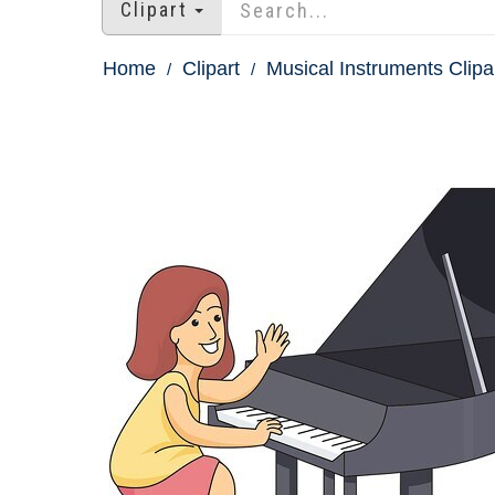
Clipart
Home
Clipart
Musical Instruments Clipa