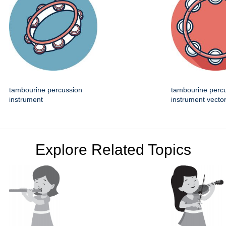
tambourine percussion
tambourine perc
instrument
instrument vector
Explore Related Topics