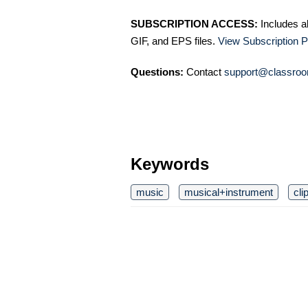
SUBSCRIPTION ACCESS:
Includes a
GIF, and EPS files.
View Subscription P
Questions:
Contact
support@classroo
Keywords
music
musical+instrument
cli