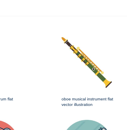
rum flat
oboe musical instrument flat
vector illustration