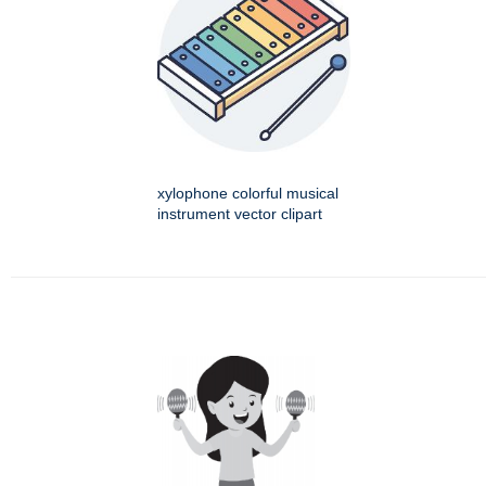
xylophone colorful musical
instrument vector clipart