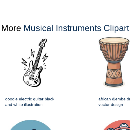
More
Musical Instruments Clipart
doodle electric guitar black
african djembe d
and white illustration
vector design