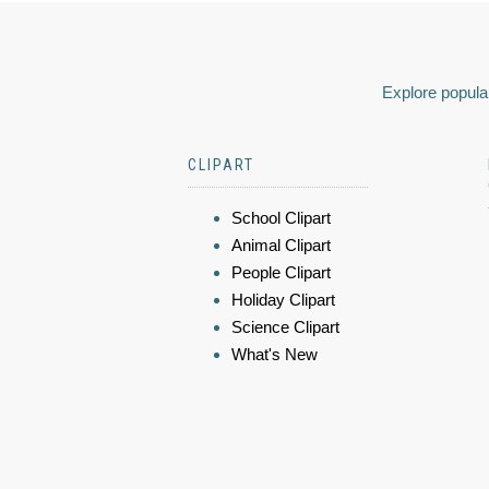
Explore popular
CLIPART
School Clipart
Animal Clipart
People Clipart
Holiday Clipart
Science Clipart
What's New