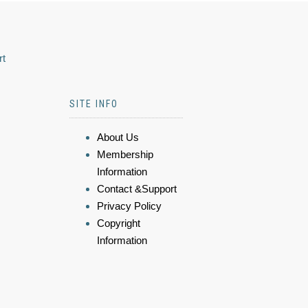
rt
SITE INFO
About Us
Membership
Information
Contact &Support
Privacy Policy
Copyright
Information