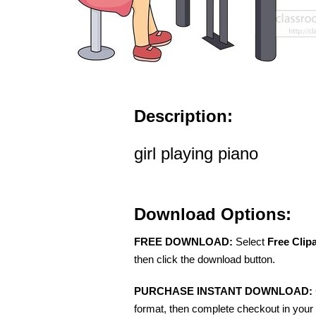
Description:
girl playing piano
Download Options:
FREE DOWNLOAD:
Select
Free Clip
then click the download button.
PURCHASE INSTANT DOWNLOAD:
format, then complete checkout in your 