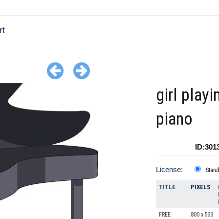
rt
girl playi
piano
ID:301
License:
Stan
TITLE
PIXELS
FREE
800 x 533