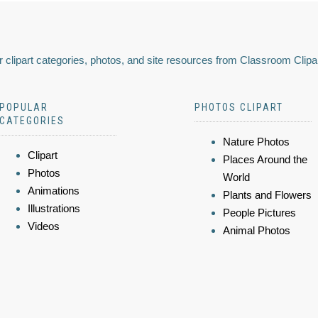
 clipart categories, photos, and site resources from Classroom Clipa
POPULAR
PHOTOS CLIPART
CATEGORIES
Nature Photos
Clipart
Places Around the
Photos
World
Animations
Plants and Flowers
Illustrations
People Pictures
Videos
Animal Photos