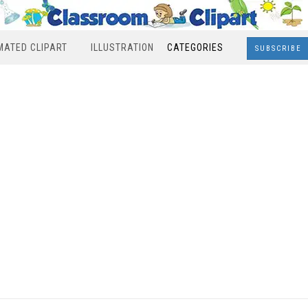
MATED CLIPART
ILLUSTRATION
CATEGORIES
SUBSCRIBE