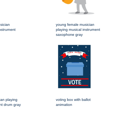
sician
young female musician
instrument
playing musical instrument
saxophone gray
an playing
voting box with ballot
nt drum gray
animation