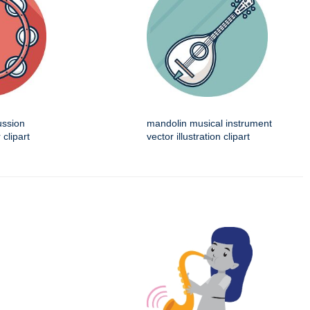
ussion
mandolin musical instrument
 clipart
vector illustration clipart