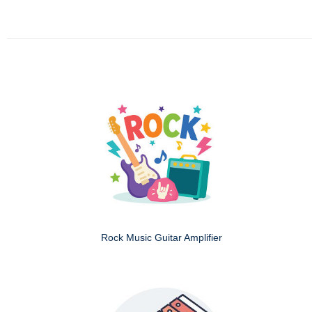
Rock Music Guitar Amplifier