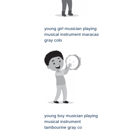
young girl musician playing
musical instrument maracas
gray colo
young boy musician playing
musical instrument
tambourine gray co