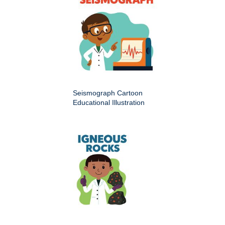
Seismograph Cartoon
Educational Illustration