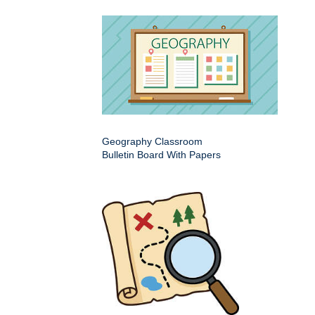
Geography Classroom
Bulletin Board With Papers