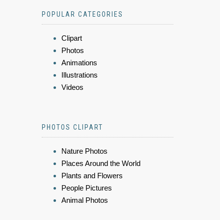
POPULAR CATEGORIES
Clipart
Photos
Animations
Illustrations
Videos
PHOTOS CLIPART
Nature Photos
Places Around the World
Plants and Flowers
People Pictures
Animal Photos