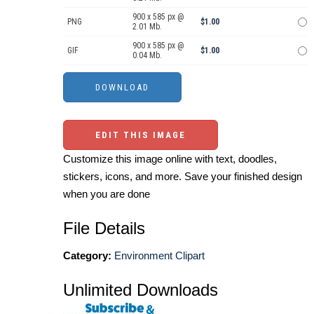
900 x 585 px @
PNG
$1.00
2.01 Mb.
900 x 585 px @
GIF
$1.00
0.04 Mb.
EDIT THIS IMAGE
Customize this image online with text, doodles,
stickers, icons, and more. Save your finished design
when you are done
File Details
Category:
Environment Clipart
Unlimited Downloads