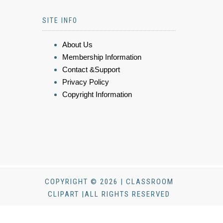
SITE INFO
About Us
Membership Information
Contact &Support
Privacy Policy
Copyright Information
COPYRIGHT © 2026 | CLASSROOM
CLIPART |ALL RIGHTS RESERVED