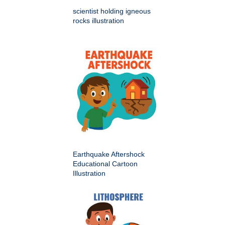
scientist holding igneous
rocks illustration
Earthquake Aftershock
Educational Cartoon
Illustration