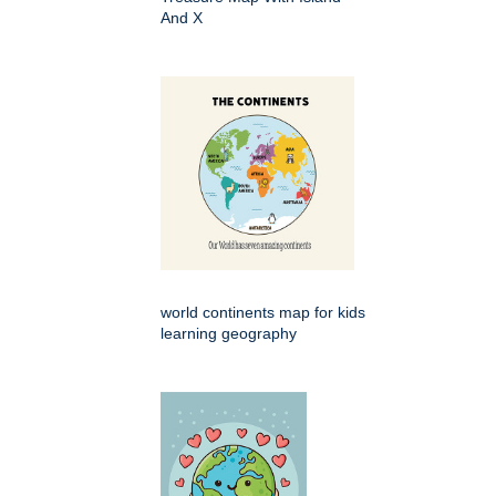
And X
world continents map for kids
learning geography