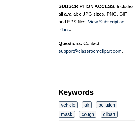
SUBSCRIPTION ACCESS:
Includes
all available JPG sizes, PNG, GIF,
and EPS files.
View Subscription
Plans
.
Questions:
Contact
support@classroomclipart.com
.
Keywords
vehicle
air
pollution
mask
cough
clipart