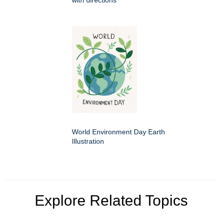
with directions
World Environment Day Earth
Illustration
Explore Related Topics