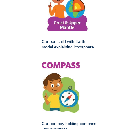
Cartoon child with Earth
model explaining lithosphere
Cartoon boy holding compass