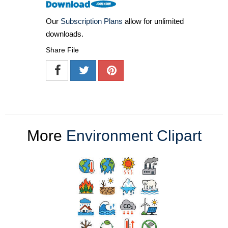
Our
Subscription Plans
allow for unlimited
downloads.
Share File
More
Environment Clipart