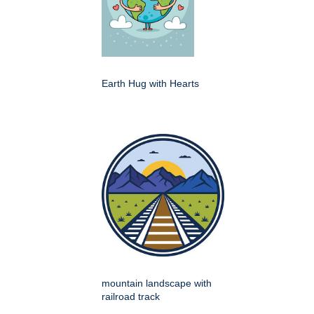
Earth Hug with Hearts
mountain landscape with
railroad track