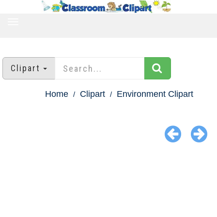
TOGGLE
NAVIGATION
Clipart
Home
Clipart
Environment Clipart