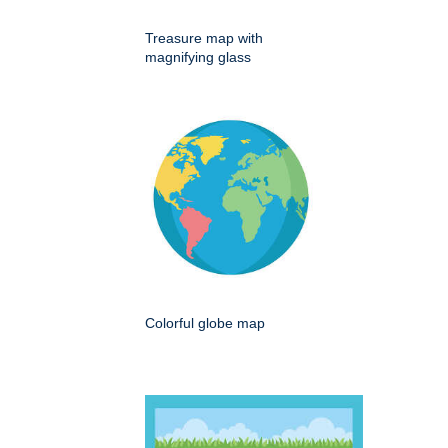
Treasure map with
magnifying glass
Colorful globe map