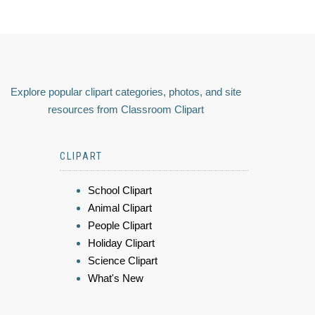
Explore popular clipart categories, photos, and site
resources from Classroom Clipart
CLIPART
School Clipart
Animal Clipart
People Clipart
Holiday Clipart
Science Clipart
What's New