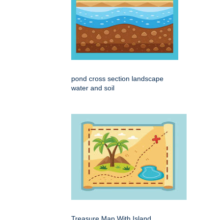
pond cross section landscape
water and soil
Treasure Map With Island