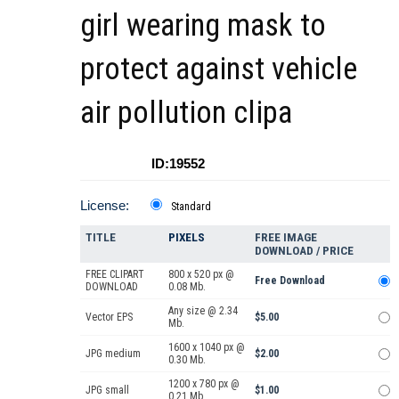
girl wearing mask to
protect against vehicle
air pollution clipa
ID:19552
License:
Standard
TITLE
PIXELS
FREE IMAGE
DOWNLOAD / PRICE
FREE CLIPART
800 x 520 px @
Free Download
DOWNLOAD
0.08 Mb.
Any size @ 2.34
Vector EPS
$5.00
Mb.
1600 x 1040 px @
JPG medium
$2.00
0.30 Mb.
1200 x 780 px @
JPG small
$1.00
0.21 Mb.