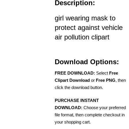
Description:
girl wearing mask to
protect against vehicle
air pollution clipart
Download Options:
FREE DOWNLOAD:
Select
Free
Clipart Download
or
Free PNG
, then
click the download button.
PURCHASE INSTANT
DOWNLOAD:
Choose your preferred
file format, then complete checkout in
your shopping cart.