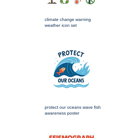
climate change warning
weather icon set
protect our oceans wave fish
awareness poster