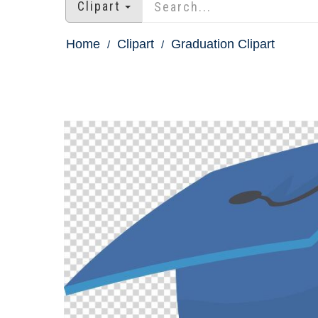
Clipart
Home
Clipart
Graduation Clipart