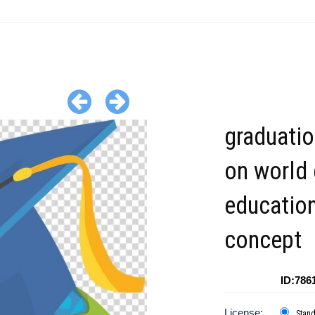
graduati
on world
educatio
concept
ID:786
License:
Stan