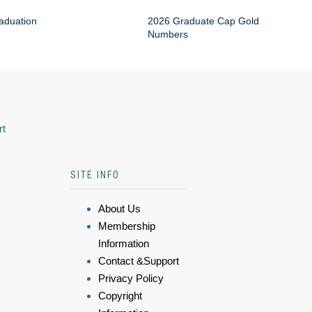
aduation
2026 Graduate Cap Gold
Numbers
rt
SITE INFO
About Us
Membership
Information
Contact &Support
Privacy Policy
Copyright