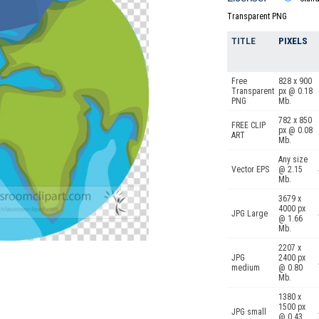
Transparent PNG
TITLE
PIXELS
Free
828 x 900
Transparent
px @ 0.18
PNG
Mb.
782 x 850
FREE CLIP
px @ 0.08
ART
Mb.
Any size
Vector EPS
@ 2.15
Mb.
3679 x
4000 px
JPG Large
@ 1.66
Mb.
2207 x
JPG
2400 px
medium
@ 0.80
Mb.
1380 x
1500 px
JPG small
@ 0.43