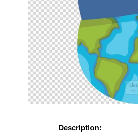
Description: