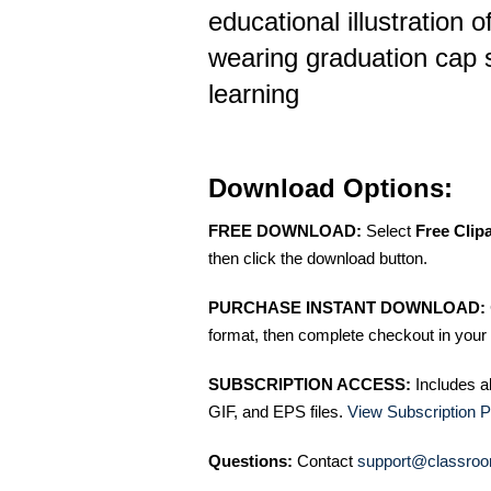
educational illustration o
wearing graduation cap 
learning
Download Options:
FREE DOWNLOAD:
Select
Free Clip
then click the download button.
PURCHASE INSTANT DOWNLOAD:
format, then complete checkout in your 
SUBSCRIPTION ACCESS:
Includes a
GIF, and EPS files.
View Subscription P
Questions:
Contact
support@classroo