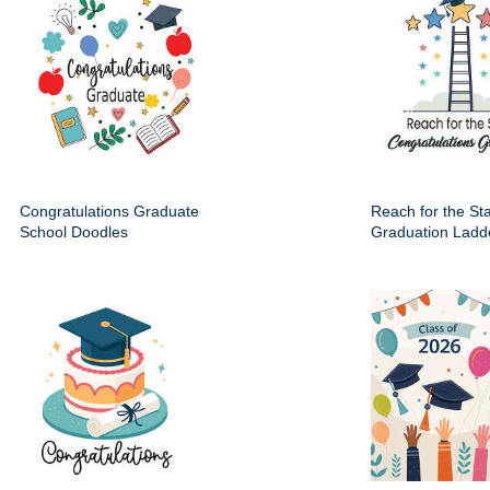
Congratulations Graduate
Reach for the St
School Doodles
Graduation Ladd