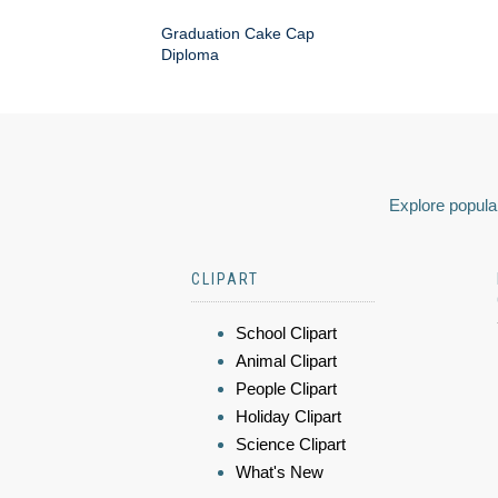
Graduation Cake Cap
Diploma
Explore popular
CLIPART
School Clipart
Animal Clipart
People Clipart
Holiday Clipart
Science Clipart
What's New