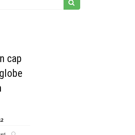
on cap
 globe
n
12
dard