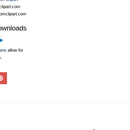
lipart.com
omclipart.com
ownloads
lans
allow for
s.