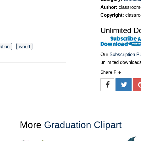
Author:
classroomc
Copyright:
classro
Unlimited D
ation
world
Our
Subscription P
unlimited download
Share File
More
Graduation Clipart