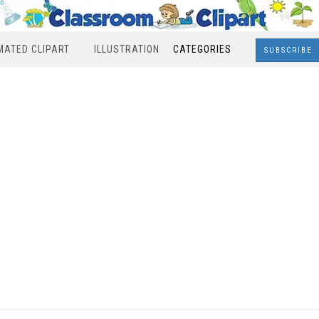
MATED CLIPART
ILLUSTRATION
CATEGORIES
SUBSCRIBE