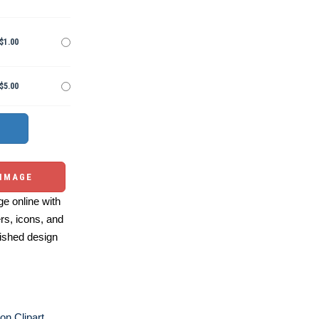
$1.00
$5.00
 IMAGE
e online with
ers, icons, and
ished design
on Clipart