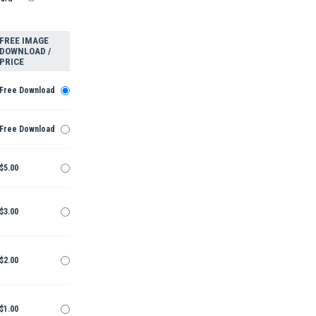
FREE IMAGE
DOWNLOAD /
PRICE
Free Download
Free Download
$5.00
$3.00
$2.00
$1.00