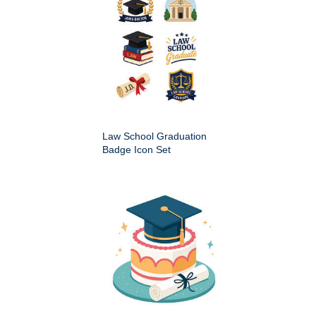
Law School Graduation
Badge Icon Set