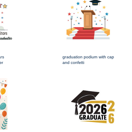
ars
graduation podium with cap
er
and confetti