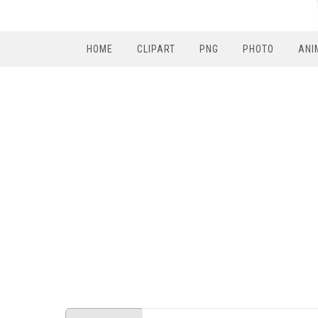
HOME
CLIPART
PNG
PHOTO
ANI