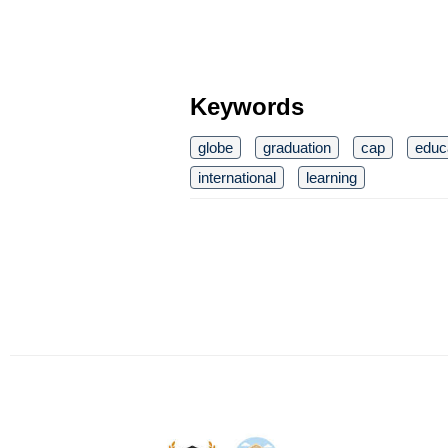
Keywords
globe
graduation
cap
educ
international
learning