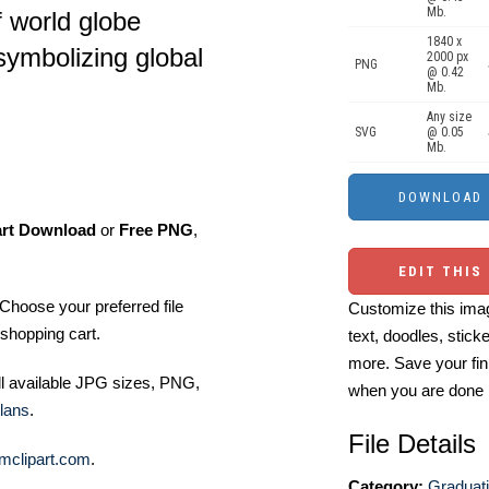
Mb.
f world globe
1840 x
symbolizing global
2000 px
PNG
@ 0.42
Mb.
Any size
SVG
@ 0.05
Mb.
art Download
or
Free PNG
,
EDIT THIS
Choose your preferred file
Customize this imag
shopping cart.
text, doodles, stick
more. Save your fin
ll available JPG sizes, PNG,
when you are done
lans
.
File Details
mclipart.com
.
Category:
Graduati