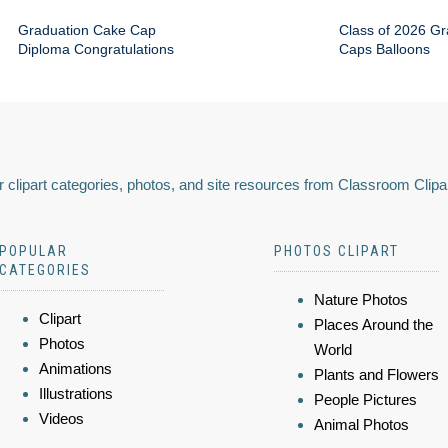
Graduation Cake Cap
Class of 2026 Gr
Diploma Congratulations
Caps Balloons
 clipart categories, photos, and site resources from Classroom Clipa
POPULAR
PHOTOS CLIPART
CATEGORIES
Nature Photos
Clipart
Places Around the
Photos
World
Animations
Plants and Flowers
Illustrations
People Pictures
Videos
Animal Photos