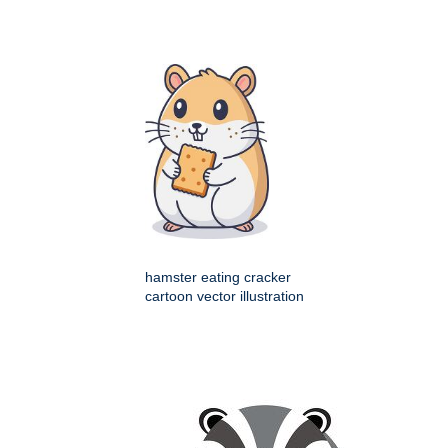
hamster eating cracker
cartoon vector illustration