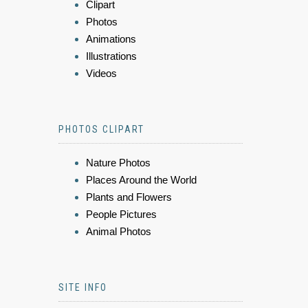
Clipart
Photos
Animations
Illustrations
Videos
PHOTOS CLIPART
Nature Photos
Places Around the World
Plants and Flowers
People Pictures
Animal Photos
SITE INFO