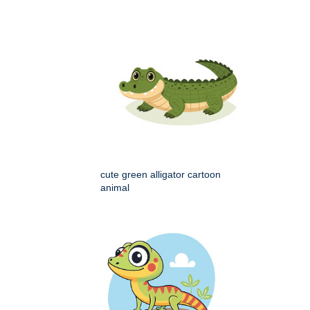
cute green alligator cartoon
animal