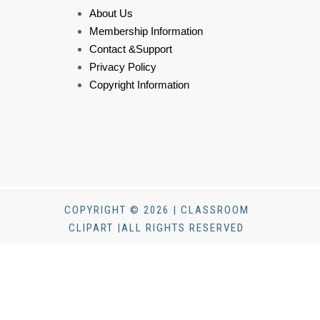
About Us
Membership Information
Contact &Support
Privacy Policy
Copyright Information
COPYRIGHT © 2026 | CLASSROOM
CLIPART |ALL RIGHTS RESERVED