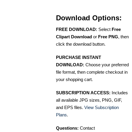
Download Options:
FREE DOWNLOAD:
Select
Free
Clipart Download
or
Free PNG
, then
click the download button.
PURCHASE INSTANT
DOWNLOAD:
Choose your preferred
file format, then complete checkout in
your shopping cart.
SUBSCRIPTION ACCESS:
Includes
all available JPG sizes, PNG, GIF,
and EPS files.
View Subscription
Plans
.
Questions:
Contact