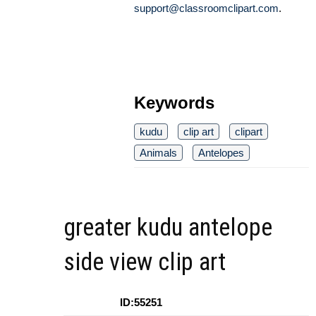
support@classroomclipart.com
.
Keywords
kudu
clip art
clipart
Animals
Antelopes
greater kudu antelope
side view clip art
ID:55251