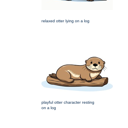
relaxed otter lying on a log
playful otter character resting
on a log