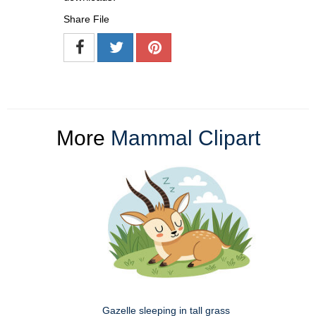
Share File
More
Mammal Clipart
Gazelle sleeping in tall grass