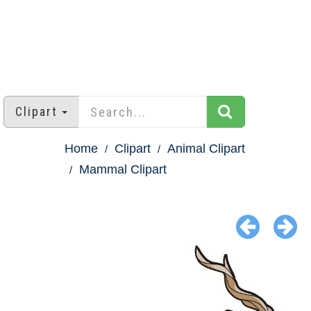
Clipart
Home
Clipart
Animal Clipart
Mammal Clipart