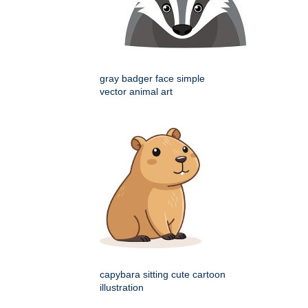
gray badger face simple
vector animal art
capybara sitting cute cartoon
illustration