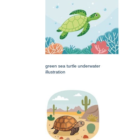
green sea turtle underwater
illustration