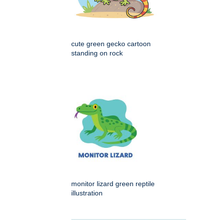
cute green gecko cartoon
standing on rock
monitor lizard green reptile
illustration