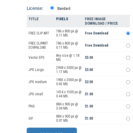
License:
Standard
TITLE
PIXELS
FREE IMAGE
DOWNLOAD / PRICE
786 x 800 px @
FREE CLIP ART
Free Download
0.11 Mb.
FREE CLIPART
786 x 800 px @
Free Download
DOWNLOAD
0.11 Mb.
Any size @ 1.18
Vector EPS
$5.00
Mb.
2948 x 3000 px @
JPG Large
$3.00
1.17 Mb.
1965 x 2000 px @
JPG medium
$2.00
0.65 Mb.
1474 x 1500 px @
JPG small
$1.00
0.44 Mb.
884 x 900 px @
PNG
$1.00
3.04 Mb.
884 x 900 px @
GIF
$1.00
0.07 Mb.