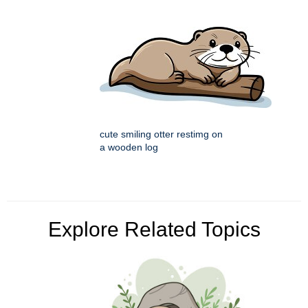
cute smiling otter restimg on
a wooden log
Explore Related Topics