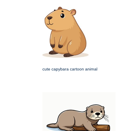
cute capybara cartoon animal