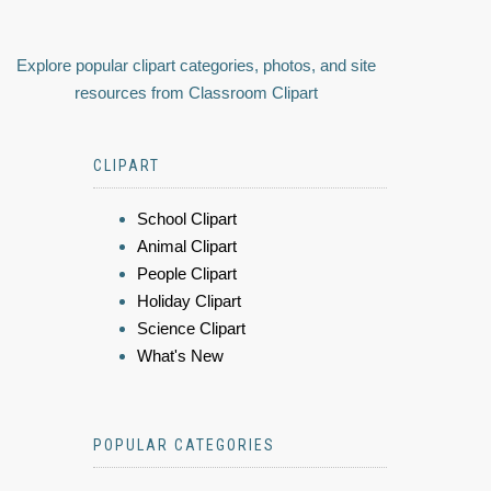
Explore popular clipart categories, photos, and site
resources from Classroom Clipart
CLIPART
School Clipart
Animal Clipart
People Clipart
Holiday Clipart
Science Clipart
What's New
POPULAR CATEGORIES