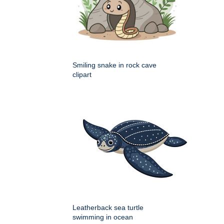
Smiling snake in rock cave
clipart
Leatherback sea turtle
swimming in ocean