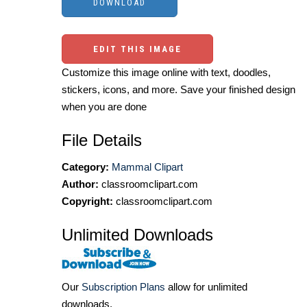
EDIT THIS IMAGE
Customize this image online with text, doodles,
stickers, icons, and more. Save your finished design
when you are done
File Details
Category:
Mammal Clipart
Author:
classroomclipart.com
Copyright:
classroomclipart.com
Unlimited Downloads
Our
Subscription Plans
allow for unlimited
downloads.