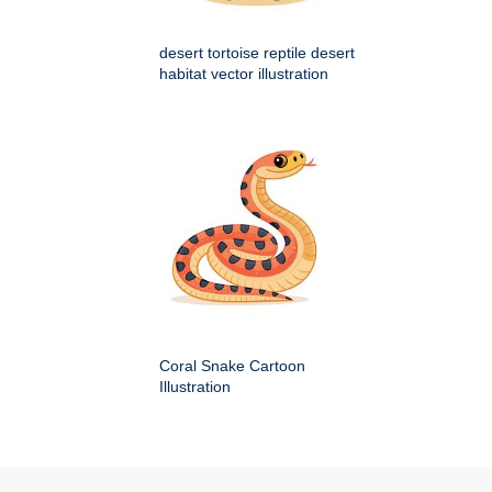
desert tortoise reptile desert
habitat vector illustration
Coral Snake Cartoon
Illustration