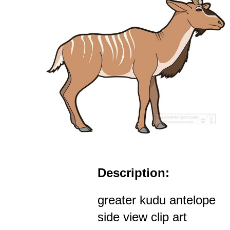
Description:
greater kudu antelope
side view clip art