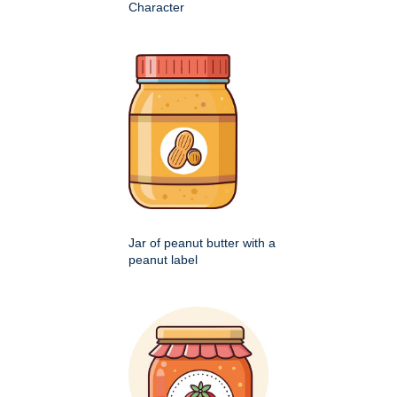
Character
Jar of peanut butter with a
peanut label