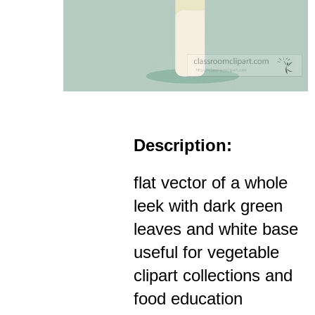
Description:
flat vector of a whole
leek with dark green
leaves and white base
useful for vegetable
clipart collections and
food education