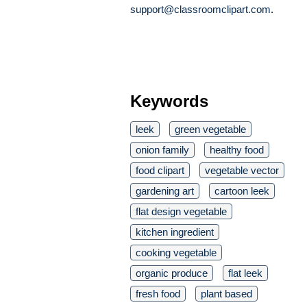
support@classroomclipart.com
.
Keywords
leek
green vegetable
onion family
healthy food
food clipart
vegetable vector
gardening art
cartoon leek
flat design vegetable
kitchen ingredient
cooking vegetable
organic produce
flat leek
fresh food
plant based