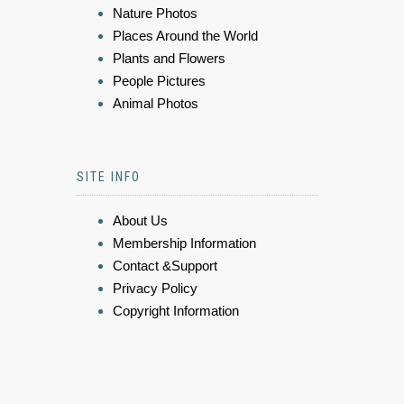
Nature Photos
Places Around the World
Plants and Flowers
People Pictures
Animal Photos
SITE INFO
About Us
Membership Information
Contact &Support
Privacy Policy
Copyright Information