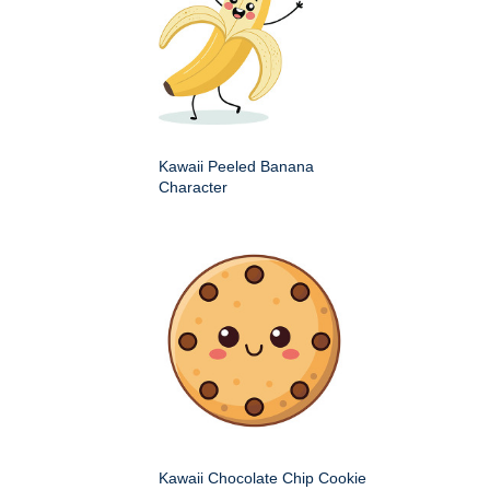
Kawaii Peeled Banana
Character
Kawaii Chocolate Chip Cookie