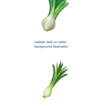
realistic leek on white
background illustration