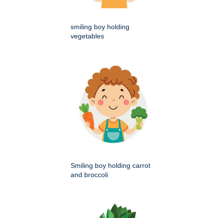
smiling boy holding
vegetables
Smiling boy holding carrot
and broccoli