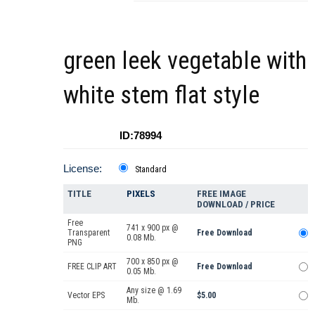
green leek vegetable with
white stem flat style
ID:78994
License:
Standard
TITLE
PIXELS
FREE IMAGE
DOWNLOAD / PRICE
Free
741 x 900 px @
Transparent
Free Download
0.08 Mb.
PNG
700 x 850 px @
FREE CLIP ART
Free Download
0.05 Mb.
Any size @ 1.69
Vector EPS
$5.00
Mb.