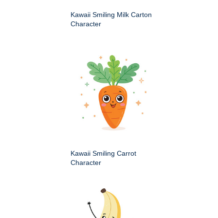
Kawaii Smiling Milk Carton
Character
Kawaii Smiling Carrot
Character