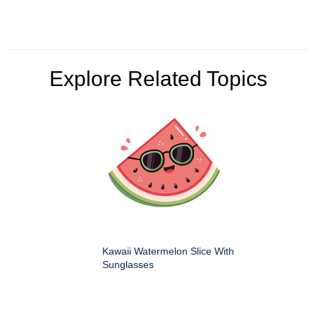
Explore Related Topics
Kawaii Watermelon Slice With
Sunglasses