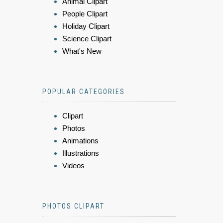
Animal Clipart
People Clipart
Holiday Clipart
Science Clipart
What's New
POPULAR CATEGORIES
Clipart
Photos
Animations
Illustrations
Videos
PHOTOS CLIPART