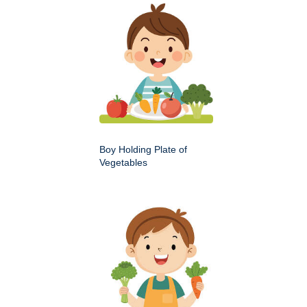
Boy Holding Plate of
Vegetables