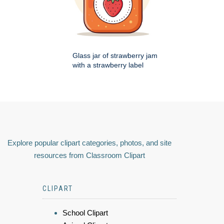
Glass jar of strawberry jam
with a strawberry label
Explore popular clipart categories, photos, and site
resources from Classroom Clipart
CLIPART
School Clipart