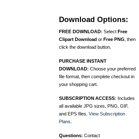
Download Options:
FREE DOWNLOAD:
Select
Free
Clipart Download
or
Free PNG
, then
click the download button.
PURCHASE INSTANT
DOWNLOAD:
Choose your preferred
file format, then complete checkout in
your shopping cart.
SUBSCRIPTION ACCESS:
Includes
all available JPG sizes, PNG, GIF,
and EPS files.
View Subscription
Plans
.
Questions:
Contact