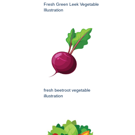
Fresh Green Leek Vegetable
Illustration
fresh beetroot vegetable
illustration