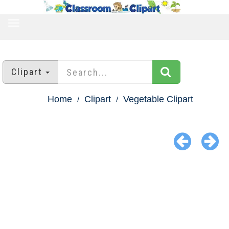
TOGGLE
NAVIGATION
Clipart
Home
Clipart
Vegetable Clipart