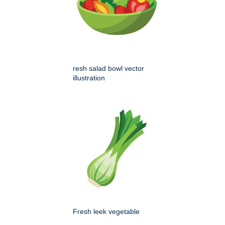
resh salad bowl vector
illustration
Fresh leek vegetable