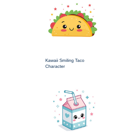
Kawaii Smiling Taco
Character