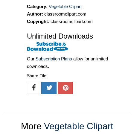
Category:
Vegetable Clipart
Author:
classroomclipart.com
Copyright:
classroomclipart.com
Unlimited Downloads
Our
Subscription Plans
allow for unlimited
downloads.
Share File
More
Vegetable Clipart