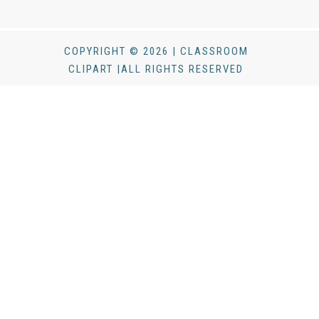
COPYRIGHT © 2026 | CLASSROOM
CLIPART |ALL RIGHTS RESERVED