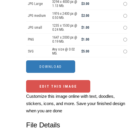
3294 x 4000 px @
JPG Large
$3.00
1.13 Mb.
1976 x 2400 px @
JPG medium
$2.00
0.50 Mb.
1235 x 1500 px @
JPG small
$1.00
0.24 Mb.
1647 x 2000 px @
PNG
$1.00
0.19 Mb.
Any size @ 0.02
SVG
$5.00
Mb.
EDIT THIS IMAGE
Customize this image online with text, doodles,
stickers, icons, and more. Save your finished design
when you are done
File Details