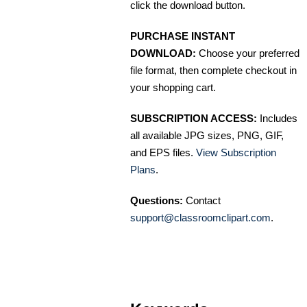
click the download button.
PURCHASE INSTANT
DOWNLOAD:
Choose your preferred
file format, then complete checkout in
your shopping cart.
SUBSCRIPTION ACCESS:
Includes
all available JPG sizes, PNG, GIF,
and EPS files.
View Subscription
Plans
.
Questions:
Contact
support@classroomclipart.com
.