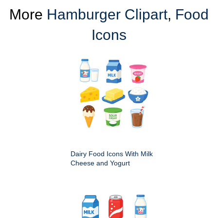
More
Hamburger Clipart
,
Food
Icons
Dairy Food Icons With Milk
Cheese and Yogurt