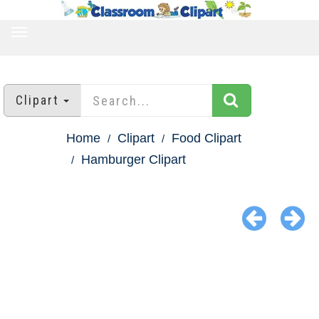
TOGGLE
NAVIGATION
Clipart
Home
Clipart
Food Clipart
Hamburger Clipart