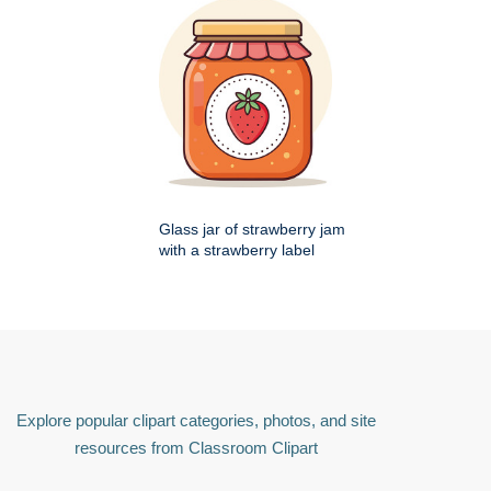
Glass jar of strawberry jam
with a strawberry label
Explore popular clipart categories, photos, and site
resources from Classroom Clipart