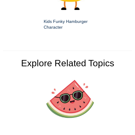
Kids Funky Hamburger
Character
Explore Related Topics