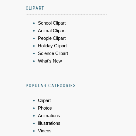
CLIPART
School Clipart
Animal Clipart
People Clipart
Holiday Clipart
Science Clipart
What's New
POPULAR CATEGORIES
Clipart
Photos
Animations
Illustrations
Videos