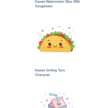
Kawaii Watermelon Slice With
Sunglasses
Kawaii Smiling Taco
Character