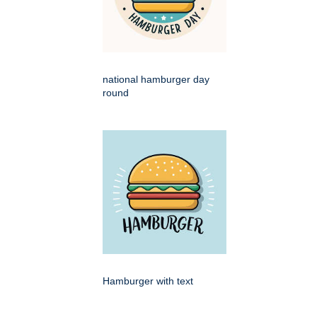
national hamburger day
round
Hamburger with text