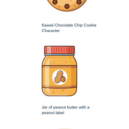
Kawaii Chocolate Chip Cookie
Character
Jar of peanut butter with a
peanut label