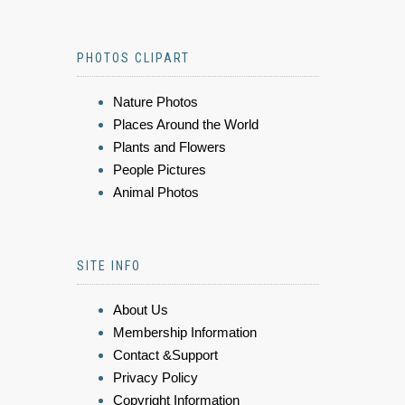
PHOTOS CLIPART
Nature Photos
Places Around the World
Plants and Flowers
People Pictures
Animal Photos
SITE INFO
About Us
Membership Information
Contact &Support
Privacy Policy
Copyright Information