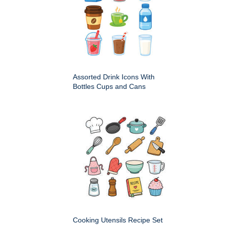
Assorted Drink Icons With
Bottles Cups and Cans
Cooking Utensils Recipe Set