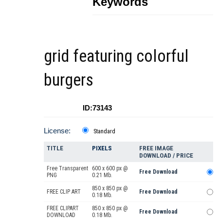
Keywords
grid featuring colorful
burgers
ID:73143
License:
Standard
TITLE
PIXELS
FREE IMAGE
DOWNLOAD / PRICE
Free Transparent
600 x 600 px @
Free Download
PNG
0.21 Mb.
850 x 850 px @
FREE CLIP ART
Free Download
0.18 Mb.
FREE CLIPART
850 x 850 px @
Free Download
DOWNLOAD
0.18 Mb.