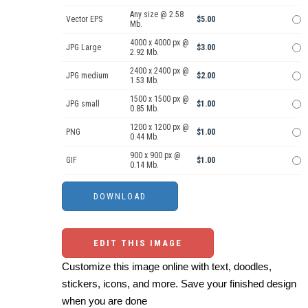
Any size @ 2.58
Vector EPS
$5.00
Mb.
4000 x 4000 px @
JPG Large
$3.00
2.92 Mb.
2400 x 2400 px @
JPG medium
$2.00
1.53 Mb.
1500 x 1500 px @
JPG small
$1.00
0.85 Mb.
1200 x 1200 px @
PNG
$1.00
0.44 Mb.
900 x 900 px @
GIF
$1.00
0.14 Mb.
EDIT THIS IMAGE
Customize this image online with text, doodles,
stickers, icons, and more. Save your finished design
when you are done