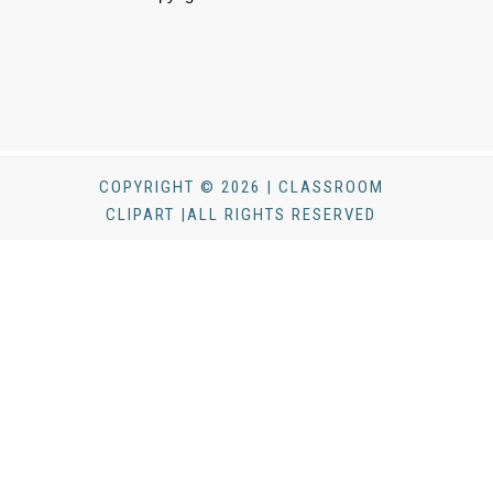
COPYRIGHT © 2026 | CLASSROOM
CLIPART |ALL RIGHTS RESERVED