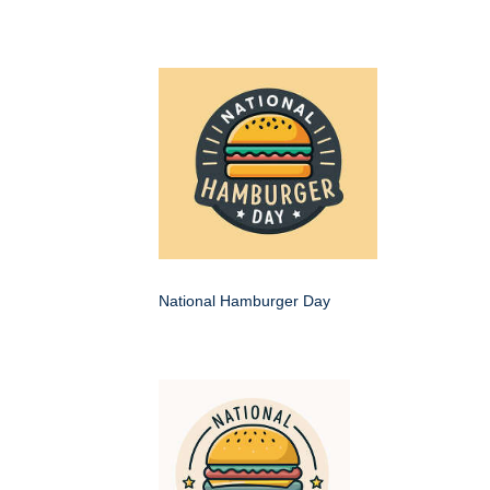
National Hamburger Day