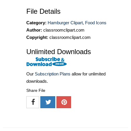
File Details
Category:
Hamburger Clipart
,
Food Icons
Author:
classroomclipart.com
Copyright:
classroomclipart.com
Unlimited Downloads
Our
Subscription Plans
allow for unlimited
downloads.
Share File