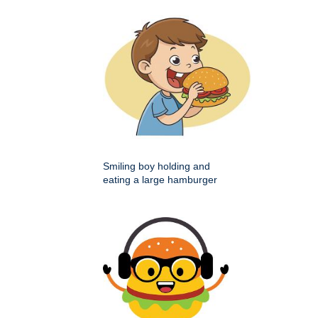
Smiling boy holding and
eating a large hamburger