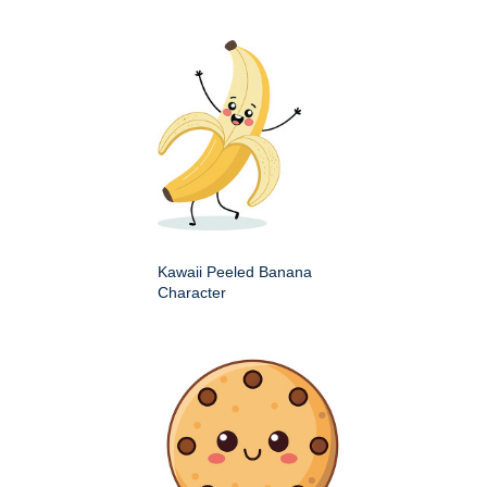
Kawaii Peeled Banana
Character