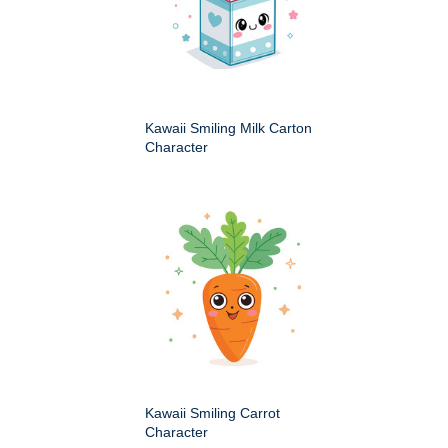
Kawaii Smiling Milk Carton
Character
Kawaii Smiling Carrot
Character