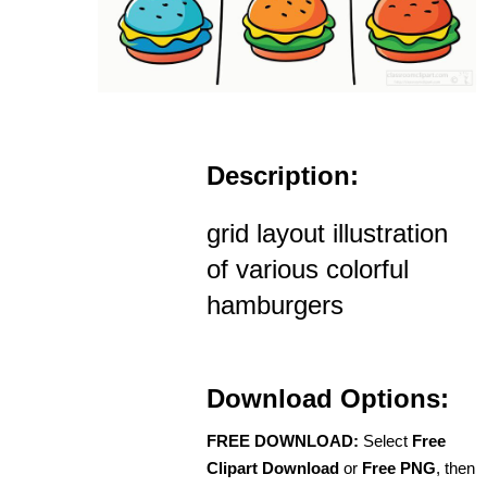
Description:
grid layout illustration
of various colorful
hamburgers
Download Options:
FREE DOWNLOAD:
Select
Free
Clipart Download
or
Free PNG
, then