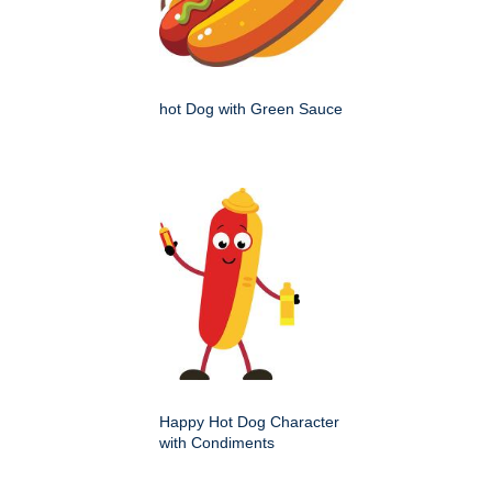
hot Dog with Green Sauce
Happy Hot Dog Character
with Condiments