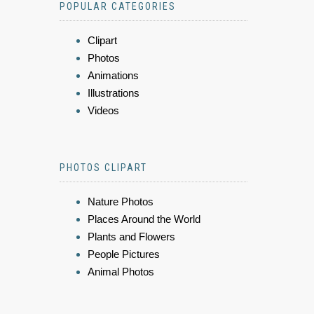
POPULAR CATEGORIES
Clipart
Photos
Animations
Illustrations
Videos
PHOTOS CLIPART
Nature Photos
Places Around the World
Plants and Flowers
People Pictures
Animal Photos