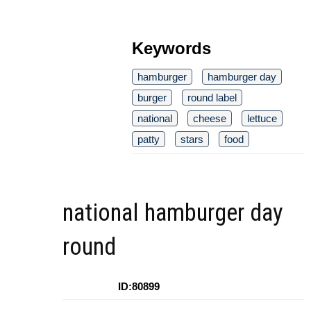
Keywords
hamburger
hamburger day
burger
round label
national
cheese
lettuce
patty
stars
food
national hamburger day
round
ID:80899