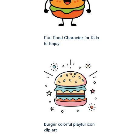
Fun Food Character for Kids
to Enjoy
burger colorful playful icon
clip art