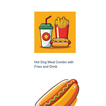
Hot Dog Meal Combo with
Fries and Drink