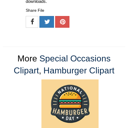
downloads.
Share File
More
Special Occasions
Clipart
,
Hamburger Clipart