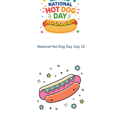
National Hot Dog Day July 15