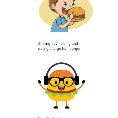
Smiling boy holding and
eating a large hamburger