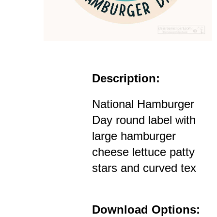
Description:
National Hamburger
Day round label with
large hamburger
cheese lettuce patty
stars and curved tex
Download Options: