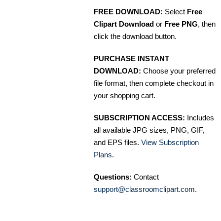
FREE DOWNLOAD:
Select
Free
Clipart Download
or
Free PNG
, then
click the download button.
PURCHASE INSTANT
DOWNLOAD:
Choose your preferred
file format, then complete checkout in
your shopping cart.
SUBSCRIPTION ACCESS:
Includes
all available JPG sizes, PNG, GIF,
and EPS files.
View Subscription
Plans
.
Questions:
Contact
support@classroomclipart.com
.