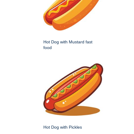
Hot Dog with Mustard fast
food
Hot Dog with Pickles