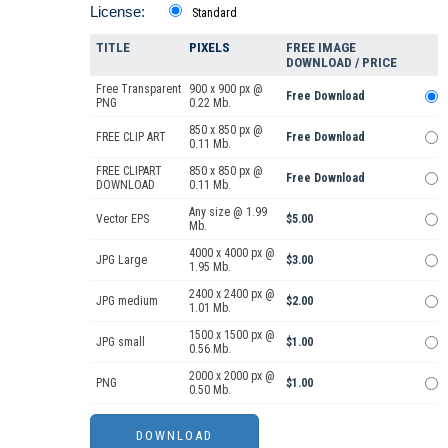
License:
Standard
TITLE
PIXELS
FREE IMAGE
DOWNLOAD / PRICE
Free Transparent
900 x 900 px @
Free Download
PNG
0.22 Mb.
850 x 850 px @
FREE CLIP ART
Free Download
0.11 Mb.
FREE CLIPART
850 x 850 px @
Free Download
DOWNLOAD
0.11 Mb.
Any size @ 1.99
Vector EPS
$5.00
Mb.
4000 x 4000 px @
JPG Large
$3.00
1.95 Mb.
2400 x 2400 px @
JPG medium
$2.00
1.01 Mb.
1500 x 1500 px @
JPG small
$1.00
0.56 Mb.
2000 x 2000 px @
PNG
$1.00
0.50 Mb.