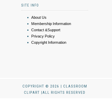
SITE INFO
About Us
Membership Information
Contact &Support
Privacy Policy
Copyright Information
COPYRIGHT © 2026 | CLASSROOM
CLIPART |ALL RIGHTS RESERVED