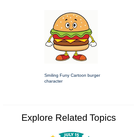
Smiling Funy Cartoon burger
character
Explore Related Topics