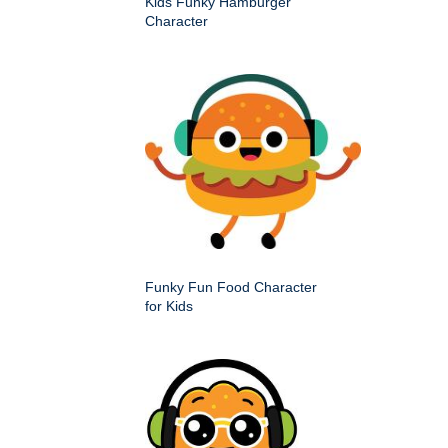
Kids Funky Hamburger
Character
Funky Fun Food Character
for Kids