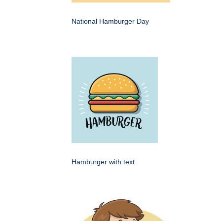
National Hamburger Day
Hamburger with text