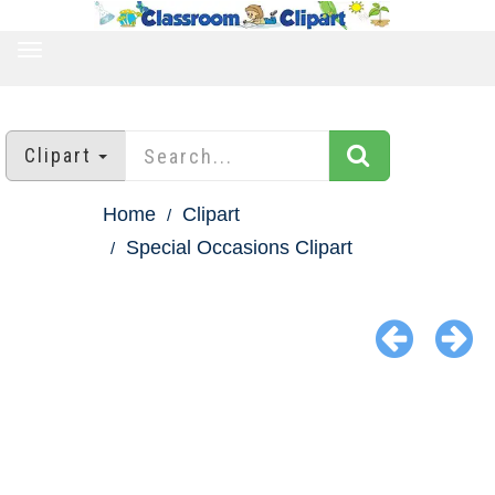
TOGGLE
NAVIGATION
Clipart
Home
Clipart
Special Occasions Clipart