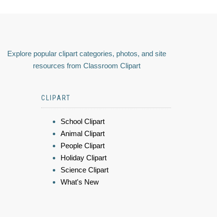
Explore popular clipart categories, photos, and site
resources from Classroom Clipart
CLIPART
School Clipart
Animal Clipart
People Clipart
Holiday Clipart
Science Clipart
What's New