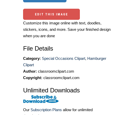
EDIT THIS IMAGE
Customize this image online with text, doodles,
stickers, icons, and more. Save your finished design
when you are done
File Details
Category:
Special Occasions Clipart
,
Hamburger
Clipart
Author:
classroomclipart.com
Copyright:
classroomclipart.com
Unlimited Downloads
Our
Subscription Plans
allow for unlimited