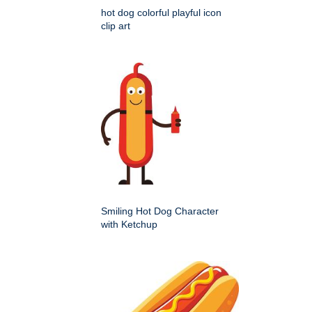
hot dog colorful playful icon
clip art
Smiling Hot Dog Character
with Ketchup