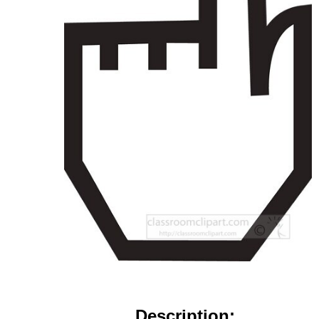
Description: