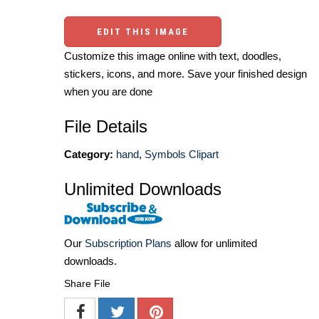
EDIT THIS IMAGE
Customize this image online with text, doodles,
stickers, icons, and more. Save your finished design
when you are done
File Details
Category:
hand
,
Symbols Clipart
Unlimited Downloads
Our
Subscription Plans
allow for unlimited
downloads.
Share File