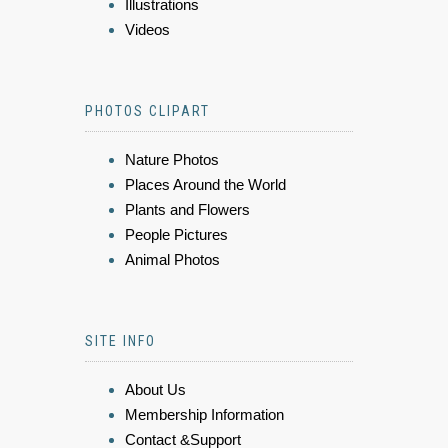
Illustrations
Videos
PHOTOS CLIPART
Nature Photos
Places Around the World
Plants and Flowers
People Pictures
Animal Photos
SITE INFO
About Us
Membership Information
Contact &Support