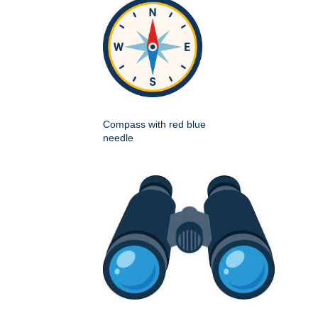
Compass with red blue
needle