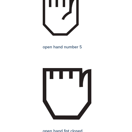
open hand number 5
open hand fist closed