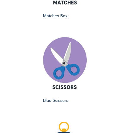
Matches Box
Blue Scissors