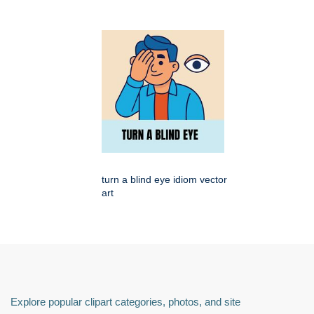
turn a blind eye idiom vector
art
Explore popular clipart categories, photos, and site