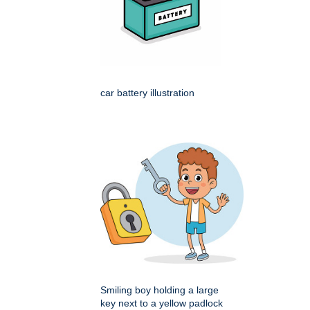
car battery illustration
Smiling boy holding a large
key next to a yellow padlock