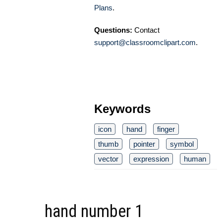
Plans
.
Questions:
Contact
support@classroomclipart.com
.
Keywords
icon
hand
finger
thumb
pointer
symbol
vector
expression
human
hand number 1