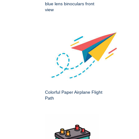
blue lens binoculars front
view
Colorful Paper Airplane Flight
Path