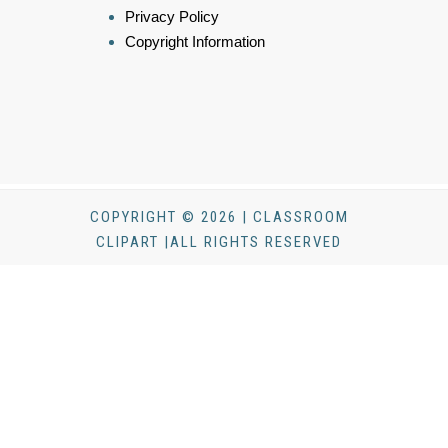
Privacy Policy
Copyright Information
COPYRIGHT © 2026 | CLASSROOM
CLIPART |ALL RIGHTS RESERVED