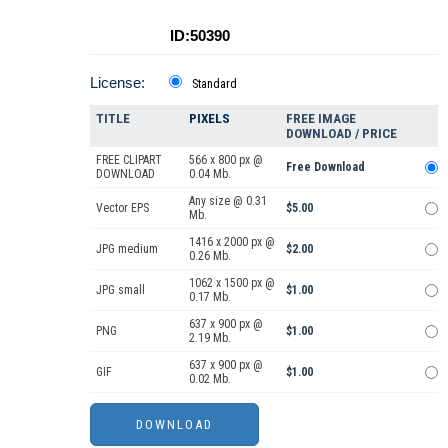
ID:50390
License:
Standard
TITLE
PIXELS
FREE IMAGE
DOWNLOAD / PRICE
FREE CLIPART
566 x 800 px @
Free Download
DOWNLOAD
0.04 Mb.
Any size @ 0.31
Vector EPS
$5.00
Mb.
1416 x 2000 px @
JPG medium
$2.00
0.26 Mb.
1062 x 1500 px @
JPG small
$1.00
0.17 Mb.
637 x 900 px @
PNG
$1.00
2.19 Mb.
637 x 900 px @
GIF
$1.00
0.02 Mb.