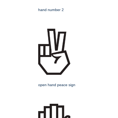
hand number 2
open hand peace sign