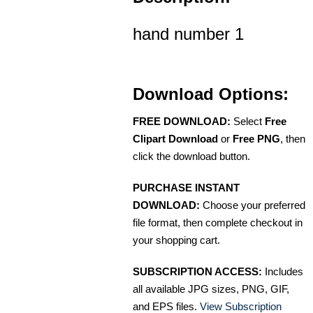
hand number 1
Download Options:
FREE DOWNLOAD:
Select
Free
Clipart Download
or
Free PNG
, then
click the download button.
PURCHASE INSTANT
DOWNLOAD:
Choose your preferred
file format, then complete checkout in
your shopping cart.
SUBSCRIPTION ACCESS:
Includes
all available JPG sizes, PNG, GIF,
and EPS files.
View Subscription