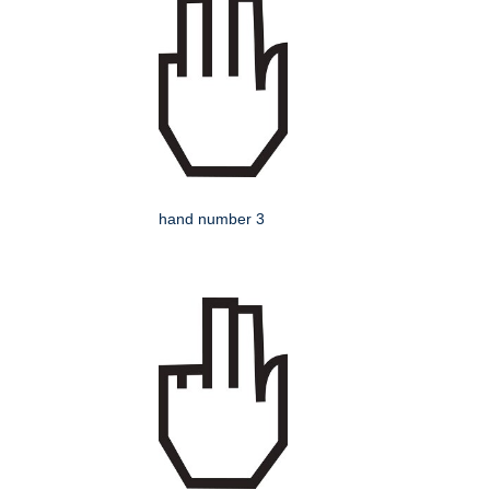
hand number 3