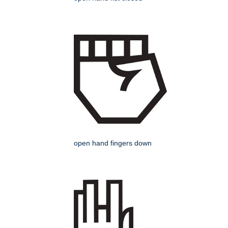
open hand fingers down