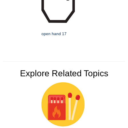
open hand 17
Explore Related Topics