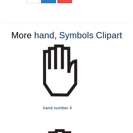
More
hand
,
Symbols Clipart
hand number 4