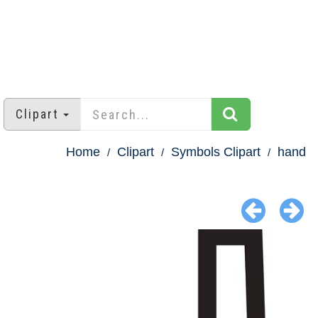
Clipart
Home
Clipart
Symbols Clipart
hand