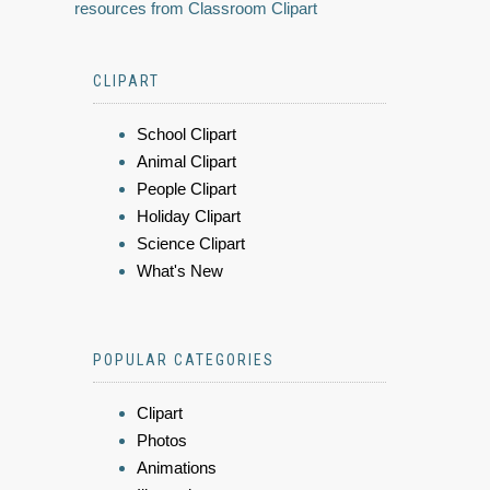
resources from Classroom Clipart
CLIPART
School Clipart
Animal Clipart
People Clipart
Holiday Clipart
Science Clipart
What's New
POPULAR CATEGORIES
Clipart
Photos
Animations