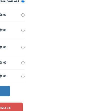
Free Download
$5.00
$2.00
$1.00
$1.00
$1.00
 IMAGE