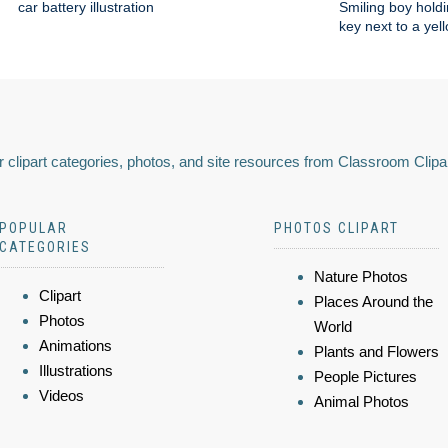
car battery illustration
Smiling boy holdi
key next to a yel
 clipart categories, photos, and site resources from Classroom Clipa
POPULAR
PHOTOS CLIPART
CATEGORIES
Nature Photos
Clipart
Places Around the
Photos
World
Animations
Plants and Flowers
Illustrations
People Pictures
Videos
Animal Photos