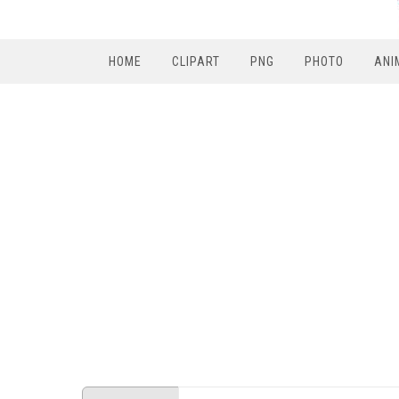
HOME
CLIPART
PNG
PHOTO
ANI