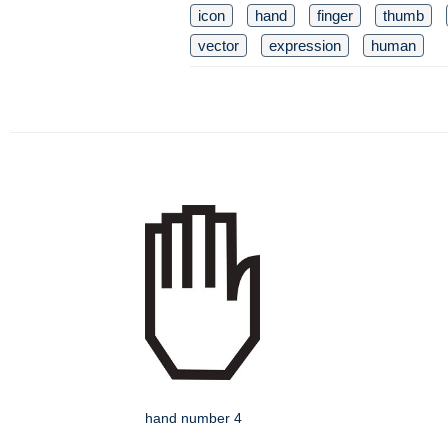
icon
hand
finger
thumb
vector
expression
human
hand number 4