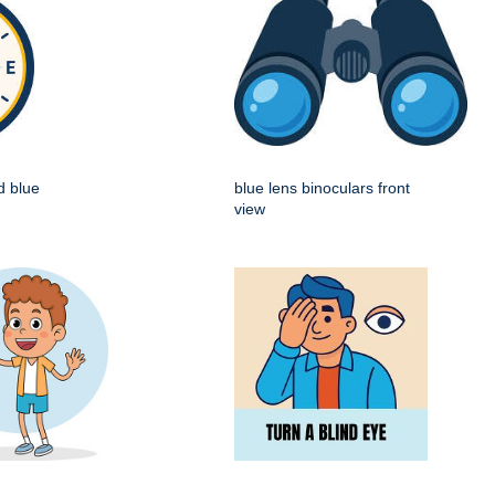
d blue
blue lens binoculars front
view