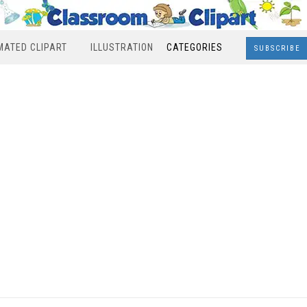
MATED CLIPART
ILLUSTRATION
CATEGORIES
SUBSCRIBE