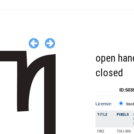
open hand
closed
ID:503
License:
Stan
TITLE
PIXELS
FREE
758 x 800