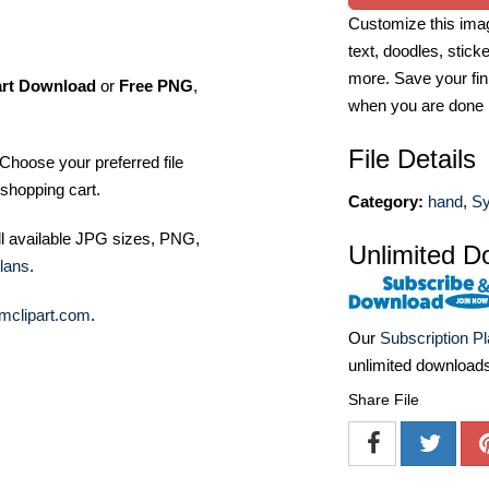
Customize this imag
text, doodles, stick
more. Save your fin
art Download
or
Free PNG
,
when you are done
File Details
Choose your preferred file
shopping cart.
Category:
hand
,
Sy
ll available JPG sizes, PNG,
Unlimited D
lans
.
mclipart.com
.
Our
Subscription P
unlimited download
Share File