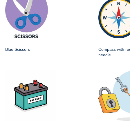
Blue Scissors
Compass with re
needle