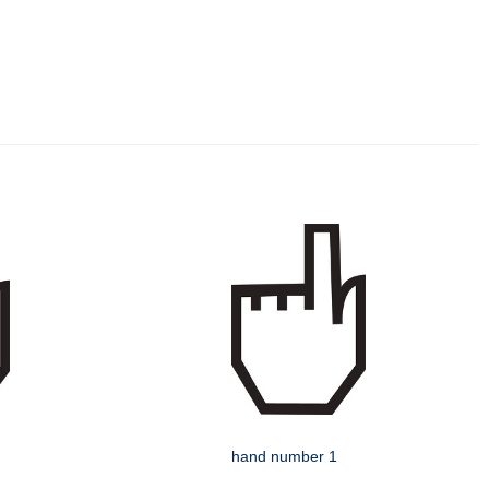
hand number 1