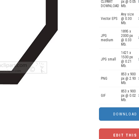
CLIPART
px @ 0.05
DOWNLOAD
Mb.
Any size
Vector EPS
@ 0.30
Mb.
1895 x
JPG
2000 px
medium
@ 0.33
Mb.
1421 x
1500 px
JPG small
@ 0.21
Mb.
853 x 900
PNG
px @ 2.93
Mb.
853 x 900
GIF
px @ 0.02
Mb.
EDIT THIS