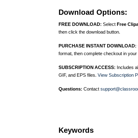
Download Options:
FREE DOWNLOAD:
Select
Free Clip
then click the download button.
PURCHASE INSTANT DOWNLOAD:
format, then complete checkout in your 
SUBSCRIPTION ACCESS:
Includes a
GIF, and EPS files.
View Subscription P
Questions:
Contact
support@classroo
Keywords