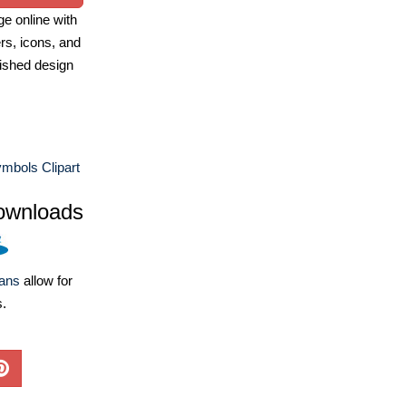
e online with
ers, icons, and
ished design
mbols Clipart
ownloads
lans
allow for
s.