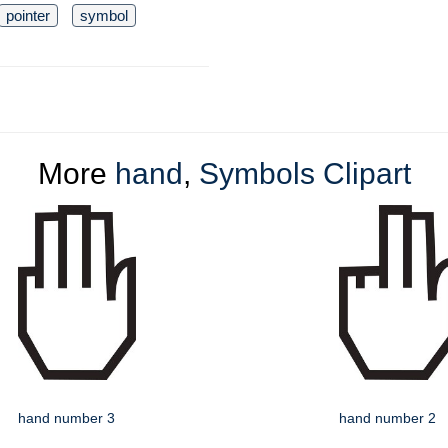
pointer
symbol
More
hand
,
Symbols Clipart
hand number 3
hand number 2