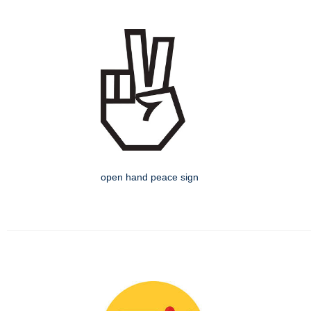
open hand peace sign