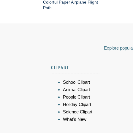
Colorful Paper Airplane Flight
Path
Explore popular
CLIPART
School Clipart
Animal Clipart
People Clipart
Holiday Clipart
Science Clipart
What's New