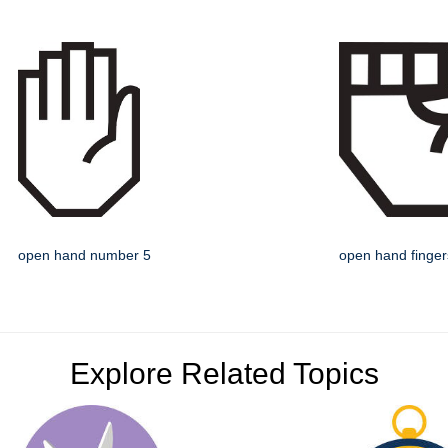
open hand number 5
open hand finge
Explore Related Topics