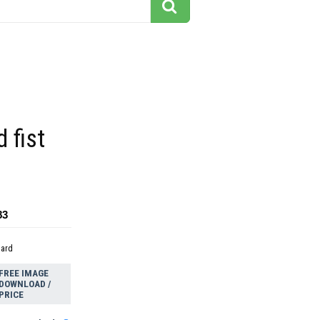
 fist
83
dard
FREE IMAGE
DOWNLOAD /
PRICE