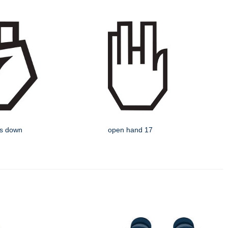
rs down
open hand 17