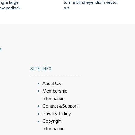
ng a large
turn a blind eye idiom vector
low padlock
art
rt
SITE INFO
About Us
Membership
Information
Contact &Support
Privacy Policy
Copyright
Information