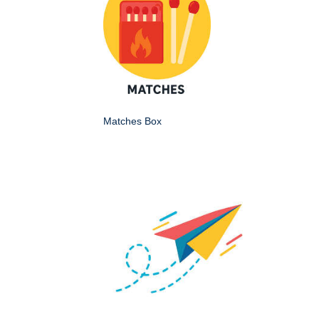
Matches Box