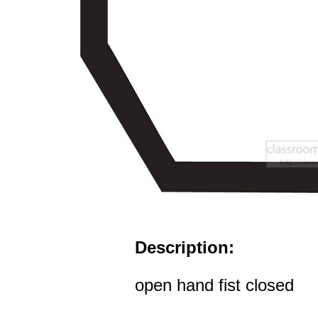
Description:
open hand fist closed