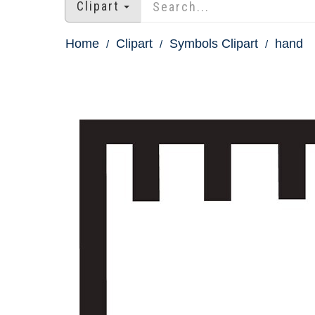
Clipart
Home
Clipart
Symbols Clipart
hand