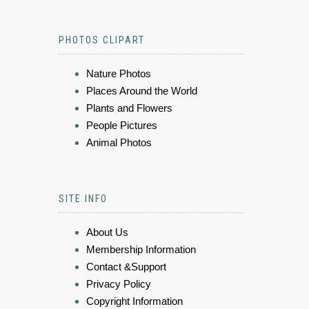
PHOTOS CLIPART
Nature Photos
Places Around the World
Plants and Flowers
People Pictures
Animal Photos
SITE INFO
About Us
Membership Information
Contact &Support
Privacy Policy
Copyright Information