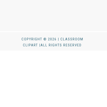
COPYRIGHT © 2026 | CLASSROOM
CLIPART |ALL RIGHTS RESERVED