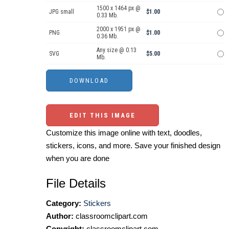
1500 x 1464 px @
JPG small
$1.00
0.33 Mb.
2000 x 1951 px @
PNG
$1.00
0.36 Mb.
Any size @ 0.13
SVG
$5.00
Mb.
EDIT THIS IMAGE
Customize this image online with text, doodles,
stickers, icons, and more. Save your finished design
when you are done
File Details
Category:
Stickers
Author:
classroomclipart.com
Copyright:
classroomclipart.com