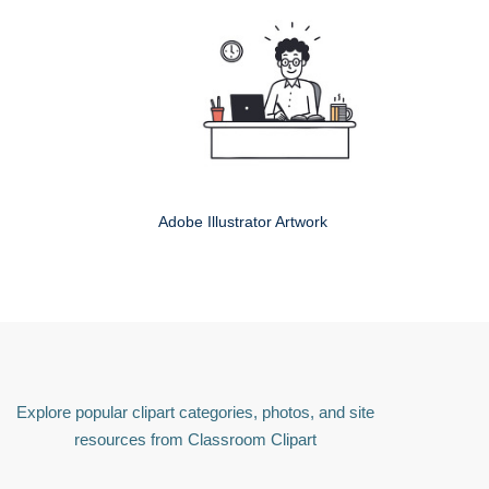
Adobe Illustrator Artwork
Explore popular clipart categories, photos, and site
resources from Classroom Clipart