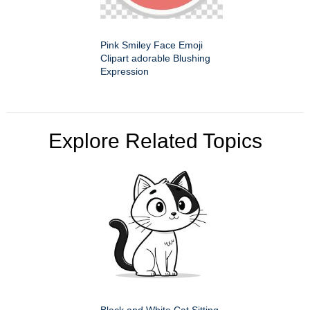
Pink Smiley Face Emoji
Clipart adorable Blushing
Expression
Explore Related Topics
Black and White Cat Sitting