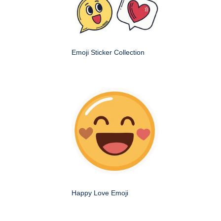
Emoji Sticker Collection
Happy Love Emoji