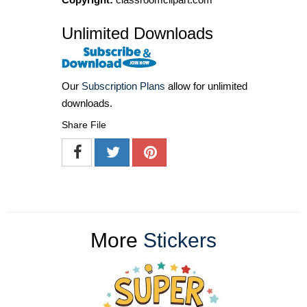
Unlimited Downloads
Our
Subscription Plans
allow for unlimited
downloads.
Share File
More
Stickers