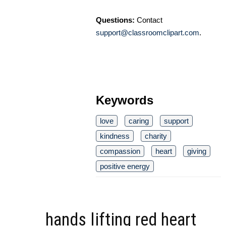
Questions:
Contact
support@classroomclipart.com
.
Keywords
love
caring
support
kindness
charity
compassion
heart
giving
positive energy
hands lifting red heart