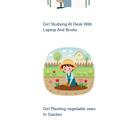
Girl Studying At Desk With
Laptop And Books
Girl Planting vegetable sees
In Garden