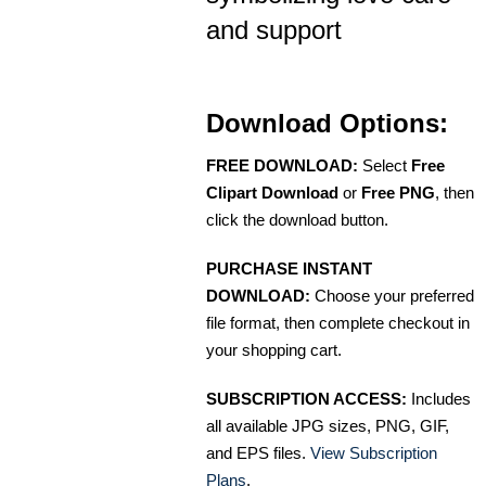
and support
Download Options:
FREE DOWNLOAD:
Select
Free
Clipart Download
or
Free PNG
, then
click the download button.
PURCHASE INSTANT
DOWNLOAD:
Choose your preferred
file format, then complete checkout in
your shopping cart.
SUBSCRIPTION ACCESS:
Includes
all available JPG sizes, PNG, GIF,
and EPS files.
View Subscription
Plans
.