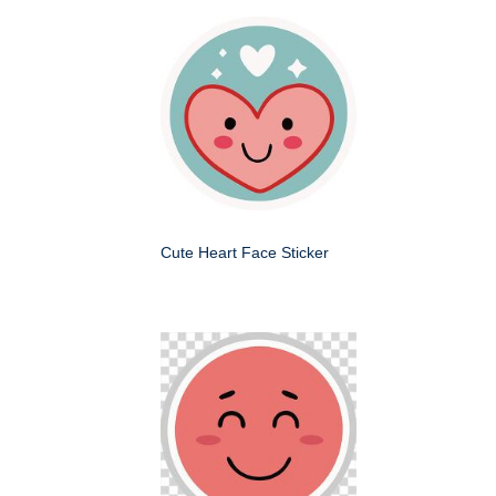
Cute Heart Face Sticker