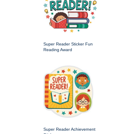
Super Reader Sticker Fun
Reading Award
Super Reader Achievement