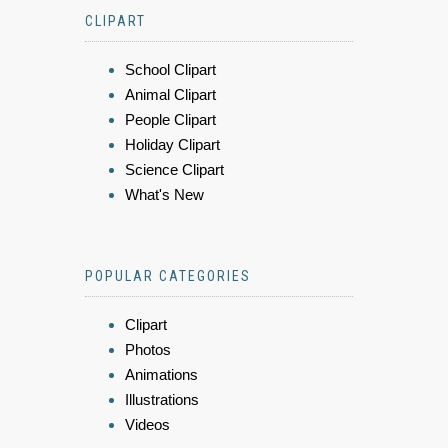
CLIPART
School Clipart
Animal Clipart
People Clipart
Holiday Clipart
Science Clipart
What's New
POPULAR CATEGORIES
Clipart
Photos
Animations
Illustrations
Videos