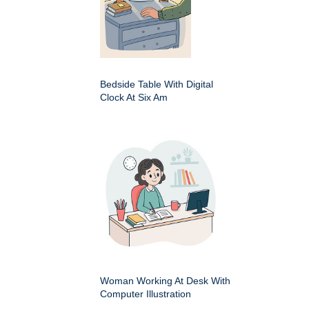
Bedside Table With Digital
Clock At Six Am
Woman Working At Desk With
Computer Illustration