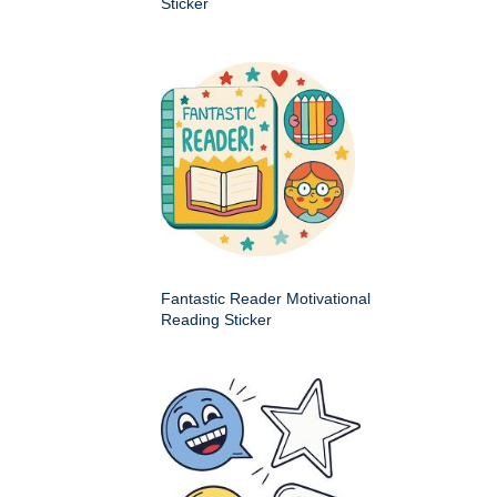
Sticker
Fantastic Reader Motivational
Reading Sticker