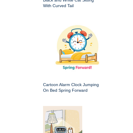
With Curved Tail
Cartoon Alarm Clock Jumping
On Bed Spring Forward