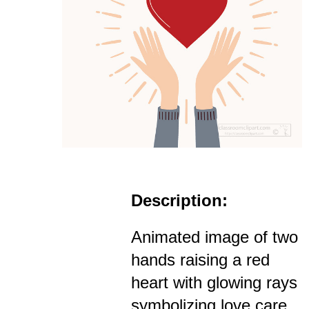
Description:
Animated image of two
hands raising a red
heart with glowing rays
symbolizing love care