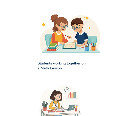
Students working together on
a Math Lesson