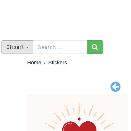
Clipart
Home
Stickers