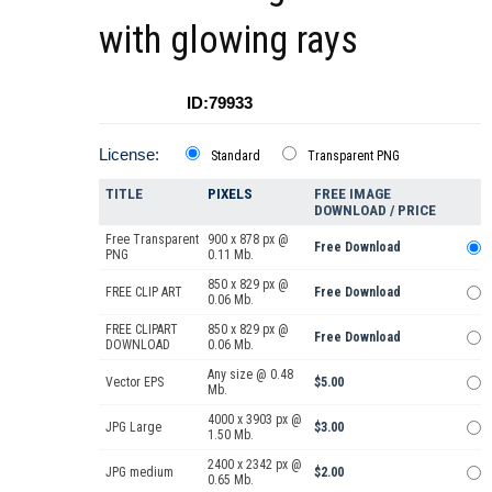
with glowing rays
ID:79933
License:
Standard
Transparent PNG
TITLE
PIXELS
FREE IMAGE
DOWNLOAD / PRICE
Free Transparent
900 x 878 px @
Free Download
PNG
0.11 Mb.
850 x 829 px @
FREE CLIP ART
Free Download
0.06 Mb.
FREE CLIPART
850 x 829 px @
Free Download
DOWNLOAD
0.06 Mb.
Any size @ 0.48
Vector EPS
$5.00
Mb.
4000 x 3903 px @
JPG Large
$3.00
1.50 Mb.
2400 x 2342 px @
JPG medium
$2.00
0.65 Mb.