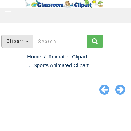
TOGGLE
NAVIGATION
Clipart
Home
Animated Clipart
Sports Animated Clipart