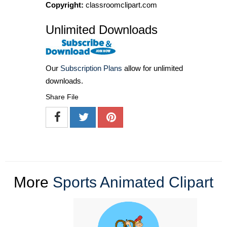
Copyright:
classroomclipart.com
Unlimited Downloads
Our
Subscription Plans
allow for unlimited
downloads.
Share File
More
Sports Animated Clipart