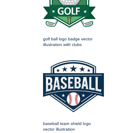
golf ball logo badge vector
illustration with clubs
baseball team shield logo
vector illustration