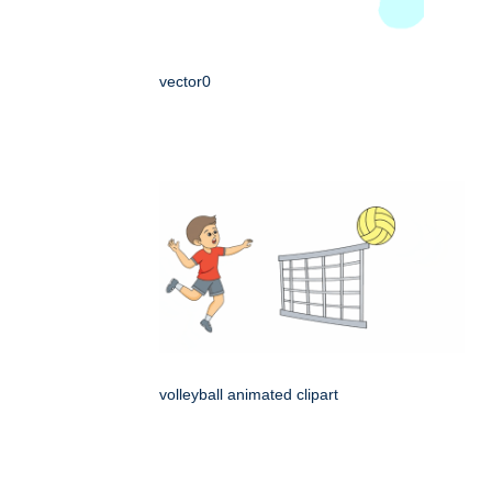
vector0
volleyball animated clipart