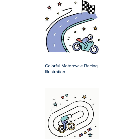
Colorful Motorcycle Racing
Illustration