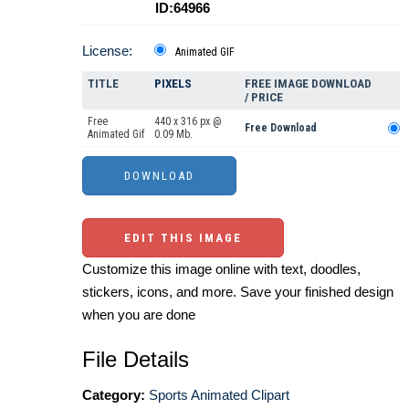
ID:64966
License:
Animated GIF
TITLE
PIXELS
FREE IMAGE DOWNLOAD
/ PRICE
Free
440 x 316 px @
Free Download
Animated Gif
0.09 Mb.
EDIT THIS IMAGE
Customize this image online with text, doodles,
stickers, icons, and more. Save your finished design
when you are done
File Details
Category:
Sports Animated Clipart