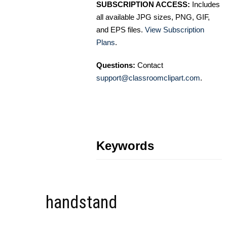
SUBSCRIPTION ACCESS:
Includes
all available JPG sizes, PNG, GIF,
and EPS files.
View Subscription
Plans
.
Questions:
Contact
support@classroomclipart.com
.
Keywords
handstand