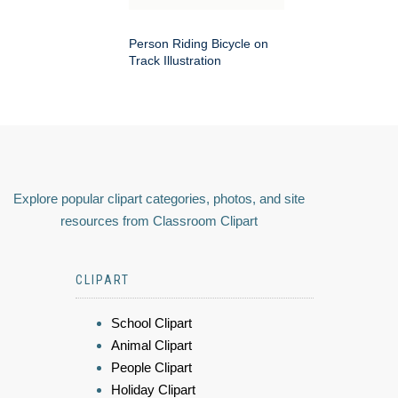
Person Riding Bicycle on
Track Illustration
Explore popular clipart categories, photos, and site
resources from Classroom Clipart
CLIPART
School Clipart
Animal Clipart
People Clipart
Holiday Clipart