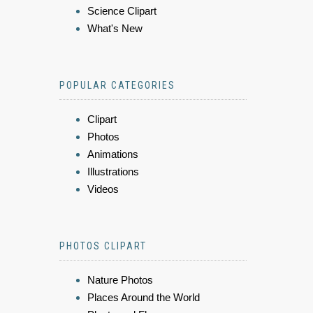
Science Clipart
What's New
POPULAR CATEGORIES
Clipart
Photos
Animations
Illustrations
Videos
PHOTOS CLIPART
Nature Photos
Places Around the World