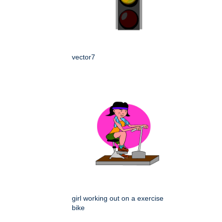
vector7
girl working out on a exercise
bike