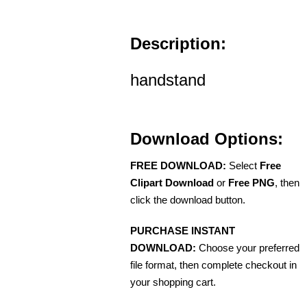
Description:
handstand
Download Options:
FREE DOWNLOAD:
Select
Free
Clipart Download
or
Free PNG
, then
click the download button.
PURCHASE INSTANT
DOWNLOAD:
Choose your preferred
file format, then complete checkout in
your shopping cart.