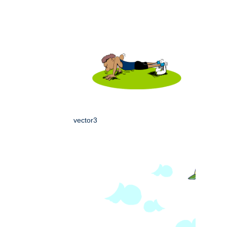
vector3