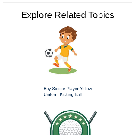
Explore Related Topics
Boy Soccer Player Yellow
Uniform Kicking Ball