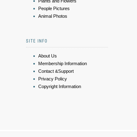
Plants and Flowers
People Pictures
Animal Photos
SITE INFO
About Us
Membership Information
Contact &Support
Privacy Policy
Copyright Information