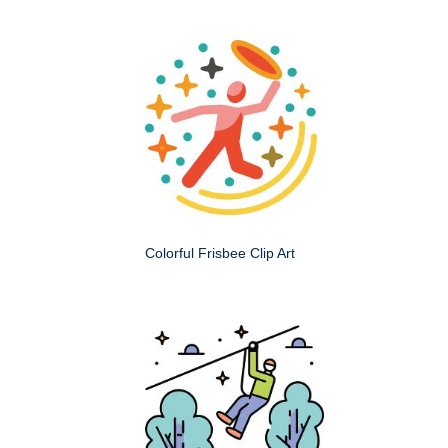
Colorful Frisbee Clip Art