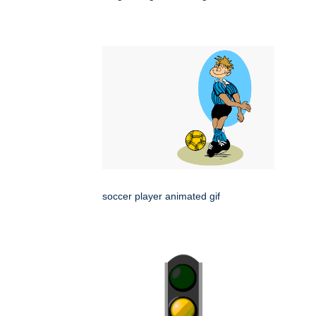
soccer player animated gif