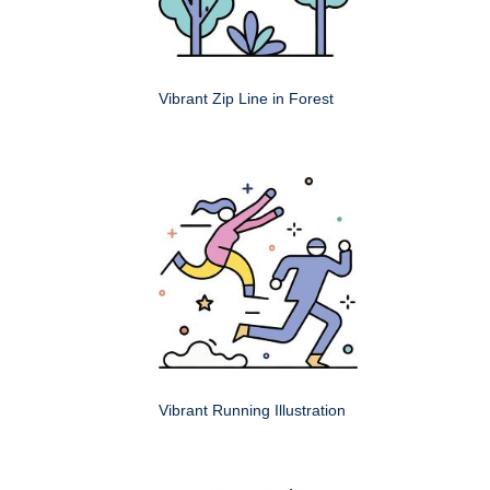
Vibrant Zip Line in Forest
Vibrant Running Illustration