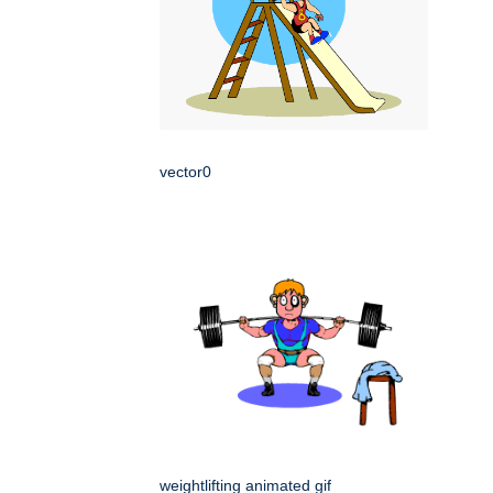
vector0
weightlifting animated gif