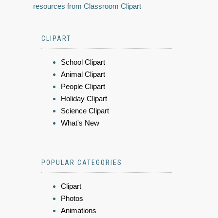
resources from Classroom Clipart
CLIPART
School Clipart
Animal Clipart
People Clipart
Holiday Clipart
Science Clipart
What's New
POPULAR CATEGORIES
Clipart
Photos
Animations