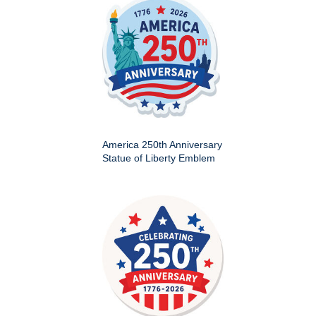
America 250th Anniversary
Statue of Liberty Emblem