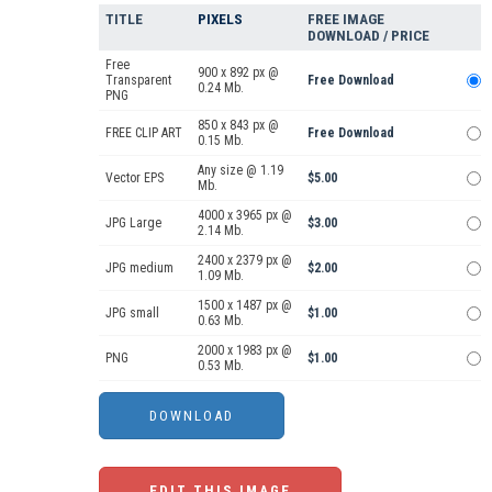
TITLE
PIXELS
FREE IMAGE
DOWNLOAD / PRICE
Free
900 x 892 px @
Transparent
Free Download
0.24 Mb.
PNG
850 x 843 px @
FREE CLIP ART
Free Download
0.15 Mb.
Any size @ 1.19
Vector EPS
$5.00
Mb.
4000 x 3965 px @
JPG Large
$3.00
2.14 Mb.
2400 x 2379 px @
JPG medium
$2.00
1.09 Mb.
1500 x 1487 px @
JPG small
$1.00
0.63 Mb.
2000 x 1983 px @
PNG
$1.00
0.53 Mb.
EDIT THIS IMAGE