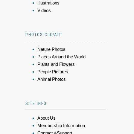
Illustrations
Videos
PHOTOS CLIPART
Nature Photos
Places Around the World
Plants and Flowers
People Pictures
Animal Photos
SITE INFO
About Us
Membership Information
Contact &Support