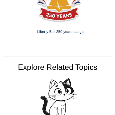
Liberty Bell 250 years badge
Explore Related Topics