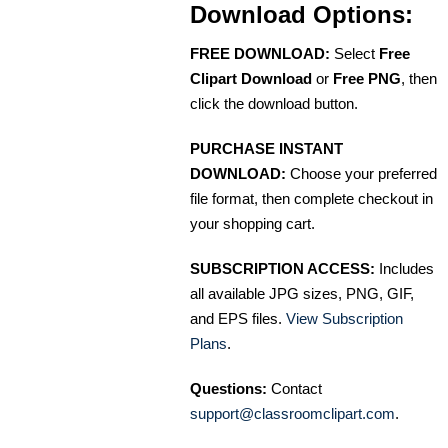
Download Options:
FREE DOWNLOAD:
Select
Free
Clipart Download
or
Free PNG
, then
click the download button.
PURCHASE INSTANT
DOWNLOAD:
Choose your preferred
file format, then complete checkout in
your shopping cart.
SUBSCRIPTION ACCESS:
Includes
all available JPG sizes, PNG, GIF,
and EPS files.
View Subscription
Plans
.
Questions:
Contact
support@classroomclipart.com
.