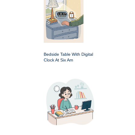
Bedside Table With Digital
Clock At Six Am