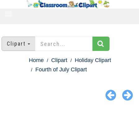
TOGGLE
NAVIGATION
Clipart
Home
Clipart
Holiday Clipart
Fourth of July Clipart