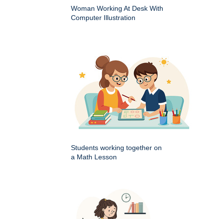
Woman Working At Desk With
Computer Illustration
Students working together on
a Math Lesson