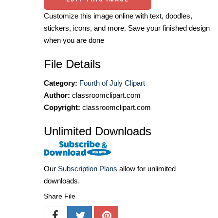
Customize this image online with text, doodles,
stickers, icons, and more. Save your finished design
when you are done
File Details
Category:
Fourth of July Clipart
Author:
classroomclipart.com
Copyright:
classroomclipart.com
Unlimited Downloads
Our
Subscription Plans
allow for unlimited
downloads.
Share File