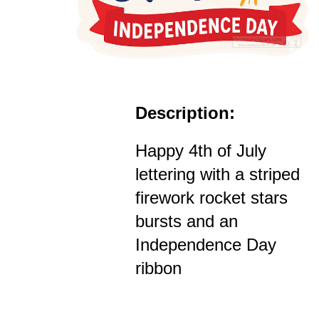
Description:
Happy 4th of July
lettering with a striped
firework rocket stars
bursts and an
Independence Day
ribbon