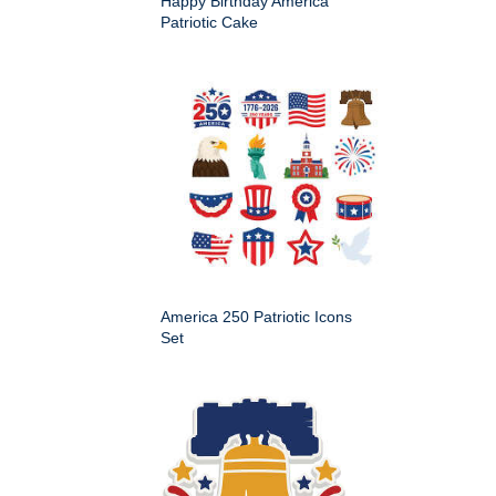
Happy Birthday America
Patriotic Cake
America 250 Patriotic Icons
Set