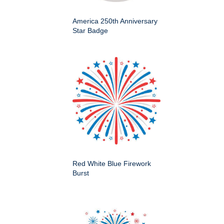
America 250th Anniversary
Star Badge
Red White Blue Firework
Burst