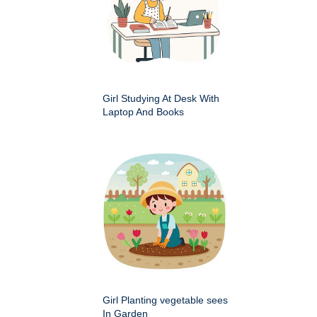
Girl Studying At Desk With
Laptop And Books
Girl Planting vegetable sees
In Garden