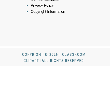
Privacy Policy
Copyright Information
COPYRIGHT © 2026 | CLASSROOM
CLIPART |ALL RIGHTS RESERVED