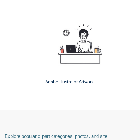
Adobe Illustrator Artwork
Explore popular clipart categories, photos, and site