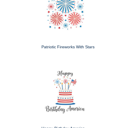
Patriotic Fireworks With Stars