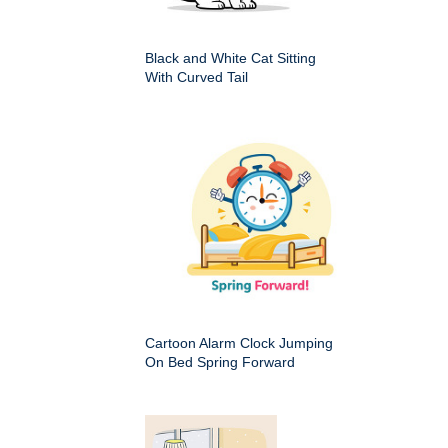
Black and White Cat Sitting
With Curved Tail
Cartoon Alarm Clock Jumping
On Bed Spring Forward