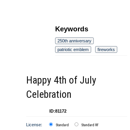
Keywords
250th anniversary
patriotic emblem
fireworks
Happy 4th of July
Celebration
ID:81172
License:
Standard
Standard RF