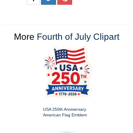
More
Fourth of July Clipart
USA 250th Anniversary
American Flag Emblem