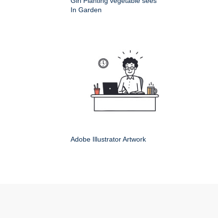
Girl Planting vegetable sees
In Garden
Adobe Illustrator Artwork