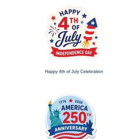
Happy 4th of July Celebration