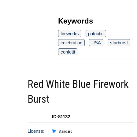
Keywords
fireworks
patriotic
celebration
USA
starburst
confetti
Red White Blue Firework
Burst
ID:81132
License:
Standard