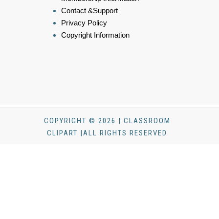
Contact &Support
Privacy Policy
Copyright Information
COPYRIGHT © 2026 | CLASSROOM
CLIPART |ALL RIGHTS RESERVED