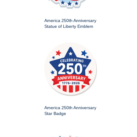
America 250th Anniversary
Statue of Liberty Emblem
America 250th Anniversary
Star Badge