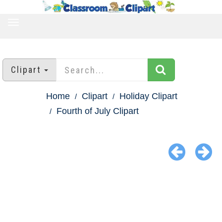
TOGGLE
NAVIGATION
Clipart
Home
Clipart
Holiday Clipart
Fourth of July Clipart