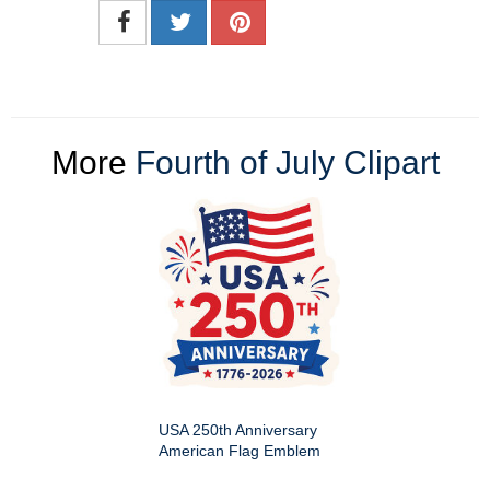
More
Fourth of July Clipart
USA 250th Anniversary
American Flag Emblem