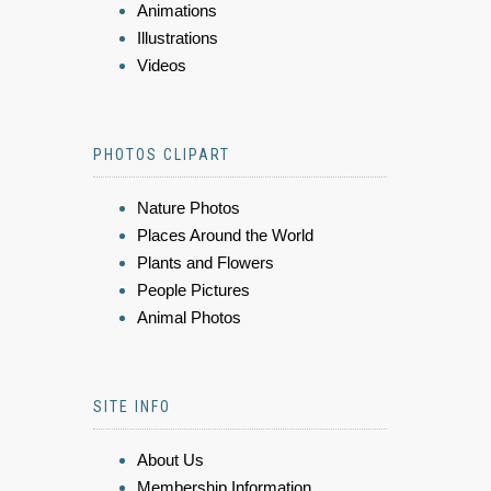
Animations
Illustrations
Videos
PHOTOS CLIPART
Nature Photos
Places Around the World
Plants and Flowers
People Pictures
Animal Photos
SITE INFO
About Us
Membership Information