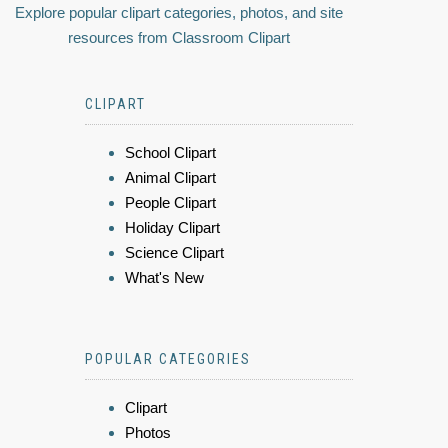
Explore popular clipart categories, photos, and site
resources from Classroom Clipart
CLIPART
School Clipart
Animal Clipart
People Clipart
Holiday Clipart
Science Clipart
What's New
POPULAR CATEGORIES
Clipart
Photos