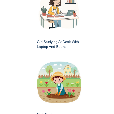
Girl Studying At Desk With
Laptop And Books