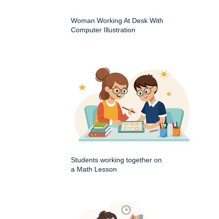
Woman Working At Desk With
Computer Illustration
Students working together on
a Math Lesson