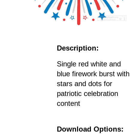
Description:
Single red white and
blue firework burst with
stars and dots for
patriotic celebration
content
Download Options: