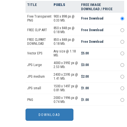
TITLE
PIXELS
FREE IMAGE
DOWNLOAD / PRICE
Free Transparent
900 x 898 px @
Free Download
PNG
0.33 Mb.
850 x 848 px @
FREE CLIP ART
Free Download
0.18 Mb.
FREE CLIPART
850 x 848 px @
Free Download
DOWNLOAD
0.18 Mb.
Any size @ 1.18
Vector EPS
$5.00
Mb.
4000 x 3992 px @
JPG Large
$3.00
2.53 Mb.
2400 x 2395 px @
JPG medium
$2.00
1.41 Mb.
1500 x 1497 px @
JPG small
$1.00
0.81 Mb.
2000 x 1996 px @
PNG
$1.00
0.74 Mb.