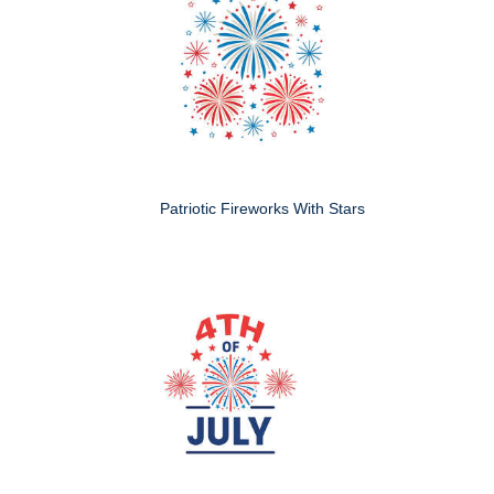
Patriotic Fireworks With Stars