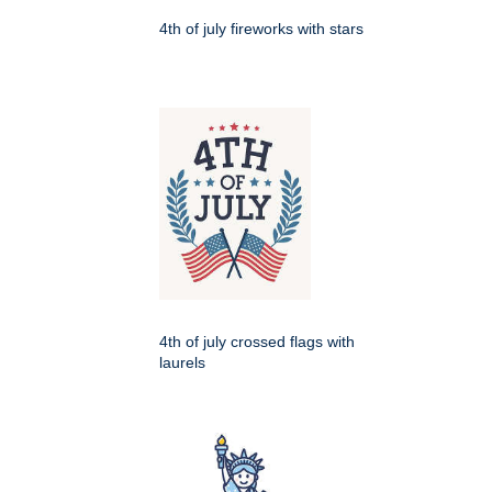
4th of july fireworks with stars
4th of july crossed flags with
laurels