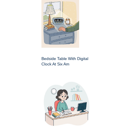
Bedside Table With Digital
Clock At Six Am