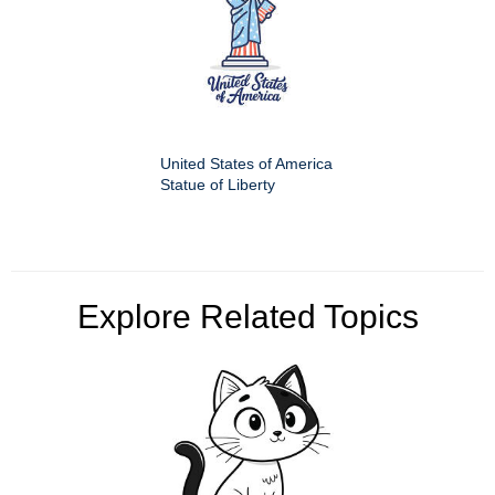
United States of America
Statue of Liberty
Explore Related Topics