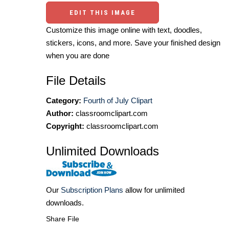
EDIT THIS IMAGE
Customize this image online with text, doodles,
stickers, icons, and more. Save your finished design
when you are done
File Details
Category:
Fourth of July Clipart
Author:
classroomclipart.com
Copyright:
classroomclipart.com
Unlimited Downloads
Our
Subscription Plans
allow for unlimited
downloads.
Share File