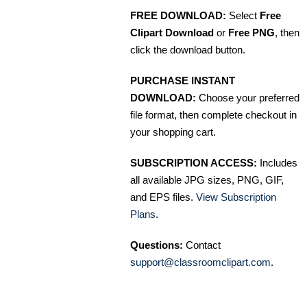
FREE DOWNLOAD:
Select
Free
Clipart Download
or
Free PNG
, then
click the download button.
PURCHASE INSTANT
DOWNLOAD:
Choose your preferred
file format, then complete checkout in
your shopping cart.
SUBSCRIPTION ACCESS:
Includes
all available JPG sizes, PNG, GIF,
and EPS files.
View Subscription
Plans
.
Questions:
Contact
support@classroomclipart.com
.