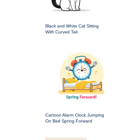
Black and White Cat Sitting
With Curved Tail
Cartoon Alarm Clock Jumping
On Bed Spring Forward