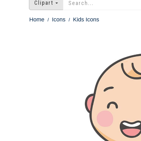
Clipart
Home
Icons
Kids Icons