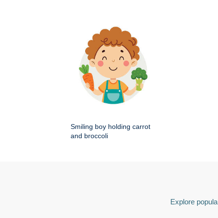
Smiling boy holding carrot
and broccoli
Explore popular