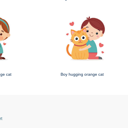
nge cat
Boy hugging orange cat
rt