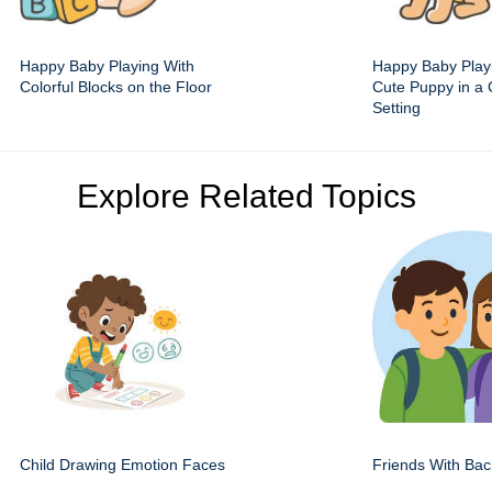
Happy Baby Playing With
Happy Baby Play
Colorful Blocks on the Floor
Cute Puppy in a 
Setting
Explore Related Topics
Child Drawing Emotion Faces
Friends With Ba