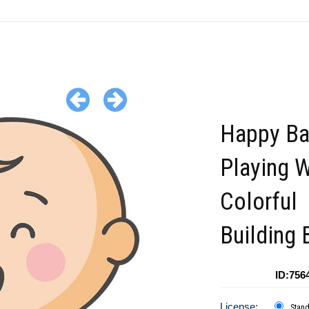
Happy B
Playing W
Colorful
Building 
ID:756
License:
Stan