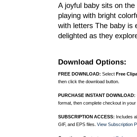
A joyful baby sits on the 
playing with bright color
with letters The baby is
delighted as they explore
Download Options:
FREE DOWNLOAD:
Select
Free Clip
then click the download button.
PURCHASE INSTANT DOWNLOAD:
format, then complete checkout in your 
SUBSCRIPTION ACCESS:
Includes a
GIF, and EPS files.
View Subscription P