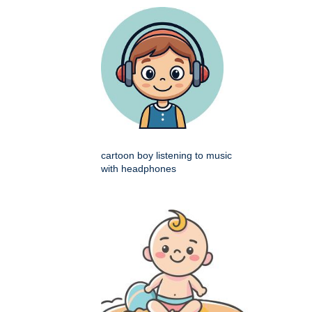
cartoon boy listening to music
with headphones