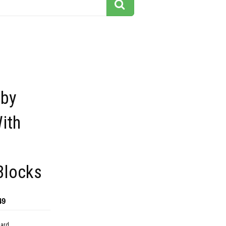
aby
ith
Blocks
49
dard