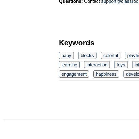
Questions:
Contact
support@classroo
Keywords
baby
blocks
colorful
playt
learning
interaction
toys
in
engagement
happiness
devel