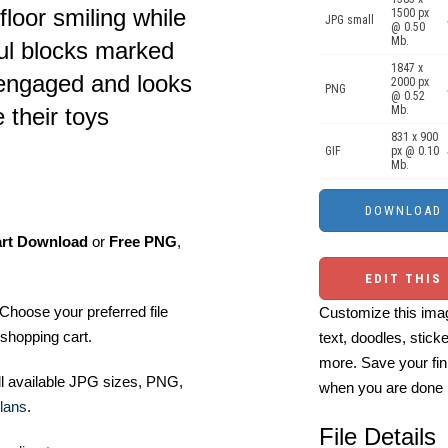
floor smiling while
1500 px
JPG small
@ 0.50
Mb.
ful blocks marked
1847 x
 engaged and looks
2000 px
PNG
@ 0.52
Mb.
 their toys
831 x 900
GIF
px @ 0.10
Mb.
art Download
or
Free PNG
,
EDIT THIS
Choose your preferred file
Customize this imag
shopping cart.
text, doodles, stick
more. Save your fin
ll available JPG sizes, PNG,
when you are done
lans
.
File Details