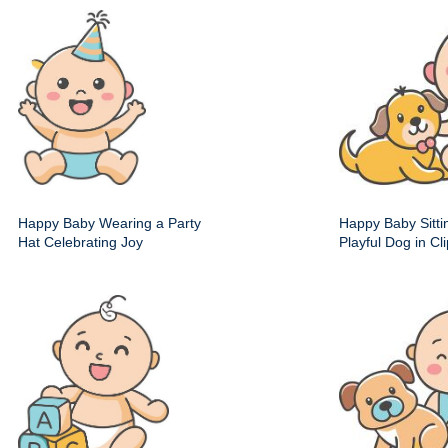
Happy Baby Wearing a Party
Happy Baby Sitti
Hat Celebrating Joy
Playful Dog in Cli