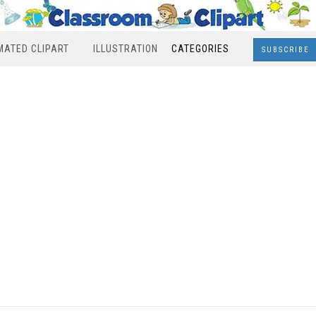
MATED CLIPART
ILLUSTRATION
CATEGORIES
SUBSCRIBE