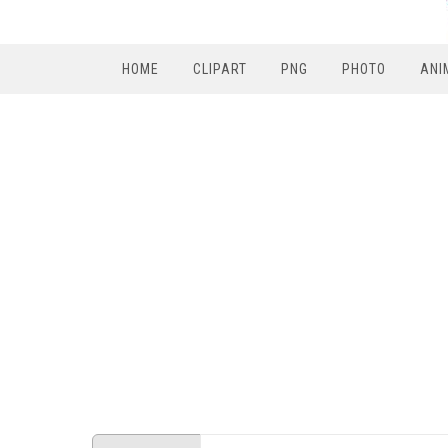
HOME
CLIPART
PNG
PHOTO
ANI