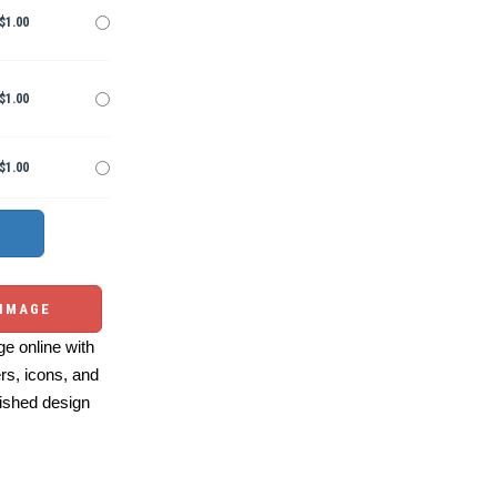
$1.00
$1.00
$1.00
 IMAGE
e online with
ers, icons, and
ished design