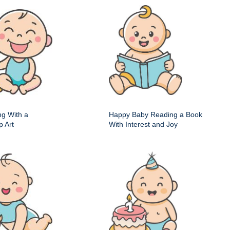
ng With a
Happy Baby Reading a Book
p Art
With Interest and Joy