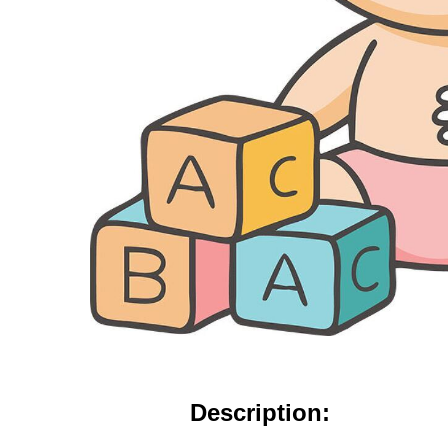
Description: