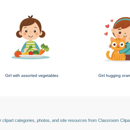
Girl with assorted vegetables
Girl hugging ora
 clipart categories, photos, and site resources from Classroom Clipa