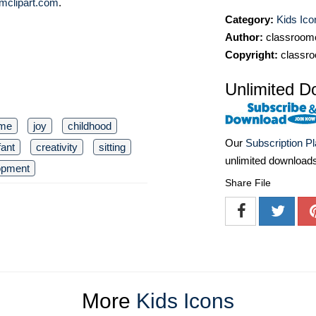
mclipart.com
.
Category:
Kids Ico
Author:
classroomc
Copyright:
classro
Unlimited D
ime
joy
childhood
Our
Subscription P
fant
creativity
sitting
unlimited download
opment
Share File
More
Kids Icons