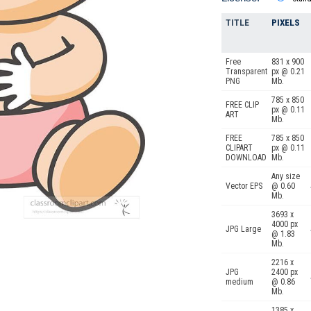
TITLE
PIXELS
Free
831 x 900
Transparent
px @ 0.21
PNG
Mb.
785 x 850
FREE CLIP
px @ 0.11
ART
Mb.
FREE
785 x 850
CLIPART
px @ 0.11
DOWNLOAD
Mb.
Any size
Vector EPS
@ 0.60
Mb.
3693 x
4000 px
JPG Large
@ 1.83
Mb.
2216 x
JPG
2400 px
medium
@ 0.86
Mb.
1385 x