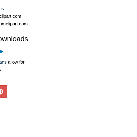
ns
lipart.com
omclipart.com
ownloads
lans
allow for
s.