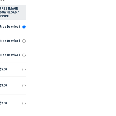
FREE IMAGE
DOWNLOAD /
PRICE
Free Download
Free Download
Free Download
$5.00
$3.00
$2.00