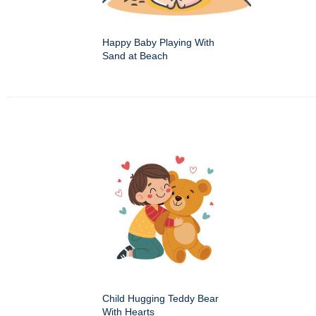
Happy Baby Playing With
Sand at Beach
Child Hugging Teddy Bear
With Hearts