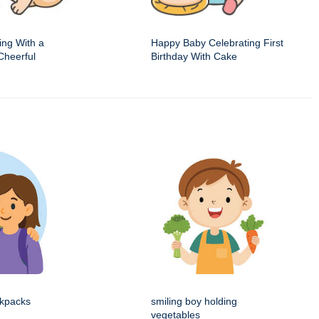
ing With a
Happy Baby Celebrating First
Cheerful
Birthday With Cake
ckpacks
smiling boy holding
vegetables