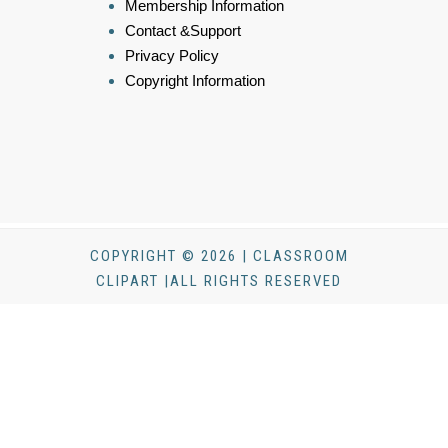
Membership Information
Contact &Support
Privacy Policy
Copyright Information
COPYRIGHT © 2026 | CLASSROOM
CLIPART |ALL RIGHTS RESERVED