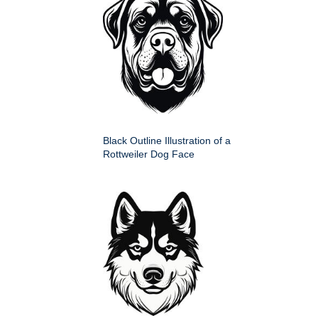
Black Outline Illustration of a
Rottweiler Dog Face