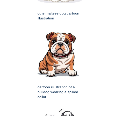
cute maltese dog cartoon
illustration
cartoon illustration of a
bulldog wearing a spiked
collar