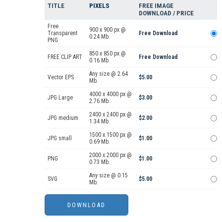
TITLE
PIXELS
FREE IMAGE
DOWNLOAD / PRICE
Free
900 x 900 px @
Transparent
Free Download
0.24 Mb.
PNG
850 x 850 px @
FREE CLIP ART
Free Download
0.16 Mb.
Any size @ 2.64
Vector EPS
$5.00
Mb.
4000 x 4000 px @
JPG Large
$3.00
2.76 Mb.
2400 x 2400 px @
JPG medium
$2.00
1.34 Mb.
1500 x 1500 px @
JPG small
$1.00
0.69 Mb.
2000 x 2000 px @
PNG
$1.00
0.73 Mb.
Any size @ 0.15
SVG
$5.00
Mb.