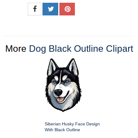
More
Dog Black Outline Clipart
Siberian Husky Face Design
With Black Outline