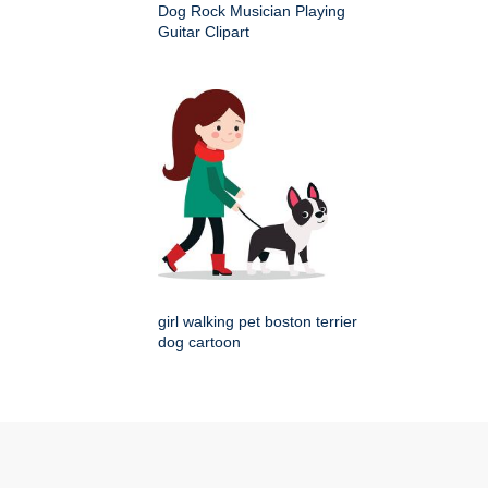
Dog Rock Musician Playing
Guitar Clipart
girl walking pet boston terrier
dog cartoon