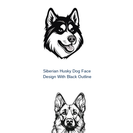
Siberian Husky Dog Face
Design With Black Outline