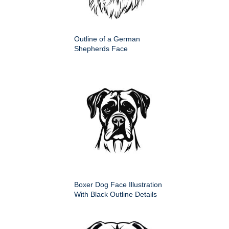
Outline of a German
Shepherds Face
Boxer Dog Face Illustration
With Black Outline Details