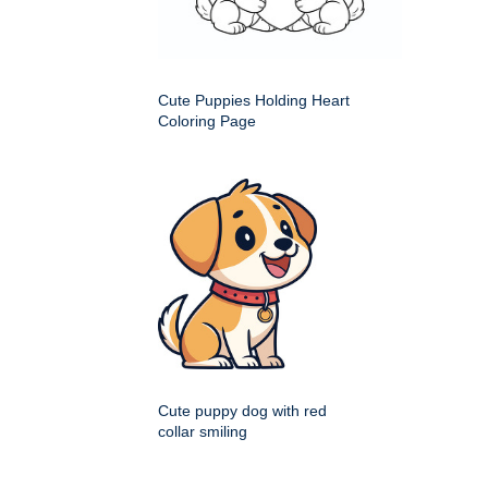
Cute Puppies Holding Heart
Coloring Page
Cute puppy dog with red
collar smiling