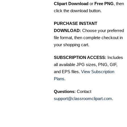
Clipart Download
or
Free PNG
, then
click the download button.
PURCHASE INSTANT
DOWNLOAD:
Choose your preferred
file format, then complete checkout in
your shopping cart.
SUBSCRIPTION ACCESS:
Includes
all available JPG sizes, PNG, GIF,
and EPS files.
View Subscription
Plans
.
Questions:
Contact
support@classroomclipart.com
.