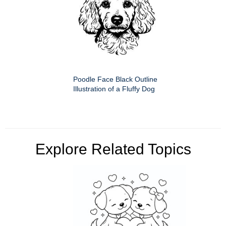
Poodle Face Black Outline
Illustration of a Fluffy Dog
Explore Related Topics