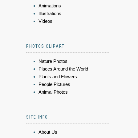
Animations
Illustrations
Videos
PHOTOS CLIPART
Nature Photos
Places Around the World
Plants and Flowers
People Pictures
Animal Photos
SITE INFO
About Us