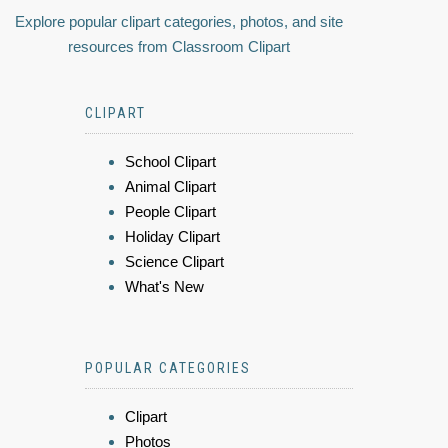
Explore popular clipart categories, photos, and site
resources from Classroom Clipart
CLIPART
School Clipart
Animal Clipart
People Clipart
Holiday Clipart
Science Clipart
What's New
POPULAR CATEGORIES
Clipart
Photos