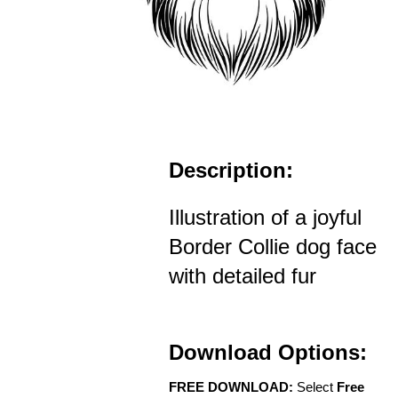
Description:
Illustration of a joyful
Border Collie dog face
with detailed fur
Download Options:
FREE DOWNLOAD:
Select
Free