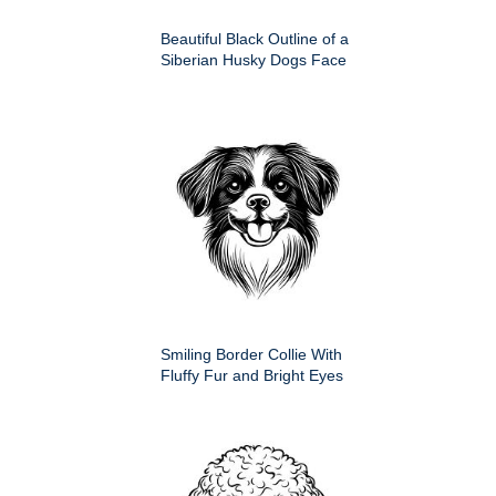
Beautiful Black Outline of a
Siberian Husky Dogs Face
Smiling Border Collie With
Fluffy Fur and Bright Eyes