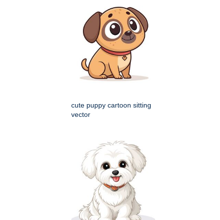
cute puppy cartoon sitting
vector