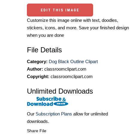
EDIT THIS IMAGE
Customize this image online with text, doodles,
stickers, icons, and more. Save your finished design
when you are done
File Details
Category:
Dog Black Outline Clipart
Author:
classroomclipart.com
Copyright:
classroomclipart.com
Unlimited Downloads
Our
Subscription Plans
allow for unlimited
downloads.
Share File