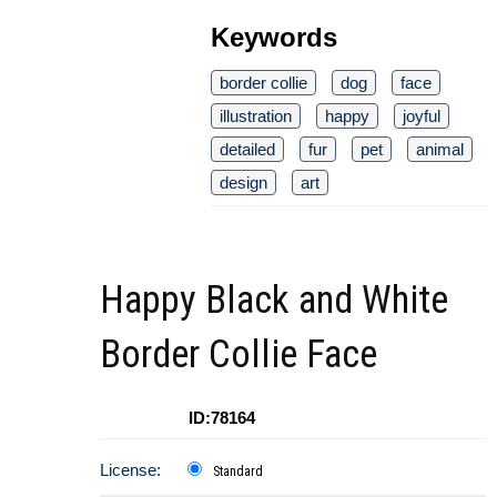
Keywords
border collie
dog
face
illustration
happy
joyful
detailed
fur
pet
animal
design
art
Happy Black and White
Border Collie Face
ID:78164
License:
Standard