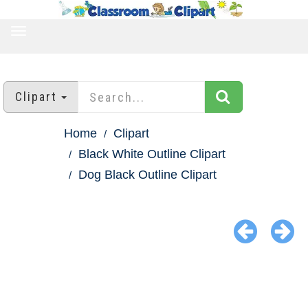
TOGGLE
NAVIGATION
Clipart
Home
Clipart
Black White Outline Clipart
Dog Black Outline Clipart