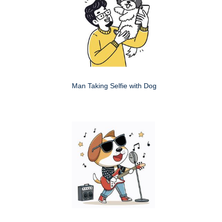
Man Taking Selfie with Dog