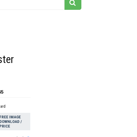
ster
65
dard
FREE IMAGE
DOWNLOAD /
PRICE