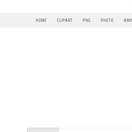
HOME
CLIPART
PNG
PHOTO
ANI