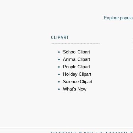
Explore popular
CLIPART
School Clipart
Animal Clipart
People Clipart
Holiday Clipart
Science Clipart
What's New