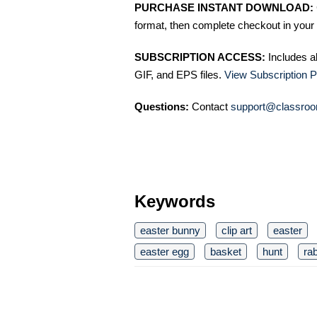
PURCHASE INSTANT DOWNLOAD:
format, then complete checkout in your 
SUBSCRIPTION ACCESS:
Includes a
GIF, and EPS files.
View Subscription P
Questions:
Contact
support@classroo
Keywords
easter bunny
clip art
easter
easter egg
basket
hunt
rab