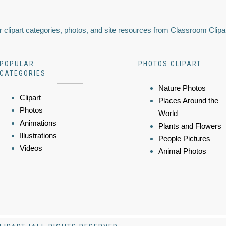
 clipart categories, photos, and site resources from Classroom Clipa
POPULAR
PHOTOS CLIPART
CATEGORIES
Nature Photos
Clipart
Places Around the
Photos
World
Animations
Plants and Flowers
Illustrations
People Pictures
Videos
Animal Photos