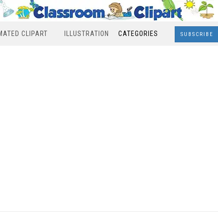
MATED CLIPART
ILLUSTRATION
CATEGORIES
SUBSCRIBE