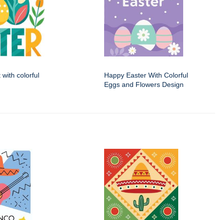
 with colorful
Happy Easter With Colorful
Eggs and Flowers Design