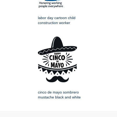
labor day cartoon child
construction worker
cinco de mayo sombrero
mustache black and white