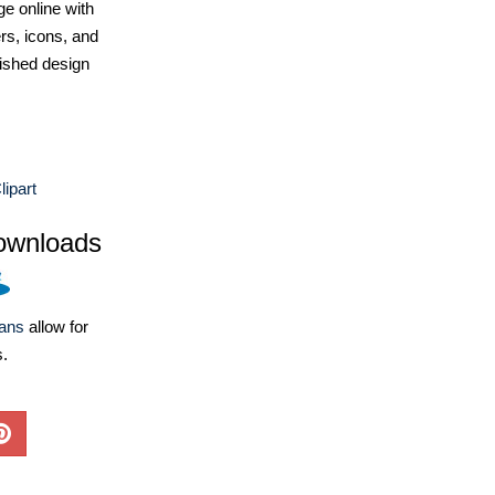
e online with
ers, icons, and
ished design
lipart
ownloads
lans
allow for
s.