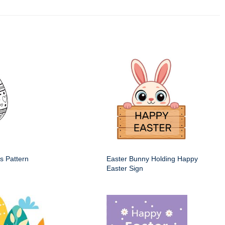
s Pattern
Easter Bunny Holding Happy
Easter Sign