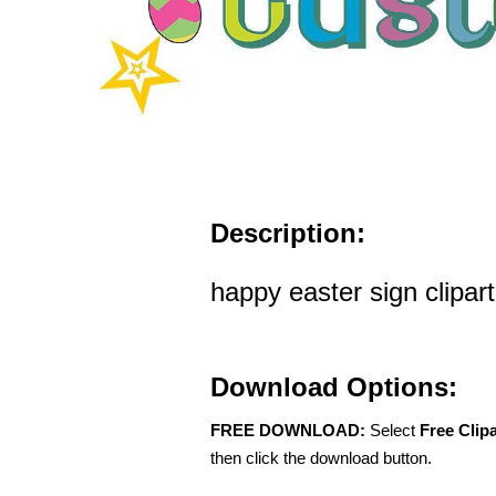
Description:
happy easter sign clipart
Download Options:
FREE DOWNLOAD:
Select
Free Clip
then click the download button.