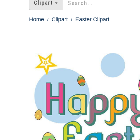
Clipart
Home
Clipart
Easter Clipart