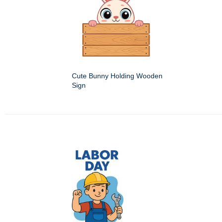
Cute Bunny Holding Wooden
Sign