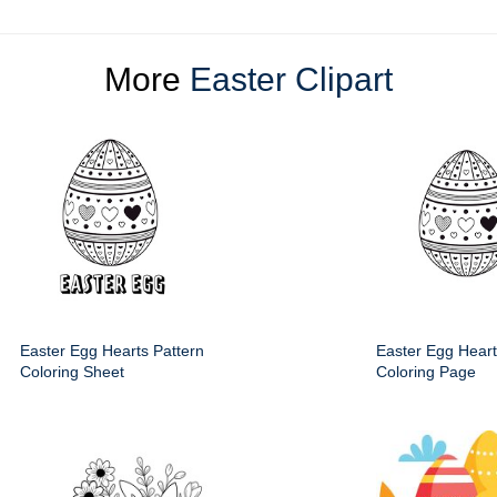
More
Easter Clipart
Easter Egg Hearts Pattern
Easter Egg Heart
Coloring Sheet
Coloring Page