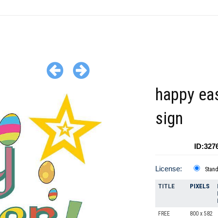
happy ea
sign
ID:327
License:
Stan
TITLE
PIXELS
FREE
800 x 582