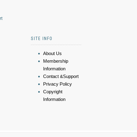
rt
SITE INFO
About Us
Membership
Information
Contact &Support
Privacy Policy
Copyright
Information