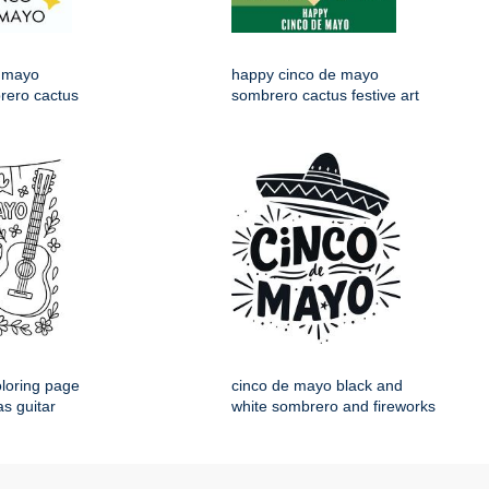
 mayo
happy cinco de mayo
rero cactus
sombrero cactus festive art
loring page
cinco de mayo black and
s guitar
white sombrero and fireworks