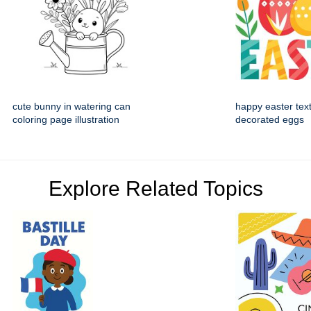
cute bunny in watering can
happy easter text
coloring page illustration
decorated eggs
Explore Related Topics