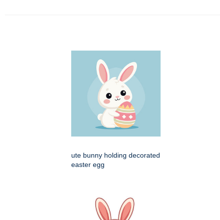
ute bunny holding decorated
easter egg