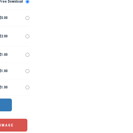
Free Download
$5.00
$2.00
$1.00
$1.00
$1.00
 IMAGE