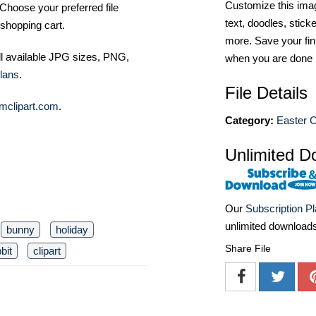
Customize this imag
Choose your preferred file
text, doodles, stick
shopping cart.
more. Save your fin
ll available JPG sizes, PNG,
when you are done
lans
.
File Details
mclipart.com
.
Category:
Easter C
Unlimited D
Our
Subscription P
unlimited download
bunny
holiday
Share File
bit
clipart