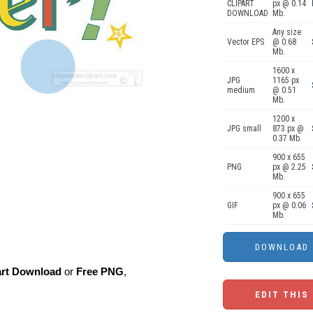
CLIPART
px @ 0.14
DOWNLOAD
Mb.
Any size
Vector EPS
@ 0.68
Mb.
1600 x
JPG
1165 px
medium
@ 0.51
Mb.
1200 x
JPG small
873 px @
0.37 Mb.
900 x 655
PNG
px @ 2.25
Mb.
900 x 655
GIF
px @ 0.06
Mb.
art Download
or
Free PNG
,
EDIT THIS