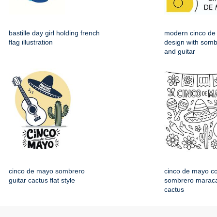
bastille day girl holding french
modern cinco de
flag illustration
design with somb
and guitar
cinco de mayo sombrero
cinco de mayo co
guitar cactus flat style
sombrero maraca
cactus