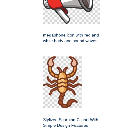
megaphone icon with red and
white body and sound waves
Stylized Scorpion Clipart With
Simple Design Features