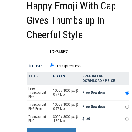
Happy Emoji With Cap
Gives Thumbs up in
Cheerful Style
ID:74557
License:
Transparent PNG
TITLE
PIXELS
FREE IMAGE
DOWNLOAD / PRICE
Free
1000 x 1000 px @
Transparent
Free Download
0.77 Mb.
PNG
Transparent
1000 x 1000 px @
Free Download
PNG Free
0.77 Mb.
Transparent
3000 x 3000 px @
$1.00
PNG
4.50 Mb.