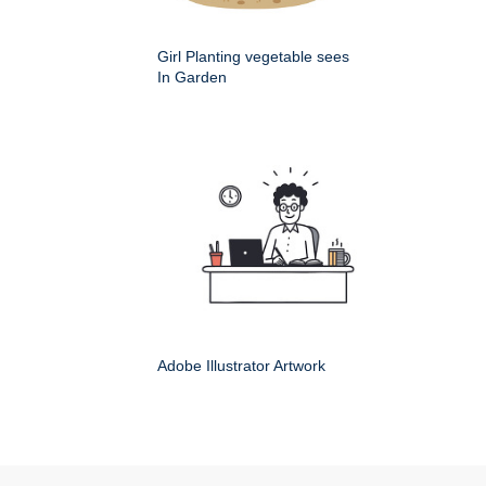
Girl Planting vegetable sees
In Garden
Adobe Illustrator Artwork