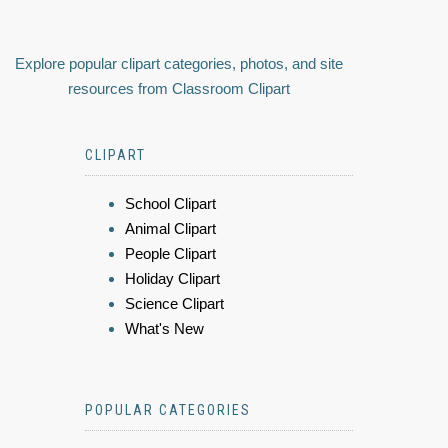
Explore popular clipart categories, photos, and site
resources from Classroom Clipart
CLIPART
School Clipart
Animal Clipart
People Clipart
Holiday Clipart
Science Clipart
What's New
POPULAR CATEGORIES