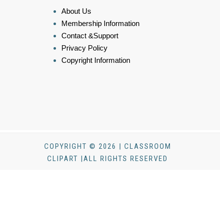
About Us
Membership Information
Contact &Support
Privacy Policy
Copyright Information
COPYRIGHT © 2026 | CLASSROOM
CLIPART |ALL RIGHTS RESERVED