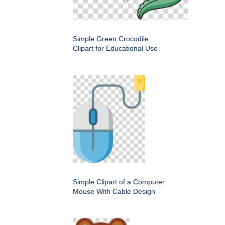
Simple Green Crocodile
Clipart for Educational Use
Simple Clipart of a Computer
Mouse With Cable Design