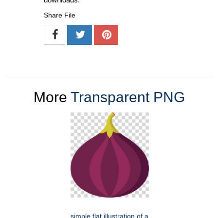
Share File
More
Transparent PNG
simple flat illustration of a