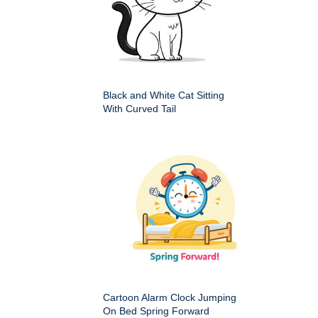
Black and White Cat Sitting
With Curved Tail
Cartoon Alarm Clock Jumping
On Bed Spring Forward