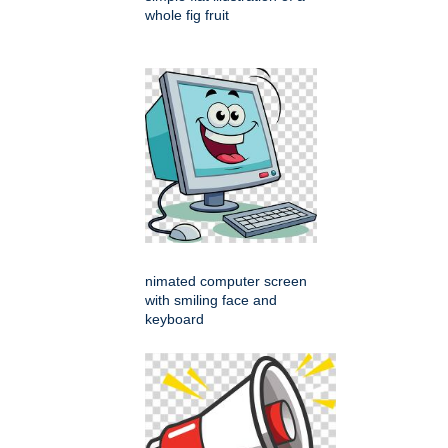
whole fig fruit
nimated computer screen
with smiling face and
keyboard