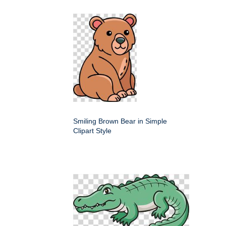
Smiling Brown Bear in Simple
Clipart Style