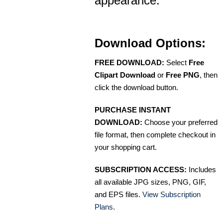
appearance.
Download Options:
FREE DOWNLOAD:
Select
Free
Clipart Download
or
Free PNG
, then
click the download button.
PURCHASE INSTANT
DOWNLOAD:
Choose your preferred
file format, then complete checkout in
your shopping cart.
SUBSCRIPTION ACCESS:
Includes
all available JPG sizes, PNG, GIF,
and EPS files.
View Subscription
Plans
.