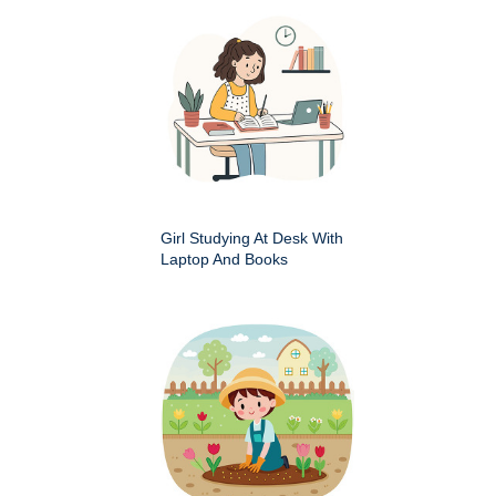
Girl Studying At Desk With
Laptop And Books