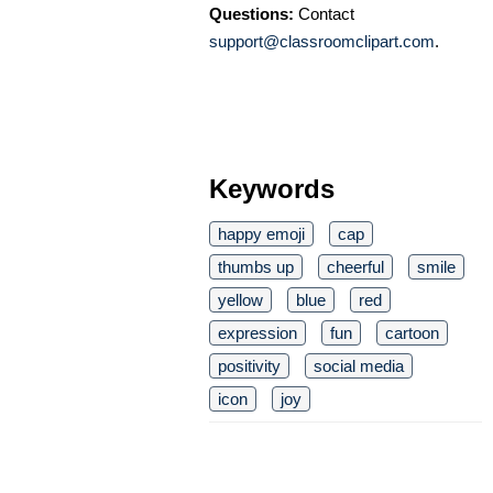
Questions:
Contact
support@classroomclipart.com
.
Keywords
happy emoji
cap
thumbs up
cheerful
smile
yellow
blue
red
expression
fun
cartoon
positivity
social media
icon
joy