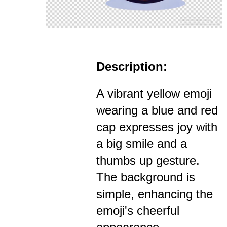
Description:
A vibrant yellow emoji
wearing a blue and red
cap expresses joy with
a big smile and a
thumbs up gesture.
The background is
simple, enhancing the
emoji's cheerful