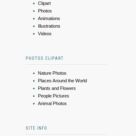
Clipart
Photos
Animations
Illustrations
Videos
PHOTOS CLIPART
Nature Photos
Places Around the World
Plants and Flowers
People Pictures
Animal Photos
SITE INFO