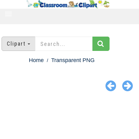
TOGGLE
NAVIGATION
Clipart
Home
Transparent PNG