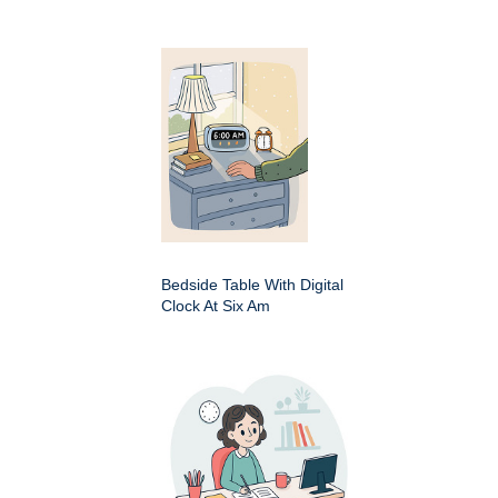
Bedside Table With Digital
Clock At Six Am