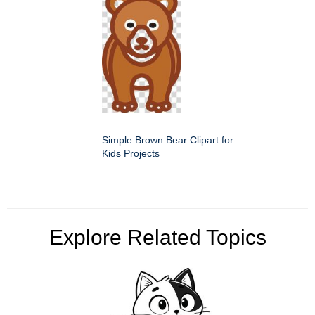
Simple Brown Bear Clipart for
Kids Projects
Explore Related Topics