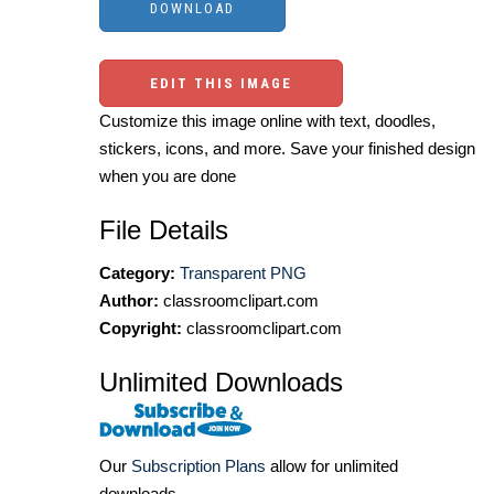
EDIT THIS IMAGE
Customize this image online with text, doodles,
stickers, icons, and more. Save your finished design
when you are done
File Details
Category:
Transparent PNG
Author:
classroomclipart.com
Copyright:
classroomclipart.com
Unlimited Downloads
Our
Subscription Plans
allow for unlimited
downloads.