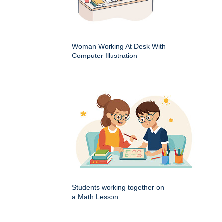
Woman Working At Desk With
Computer Illustration
Students working together on
a Math Lesson