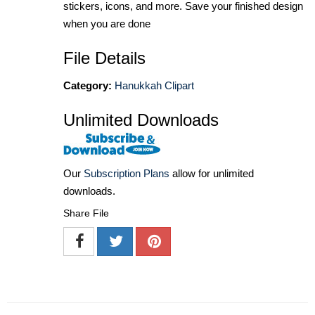
stickers, icons, and more. Save your finished design
when you are done
File Details
Category:
Hanukkah Clipart
Unlimited Downloads
Our
Subscription Plans
allow for unlimited
downloads.
Share File