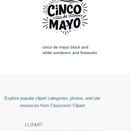
cinco de mayo black and
white sombrero and fireworks
Explore popular clipart categories, photos, and site
resources from Classroom Clipart
CLIPART