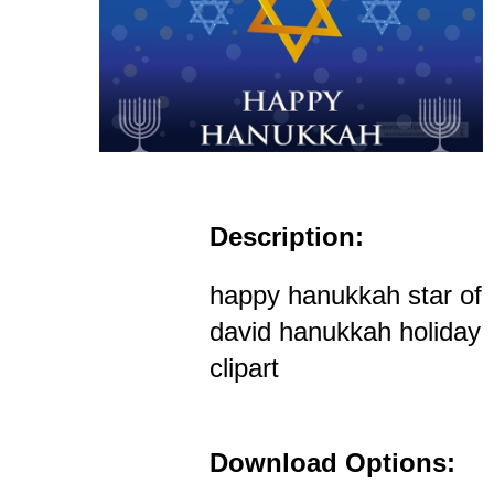
Description:
happy hanukkah star of
david hanukkah holiday
clipart
Download Options: