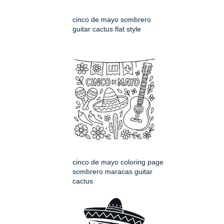
cinco de mayo sombrero
guitar cactus flat style
cinco de mayo coloring page
sombrero maracas guitar
cactus