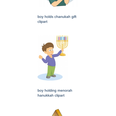
boy holds chanukah gift
clipart
boy holding menorah
hanukkah clipart