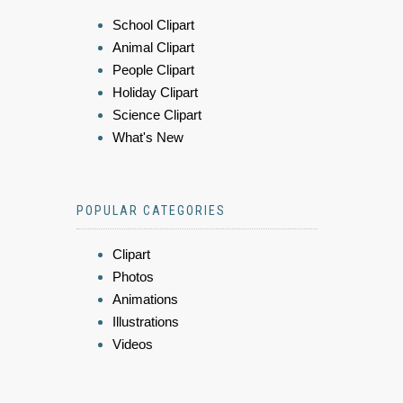
School Clipart
Animal Clipart
People Clipart
Holiday Clipart
Science Clipart
What's New
POPULAR CATEGORIES
Clipart
Photos
Animations
Illustrations
Videos