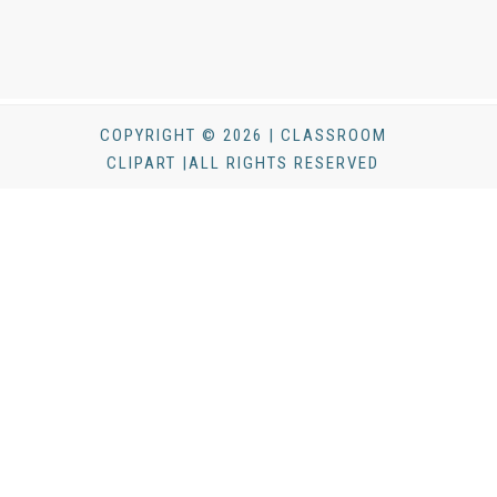
COPYRIGHT © 2026 | CLASSROOM
CLIPART |ALL RIGHTS RESERVED