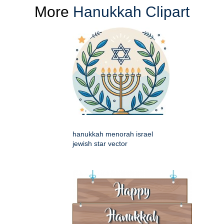
More
Hanukkah Clipart
hanukkah menorah israel
jewish star vector