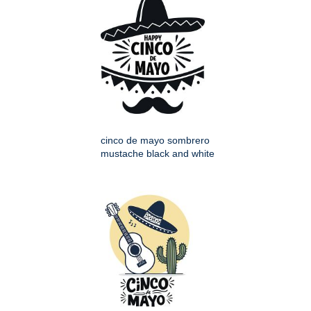
cinco de mayo sombrero
mustache black and white