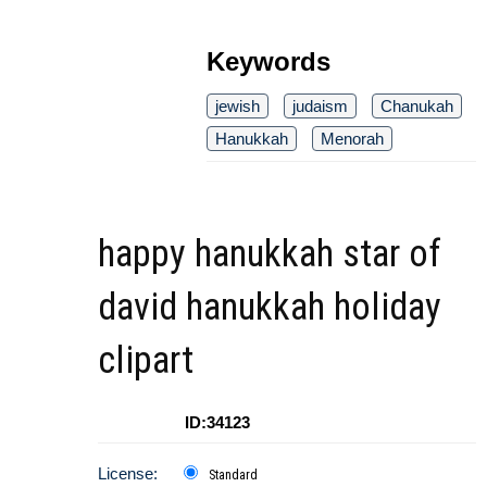
Keywords
jewish
judaism
Chanukah
Hanukkah
Menorah
happy hanukkah star of
david hanukkah holiday
clipart
ID:34123
License:
Standard