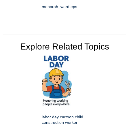
menorah_word.eps
Explore Related Topics
labor day cartoon child
construction worker