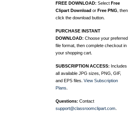
FREE DOWNLOAD:
Select
Free
Clipart Download
or
Free PNG
, then
click the download button.
PURCHASE INSTANT
DOWNLOAD:
Choose your preferred
file format, then complete checkout in
your shopping cart.
SUBSCRIPTION ACCESS:
Includes
all available JPG sizes, PNG, GIF,
and EPS files.
View Subscription
Plans
.
Questions:
Contact
support@classroomclipart.com
.