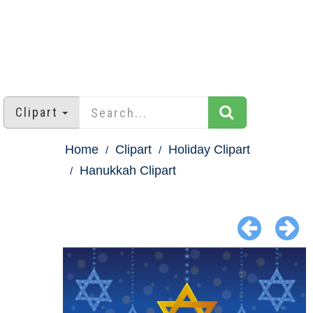
Clipart
Home
Clipart
Holiday Clipart
Hanukkah Clipart