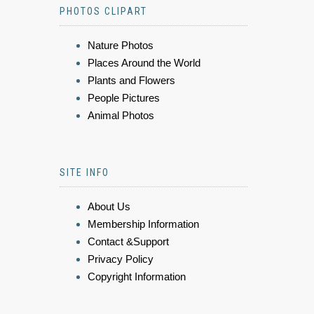
PHOTOS CLIPART
Nature Photos
Places Around the World
Plants and Flowers
People Pictures
Animal Photos
SITE INFO
About Us
Membership Information
Contact &Support
Privacy Policy
Copyright Information