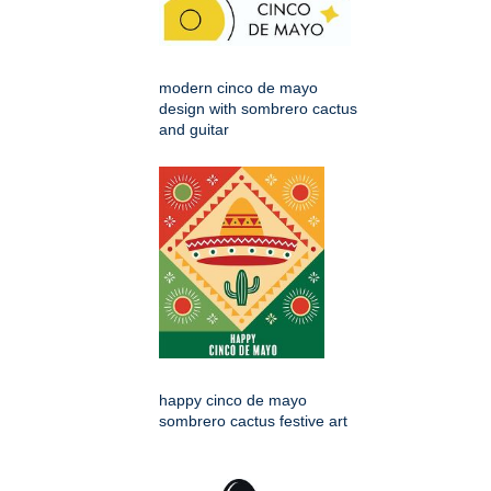
modern cinco de mayo
design with sombrero cactus
and guitar
happy cinco de mayo
sombrero cactus festive art