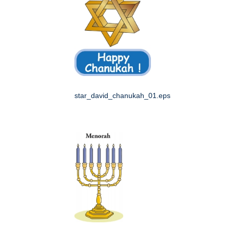
star_david_chanukah_01.eps