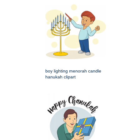
boy lighting menorah candle
hanukah clipart