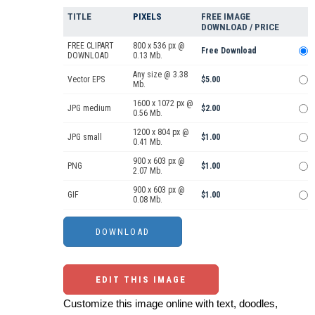
TITLE
PIXELS
FREE IMAGE
DOWNLOAD / PRICE
FREE CLIPART
800 x 536 px @
Free Download
DOWNLOAD
0.13 Mb.
Any size @ 3.38
Vector EPS
$5.00
Mb.
1600 x 1072 px @
JPG medium
$2.00
0.56 Mb.
1200 x 804 px @
JPG small
$1.00
0.41 Mb.
900 x 603 px @
PNG
$1.00
2.07 Mb.
900 x 603 px @
GIF
$1.00
0.08 Mb.
EDIT THIS IMAGE
Customize this image online with text, doodles,