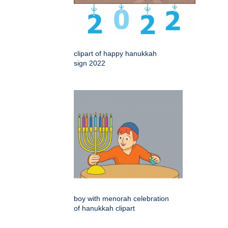
clipart of happy hanukkah
sign 2022
boy with menorah celebration
of hanukkah clipart