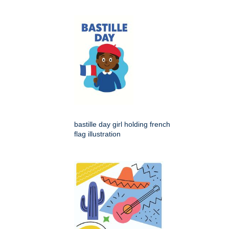
bastille day girl holding french
flag illustration