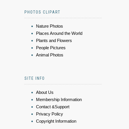
PHOTOS CLIPART
Nature Photos
Places Around the World
Plants and Flowers
People Pictures
Animal Photos
SITE INFO
About Us
Membership Information
Contact &Support
Privacy Policy
Copyright Information