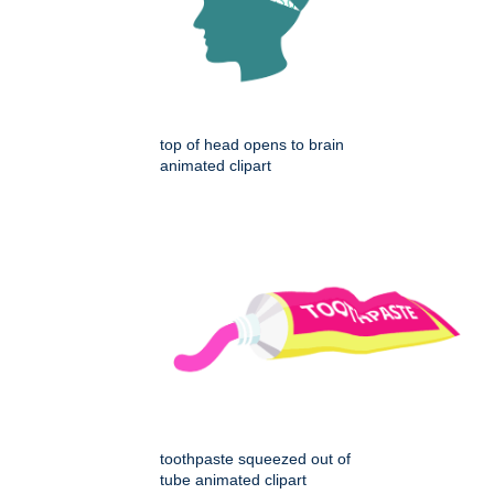
top of head opens to brain
animated clipart
toothpaste squeezed out of
tube animated clipart