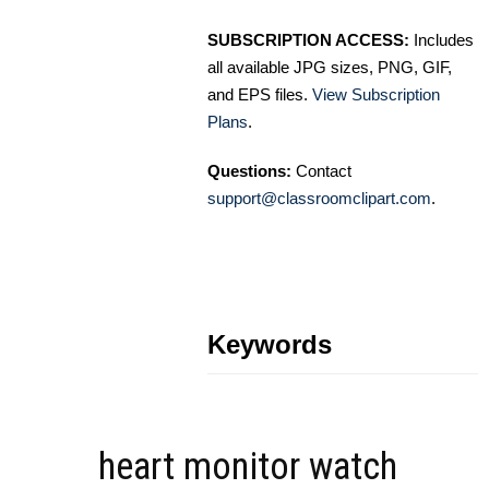
SUBSCRIPTION ACCESS:
Includes
all available JPG sizes, PNG, GIF,
and EPS files.
View Subscription
Plans
.
Questions:
Contact
support@classroomclipart.com
.
Keywords
heart monitor watch