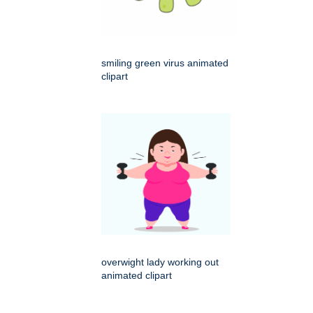
smiling green virus animated
clipart
overwight lady working out
animated clipart