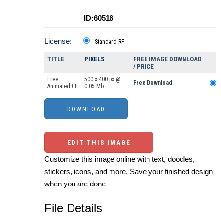
ID:60516
License:
Standard RF
TITLE
PIXELS
FREE IMAGE DOWNLOAD
/ PRICE
Free
500 x 400 px @
Free Download
Animated GIF
0.05 Mb.
EDIT THIS IMAGE
Customize this image online with text, doodles,
stickers, icons, and more. Save your finished design
when you are done
File Details