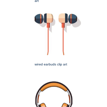
art
wired earbuds clip art