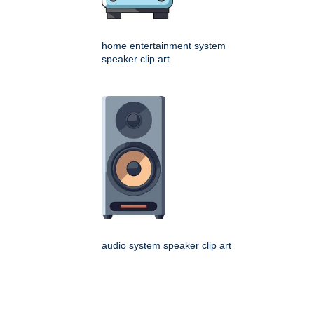
home entertainment system
speaker clip art
audio system speaker clip art