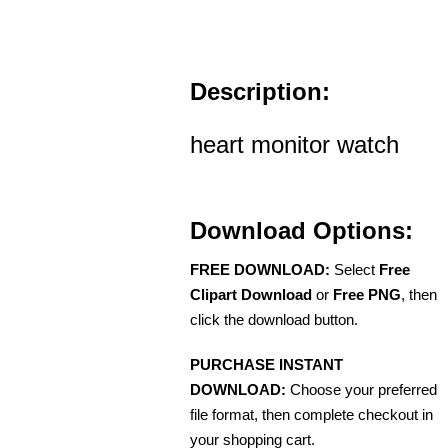
Description:
heart monitor watch
Download Options:
FREE DOWNLOAD:
Select
Free
Clipart Download
or
Free PNG
, then
click the download button.
PURCHASE INSTANT
DOWNLOAD:
Choose your preferred
file format, then complete checkout in
your shopping cart.