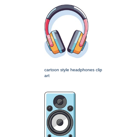
cartoon style headphones clip
art