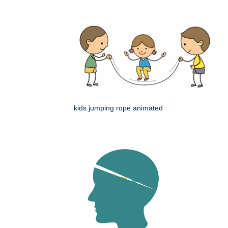
kids jumping rope animated