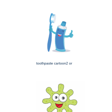
toothpaste cartoon2 or