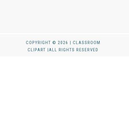
COPYRIGHT © 2026 | CLASSROOM
CLIPART |ALL RIGHTS RESERVED