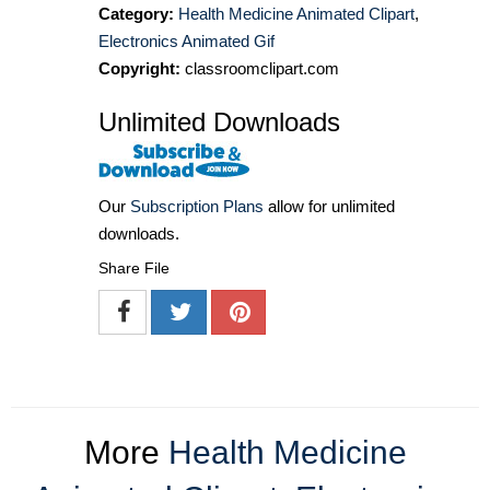
Category:
Health Medicine Animated Clipart
,
Electronics Animated Gif
Copyright:
classroomclipart.com
Unlimited Downloads
Our
Subscription Plans
allow for unlimited
downloads.
Share File
More
Health Medicine