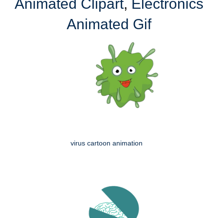
Animated Clipart
,
Electronics
Animated Gif
virus cartoon animation