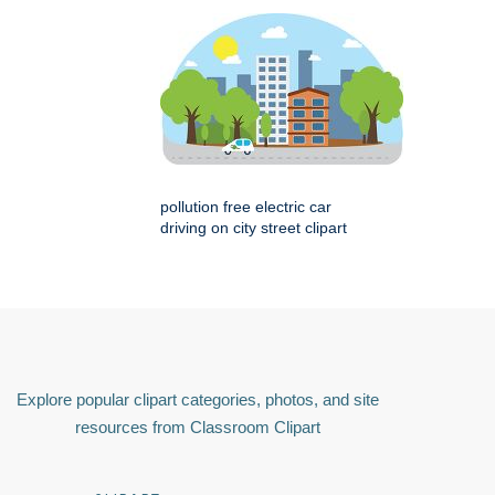
pollution free electric car
driving on city street clipart
Explore popular clipart categories, photos, and site
resources from Classroom Clipart