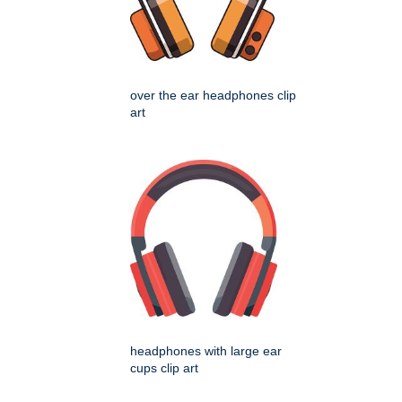
over the ear headphones clip
art
headphones with large ear
cups clip art