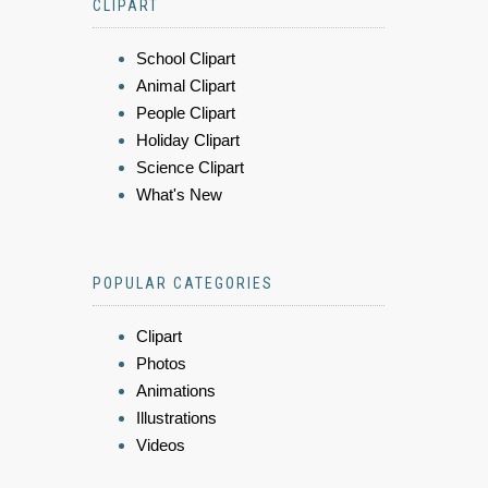
CLIPART
School Clipart
Animal Clipart
People Clipart
Holiday Clipart
Science Clipart
What's New
POPULAR CATEGORIES
Clipart
Photos
Animations
Illustrations
Videos