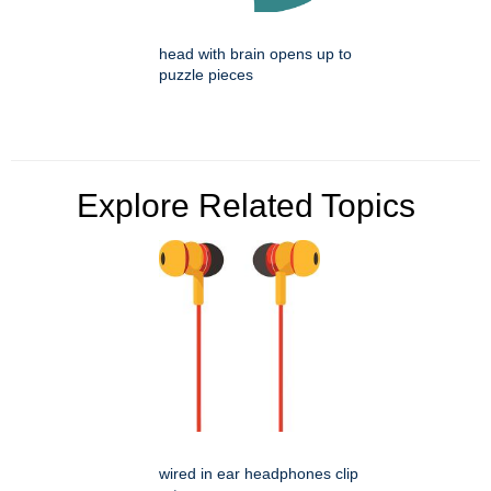
head with brain opens up to
puzzle pieces
Explore Related Topics
wired in ear headphones clip