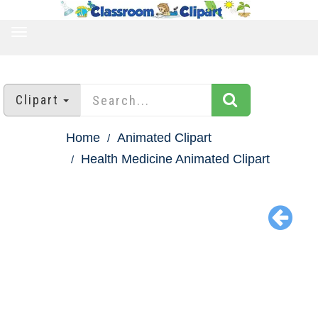
TOGGLE
NAVIGATION
Clipart
Home
Animated Clipart
Health Medicine Animated Clipart