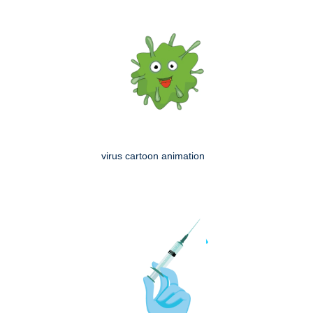
virus cartoon animation