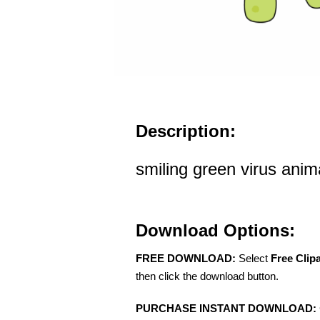
Description:
smiling green virus anima
Download Options:
FREE DOWNLOAD:
Select
Free Clip
then click the download button.
PURCHASE INSTANT DOWNLOAD: