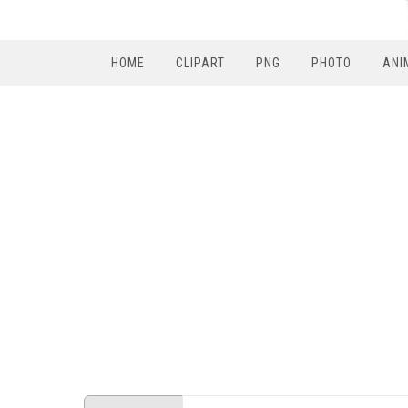
HOME
CLIPART
PNG
PHOTO
ANI