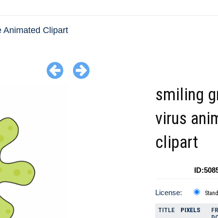
 Animated Clipart
smiling g
virus ani
clipart
ID:508
License:
Stan
TITLE
PIXELS
FR
D