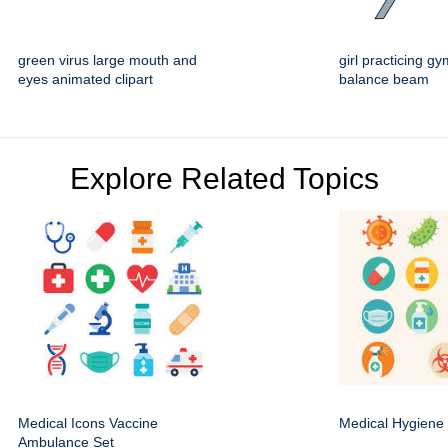
green virus large mouth and
girl practicing g
eyes animated clipart
balance beam
Explore Related Topics
Medical Icons Vaccine
Medical Hygiene 
Ambulance Set