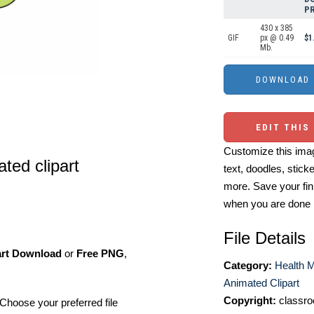
PR
430 x 385
GIF
px @ 0.49
$1
Mb.
EDIT THIS
Customize this imag
ted clipart
text, doodles, stick
more. Save your fin
when you are done
File Details
art Download
or
Free PNG
,
Category:
Health M
Animated Clipart
Copyright:
classro
Choose your preferred file