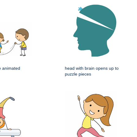
e animated
head with brain opens up to
puzzle pieces