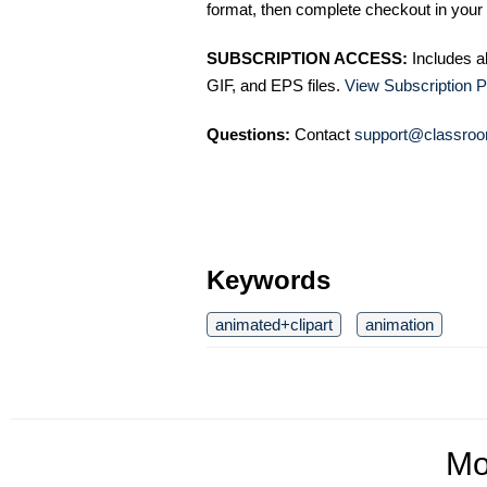
format, then complete checkout in your 
SUBSCRIPTION ACCESS:
Includes a
GIF, and EPS files.
View Subscription P
Questions:
Contact
support@classroo
Keywords
animated+clipart
animation
Mo