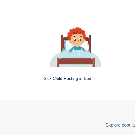
Sick Child Resting in Bed
Explore popular