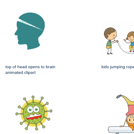
top of head opens to brain
kids jumping rop
animated clipart