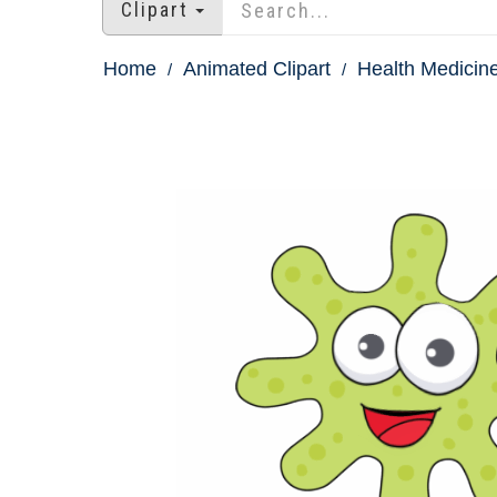
Clipart
Home
Animated Clipart
Health Medicine