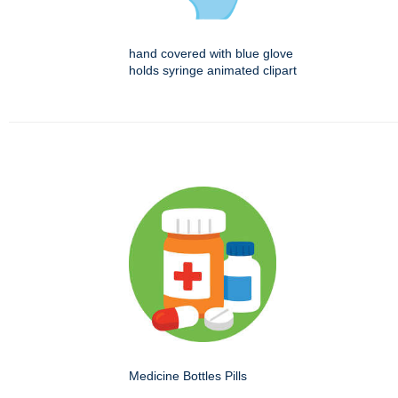
hand covered with blue glove
holds syringe animated clipart
Medicine Bottles Pills