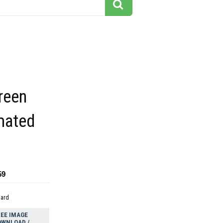
reen
mated
59
dard
EE IMAGE
OWNLOAD /