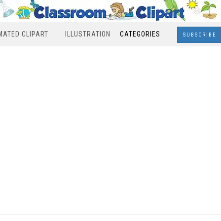
MATED CLIPART
ILLUSTRATION
CATEGORIES
SUBSCRIBE