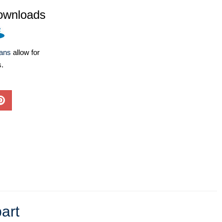
ownloads
lans
allow for
s.
art