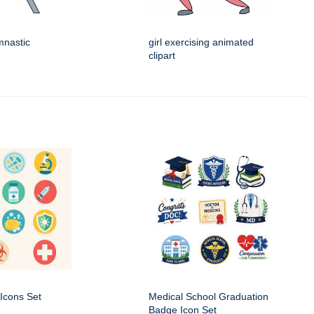
ymnastic
girl exercising animated
clipart
Icons Set
Medical School Graduation
Badge Icon Set