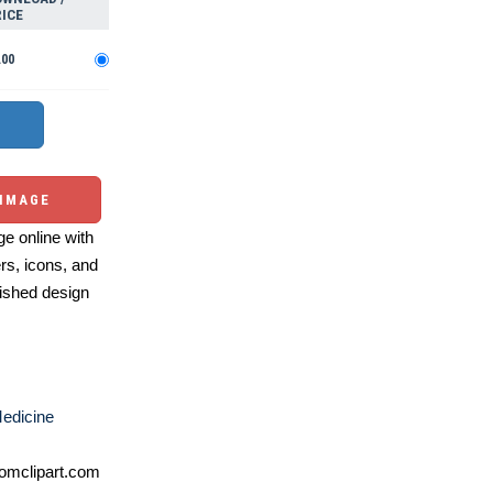
ICE
.00
 IMAGE
e online with
ers, icons, and
ished design
edicine
omclipart.com