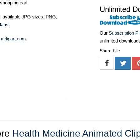
shopping cart.
Unlimited D
ll available JPG sizes, PNG,
lans
.
Our
Subscription P
mclipart.com
.
unlimited download
Share File
re
Health Medicine Animated Clip