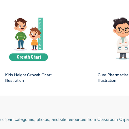
Kids Height Growth Chart
Cute Pharmacist
Illustration
Illustration
 clipart categories, photos, and site resources from Classroom Clipa