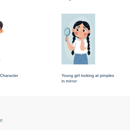
 Character
Young girl looking at pimples
in mirror
rt