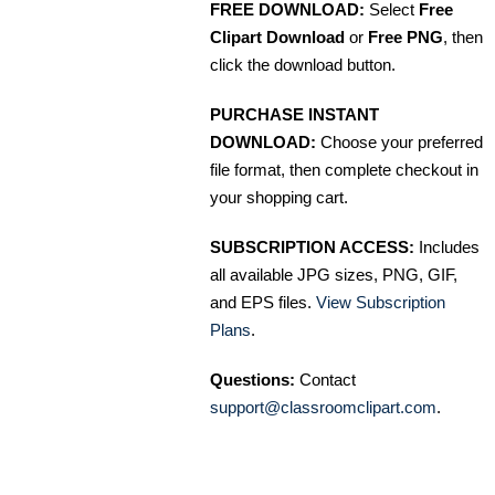
FREE DOWNLOAD:
Select
Free
Clipart Download
or
Free PNG
, then
click the download button.
PURCHASE INSTANT
DOWNLOAD:
Choose your preferred
file format, then complete checkout in
your shopping cart.
SUBSCRIPTION ACCESS:
Includes
all available JPG sizes, PNG, GIF,
and EPS files.
View Subscription
Plans
.
Questions:
Contact
support@classroomclipart.com
.