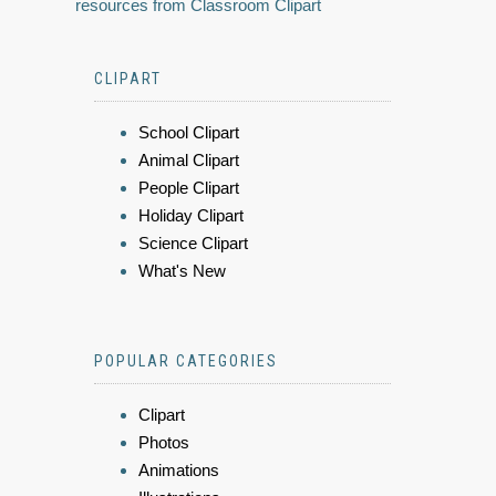
resources from Classroom Clipart
CLIPART
School Clipart
Animal Clipart
People Clipart
Holiday Clipart
Science Clipart
What's New
POPULAR CATEGORIES
Clipart
Photos
Animations