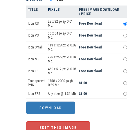
TITLE
PIXELS
FREE IMAGE DOWNLOAD
/ PRICE
28 x 32 px @ 0.01
Icon XS
Free Download
Mb.
56 x 64 px @ 0.01
Icon VS
Free Download
Mb.
113 x 128 px @ 0.02
Icon Small
Free Download
Mb.
225 x 256 px @ 0.04
Icon MS
Free Download
Mb.
450 x 512 px @ 0.07
Icon LS
Free Download
Mb.
Transparent
1758 x 2000 px @
$1.00
PNG
0.29 Mb.
Icon EPS
Any size @ 1.31 Mb.
$1.00
EDIT THIS IMAGE