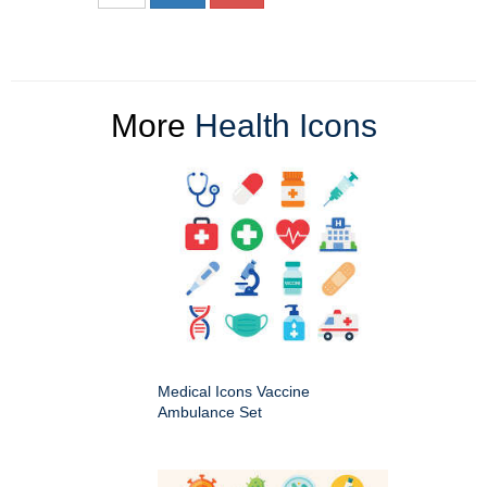
More
Health Icons
Medical Icons Vaccine
Ambulance Set