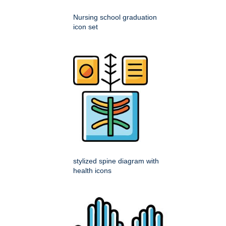
Nursing school graduation
icon set
stylized spine diagram with
health icons