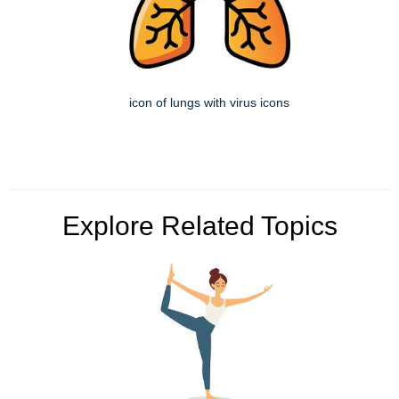
icon of lungs with virus icons
Explore Related Topics