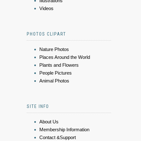
Illustrations
Videos
PHOTOS CLIPART
Nature Photos
Places Around the World
Plants and Flowers
People Pictures
Animal Photos
SITE INFO
About Us
Membership Information
Contact &Support