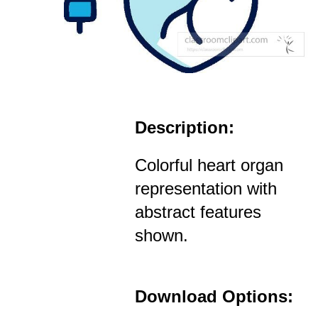
Description:
Colorful heart organ
representation with
abstract features
shown.
Download Options: