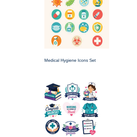
Medical Hygiene Icons Set