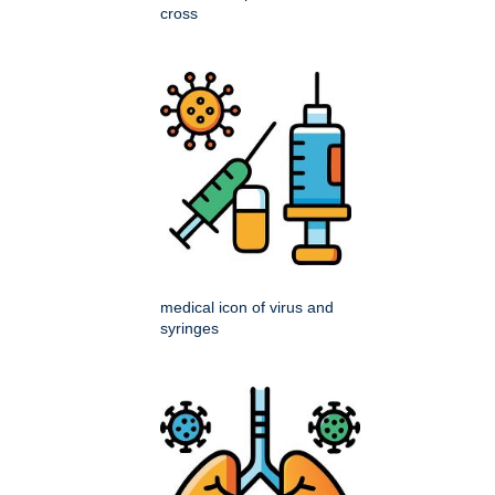
cross
medical icon of virus and
syringes