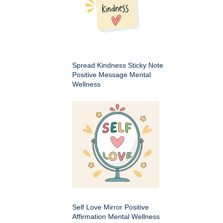
Spread Kindness Sticky Note
Positive Message Mental
Wellness
Self Love Mirror Positive
Affirmation Mental Wellness