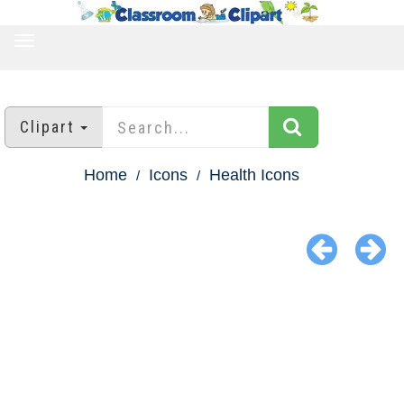
TOGGLE
NAVIGATION
Clipart
Home
Icons
Health Icons