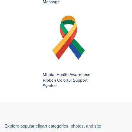
Message
Mental Health Awareness
Ribbon Colorful Support
Symbol
Explore popular clipart categories, photos, and site