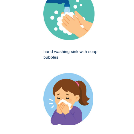
hand washing sink with soap
bubbles