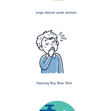
yoga dancer pose woman
Yawning Boy Blue Shirt