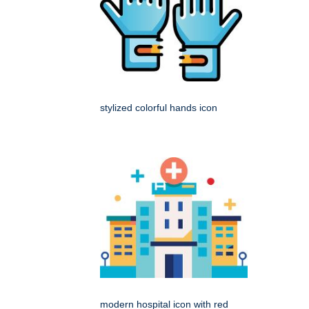
stylized colorful hands icon
modern hospital icon with red