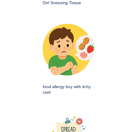
Girl Sneezing Tissue
food allergy boy with itchy
rash