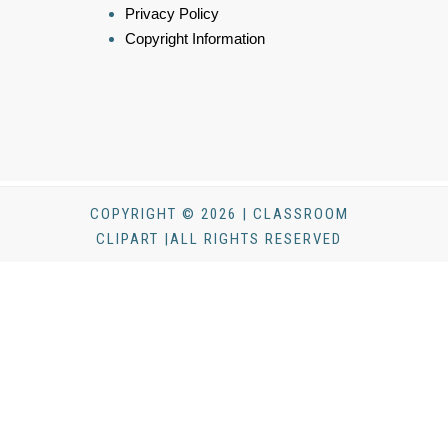
Privacy Policy
Copyright Information
COPYRIGHT © 2026 | CLASSROOM
CLIPART |ALL RIGHTS RESERVED