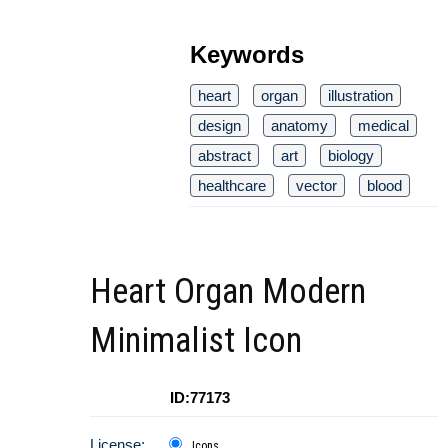
Keywords
heart
organ
illustration
design
anatomy
medical
abstract
art
biology
healthcare
vector
blood
Heart Organ Modern
Minimalist Icon
ID:77173
License:
Icons