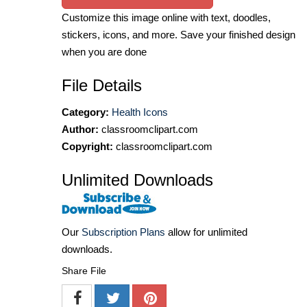
Customize this image online with text, doodles,
stickers, icons, and more. Save your finished design
when you are done
File Details
Category:
Health Icons
Author:
classroomclipart.com
Copyright:
classroomclipart.com
Unlimited Downloads
Our
Subscription Plans
allow for unlimited
downloads.
Share File