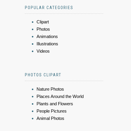
POPULAR CATEGORIES
Clipart
Photos
Animations
Illustrations
Videos
PHOTOS CLIPART
Nature Photos
Places Around the World
Plants and Flowers
People Pictures
Animal Photos