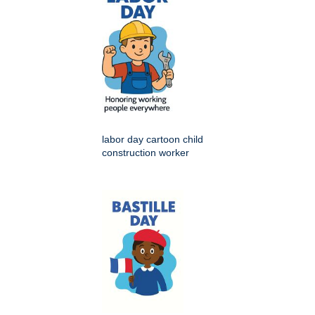
labor day cartoon child
construction worker