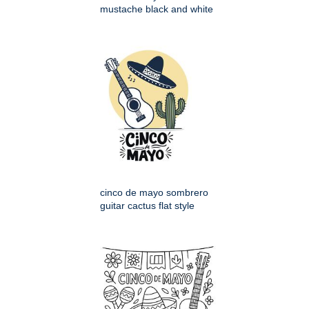
mustache black and white
cinco de mayo sombrero
guitar cactus flat style