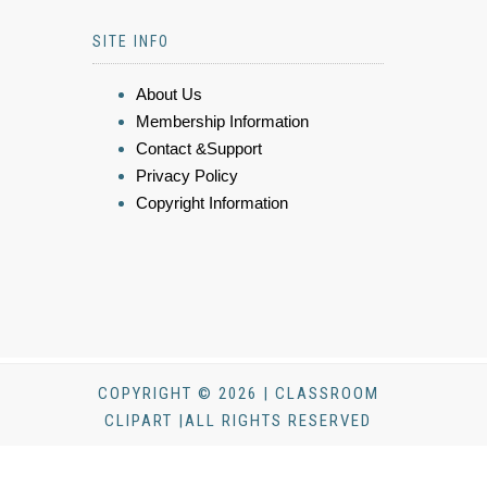
SITE INFO
About Us
Membership Information
Contact &Support
Privacy Policy
Copyright Information
COPYRIGHT © 2026 | CLASSROOM
CLIPART |ALL RIGHTS RESERVED