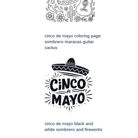
cinco de mayo coloring page
sombrero maracas guitar
cactus
cinco de mayo black and
white sombrero and fireworks