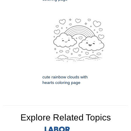
cute rainbow clouds with
hearts coloring page
Explore Related Topics