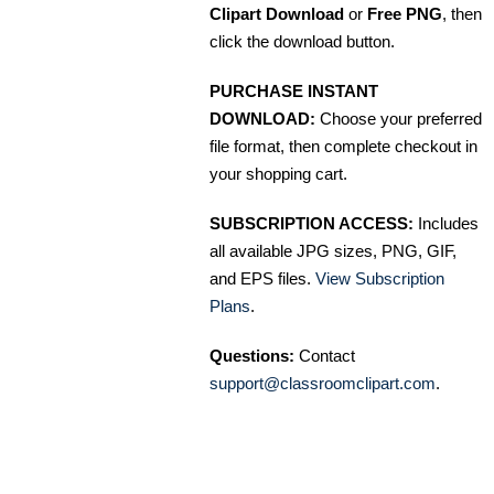
Clipart Download
or
Free PNG
, then
click the download button.
PURCHASE INSTANT
DOWNLOAD:
Choose your preferred
file format, then complete checkout in
your shopping cart.
SUBSCRIPTION ACCESS:
Includes
all available JPG sizes, PNG, GIF,
and EPS files.
View Subscription
Plans
.
Questions:
Contact
support@classroomclipart.com
.