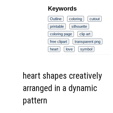
Keywords
Outline
coloring
cutout
printable
silhouette
coloring page
clip art
free clipart
transparent png
heart
love
symbol
heart shapes creatively
arranged in a dynamic
pattern