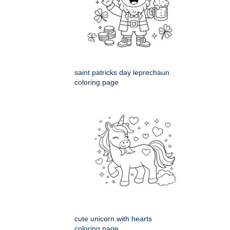
saint patricks day leprechaun
coloring page
cute unicorn with hearts
coloring page