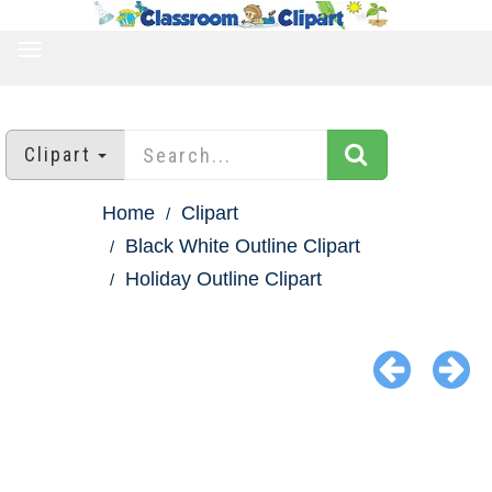
TOGGLE
NAVIGATION
Clipart
Home
Clipart
Black White Outline Clipart
Holiday Outline Clipart