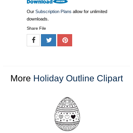
Our
Subscription Plans
allow for unlimited
downloads.
Share File
More
Holiday Outline Clipart