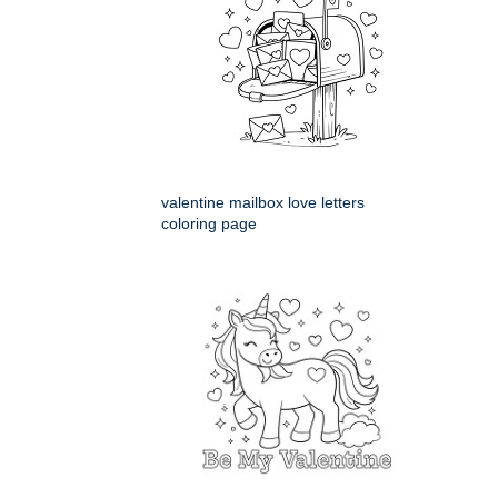
valentine mailbox love letters
coloring page