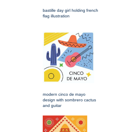
bastille day girl holding french
flag illustration
modern cinco de mayo
design with sombrero cactus
and guitar