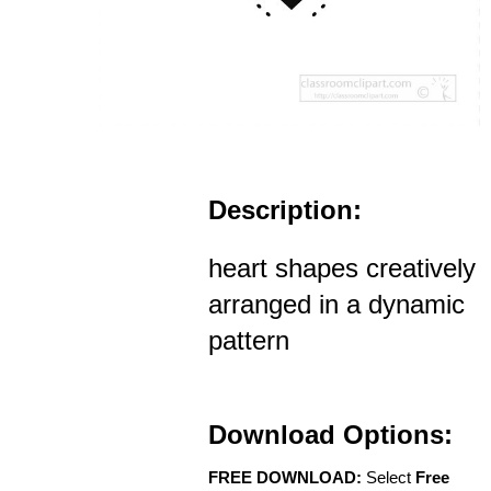
Description:
heart shapes creatively
arranged in a dynamic
pattern
Download Options:
FREE DOWNLOAD:
Select
Free