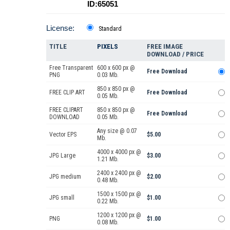
ID:65051
License:
Standard
TITLE
PIXELS
FREE IMAGE
DOWNLOAD / PRICE
Free Transparent
600 x 600 px @
Free Download
PNG
0.03 Mb.
850 x 850 px @
FREE CLIP ART
Free Download
0.05 Mb.
FREE CLIPART
850 x 850 px @
Free Download
DOWNLOAD
0.05 Mb.
Any size @ 0.07
Vector EPS
$5.00
Mb.
4000 x 4000 px @
JPG Large
$3.00
1.21 Mb.
2400 x 2400 px @
JPG medium
$2.00
0.48 Mb.
1500 x 1500 px @
JPG small
$1.00
0.22 Mb.
1200 x 1200 px @
PNG
$1.00
0.08 Mb.