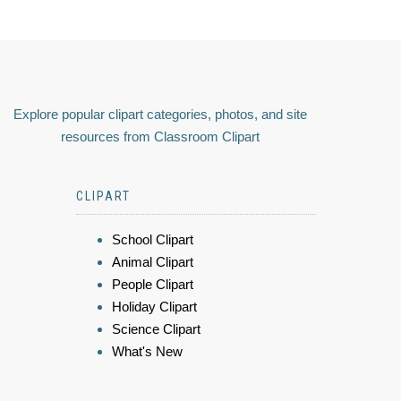
Explore popular clipart categories, photos, and site
resources from Classroom Clipart
CLIPART
School Clipart
Animal Clipart
People Clipart
Holiday Clipart
Science Clipart
What's New