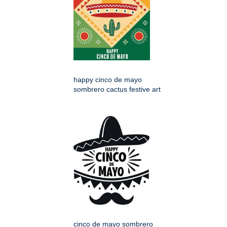
happy cinco de mayo
sombrero cactus festive art
cinco de mayo sombrero