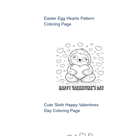
Easter Egg Hearts Pattern
Coloring Page
Cute Sloth Happy Valentines
Day Coloring Page