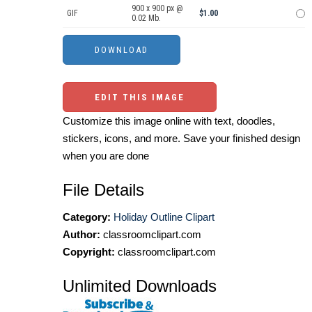
900 x 900 px @
GIF
$1.00
0.02 Mb.
EDIT THIS IMAGE
Customize this image online with text, doodles,
stickers, icons, and more. Save your finished design
when you are done
File Details
Category:
Holiday Outline Clipart
Author:
classroomclipart.com
Copyright:
classroomclipart.com
Unlimited Downloads