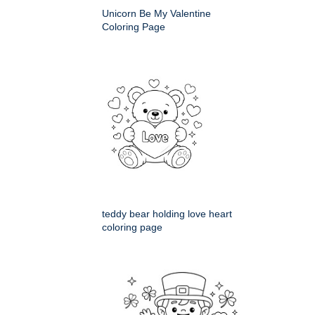
Unicorn Be My Valentine
Coloring Page
teddy bear holding love heart
coloring page