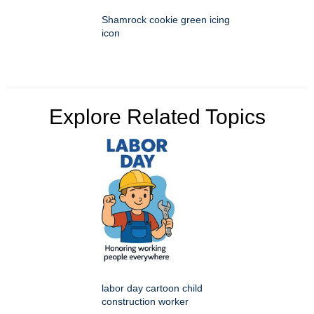
Shamrock cookie green icing
icon
Explore Related Topics
labor day cartoon child
construction worker