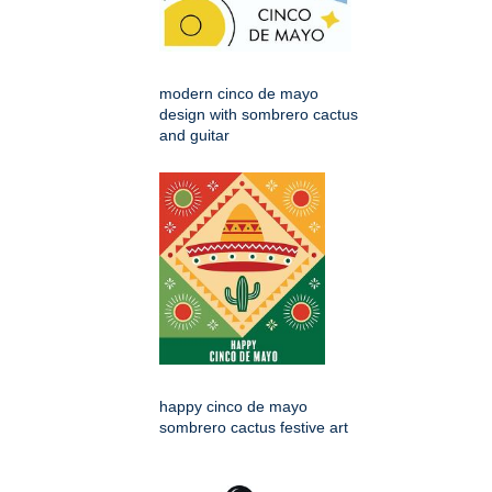
modern cinco de mayo
design with sombrero cactus
and guitar
happy cinco de mayo
sombrero cactus festive art