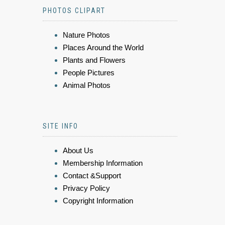
PHOTOS CLIPART
Nature Photos
Places Around the World
Plants and Flowers
People Pictures
Animal Photos
SITE INFO
About Us
Membership Information
Contact &Support
Privacy Policy
Copyright Information