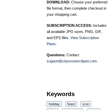
DOWNLOAD:
Choose your preferred
file format, then complete checkout in
your shopping cart.
SUBSCRIPTION ACCESS:
Includes
all available JPG sizes, PNG, GIF,
and EPS files.
View Subscription
Plans
.
Questions:
Contact
support@classroomclipart.com
.
Keywords
holiday
feast
icon