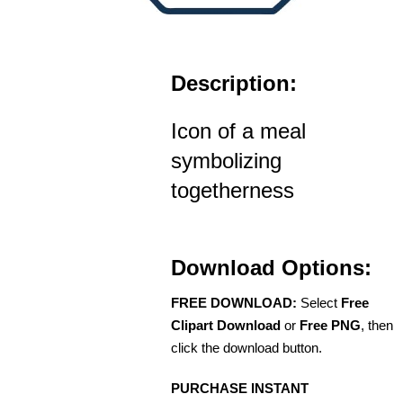
Description:
Icon of a meal
symbolizing
togetherness
Download Options:
FREE DOWNLOAD:
Select
Free
Clipart Download
or
Free PNG
, then
click the download button.
PURCHASE INSTANT