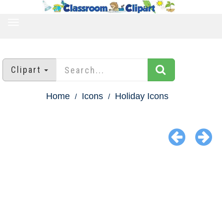
TOGGLE
NAVIGATION
Clipart
Home
Icons
Holiday Icons