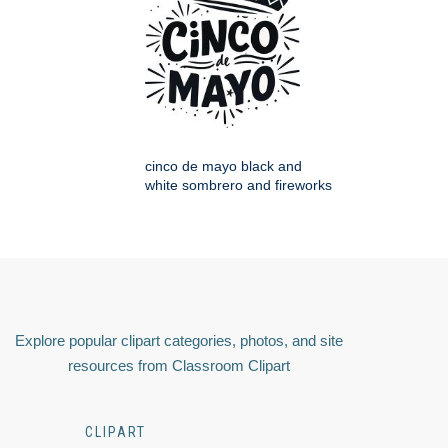
cinco de mayo black and
white sombrero and fireworks
Explore popular clipart categories, photos, and site
resources from Classroom Clipart
CLIPART