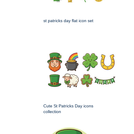
st patricks day flat icon set
Cute St Patricks Day icons
collection