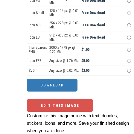
Icon VS
Free Download
Mb.
128 x 114 px @ 0.01
Icon Small
Free Download
Mb.
256 x 228 px @ 0.03
Icon MS
Free Download
Mb.
512 x 455 px @ 0.05
Icon LS
Free Download
Mb.
Transparent
2000 x 1778 px @
$1.00
PNG
0.22 Mb.
Icon EPS
Any size @ 1.76 Mb.
$5.00
SVG
Any size @ 0.02 Mb.
$2.00
EDIT THIS IMAGE
Customize this image online with text, doodles,
stickers, icons, and more. Save your finished design
when you are done