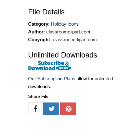
File Details
Category:
Holiday Icons
Author:
classroomclipart.com
Copyright:
classroomclipart.com
Unlimited Downloads
Our
Subscription Plans
allow for unlimited
downloads.
Share File