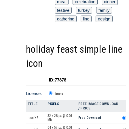
meal
celebration
dinner
festive
turkey
family
gathering
line
design
holiday feast simple line
icon
ID:77878
License:
Icons
TITLE
PIXELS
FREE IMAGE DOWNLOAD
/ PRICE
32 x 28 px @ 0.01
Icon XS
Free Download
Mb.
64 x 57 px @ 0.01