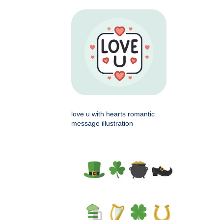
love u with hearts romantic
message illustration