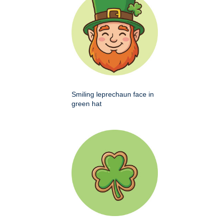
Smiling leprechaun face in
green hat