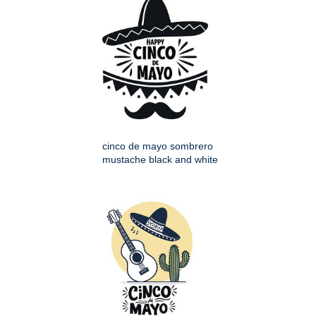
cinco de mayo sombrero
mustache black and white