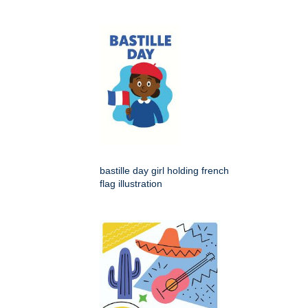
bastille day girl holding french
flag illustration