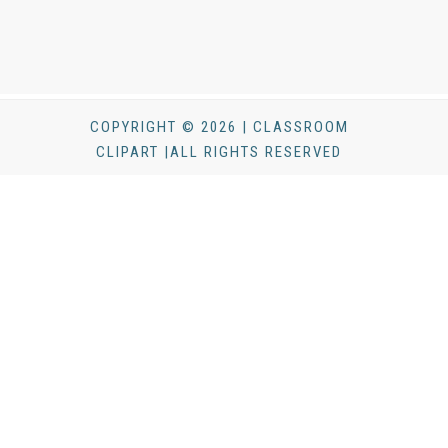
COPYRIGHT © 2026 | CLASSROOM
CLIPART |ALL RIGHTS RESERVED