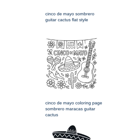
cinco de mayo sombrero
guitar cactus flat style
cinco de mayo coloring page
sombrero maracas guitar
cactus