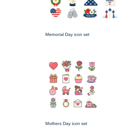
Memorial Day icon set
Mothers Day icon set