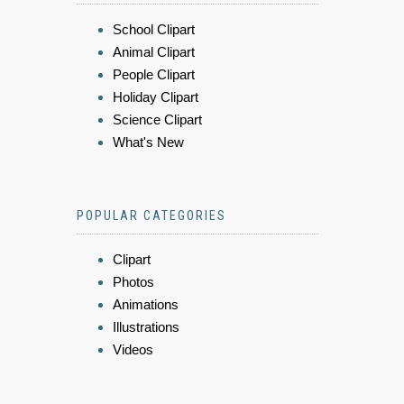
School Clipart
Animal Clipart
People Clipart
Holiday Clipart
Science Clipart
What's New
POPULAR CATEGORIES
Clipart
Photos
Animations
Illustrations
Videos