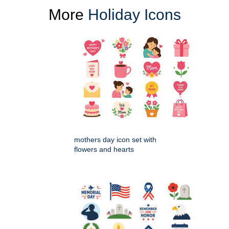
More
Holiday Icons
mothers day icon set with
flowers and hearts