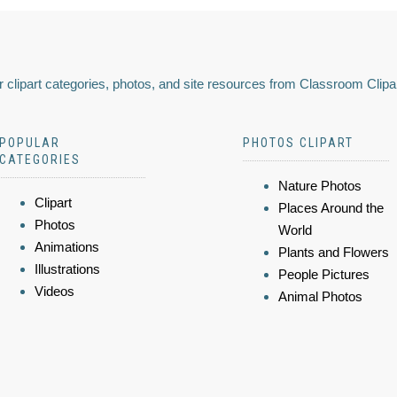
 clipart categories, photos, and site resources from Classroom Clipa
POPULAR
PHOTOS CLIPART
CATEGORIES
Nature Photos
Clipart
Places Around the
Photos
World
Animations
Plants and Flowers
Illustrations
People Pictures
Videos
Animal Photos