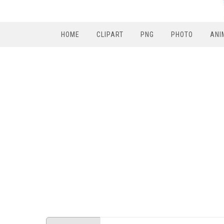
HOME
CLIPART
PNG
PHOTO
ANI