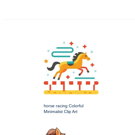
horse racing Colorful
Minimalist Clip Art