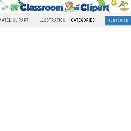
MATED CLIPART
ILLUSTRATION
CATEGORIES
SUBSCRIBE