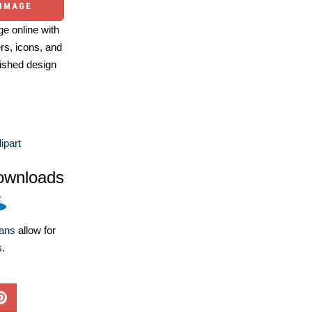
 IMAGE
e online with
ers, icons, and
ished design
ipart
ownloads
lans
allow for
s.