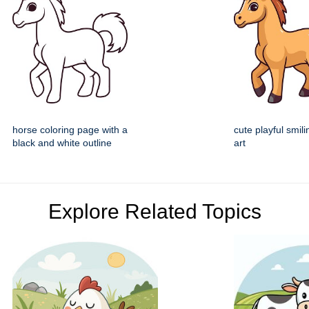
horse coloring page with a
cute playful smili
black and white outline
art
Explore Related Topics