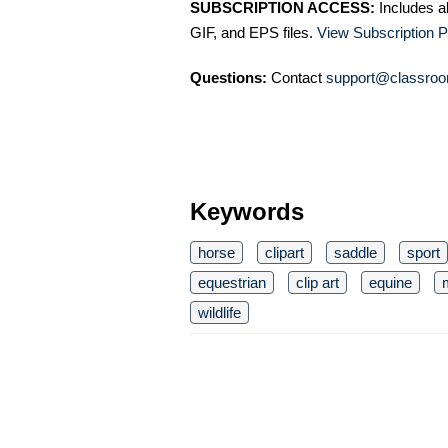
SUBSCRIPTION ACCESS:
Includes a
GIF, and EPS files.
View Subscription P
Questions:
Contact
support@classroo
Keywords
horse
clipart
saddle
sport
equestrian
clip art
equine
wildlife