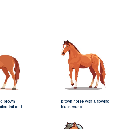
zed brown
brown horse with a flowing
iled tail and
black mane