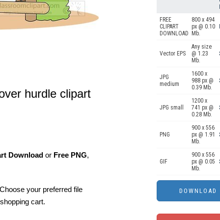
FREE
800 x 494
CLIPART
px @ 0.10
DOWNLOAD
Mb.
Any size
Vector EPS
@ 1.23
Mb.
1600 x
JPG
988 px @
medium
0.39 Mb.
ver hurdle clipart
1200 x
JPG small
741 px @
0.28 Mb.
900 x 556
PNG
px @ 1.91
Mb.
art Download
or
Free PNG
,
900 x 556
GIF
px @ 0.05
Mb.
Choose your preferred file
shopping cart.