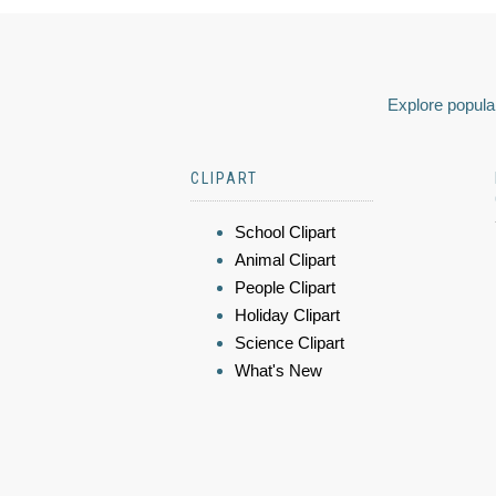
Explore popular
CLIPART
School Clipart
Animal Clipart
People Clipart
Holiday Clipart
Science Clipart
What's New