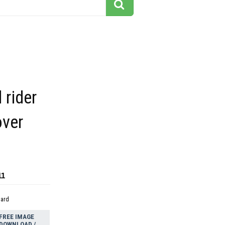
 rider
over
11
dard
FREE IMAGE
DOWNLOAD /