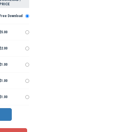
PRICE
Free Download
$5.00
$2.00
$1.00
$1.00
$1.00