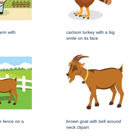
arm with
cartoon turkey with a big
smile on its face
e fence on a
brown goat with bell around
neck clipart