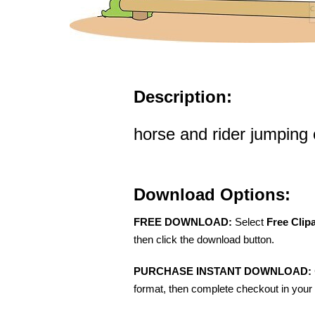
Description:
horse and rider jumping o
Download Options:
FREE DOWNLOAD:
Select
Free Clip
then click the download button.
PURCHASE INSTANT DOWNLOAD:
format, then complete checkout in your 