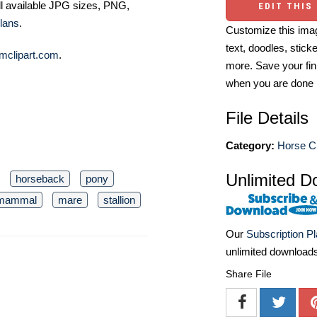
ll available JPG sizes, PNG,
EDIT THIS
lans
.
Customize this imag
text, doodles, stick
mclipart.com
.
more. Save your fin
when you are done
File Details
Category:
Horse Cl
Unlimited D
horseback
pony
mammal
mare
stallion
Our
Subscription P
unlimited download
Share File