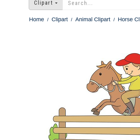
Clipart
Home
Clipart
Animal Clipart
Horse Cl