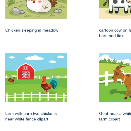
Chicken sleeping in meadow
cartoon cow on f
barn and field
farm with barn two chickens
Goat-near a whit
near white fence clipart
farm clipart