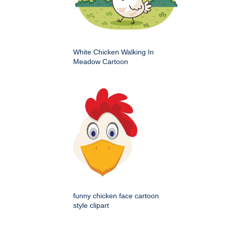
White Chicken Walking In
Meadow Cartoon
funny chicken face cartoon
style clipart