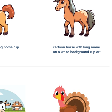
ng horse clip
cartoon horse with long mane
on a white background clip art