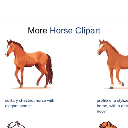
More
Horse Clipart
solitary chestnut horse with
profile of a styli
elegant stance
horse, with a deta
hoov