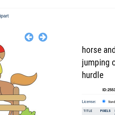
ipart
horse and
jumping 
hurdle
ID:255
License:
Stan
TITLE
PIXELS