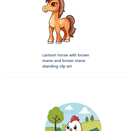
cartoon horse with brown
mane and brown mane
standing clip art