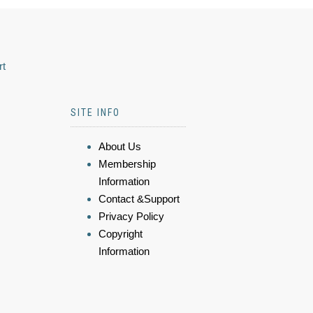
rt
SITE INFO
About Us
Membership
Information
Contact &Support
Privacy Policy
Copyright
Information