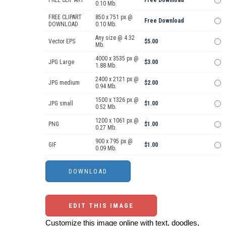
0.10 Mb.
FREE CLIPART
850 x 751 px @
Free Download
DOWNLOAD
0.10 Mb.
Any size @ 4.32
Vector EPS
$5.00
Mb.
4000 x 3535 px @
JPG Large
$3.00
1.88 Mb.
2400 x 2121 px @
JPG medium
$2.00
0.94 Mb.
1500 x 1326 px @
JPG small
$1.00
0.52 Mb.
1200 x 1061 px @
PNG
$1.00
0.27 Mb.
900 x 795 px @
GIF
$1.00
0.09 Mb.
EDIT THIS IMAGE
Customize this image online with text, doodles,