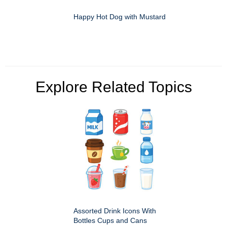
Happy Hot Dog with Mustard
Explore Related Topics
Assorted Drink Icons With
Bottles Cups and Cans