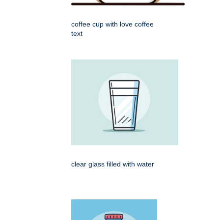
coffee cup with love coffee
text
clear glass filled with water