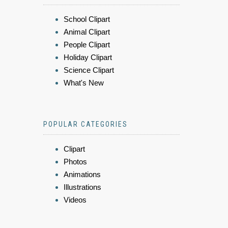
School Clipart
Animal Clipart
People Clipart
Holiday Clipart
Science Clipart
What's New
POPULAR CATEGORIES
Clipart
Photos
Animations
Illustrations
Videos