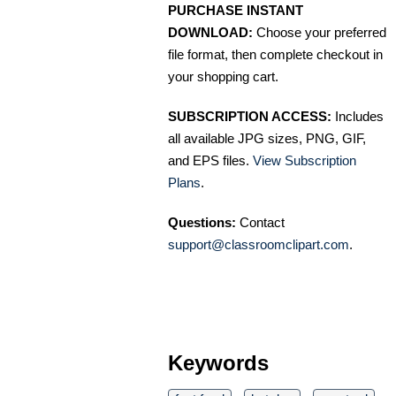
PURCHASE INSTANT
DOWNLOAD:
Choose your preferred
file format, then complete checkout in
your shopping cart.
SUBSCRIPTION ACCESS:
Includes
all available JPG sizes, PNG, GIF,
and EPS files.
View Subscription
Plans
.
Questions:
Contact
support@classroomclipart.com
.
Keywords