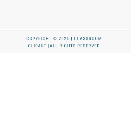
COPYRIGHT © 2026 | CLASSROOM
CLIPART |ALL RIGHTS RESERVED