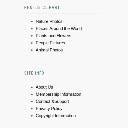
PHOTOS CLIPART
Nature Photos
Places Around the World
Plants and Flowers
People Pictures
Animal Photos
SITE INFO
About Us
Membership Information
Contact &Support
Privacy Policy
Copyright Information