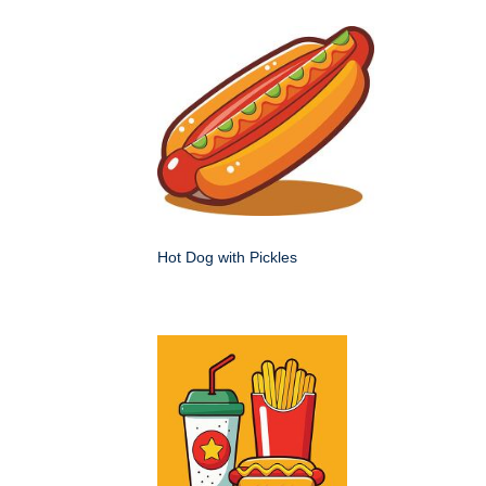
Hot Dog with Pickles