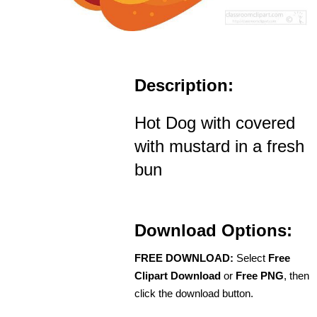
Description:
Hot Dog with covered
with mustard in a fresh
bun
Download Options:
FREE DOWNLOAD:
Select
Free
Clipart Download
or
Free PNG
, then
click the download button.