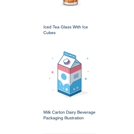
Iced Tea Glass With Ice
Cubes
Milk Carton Dairy Beverage
Packaging Illustration