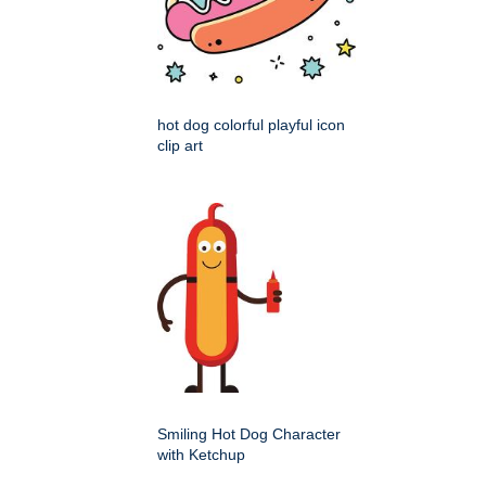
hot dog colorful playful icon
clip art
Smiling Hot Dog Character
with Ketchup