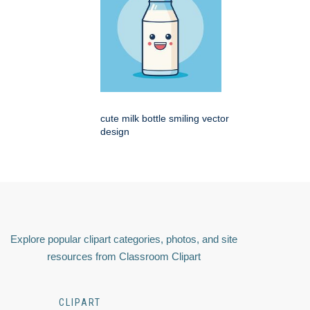
cute milk bottle smiling vector
design
Explore popular clipart categories, photos, and site
resources from Classroom Clipart
CLIPART