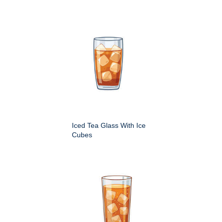
Iced Tea Glass With Ice
Cubes