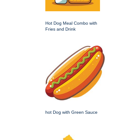
Hot Dog Meal Combo with
Fries and Drink
hot Dog with Green Sauce