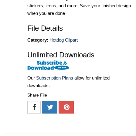
stickers, icons, and more. Save your finished design
when you are done
File Details
Category:
Hotdog Clipart
Unlimited Downloads
Our
Subscription Plans
allow for unlimited
downloads.
Share File