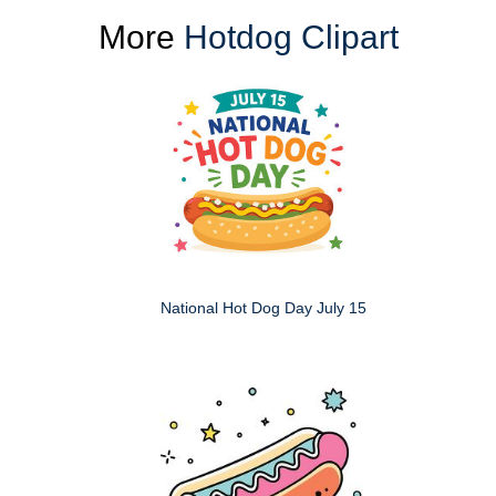
More
Hotdog Clipart
National Hot Dog Day July 15