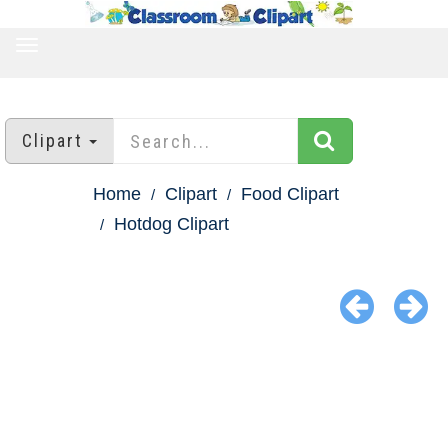
TOGGLE
NAVIGATION
Clipart
Home
Clipart
Food Clipart
Hotdog Clipart