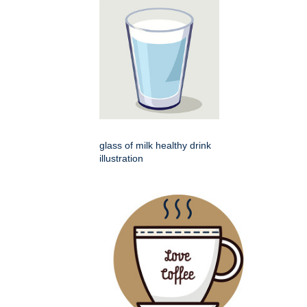
glass of milk healthy drink
illustration