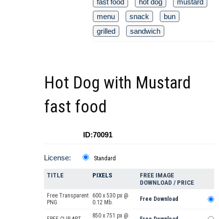
fast food
hot dog
mustard
menu
snack
bun
grilled
sandwich
Hot Dog with Mustard
fast food
ID:70091
License:
Standard
TITLE
PIXELS
FREE IMAGE
DOWNLOAD / PRICE
Free Transparent
600 x 530 px @
Free Download
PNG
0.12 Mb.
850 x 751 px @
FREE CLIP ART
Free Download