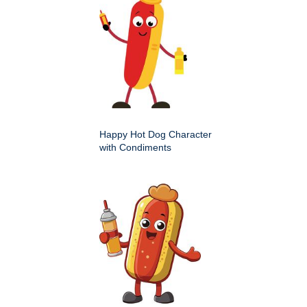
Happy Hot Dog Character
with Condiments