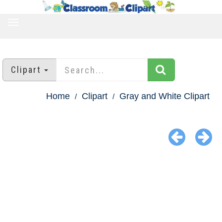
TOGGLE
NAVIGATION
Clipart
Home
Clipart
Gray and White Clipart