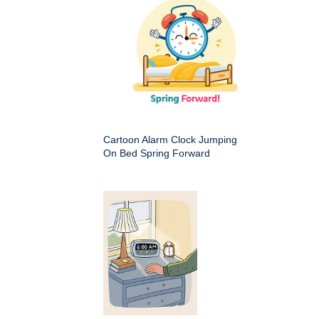
Cartoon Alarm Clock Jumping
On Bed Spring Forward