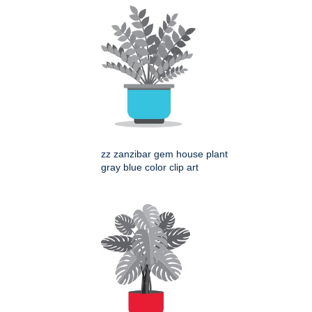
zz zanzibar gem house plant
gray blue color clip art