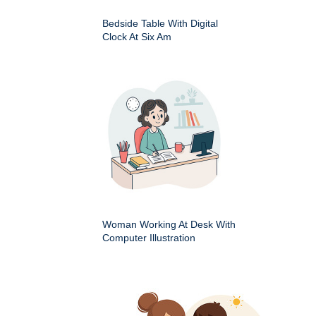
Bedside Table With Digital
Clock At Six Am
Woman Working At Desk With
Computer Illustration