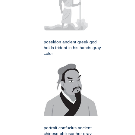
poseidon ancient greek god
holds trident in his hands gray
color
portrait confucius ancient
chinese philosopher gray