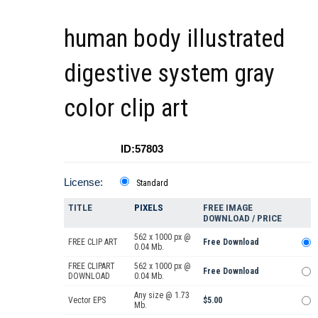
human body illustrated
digestive system gray
color clip art
ID:57803
License:
Standard
TITLE
PIXELS
FREE IMAGE
DOWNLOAD / PRICE
562 x 1000 px @
FREE CLIP ART
Free Download
0.04 Mb.
FREE CLIPART
562 x 1000 px @
Free Download
DOWNLOAD
0.04 Mb.
Any size @ 1.73
Vector EPS
$5.00
Mb.