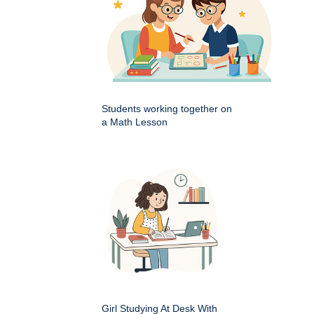
Students working together on
a Math Lesson
Girl Studying At Desk With