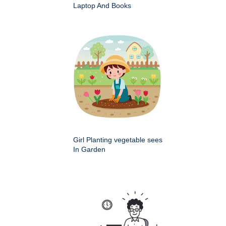
Laptop And Books
Girl Planting vegetable sees
In Garden