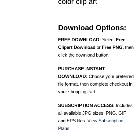
color clip art
Download Options:
FREE DOWNLOAD:
Select
Free
Clipart Download
or
Free PNG
, then
click the download button.
PURCHASE INSTANT
DOWNLOAD:
Choose your preferred
file format, then complete checkout in
your shopping cart.
SUBSCRIPTION ACCESS:
Includes
all available JPG sizes, PNG, GIF,
and EPS files.
View Subscription
Plans
.