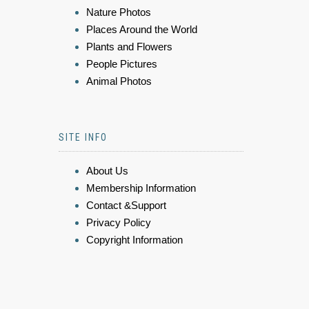
Nature Photos
Places Around the World
Plants and Flowers
People Pictures
Animal Photos
SITE INFO
About Us
Membership Information
Contact &Support
Privacy Policy
Copyright Information