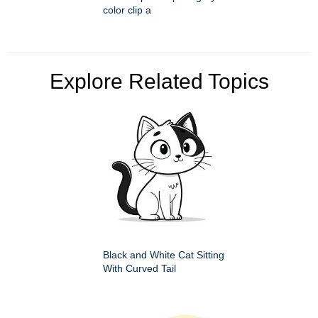
color clip a
Explore Related Topics
Black and White Cat Sitting
With Curved Tail