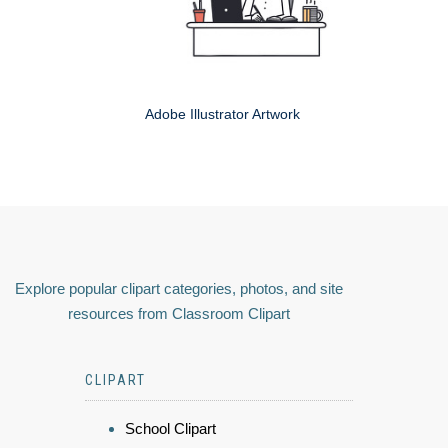
Adobe Illustrator Artwork
Explore popular clipart categories, photos, and site
resources from Classroom Clipart
CLIPART
School Clipart