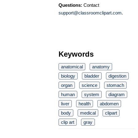
Questions:
Contact
support@classroomclipart.com
.
Keywords
anatomical
anatomy
biology
bladder
digestion
organ
science
stomach
human
system
diagram
liver
health
abdomen
body
medical
clipart
clip art
gray