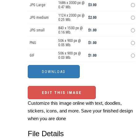
1686 x 3000 px @
JPG Large
$3.00
0.47 Mb.
1124 x 2000 px @
JPG medium
$2.00
0.25 Mb.
843 x 1500 px @
JPG small
$1.00
0.16 Mb.
506 x 900 px @
PNG
$1.00
0.05 Mb.
506 x 900 px @
GIF
$1.00
0.03 Mb.
EDIT THIS IMAGE
Customize this image online with text, doodles,
stickers, icons, and more. Save your finished design
when you are done
File Details