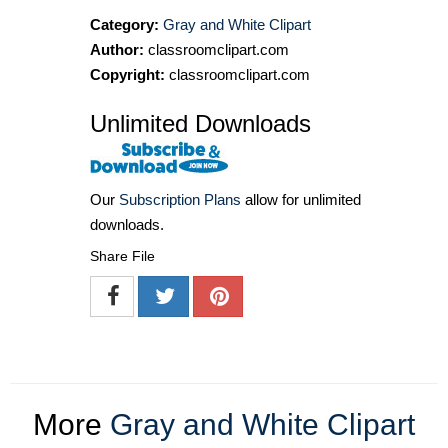
Category:
Gray and White Clipart
Author:
classroomclipart.com
Copyright:
classroomclipart.com
Unlimited Downloads
Our
Subscription Plans
allow for unlimited
downloads.
Share File
More
Gray and White Clipart