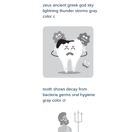
zeus ancient greek god sky
lightning thunder storms gray
color c
tooth shows decay from
bacteria germs oral hygiene
gray color cl