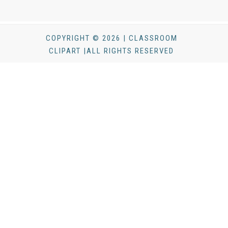
COPYRIGHT © 2026 | CLASSROOM
CLIPART |ALL RIGHTS RESERVED