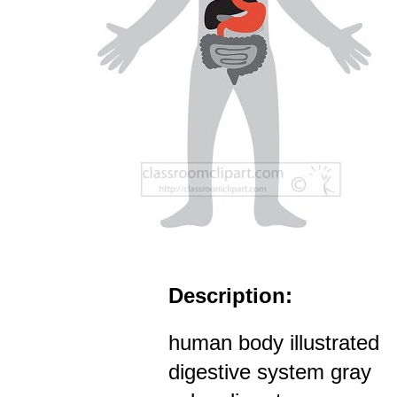
Description:
human body illustrated
digestive system gray