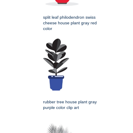
split leaf philodendron swiss
cheese house plant gray red
color
rubber tree house plant gray
purple color clip art