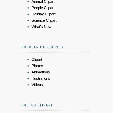
Animal Clipart
People Clipart
Holiday Clipart
Science Clipart
What's New
POPULAR CATEGORIES
Clipart
Photos
Animations
Illustrations
Videos
PHOTOS CLIPART