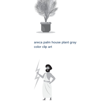
areca palm house plant gray
color clip art