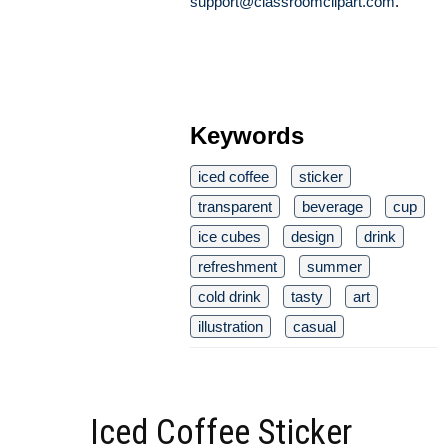
support@classroomclipart.com
.
Keywords
iced coffee
sticker
transparent
beverage
cup
ice cubes
design
drink
refreshment
summer
cold drink
tasty
art
illustration
casual
Iced Coffee Sticker