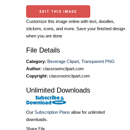
EDIT THIS IMAGE
Customize this image online with text, doodles,
stickers, icons, and more. Save your finished design
when you are done
File Details
Category:
Beverage Clipart
,
Transparent PNG
Author:
classroomclipart.com
Copyright:
classroomclipart.com
Unlimited Downloads
Our
Subscription Plans
allow for unlimited
downloads.
Share File