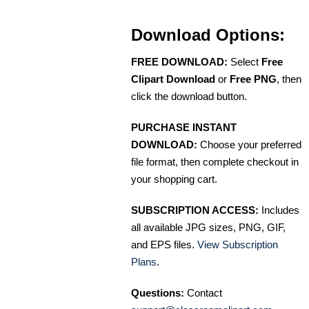
Download Options:
FREE DOWNLOAD:
Select
Free
Clipart Download
or
Free PNG
, then
click the download button.
PURCHASE INSTANT
DOWNLOAD:
Choose your preferred
file format, then complete checkout in
your shopping cart.
SUBSCRIPTION ACCESS:
Includes
all available JPG sizes, PNG, GIF,
and EPS files.
View Subscription
Plans
.
Questions:
Contact