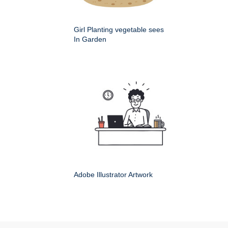
Girl Planting vegetable sees
In Garden
Adobe Illustrator Artwork