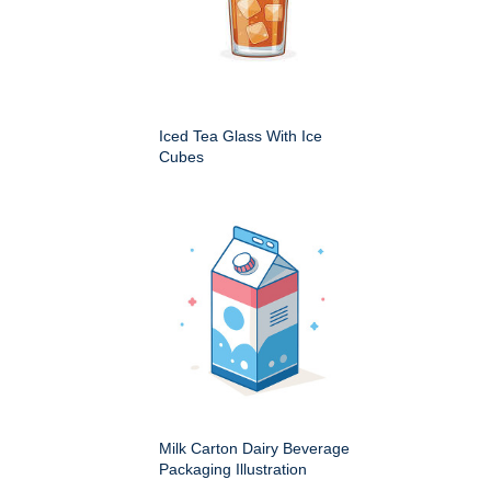
Iced Tea Glass With Ice
Cubes
Milk Carton Dairy Beverage
Packaging Illustration