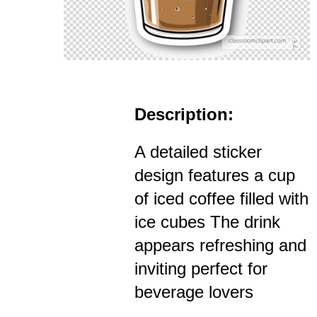
Description:
A detailed sticker
design features a cup
of iced coffee filled with
ice cubes The drink
appears refreshing and
inviting perfect for
beverage lovers