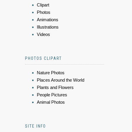
Clipart
Photos
Animations
Illustrations
Videos
PHOTOS CLIPART
Nature Photos
Places Around the World
Plants and Flowers
People Pictures
Animal Photos
SITE INFO