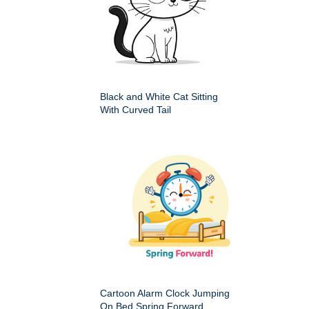
Black and White Cat Sitting
With Curved Tail
Cartoon Alarm Clock Jumping
On Bed Spring Forward