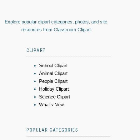
Explore popular clipart categories, photos, and site
resources from Classroom Clipart
CLIPART
School Clipart
Animal Clipart
People Clipart
Holiday Clipart
Science Clipart
What's New
POPULAR CATEGORIES