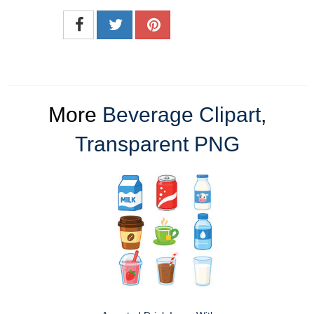
More
Beverage Clipart
,
Transparent PNG