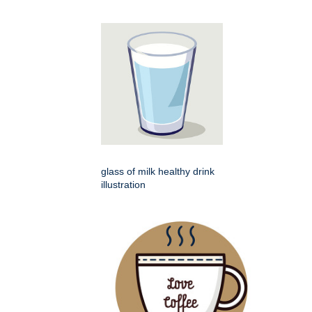
glass of milk healthy drink
illustration