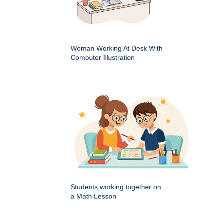
Woman Working At Desk With
Computer Illustration
Students working together on
a Math Lesson