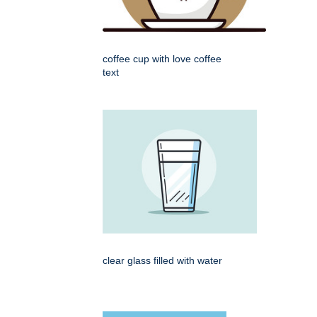
coffee cup with love coffee
text
clear glass filled with water