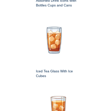
Assorted Drink Icons With
Bottles Cups and Cans
Iced Tea Glass With Ice
Cubes