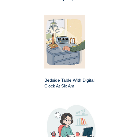
Bedside Table With Digital
Clock At Six Am