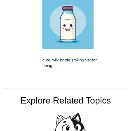
cute milk bottle smiling vector
design
Explore Related Topics