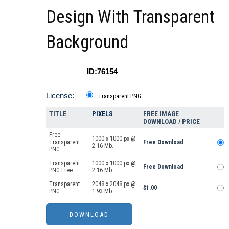
Design With Transparent
Background
ID:76154
License:
Transparent PNG
TITLE
PIXELS
FREE IMAGE
DOWNLOAD / PRICE
Free
1000 x 1000 px @
Transparent
Free Download
2.16 Mb.
PNG
Transparent
1000 x 1000 px @
Free Download
PNG Free
2.16 Mb.
Transparent
2048 x 2048 px @
$1.00
PNG
1.93 Mb.