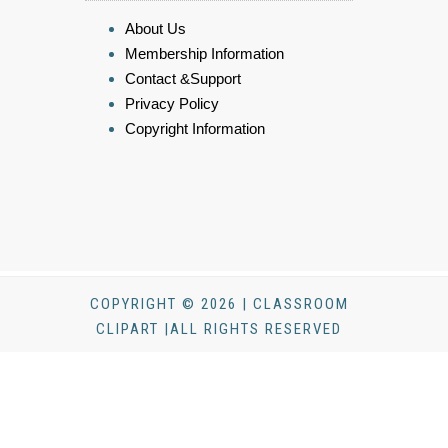
About Us
Membership Information
Contact &Support
Privacy Policy
Copyright Information
COPYRIGHT © 2026 | CLASSROOM
CLIPART |ALL RIGHTS RESERVED