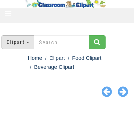
TOGGLE
NAVIGATION
Clipart
Home
Clipart
Food Clipart
Beverage Clipart