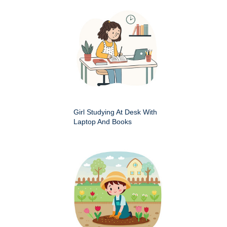
Girl Studying At Desk With
Laptop And Books