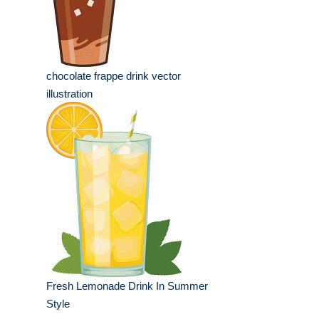
chocolate frappe drink vector
illustration
Fresh Lemonade Drink In Summer
Style