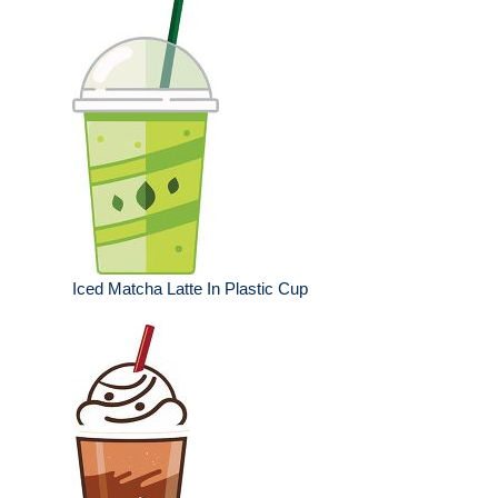
Iced Matcha Latte In Plastic Cup