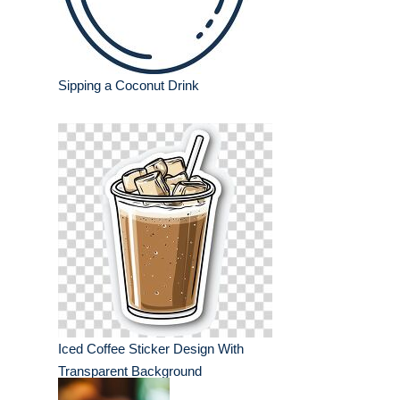
Sipping a Coconut Drink
Iced Coffee Sticker Design With
Transparent Background