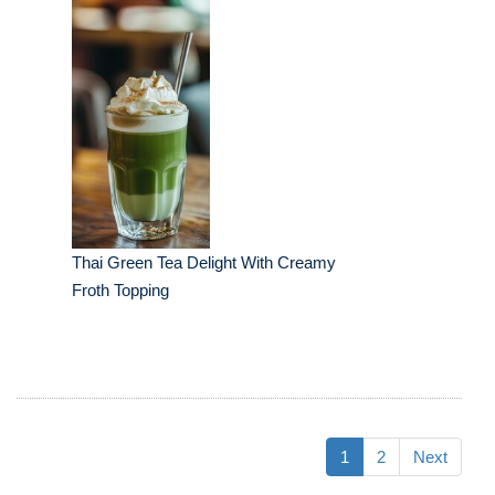
Thai Green Tea Delight With Creamy
Froth Topping
1
2
Next