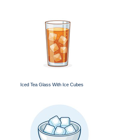
Iced Tea Glass With Ice Cubes