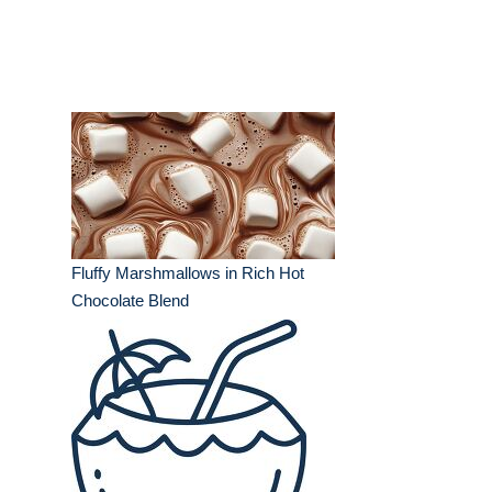
Fluffy Marshmallows in Rich Hot
Chocolate Blend