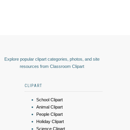
Explore popular clipart categories, photos, and site
resources from Classroom Clipart
CLIPART
School Clipart
Animal Clipart
People Clipart
Holiday Clipart
Science Clipart