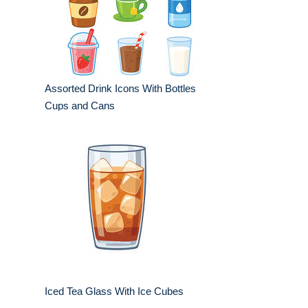
Assorted Drink Icons With Bottles
Cups and Cans
Iced Tea Glass With Ice Cubes