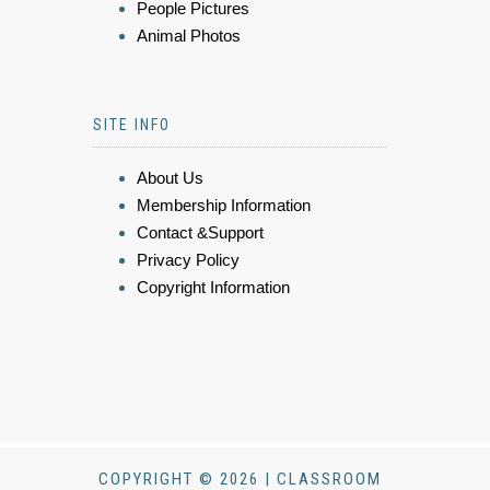
People Pictures
Animal Photos
SITE INFO
About Us
Membership Information
Contact &Support
Privacy Policy
Copyright Information
COPYRIGHT © 2026 | CLASSROOM