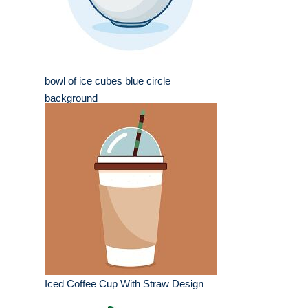
bowl of ice cubes blue circle
background
Iced Coffee Cup With Straw Design