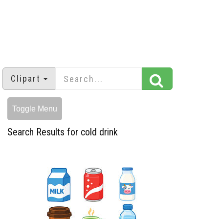
Clipart
Toggle Menu
Search Results for cold drink