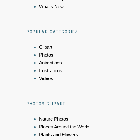
What's New
POPULAR CATEGORIES
Clipart
Photos
Animations
Illustrations
Videos
PHOTOS CLIPART
Nature Photos
Places Around the World
Plants and Flowers