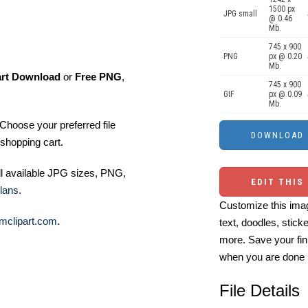
1500 px
JPG small
@ 0.46
Mb.
745 x 900
PNG
px @ 0.20
Mb.
art Download
or
Free PNG
,
745 x 900
GIF
px @ 0.09
Mb.
Choose your preferred file
shopping cart.
ll available JPG sizes, PNG,
EDIT THIS
lans
.
Customize this imag
mclipart.com
.
text, doodles, stick
more. Save your fin
when you are done
File Details