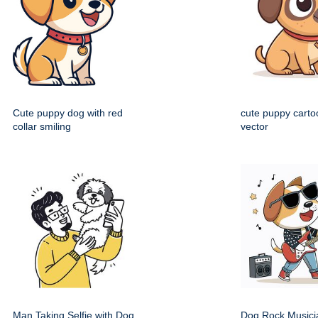
Cute puppy dog with red
cute puppy cartoo
collar smiling
vector
Man Taking Selfie with Dog
Dog Rock Musici