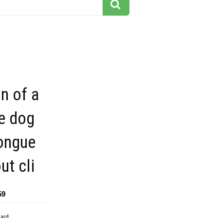
on of a
e dog
tongue
ut cli
59
dard