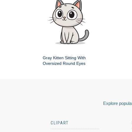
Gray Kitten Sitting With
Oversized Round Eyes
Explore popular
CLIPART