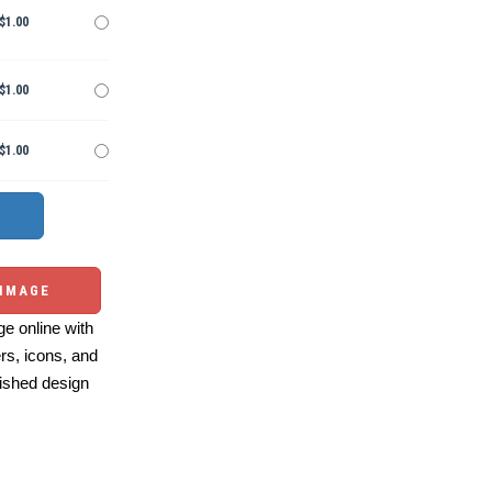
$1.00
$1.00
$1.00
 IMAGE
e online with
ers, icons, and
ished design