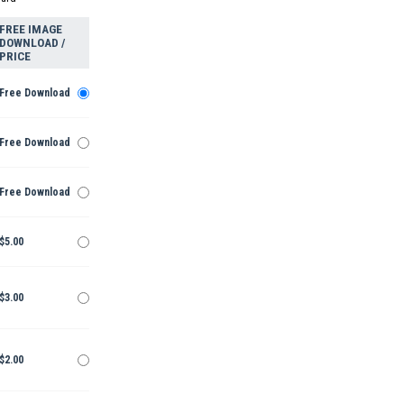
FREE IMAGE
DOWNLOAD /
PRICE
Free Download
Free Download
Free Download
$5.00
$3.00
$2.00