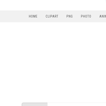
HOME
CLIPART
PNG
PHOTO
ANI