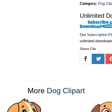
Category:
Dog Clip
Unlimited D
Our
Subscription P
unlimited download
Share File
More
Dog Clipart