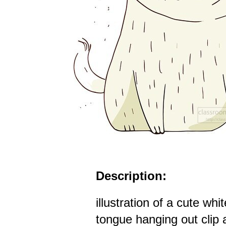
Description:
illustration of a cute whi
tongue hanging out clip 