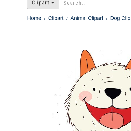
Clipart
Home
Clipart
Animal Clipart
Dog Clip