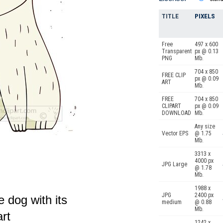
TITLE
PIXELS
Free
497 x 600
Transparent
px @ 0.13
PNG
Mb.
704 x 850
FREE CLIP
px @ 0.09
ART
Mb.
FREE
704 x 850
CLIPART
px @ 0.09
DOWNLOAD
Mb.
Any size
Vector EPS
@ 1.75
Mb.
3313 x
4000 px
JPG Large
@ 1.78
Mb.
1988 x
JPG
2400 px
te dog with its
medium
@ 0.88
Mb.
art
1242 x