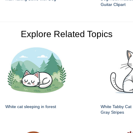
Guitar Clipart
Explore Related Topics
White cat sleeping in forest
White Tabby Cat S
Gray Stripes