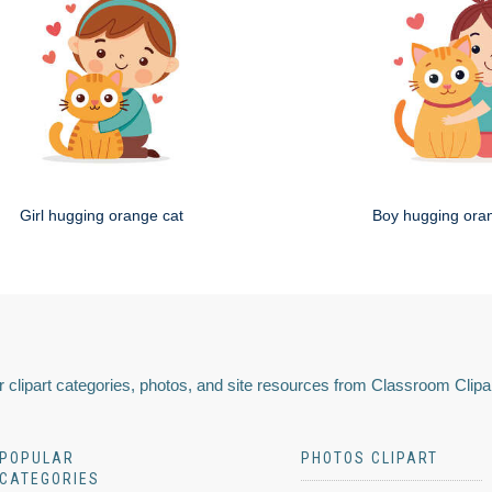
Girl hugging orange cat
Boy hugging ora
 clipart categories, photos, and site resources from Classroom Clipa
POPULAR
PHOTOS CLIPART
CATEGORIES