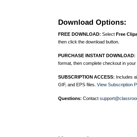
Download Options:
FREE DOWNLOAD:
Select
Free Clip
then click the download button.
PURCHASE INSTANT DOWNLOAD:
format, then complete checkout in your 
SUBSCRIPTION ACCESS:
Includes a
GIF, and EPS files.
View Subscription P
Questions:
Contact
support@classroo