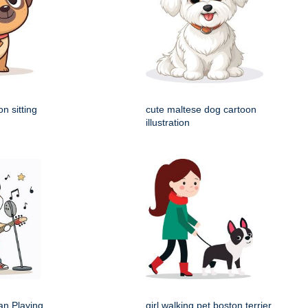
n sitting
cute maltese dog cartoon
illustration
an Playing
girl walking pet boston terrier