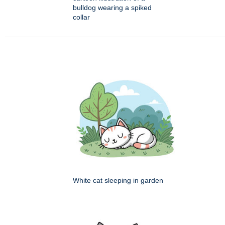
bulldog wearing a spiked
collar
White cat sleeping in garden