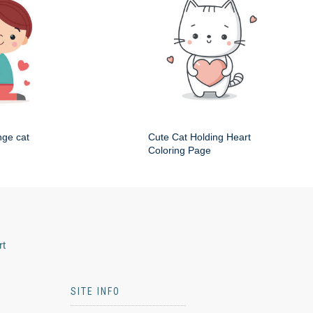
nge cat
Cute Cat Holding Heart
Coloring Page
rt
SITE INFO