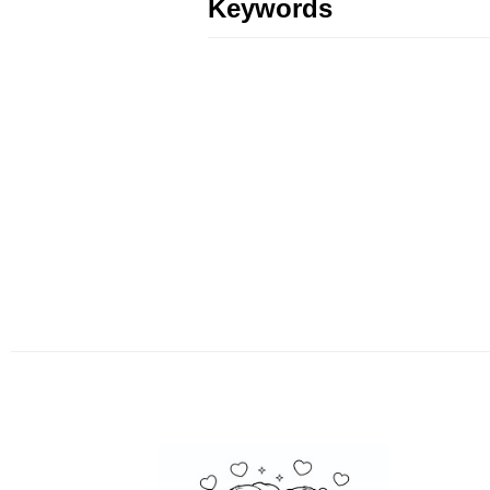
Keywords