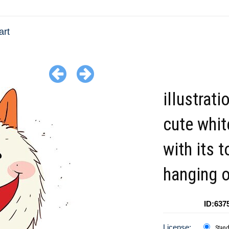
art
illustrati
cute whit
with its 
hanging o
ID:637
License:
Stan