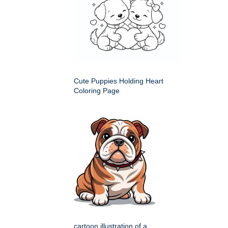
Cute Puppies Holding Heart
Coloring Page
cartoon illustration of a