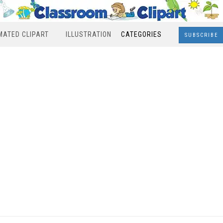
MATED CLIPART
ILLUSTRATION
CATEGORIES
SUBSCRIBE