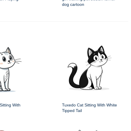
dog cartoon
itting With
Tuxedo Cat Sitting With White
Tipped Tail