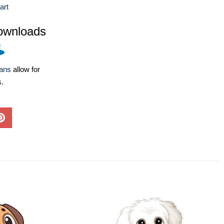
art
ownloads
lans
allow for
s.