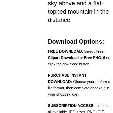
sky above and a flat-
topped mountain in the
distance
Download Options:
FREE DOWNLOAD:
Select
Free
Clipart Download
or
Free PNG
, then
click the download button.
PURCHASE INSTANT
DOWNLOAD:
Choose your preferred
file format, then complete checkout in
your shopping cart.
SUBSCRIPTION ACCESS:
Includes
all available JPG sizes, PNG, GIF,