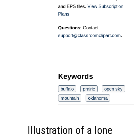
and EPS files.
View Subscription
Plans
.
Questions:
Contact
support@classroomclipart.com
.
Keywords
buffalo
prairie
open sky
mountain
oklahoma
Illustration of a lone