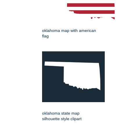
oklahoma map with american
flag
oklahoma state map
silhouette style clipart