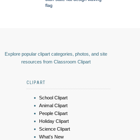
flag
Explore popular clipart categories, photos, and site
resources from Classroom Clipart
CLIPART
School Clipart
Animal Clipart
People Clipart
Holiday Clipart
Science Clipart
What's New