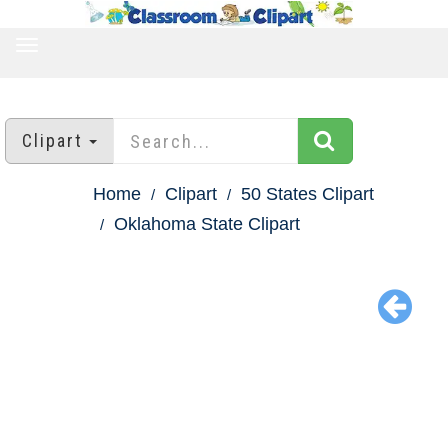
TOGGLE
NAVIGATION
Clipart
Home
Clipart
50 States Clipart
Oklahoma State Clipart