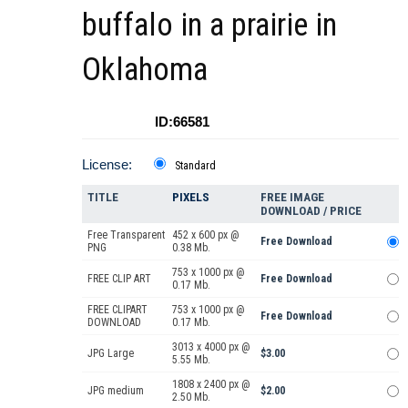
buffalo in a prairie in
Oklahoma
ID:66581
License:
Standard
TITLE
PIXELS
FREE IMAGE
DOWNLOAD / PRICE
Free Transparent
452 x 600 px @
Free Download
PNG
0.38 Mb.
753 x 1000 px @
FREE CLIP ART
Free Download
0.17 Mb.
FREE CLIPART
753 x 1000 px @
Free Download
DOWNLOAD
0.17 Mb.
3013 x 4000 px @
JPG Large
$3.00
5.55 Mb.
1808 x 2400 px @
JPG medium
$2.00
2.50 Mb.