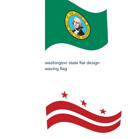
washington state flat design
waving flag