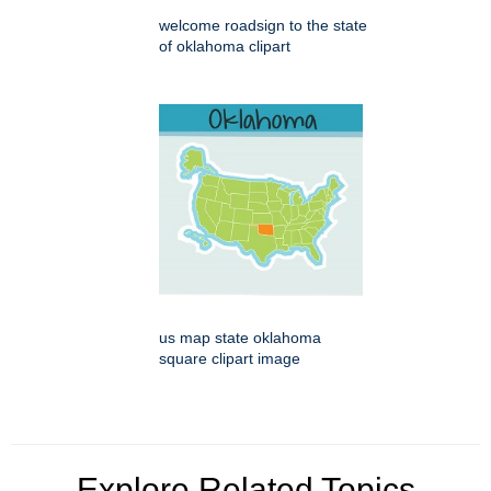
welcome roadsign to the state
of oklahoma clipart
us map state oklahoma
square clipart image
Explore Related Topics