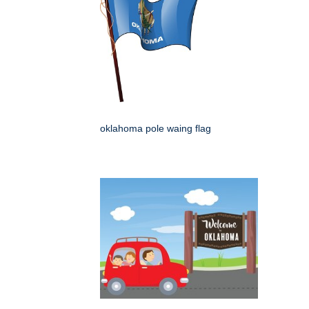
oklahoma pole waing flag