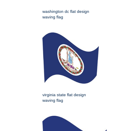
washington dc flat design
waving flag
virginia state flat design
waving flag