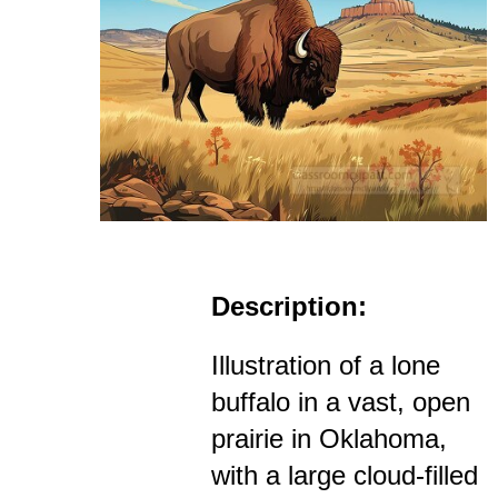
Description:
Illustration of a lone
buffalo in a vast, open
prairie in Oklahoma,
with a large cloud-filled