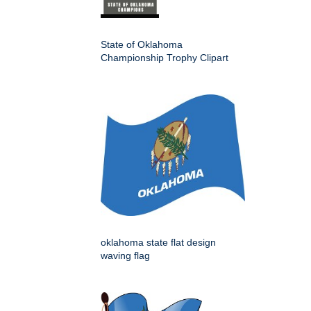
State of Oklahoma
Championship Trophy Clipart
oklahoma state flat design
waving flag