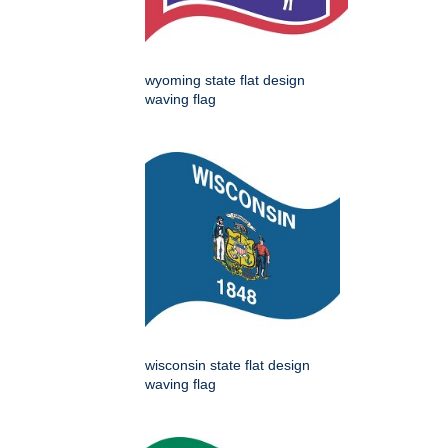
wyoming state flat design
waving flag
wisconsin state flat design
waving flag