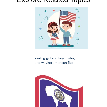
smiling girl and boy holding
and waving american flag