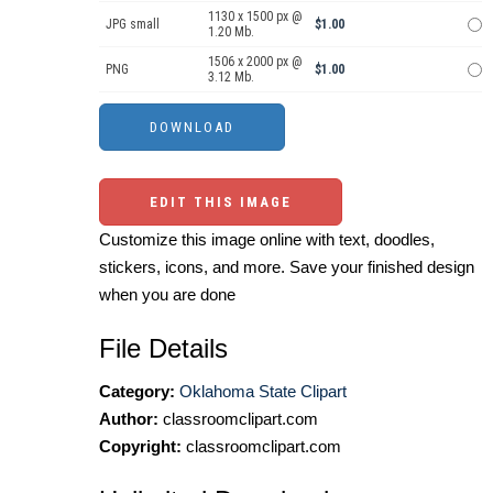
1130 x 1500 px @
JPG small
$1.00
1.20 Mb.
1506 x 2000 px @
PNG
$1.00
3.12 Mb.
EDIT THIS IMAGE
Customize this image online with text, doodles,
stickers, icons, and more. Save your finished design
when you are done
File Details
Category:
Oklahoma State Clipart
Author:
classroomclipart.com
Copyright:
classroomclipart.com