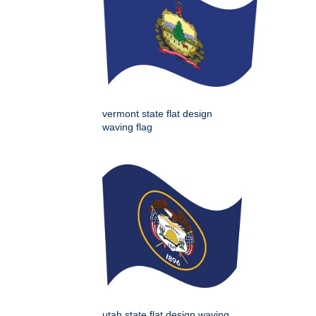
vermont state flat design
waving flag
utah state flat design waving