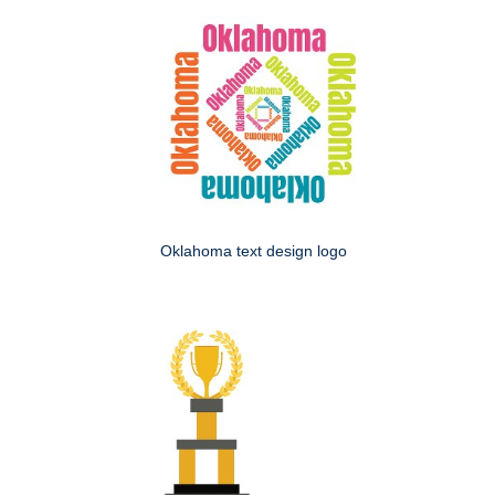
Oklahoma text design logo