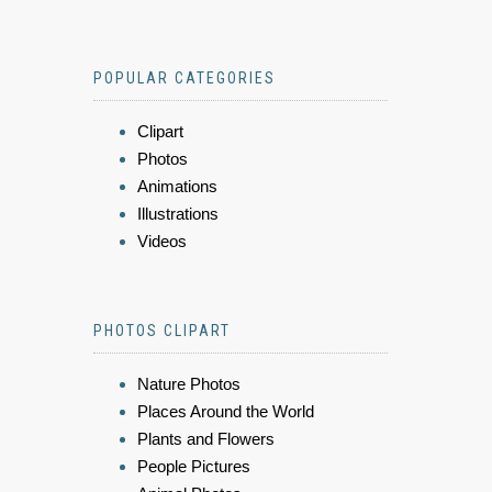
POPULAR CATEGORIES
Clipart
Photos
Animations
Illustrations
Videos
PHOTOS CLIPART
Nature Photos
Places Around the World
Plants and Flowers
People Pictures