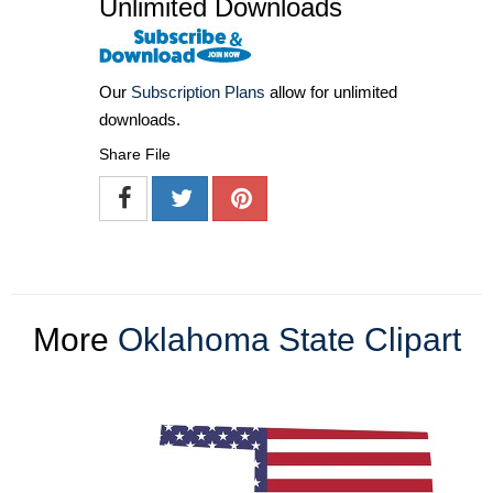
Unlimited Downloads
Our
Subscription Plans
allow for unlimited
downloads.
Share File
More
Oklahoma State Clipart