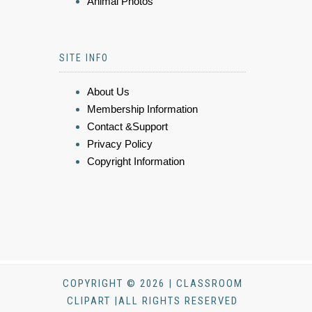
Animal Photos
SITE INFO
About Us
Membership Information
Contact &Support
Privacy Policy
Copyright Information
COPYRIGHT © 2026 | CLASSROOM
CLIPART |ALL RIGHTS RESERVED