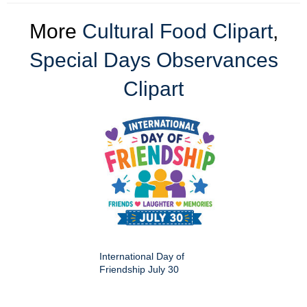
More
Cultural Food Clipart
,
Special Days Observances
Clipart
International Day of
Friendship July 30