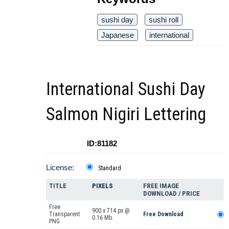
sushi day
sushi roll
Japanese
international
International Sushi Day
Salmon Nigiri Lettering
ID:81182
License:
Standard
TITLE
PIXELS
FREE IMAGE
DOWNLOAD / PRICE
Free
900 x 714 px @
Transparent
Free Download
0.16 Mb.
PNG