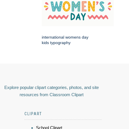
international womens day
kids typography
Explore popular clipart categories, photos, and site
resources from Classroom Clipart
CLIPART
School Clipart