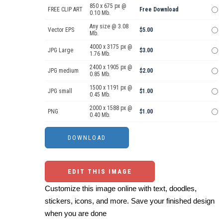
850 x 675 px @
FREE CLIP ART
Free Download
0.10 Mb.
Any size @ 3.08
Vector EPS
$5.00
Mb.
4000 x 3175 px @
JPG Large
$3.00
1.76 Mb.
2400 x 1905 px @
JPG medium
$2.00
0.85 Mb.
1500 x 1191 px @
JPG small
$1.00
0.45 Mb.
2000 x 1588 px @
PNG
$1.00
0.40 Mb.
EDIT THIS IMAGE
Customize this image online with text, doodles,
stickers, icons, and more. Save your finished design
when you are done