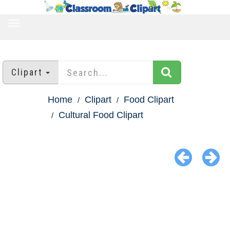
TOGGLE
NAVIGATION
Clipart
Home
Clipart
Food Clipart
Cultural Food Clipart