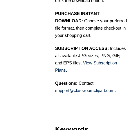
click the download button.
PURCHASE INSTANT
DOWNLOAD:
Choose your preferred
file format, then complete checkout in
your shopping cart.
SUBSCRIPTION ACCESS:
Includes
all available JPG sizes, PNG, GIF,
and EPS files.
View Subscription
Plans
.
Questions:
Contact
support@classroomclipart.com
.
Keywords