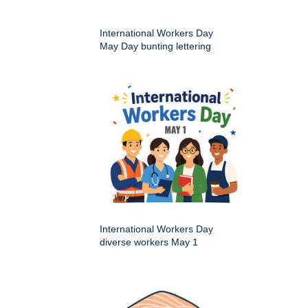
International Workers Day
May Day bunting lettering
International Workers Day
diverse workers May 1