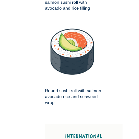
salmon sushi roll with
avocado and rice filling
Round sushi roll with salmon
avocado rice and seaweed
wrap