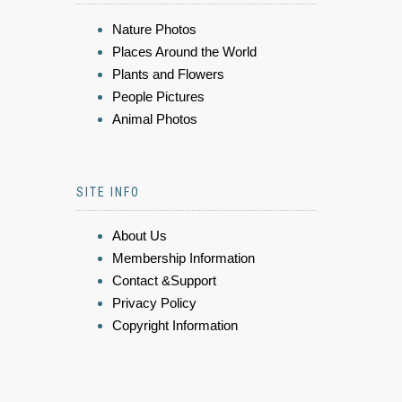
Nature Photos
Places Around the World
Plants and Flowers
People Pictures
Animal Photos
SITE INFO
About Us
Membership Information
Contact &Support
Privacy Policy
Copyright Information