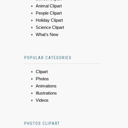
Animal Clipart
People Clipart
Holiday Clipart
Science Clipart
What's New
POPULAR CATEGORIES
Clipart
Photos
Animations
Illustrations
Videos
PHOTOS CLIPART