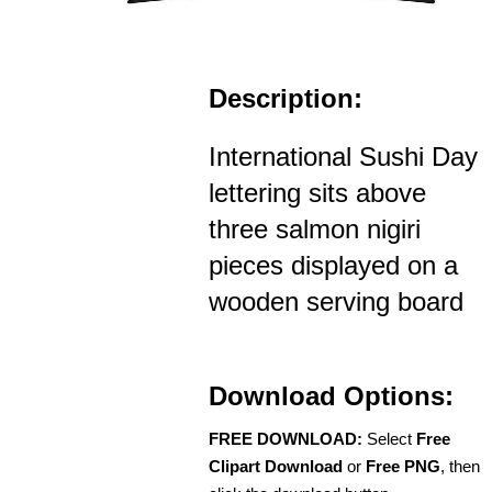
Description:
International Sushi Day
lettering sits above
three salmon nigiri
pieces displayed on a
wooden serving board
Download Options:
FREE DOWNLOAD:
Select
Free
Clipart Download
or
Free PNG
, then