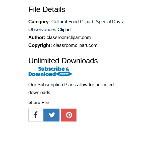
File Details
Category:
Cultural Food Clipart
,
Special Days
Observances Clipart
Author:
classroomclipart.com
Copyright:
classroomclipart.com
Unlimited Downloads
Our
Subscription Plans
allow for unlimited
downloads.
Share File