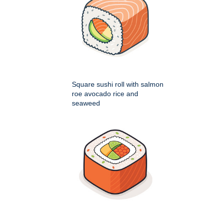
Square sushi roll with salmon
roe avocado rice and
seaweed