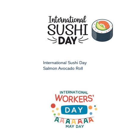
International Sushi Day
Salmon Avocado Roll