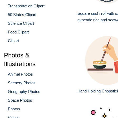
Transportation Clipart
Square sushi roll with 
50 States Clipart
avocado rice and seaw
Science Clipart
Food Clipart
Clipart
Photos &
Illustrations
Animal Photos
Scenery Photos
Hand Holding Chopstic
Geography Photos
Space Photos
Photos
Videos