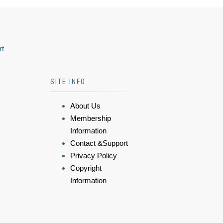
rt
SITE INFO
About Us
Membership
Information
Contact &Support
Privacy Policy
Copyright
Information