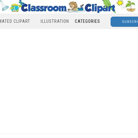
MATED CLIPART
ILLUSTRATION
CATEGORIES
SUBSCR