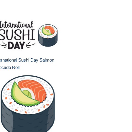
ernational Sushi Day Salmon
ocado Roll