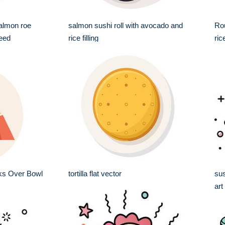
salmon roe
salmon sushi roll with avocado and
Rou
eed
rice filling
ri
ks Over Bowl
tortilla flat vector
sus
art