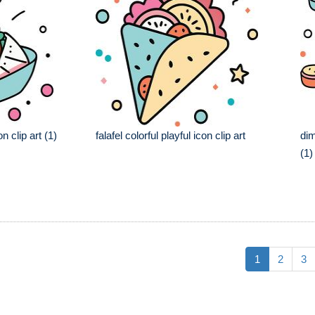
on clip art (1)
falafel colorful playful icon clip art
dim
(1)
1
2
3