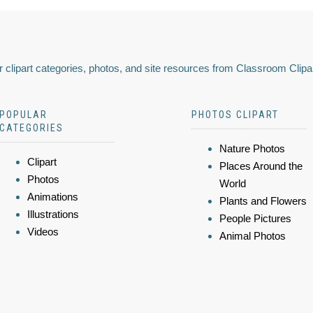
 clipart categories, photos, and site resources from Classroom Clipa
POPULAR
PHOTOS CLIPART
CATEGORIES
Nature Photos
Clipart
Places Around the
Photos
World
Animations
Plants and Flowers
Illustrations
People Pictures
Videos
Animal Photos