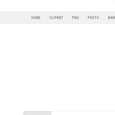
HOME
CLIPART
PNG
PHOTO
ANI