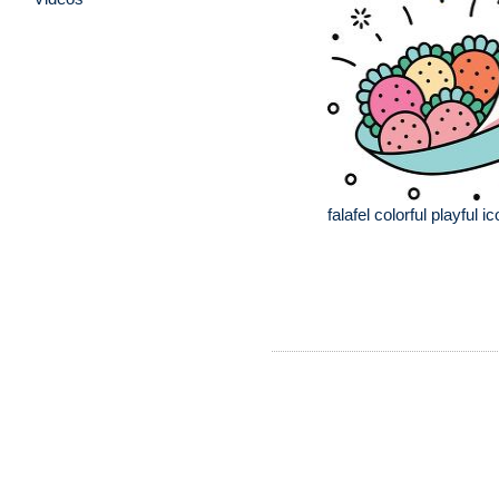
falafel colorful playful ic