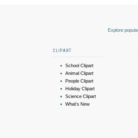
Explore popular
CLIPART
School Clipart
Animal Clipart
People Clipart
Holiday Clipart
Science Clipart
What's New