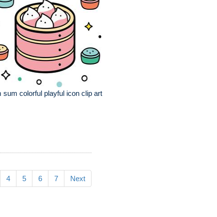
 sum colorful playful icon clip art
4
5
6
7
Next