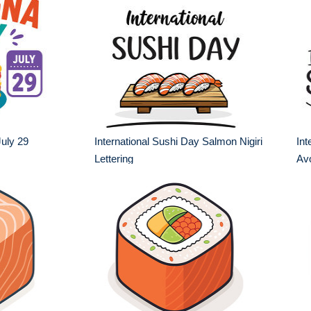
uly 29
International Sushi Day Salmon Nigiri
Int
Lettering
Av