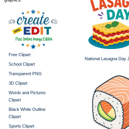
Free Clipart
National Lasagna Day J
School Clipart
Transparent PNG
3D Clipart
Words and Pictures
Clipart
Black White Outline
Clipart
Sports Clipart