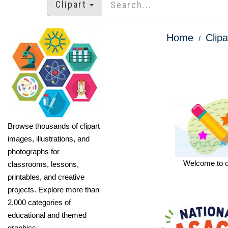
Clipart
Home
Clipa
Browse thousands of clipart
images, illustrations, and
photographs for
Welcome to our
classrooms, lessons,
printables, and creative
projects. Explore more than
2,000 categories of
educational and themed
graphics.