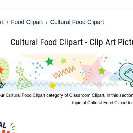
rt
Food Clipart
Cultural Food Clipart
Cultural Food Clipart - Clip Art Pic
 Cultural Food Clipart category of Classroom Clipart. In this section yo
topic of Cultural Food Clipart t