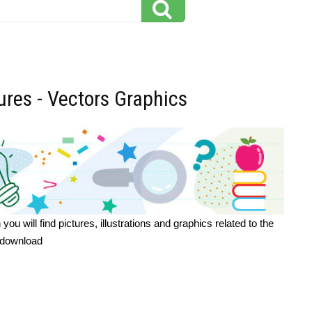
tures - Vectors Graphics
u will find pictures, illustrations and graphics related to the
o download