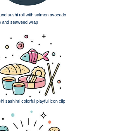
nd sushi roll with salmon avocado
ce and seaweed wrap
hi sashimi colorful playful icon clip