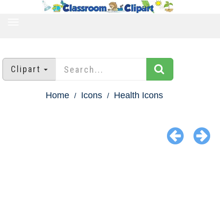
TOGGLE
NAVIGATION
Clipart
Home
Icons
Health Icons