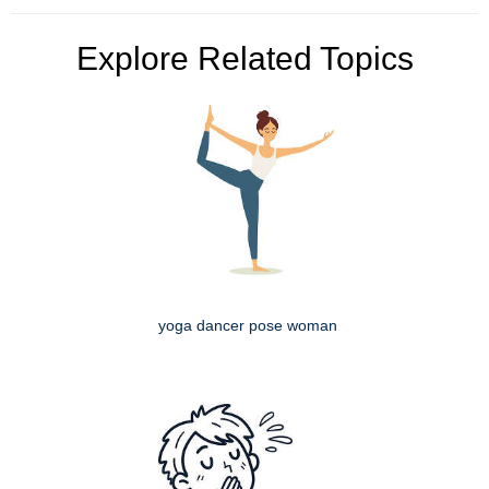
Explore Related Topics
yoga dancer pose woman