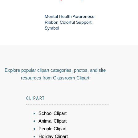
Mental Health Awareness
Ribbon Colorful Support
Symbol
Explore popular clipart categories, photos, and site
resources from Classroom Clipart
CLIPART
School Clipart
Animal Clipart
People Clipart
Holiday Clipart