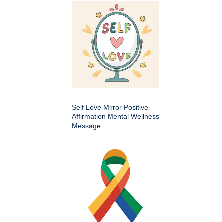
Self Love Mirror Positive
Affirmation Mental Wellness
Message