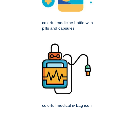
colorful medicine bottle with
pills and capsules
colorful medical iv bag icon