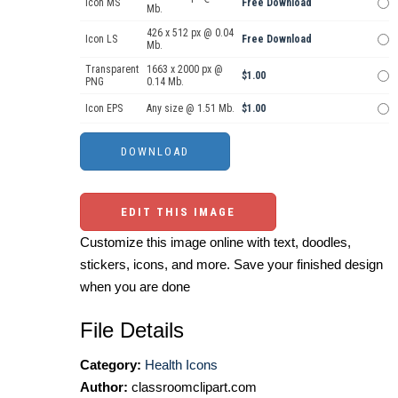
Icon MS
Free Download
Mb.
426 x 512 px @ 0.04
Icon LS
Free Download
Mb.
Transparent
1663 x 2000 px @
$1.00
PNG
0.14 Mb.
Icon EPS
Any size @ 1.51 Mb.
$1.00
EDIT THIS IMAGE
Customize this image online with text, doodles,
stickers, icons, and more. Save your finished design
when you are done
File Details
Category:
Health Icons
Author:
classroomclipart.com