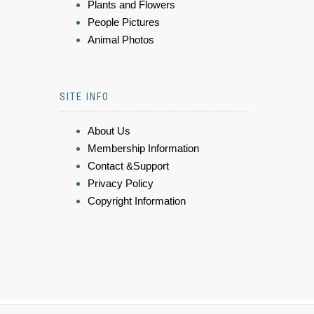
Plants and Flowers
People Pictures
Animal Photos
SITE INFO
About Us
Membership Information
Contact &Support
Privacy Policy
Copyright Information