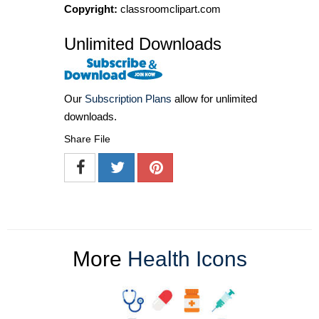
Copyright:
classroomclipart.com
Unlimited Downloads
Our
Subscription Plans
allow for unlimited
downloads.
Share File
More
Health Icons