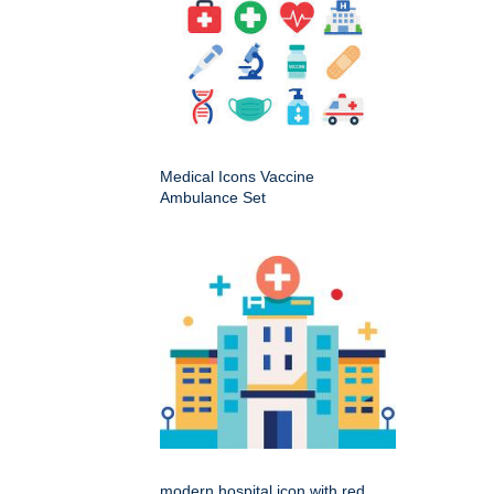
Medical Icons Vaccine
Ambulance Set
modern hospital icon with red