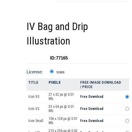
IV Bag and Drip
Illustration
ID:77165
License:
Icons
TITLE
PIXELS
FREE IMAGE DOWNLOAD
/ PRICE
27 x 32 px @ 0.01
Icon XS
Free Download
Mb.
53 x 64 px @ 0.01
Icon VS
Free Download
Mb.
106 x 128 px @ 0.01
Icon Small
Free Download
Mb.
213 x 256 px @ 0.02