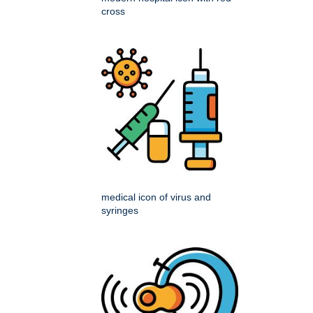
cross
medical icon of virus and
syringes