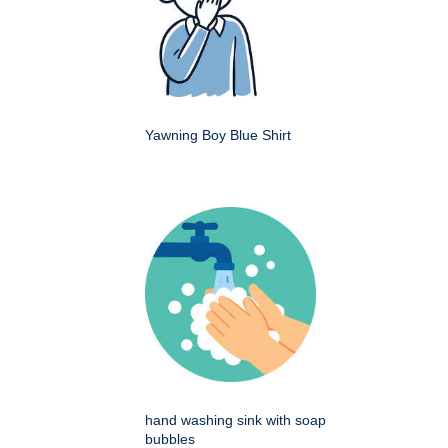
Yawning Boy Blue Shirt
hand washing sink with soap
bubbles