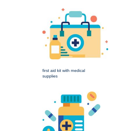
first aid kit with medical
supplies