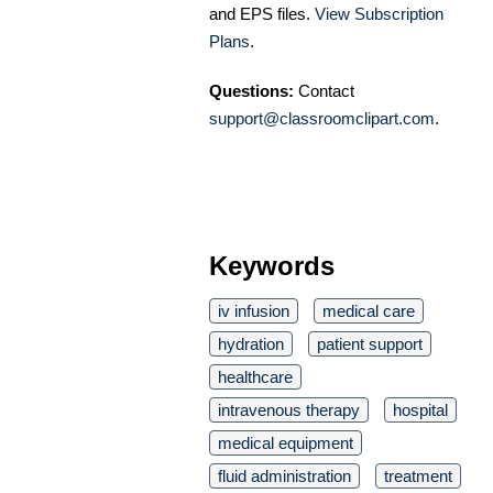
and EPS files.
View Subscription
Plans
.
Questions:
Contact
support@classroomclipart.com
.
Keywords
iv infusion
medical care
hydration
patient support
healthcare
intravenous therapy
hospital
medical equipment
fluid administration
treatment