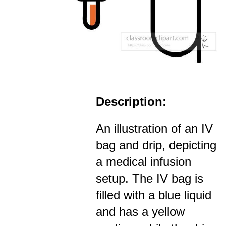
Description:
An illustration of an IV
bag and drip, depicting
a medical infusion
setup. The IV bag is
filled with a blue liquid
and has a yellow