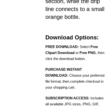
section, while the drip
line connects to a small
orange bottle.
Download Options:
FREE DOWNLOAD:
Select
Free
Clipart Download
or
Free PNG
, then
click the download button.
PURCHASE INSTANT
DOWNLOAD:
Choose your preferred
file format, then complete checkout in
your shopping cart.
SUBSCRIPTION ACCESS:
Includes
all available JPG sizes, PNG, GIF,