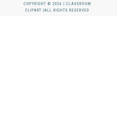
COPYRIGHT © 2026 | CLASSROOM
CLIPART |ALL RIGHTS RESERVED