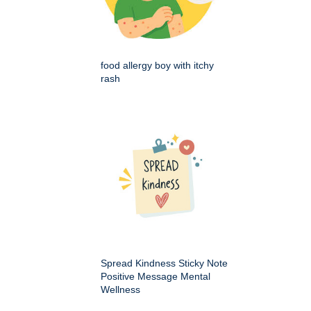
food allergy boy with itchy
rash
Spread Kindness Sticky Note
Positive Message Mental
Wellness