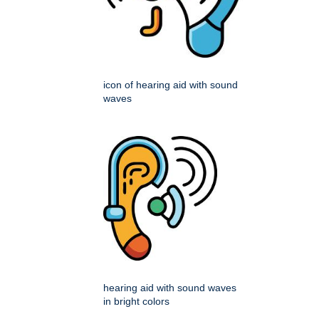
icon of hearing aid with sound
waves
hearing aid with sound waves
in bright colors