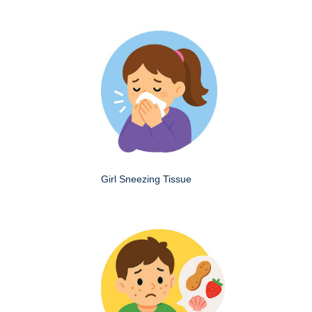
Girl Sneezing Tissue