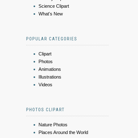
Science Clipart
What's New
POPULAR CATEGORIES
Clipart
Photos
Animations
Illustrations
Videos
PHOTOS CLIPART
Nature Photos
Places Around the World