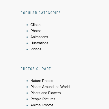
POPULAR CATEGORIES
Clipart
Photos
Animations
Illustrations
Videos
PHOTOS CLIPART
Nature Photos
Places Around the World
Plants and Flowers
People Pictures
Animal Photos