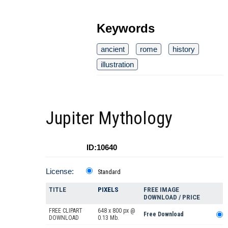
Keywords
ancient
rome
history
illustration
Jupiter Mythology
ID:10640
License:
Standard
TITLE
PIXELS
FREE IMAGE
DOWNLOAD / PRICE
FREE CLIPART
648 x 800 px @
Free Download
DOWNLOAD
0.13 Mb.