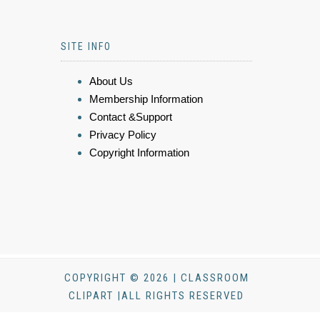
SITE INFO
About Us
Membership Information
Contact &Support
Privacy Policy
Copyright Information
COPYRIGHT © 2026 | CLASSROOM
CLIPART |ALL RIGHTS RESERVED