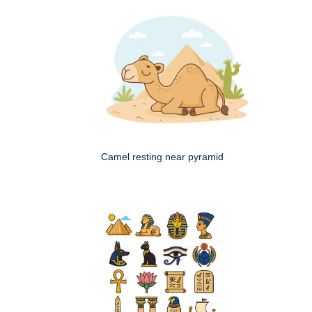
Camel resting near pyramid