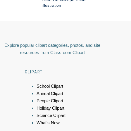
illustration
Explore popular clipart categories, photos, and site
resources from Classroom Clipart
CLIPART
School Clipart
Animal Clipart
People Clipart
Holiday Clipart
Science Clipart
What's New