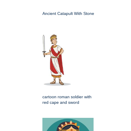
Ancient Catapult With Stone
cartoon roman soldier with
red cape and sword