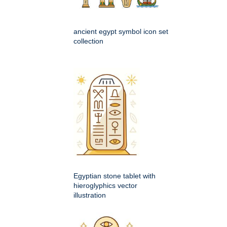
ancient egypt symbol icon set
collection
Egyptian stone tablet with
hieroglyphics vector
illustration