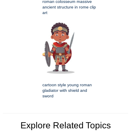
roman colosseum massive
ancient structure in rome clip
art
cartoon style young roman
gladiator with shield and
sword
Explore Related Topics