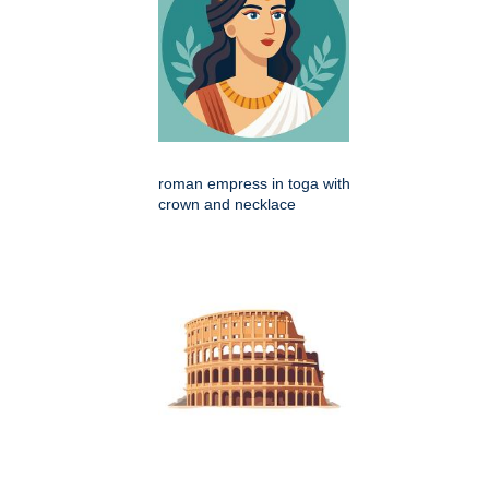
roman empress in toga with
crown and necklace