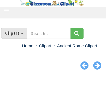
TOGGLE
NAVIGATION
Clipart
Home
Clipart
Ancient Rome Clipart