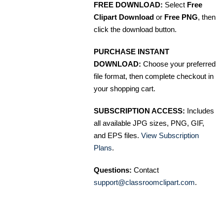
FREE DOWNLOAD:
Select
Free
Clipart Download
or
Free PNG
, then
click the download button.
PURCHASE INSTANT
DOWNLOAD:
Choose your preferred
file format, then complete checkout in
your shopping cart.
SUBSCRIPTION ACCESS:
Includes
all available JPG sizes, PNG, GIF,
and EPS files.
View Subscription
Plans
.
Questions:
Contact
support@classroomclipart.com
.