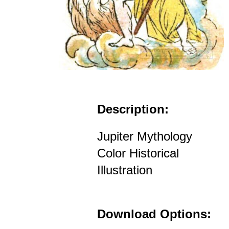
Description:
Jupiter Mythology
Color Historical
Illustration
Download Options: