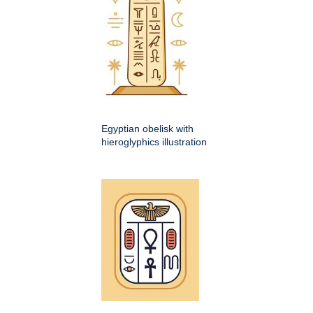
Egyptian obelisk with
hieroglyphics illustration