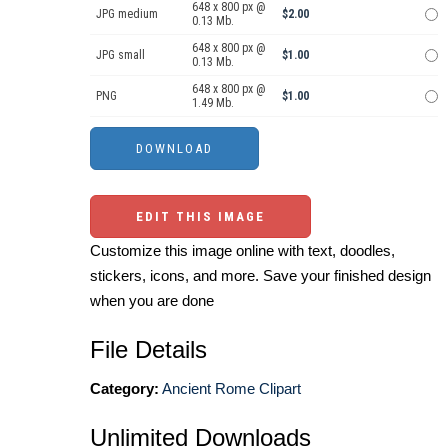
648 x 800 px @
JPG medium
$2.00
0.13 Mb.
648 x 800 px @
JPG small
$1.00
0.13 Mb.
648 x 800 px @
PNG
$1.00
1.49 Mb.
EDIT THIS IMAGE
Customize this image online with text, doodles,
stickers, icons, and more. Save your finished design
when you are done
File Details
Category:
Ancient Rome Clipart
Unlimited Downloads