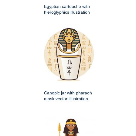
Egyptian cartouche with
hieroglyphics illustration
Canopic jar with pharaoh
mask vector illustration