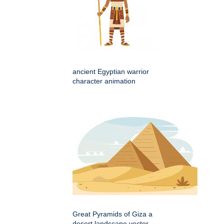
ancient Egyptian warrior
character animation
Great Pyramids of Giza a
desert landscape vector