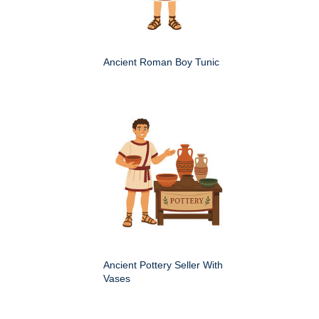
Ancient Roman Boy Tunic
Ancient Pottery Seller With
Vases