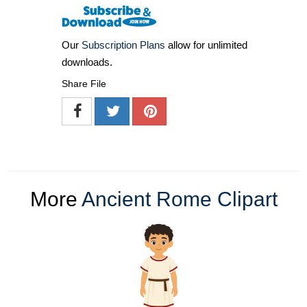
Our
Subscription Plans
allow for unlimited
downloads.
Share File
More
Ancient Rome Clipart