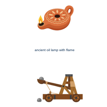
ancient oil lamp with flame