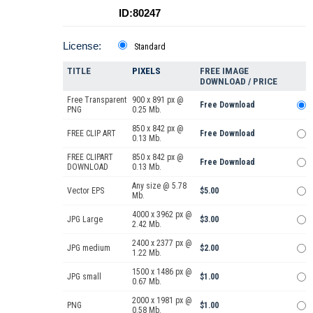
ID:80247
License:
Standard
TITLE
PIXELS
FREE IMAGE
DOWNLOAD / PRICE
Free Transparent
900 x 891 px @
Free Download
PNG
0.25 Mb.
850 x 842 px @
FREE CLIP ART
Free Download
0.13 Mb.
FREE CLIPART
850 x 842 px @
Free Download
DOWNLOAD
0.13 Mb.
Any size @ 5.78
Vector EPS
$5.00
Mb.
4000 x 3962 px @
JPG Large
$3.00
2.42 Mb.
2400 x 2377 px @
JPG medium
$2.00
1.22 Mb.
1500 x 1486 px @
JPG small
$1.00
0.67 Mb.
2000 x 1981 px @
PNG
$1.00
0.58 Mb.