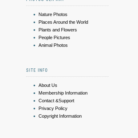
Nature Photos
Places Around the World
Plants and Flowers
People Pictures
Animal Photos
SITE INFO
About Us
Membership Information
Contact &Support
Privacy Policy
Copyright Information