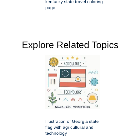
kentucky state travel coloring
page
Explore Related Topics
Illustration of Georgia state
flag with agricultural and
technology