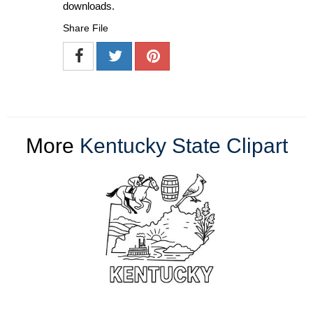
downloads.
Share File
More
Kentucky State Clipart