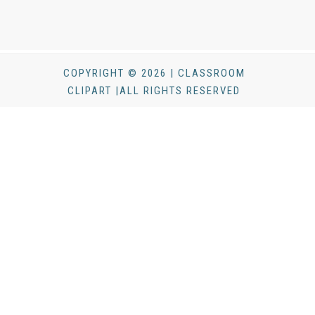
COPYRIGHT © 2026 | CLASSROOM
CLIPART |ALL RIGHTS RESERVED