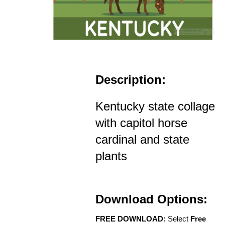
Description:
Kentucky state collage
with capitol horse
cardinal and state
plants
Download Options:
FREE DOWNLOAD:
Select
Free