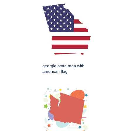
georgia state map with
american flag