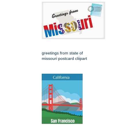
greetings from state of
missouri postcard cliipart