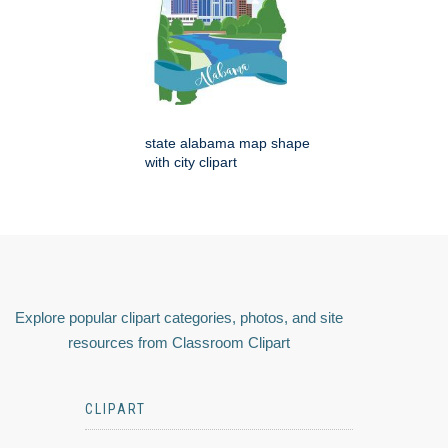
state alabama map shape
with city clipart
Explore popular clipart categories, photos, and site
resources from Classroom Clipart
CLIPART