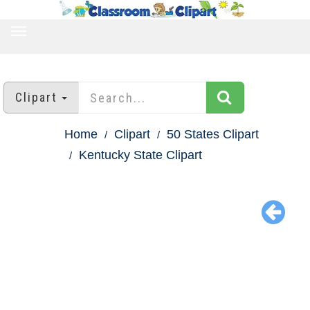
TOGGLE
NAVIGATION
Clipart
Home
Clipart
50 States Clipart
Kentucky State Clipart