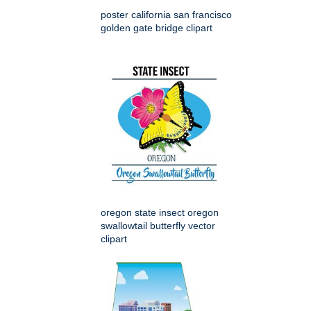
poster california san francisco
golden gate bridge clipart
oregon state insect oregon
swallowtail butterfly vector
clipart