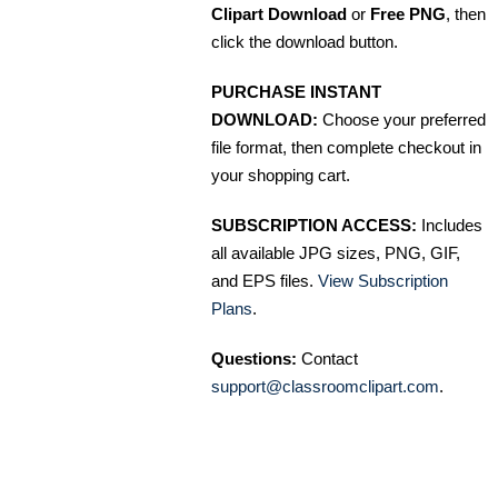
Clipart Download
or
Free PNG
, then
click the download button.
PURCHASE INSTANT
DOWNLOAD:
Choose your preferred
file format, then complete checkout in
your shopping cart.
SUBSCRIPTION ACCESS:
Includes
all available JPG sizes, PNG, GIF,
and EPS files.
View Subscription
Plans
.
Questions:
Contact
support@classroomclipart.com
.