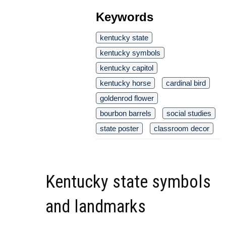
Keywords
kentucky state
kentucky symbols
kentucky capitol
kentucky horse
cardinal bird
goldenrod flower
bourbon barrels
social studies
state poster
classroom decor
Kentucky state symbols
and landmarks