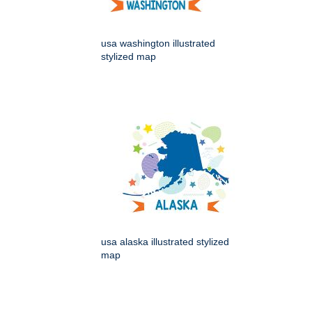
usa washington illustrated
stylized map
usa alaska illustrated stylized
map