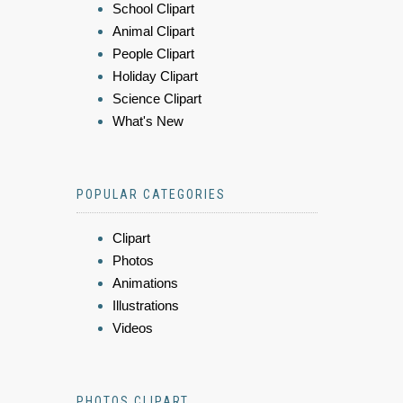
School Clipart
Animal Clipart
People Clipart
Holiday Clipart
Science Clipart
What's New
POPULAR CATEGORIES
Clipart
Photos
Animations
Illustrations
Videos
PHOTOS CLIPART