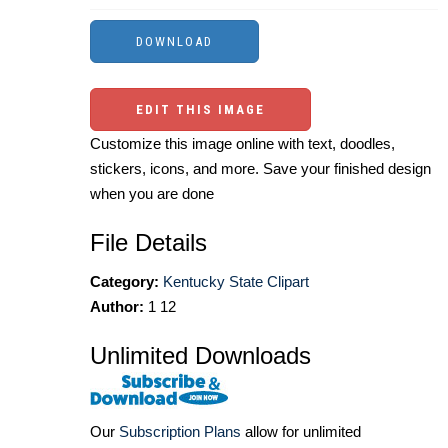
EDIT THIS IMAGE
Customize this image online with text, doodles,
stickers, icons, and more. Save your finished design
when you are done
File Details
Category:
Kentucky State Clipart
Author:
1 12
Unlimited Downloads
Our
Subscription Plans
allow for unlimited