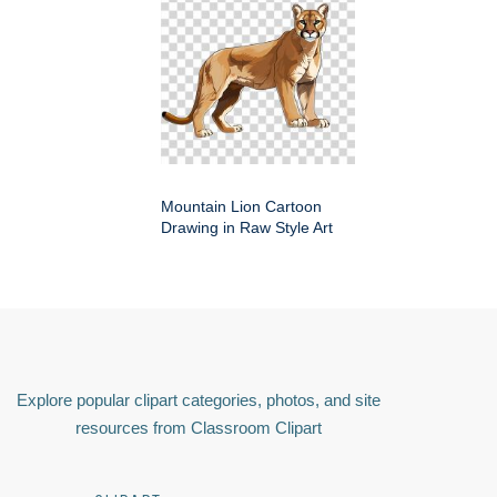
Mountain Lion Cartoon
Drawing in Raw Style Art
Explore popular clipart categories, photos, and site
resources from Classroom Clipart