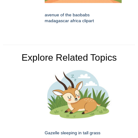
avenue of the baobabs
madagascar africa clipart
Explore Related Topics
Gazelle sleeping in tall grass