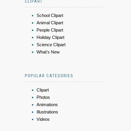
CLIPART
School Clipart
Animal Clipart
People Clipart
Holiday Clipart
Science Clipart
What's New
POPULAR CATEGORIES
Clipart
Photos
Animations
Illustrations
Videos