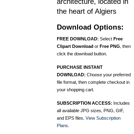
architecture, located in
the heart of Algiers
Download Options:
FREE DOWNLOAD:
Select
Free
Clipart Download
or
Free PNG
, then
click the download button.
PURCHASE INSTANT
DOWNLOAD:
Choose your preferred
file format, then complete checkout in
your shopping cart.
SUBSCRIPTION ACCESS:
Includes
all available JPG sizes, PNG, GIF,
and EPS files.
View Subscription
Plans
.