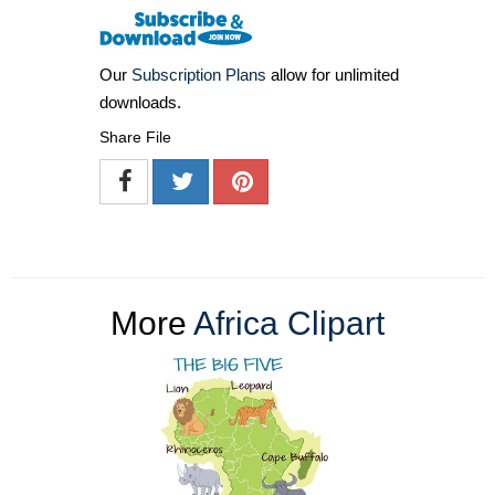
Our
Subscription Plans
allow for unlimited
downloads.
Share File
More
Africa Clipart