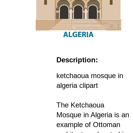
Description:
ketchaoua mosque in
algeria clipart
The Ketchaoua
Mosque in Algeria is an
example of Ottoman