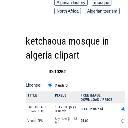
Algerian history
mosque
North Africa
Algerian tourism
ketchaoua mosque in
algeria clipart
ID:10252
License:
Standard
TITLE
PIXELS
FREE IMAGE
DOWNLOAD / PRICE
FREE CLIPART
584 x 700 px @
Free Download
DOWNLOAD
0.18 Mb.
Any size @ 1.63
Vector EPS
$5.00
Mb.