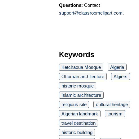
Questions:
Contact
support@classroomclipart.com
.
Keywords
Ketchaoua Mosque
Algeria
Ottoman architecture
Algiers
historic mosque
Islamic architecture
religious site
cultural heritage
Algerian landmark
tourism
travel destination
historic building