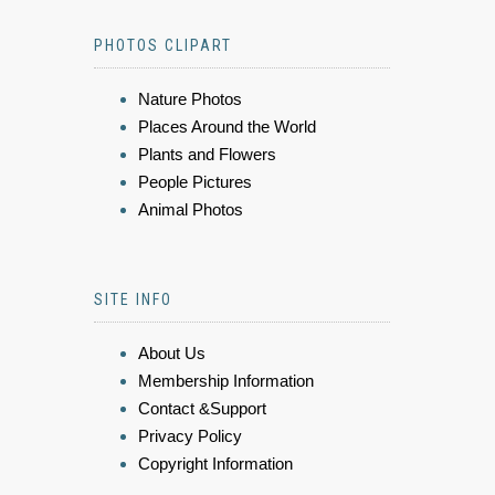
PHOTOS CLIPART
Nature Photos
Places Around the World
Plants and Flowers
People Pictures
Animal Photos
SITE INFO
About Us
Membership Information
Contact &Support
Privacy Policy
Copyright Information