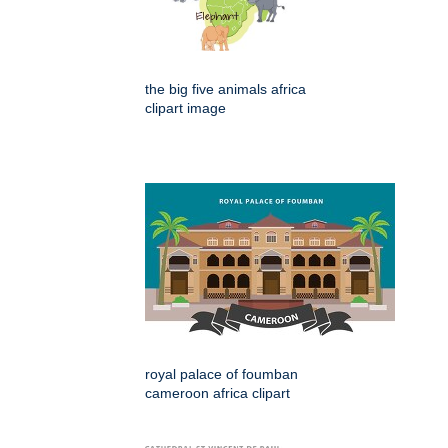
the big five animals africa
clipart image
royal palace of foumban
cameroon africa clipart