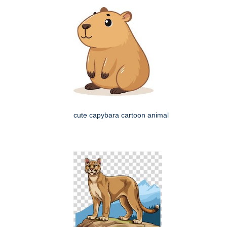
cute capybara cartoon animal