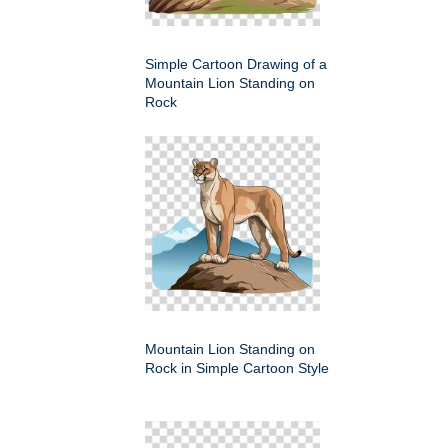
Simple Cartoon Drawing of a
Mountain Lion Standing on
Rock
Mountain Lion Standing on
Rock in Simple Cartoon Style