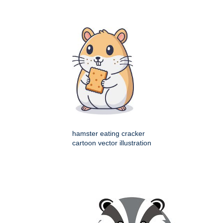
hamster eating cracker
cartoon vector illustration