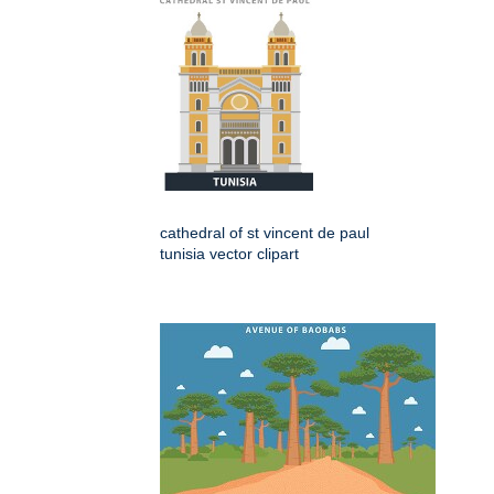
cathedral of st vincent de paul
tunisia vector clipart