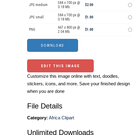
584 x 700 px @
JPG medium
$2.00
0.18 Mb.
584 x 700 px @
JPG small
$1.00
0.18 Mb.
667 x 800 px @
PNG
$1.00
2.04 Mb.
EDIT THIS IMAGE
Customize this image online with text, doodles,
stickers, icons, and more. Save your finished design
when you are done
File Details
Category:
Africa Clipart
Unlimited Downloads