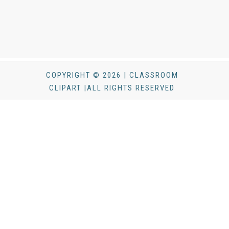
COPYRIGHT © 2026 | CLASSROOM
CLIPART |ALL RIGHTS RESERVED