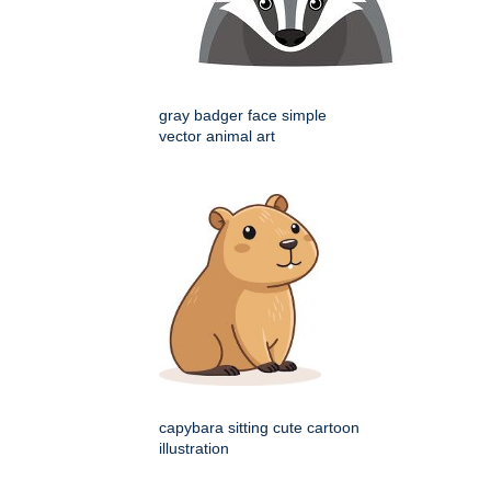
gray badger face simple
vector animal art
capybara sitting cute cartoon
illustration