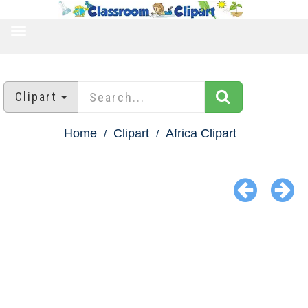
TOGGLE
NAVIGATION
Clipart
Home
Clipart
Africa Clipart