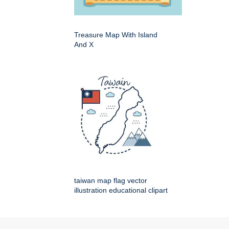
Treasure Map With Island
And X
taiwan map flag vector
illustration educational clipart