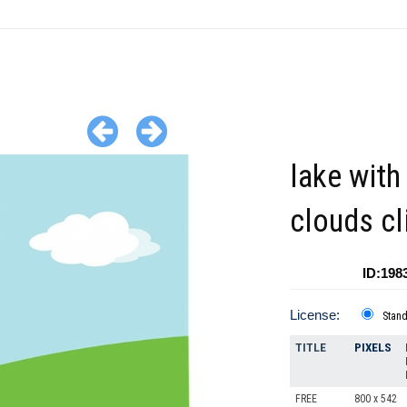
lake with 
clouds cl
ID:198
License:
Stan
TITLE
PIXELS
FREE
800 x 542