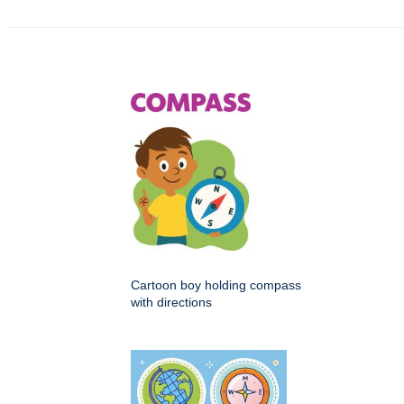
Cartoon boy holding compass
with directions