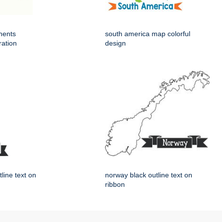
nents
south america map colorful
ration
design
tline text on
norway black outline text on
ribbon