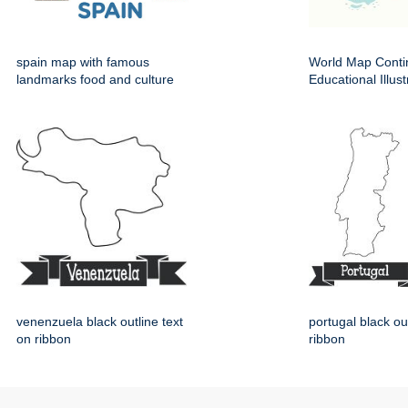
spain map with famous
World Map Conti
landmarks food and culture
Educational Illust
venenzuela black outline text
portugal black ou
on ribbon
ribbon