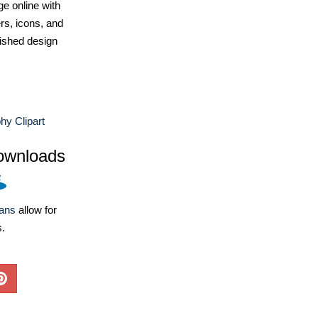
e online with
ers, icons, and
ished design
y Clipart
ownloads
lans
allow for
s.