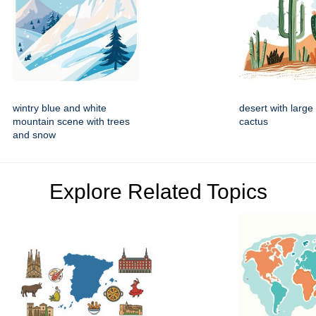
wintry blue and white
desert with large
mountain scene with trees
cactus
and snow
Explore Related Topics