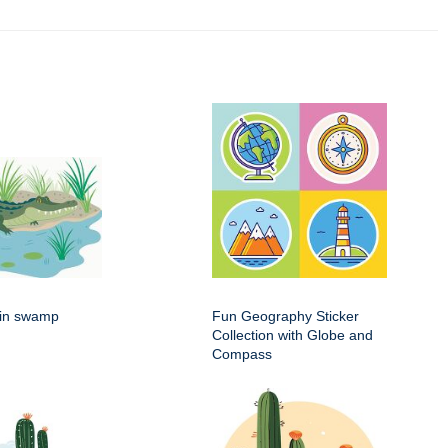
g in swamp
Fun Geography Sticker
Collection with Globe and
Compass