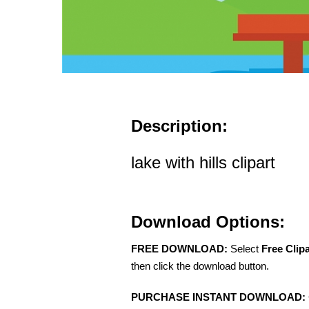
Description:
lake with hills clipart
Download Options:
FREE DOWNLOAD:
Select
Free Clip
then click the download button.
PURCHASE INSTANT DOWNLOAD: