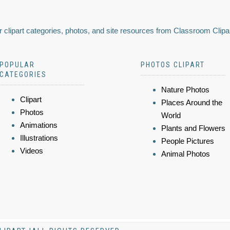
 clipart categories, photos, and site resources from Classroom Clipa
POPULAR
PHOTOS CLIPART
CATEGORIES
Nature Photos
Clipart
Places Around the
Photos
World
Animations
Plants and Flowers
Illustrations
People Pictures
Videos
Animal Photos