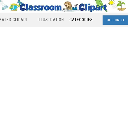
MATED CLIPART
ILLUSTRATION
CATEGORIES
SUBSCRIBE