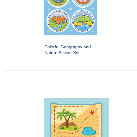
Colorful Geography and
Nature Sticker Set