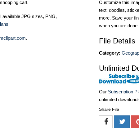
Customize this imag
shopping cart.
text, doodles, stick
ll available JPG sizes, PNG,
more. Save your fin
lans
.
when you are done
mclipart.com
.
File Details
Category:
Geograph
Unlimited D
Our
Subscription P
unlimited download
Share File