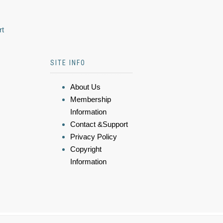
rt
SITE INFO
About Us
Membership
Information
Contact &Support
Privacy Policy
Copyright
Information