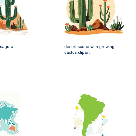
 sagura
desert scene with growing
cactus clipart