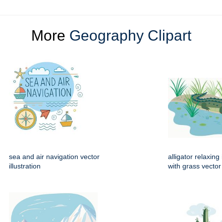
More
Geography Clipart
sea and air navigation vector
alligator relaxin
illustration
with grass vector