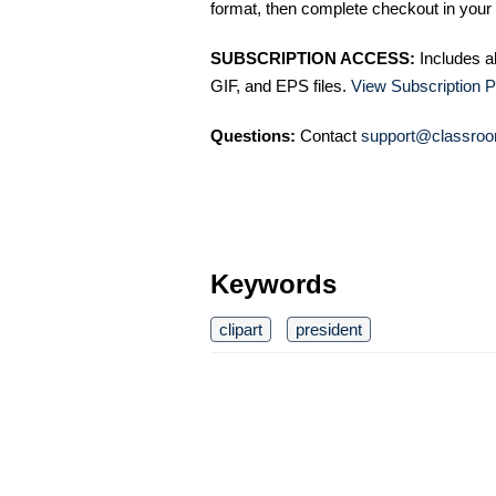
format, then complete checkout in your 
SUBSCRIPTION ACCESS:
Includes a
GIF, and EPS files.
View Subscription P
Questions:
Contact
support@classroo
Keywords
clipart
president