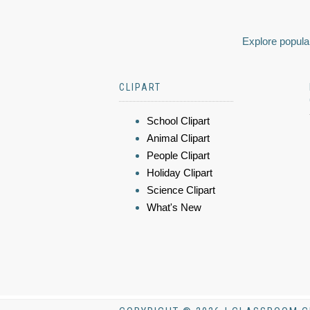
Explore popular
CLIPART
School Clipart
Animal Clipart
People Clipart
Holiday Clipart
Science Clipart
What's New