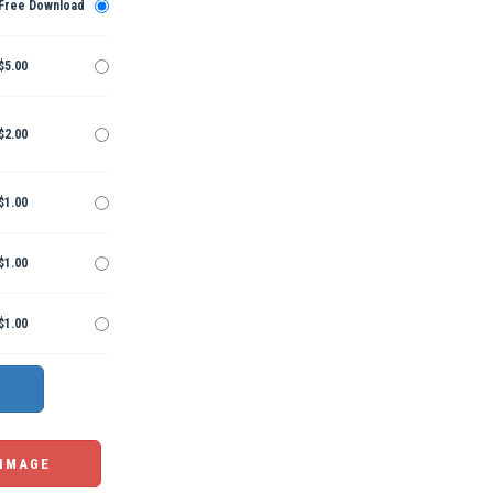
Free Download
$5.00
$2.00
$1.00
$1.00
$1.00
 IMAGE