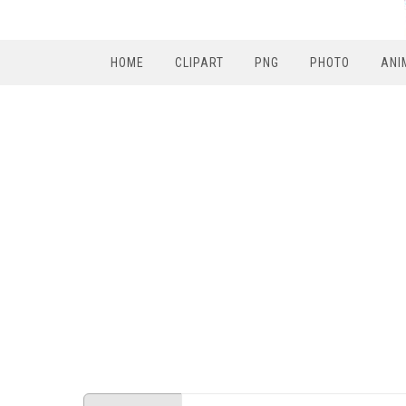
HOME
CLIPART
PNG
PHOTO
ANI