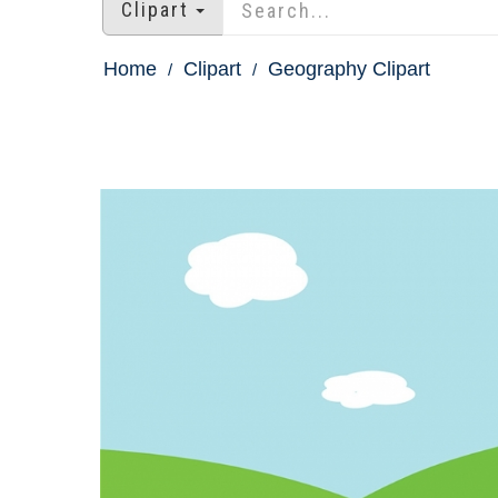
Clipart
Home
Clipart
Geography Clipart