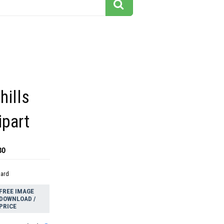
hills
ipart
30
dard
FREE IMAGE
DOWNLOAD /
PRICE