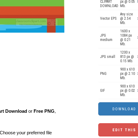
CLIPART
px @ 0.05
DOWNLOAD
Mb.
Any size
Vector EPS
@ 2.54
Mb.
1600 x
JPG
1084 px
medium
@ 0.21
Mb.
1200 x
JPG small
813 px @
0.15 Mb.
900 x 610
PNG
px @ 2.10
Mb.
900 x 610
GIF
px @ 0.02
Mb.
art Download
or
Free PNG
,
EDIT THIS
Choose your preferred file