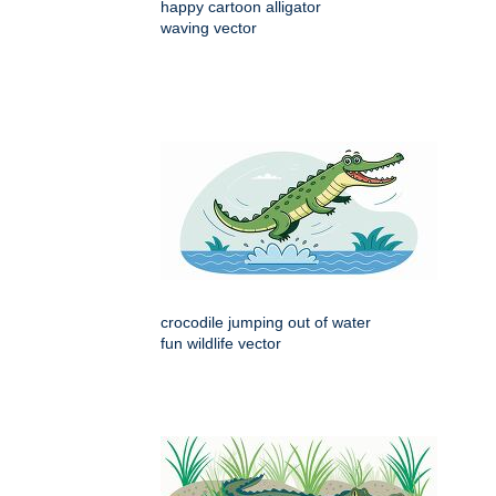
happy cartoon alligator
waving vector
crocodile jumping out of water
fun wildlife vector