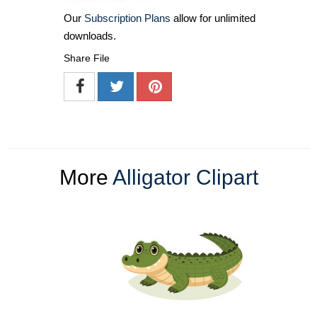
Our
Subscription Plans
allow for unlimited
downloads.
Share File
More
Alligator Clipart