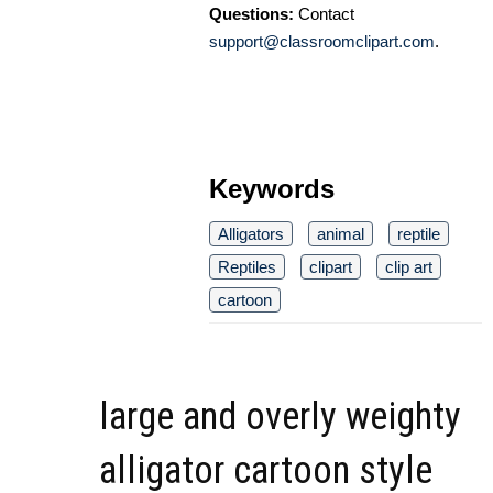
Questions:
Contact
support@classroomclipart.com
.
Keywords
Alligators
animal
reptile
Reptiles
clipart
clip art
cartoon
large and overly weighty
alligator cartoon style