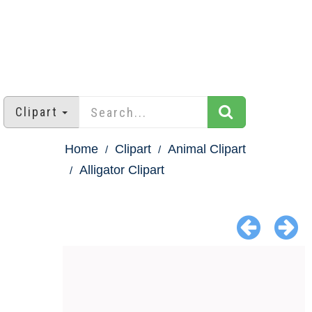
Clipart
Home
Clipart
Animal Clipart
Alligator Clipart