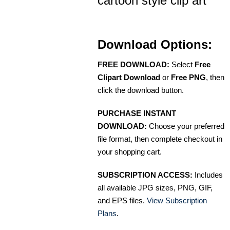
cartoon style clip art
Download Options:
FREE DOWNLOAD:
Select
Free
Clipart Download
or
Free PNG
, then
click the download button.
PURCHASE INSTANT
DOWNLOAD:
Choose your preferred
file format, then complete checkout in
your shopping cart.
SUBSCRIPTION ACCESS:
Includes
all available JPG sizes, PNG, GIF,
and EPS files.
View Subscription
Plans
.