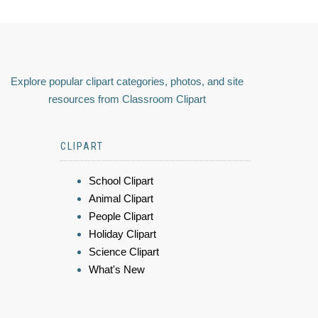
Explore popular clipart categories, photos, and site
resources from Classroom Clipart
CLIPART
School Clipart
Animal Clipart
People Clipart
Holiday Clipart
Science Clipart
What's New