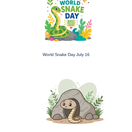
World Snake Day July 16