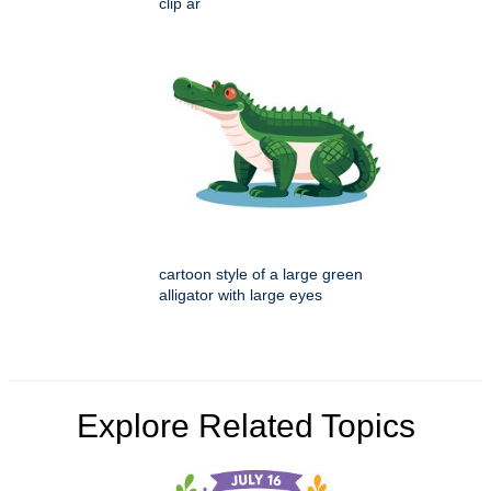
clip ar
cartoon style of a large green
alligator with large eyes
Explore Related Topics