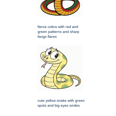
fierce cobra with red and
green patterns and sharp
fangs flares
cute yellow snake with green
spots and big eyes smiles