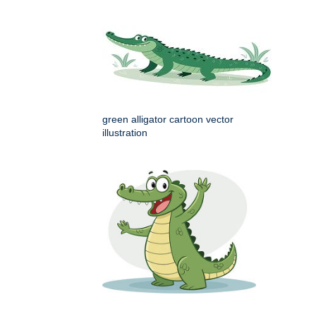
green alligator cartoon vector
illustration