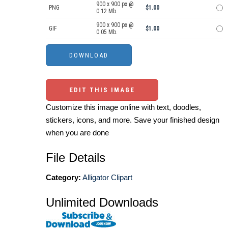
900 x 900 px @
PNG
$1.00
0.12 Mb.
900 x 900 px @
GIF
$1.00
0.05 Mb.
EDIT THIS IMAGE
Customize this image online with text, doodles,
stickers, icons, and more. Save your finished design
when you are done
File Details
Category:
Alligator Clipart
Unlimited Downloads