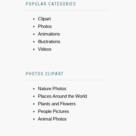
POPULAR CATEGORIES
Clipart
Photos
Animations
Illustrations
Videos
PHOTOS CLIPART
Nature Photos
Places Around the World
Plants and Flowers
People Pictures
Animal Photos