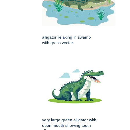
alligator relaxing in swamp
with grass vector
very large green alligator with
open mouth showing teeth