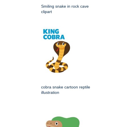
Smiling snake in rock cave
clipart
cobra snake cartoon reptile
illustration