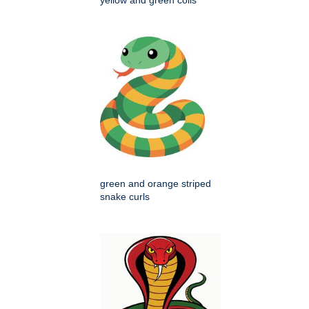
yellow and green coils
green and orange striped
snake curls