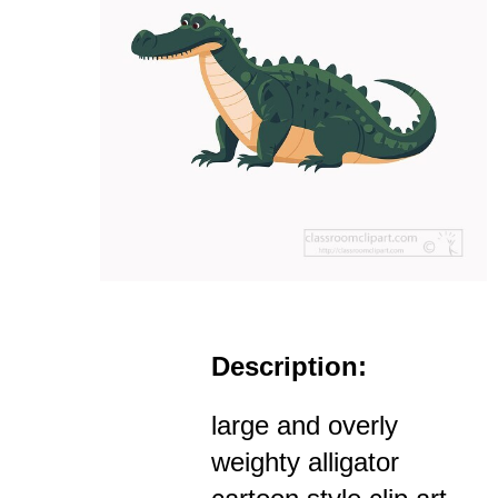
Description:
large and overly
weighty alligator