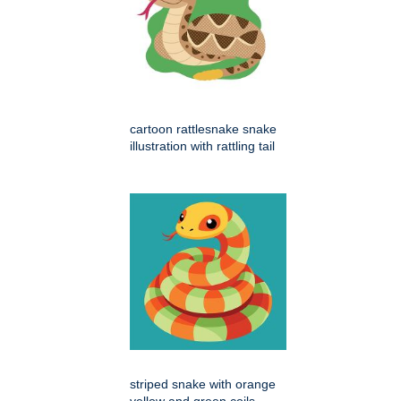
cartoon rattlesnake snake
illustration with rattling tail
striped snake with orange