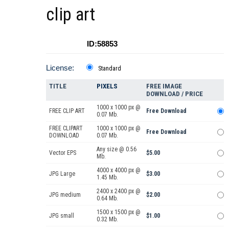
clip art
ID:58853
License:
Standard
TITLE
PIXELS
FREE IMAGE
DOWNLOAD / PRICE
1000 x 1000 px @
FREE CLIP ART
Free Download
0.07 Mb.
FREE CLIPART
1000 x 1000 px @
Free Download
DOWNLOAD
0.07 Mb.
Any size @ 0.56
Vector EPS
$5.00
Mb.
4000 x 4000 px @
JPG Large
$3.00
1.45 Mb.
2400 x 2400 px @
JPG medium
$2.00
0.64 Mb.
1500 x 1500 px @
JPG small
$1.00
0.32 Mb.