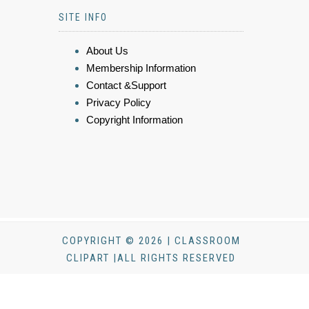
SITE INFO
About Us
Membership Information
Contact &Support
Privacy Policy
Copyright Information
COPYRIGHT © 2026 | CLASSROOM
CLIPART |ALL RIGHTS RESERVED