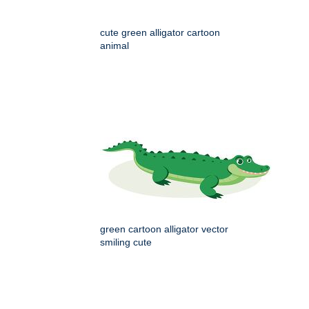
cute green alligator cartoon
animal
green cartoon alligator vector
smiling cute